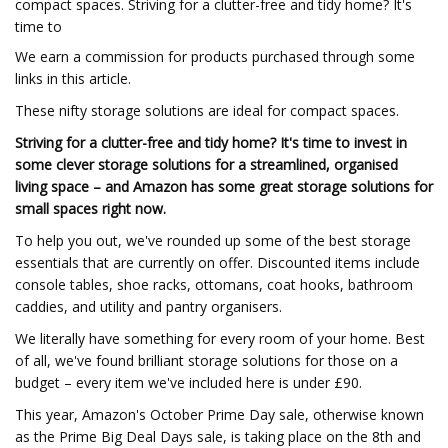
compact spaces. Striving for a clutter-free and tidy home? It's
time to
We earn a commission for products purchased through some
links in this article.
These nifty storage solutions are ideal for compact spaces.
Striving for a clutter-free and tidy home? It's time to invest in
some clever storage solutions for a streamlined, organised
living space – and Amazon has some great storage solutions for
small spaces right now.
To help you out, we've rounded up some of the best storage
essentials that are currently on offer. Discounted items include
console tables, shoe racks, ottomans, coat hooks, bathroom
caddies, and utility and pantry organisers.
We literally have something for every room of your home. Best
of all, we've found brilliant storage solutions for those on a
budget – every item we've included here is under £90.
This year, Amazon's October Prime Day sale, otherwise known
as the Prime Big Deal Days sale, is taking place on the 8th and