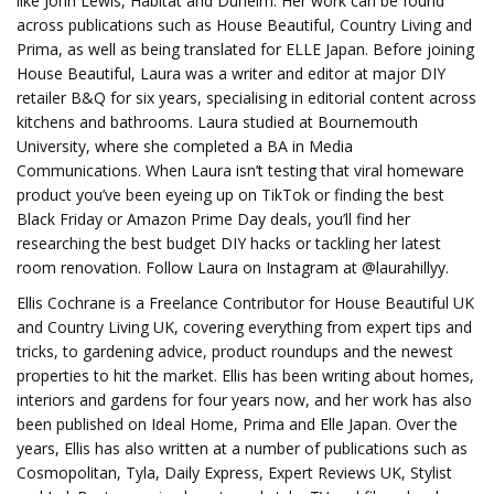
like John Lewis, Habitat and Dunelm. Her work can be found
across publications such as House Beautiful, Country Living and
Prima, as well as being translated for ELLE Japan. Before joining
House Beautiful, Laura was a writer and editor at major DIY
retailer B&Q for six years, specialising in editorial content across
kitchens and bathrooms. Laura studied at Bournemouth
University, where she completed a BA in Media
Communications. When Laura isn’t testing that viral homeware
product you’ve been eyeing up on TikTok or finding the best
Black Friday or Amazon Prime Day deals, you’ll find her
researching the best budget DIY hacks or tackling her latest
room renovation. Follow Laura on Instagram at @laurahillyy.
Ellis Cochrane is a Freelance Contributor for House Beautiful UK
and Country Living UK, covering everything from expert tips and
tricks, to gardening advice, product roundups and the newest
properties to hit the market. Ellis has been writing about homes,
interiors and gardens for four years now, and her work has also
been published on Ideal Home, Prima and Elle Japan. Over the
years, Ellis has also written at a number of publications such as
Cosmopolitan, Tyla, Daily Express, Expert Reviews UK, Stylist