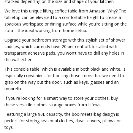
stacked depending on the size and shape of your kitchen.
We love this unique lifting coffee table from Amazon. Why? The
tabletop can be elevated to a comfortable height to create a
spacious workspace or dining surface while you’re sitting on the
sofa – the ideal working-from-home setup.
Upgrade your bathroom storage with this stylish set of shower
caddies, which currently have 20 per cent off. Installed with
transparent adhesive pads, you won't have to drill any holes in
the wall either.
This console table, which is available in both black and white, is
especially convenient for housing those items that we need to
grab on the way out the door, such as keys, glasses and an
umbrella.
If you're looking for a smart way to store your clothes, buy
these versatile clothes storage boxes from Lifewit.
Featuring a large 90L capacity, the box-meets-bag design is
perfect for storing seasonal clothes, duvet covers, pillows or
toys.