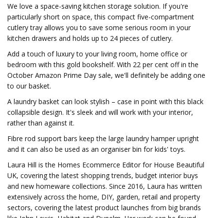
We love a space-saving kitchen storage solution. If you're
particularly short on space, this compact five-compartment
cutlery tray allows you to save some serious room in your
kitchen drawers and holds up to 24 pieces of cutlery.
Add a touch of luxury to your living room, home office or
bedroom with this gold bookshelf. With 22 per cent off in the
October Amazon Prime Day sale, we'll definitely be adding one
to our basket.
A laundry basket can look stylish – case in point with this black
collapsible design. It's sleek and will work with your interior,
rather than against it.
Fibre rod support bars keep the large laundry hamper upright
and it can also be used as an organiser bin for kids' toys.
Laura Hill is the Homes Ecommerce Editor for House Beautiful
UK, covering the latest shopping trends, budget interior buys
and new homeware collections. Since 2016, Laura has written
extensively across the home, DIY, garden, retail and property
sectors, covering the latest product launches from big brands