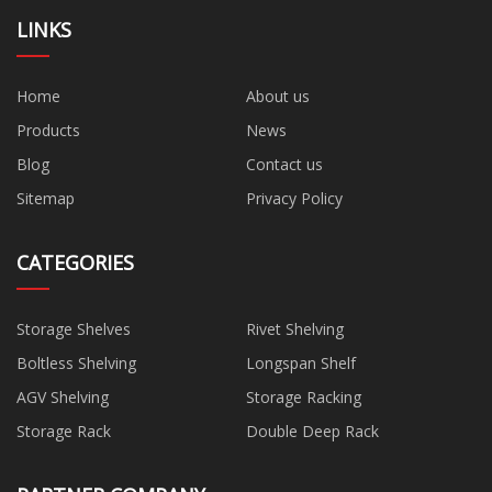
LINKS
Home
About us
Products
News
Blog
Contact us
Sitemap
Privacy Policy
CATEGORIES
Storage Shelves
Rivet Shelving
Boltless Shelving
Longspan Shelf
AGV Shelving
Storage Racking
Storage Rack
Double Deep Rack