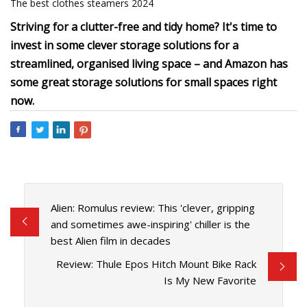
The best clothes steamers 2024
Striving for a clutter-free and tidy home? It's time to
invest in some clever storage solutions for a
streamlined, organised living space – and Amazon has
some great storage solutions for small spaces right
now.
Alien: Romulus review: This 'clever, gripping
and sometimes awe-inspiring' chiller is the
best Alien film in decades
Review: Thule Epos Hitch Mount Bike Rack
Is My New Favorite