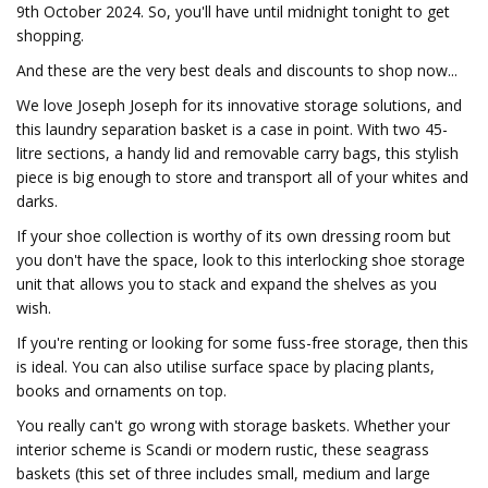
9th October 2024. So, you'll have until midnight tonight to get
shopping.
And these are the very best deals and discounts to shop now...
We love Joseph Joseph for its innovative storage solutions, and
this laundry separation basket is a case in point. With two 45-
litre sections, a handy lid and removable carry bags, this stylish
piece is big enough to store and transport all of your whites and
darks.
If your shoe collection is worthy of its own dressing room but
you don't have the space, look to this interlocking shoe storage
unit that allows you to stack and expand the shelves as you
wish.
If you're renting or looking for some fuss-free storage, then this
is ideal. You can also utilise surface space by placing plants,
books and ornaments on top.
You really can't go wrong with storage baskets. Whether your
interior scheme is Scandi or modern rustic, these seagrass
baskets (this set of three includes small, medium and large