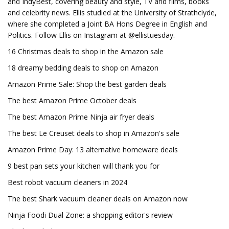
and IndyBest, covering beauty and style, TV and films, books
and celebrity news. Ellis studied at the University of Strathclyde,
where she completed a Joint BA Hons Degree in English and
Politics. Follow Ellis on Instagram at @ellistuesday.
16 Christmas deals to shop in the Amazon sale
18 dreamy bedding deals to shop on Amazon
Amazon Prime Sale: Shop the best garden deals
The best Amazon Prime October deals
The best Amazon Prime Ninja air fryer deals
The best Le Creuset deals to shop in Amazon's sale
Amazon Prime Day: 13 alternative homeware deals
9 best pan sets your kitchen will thank you for
Best robot vacuum cleaners in 2024
The best Shark vacuum cleaner deals on Amazon now
Ninja Foodi Dual Zone: a shopping editor's review