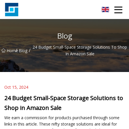
Peanut Butter Co.,Ltd
Blog
24 Budget Small-Space Storage Solutions To Shop
/
/
Home
Blog
In Amazon Sale
Oct 15, 2024
24 Budget Small-Space Storage Solutions to
Shop in Amazon Sale
We earn a commission for products purchased through some
links in this article. These nifty storage solutions are ideal for