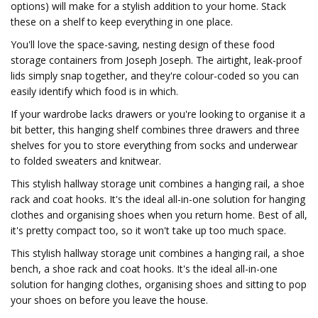
options) will make for a stylish addition to your home. Stack
these on a shelf to keep everything in one place.
You'll love the space-saving, nesting design of these food
storage containers from Joseph Joseph. The airtight, leak-proof
lids simply snap together, and they're colour-coded so you can
easily identify which food is in which.
If your wardrobe lacks drawers or you're looking to organise it a
bit better, this hanging shelf combines three drawers and three
shelves for you to store everything from socks and underwear
to folded sweaters and knitwear.
This stylish hallway storage unit combines a hanging rail, a shoe
rack and coat hooks. It's the ideal all-in-one solution for hanging
clothes and organising shoes when you return home. Best of all,
it's pretty compact too, so it won't take up too much space.
This stylish hallway storage unit combines a hanging rail, a shoe
bench, a shoe rack and coat hooks. It's the ideal all-in-one
solution for hanging clothes, organising shoes and sitting to pop
your shoes on before you leave the house.