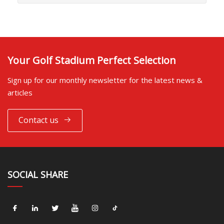
Your Golf Stadium Perfect Selection
Sign up for our monthly newsletter for the latest news &
articles
Contact us
SOCIAL SHARE