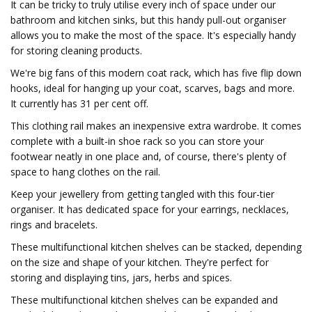
It can be tricky to truly utilise every inch of space under our
bathroom and kitchen sinks, but this handy pull-out organiser
allows you to make the most of the space. It's especially handy
for storing cleaning products.
We're big fans of this modern coat rack, which has five flip down
hooks, ideal for hanging up your coat, scarves, bags and more.
It currently has 31 per cent off.
This clothing rail makes an inexpensive extra wardrobe. It comes
complete with a built-in shoe rack so you can store your
footwear neatly in one place and, of course, there's plenty of
space to hang clothes on the rail.
Keep your jewellery from getting tangled with this four-tier
organiser. It has dedicated space for your earrings, necklaces,
rings and bracelets.
These multifunctional kitchen shelves can be stacked, depending
on the size and shape of your kitchen. They're perfect for
storing and displaying tins, jars, herbs and spices.
These multifunctional kitchen shelves can be expanded and