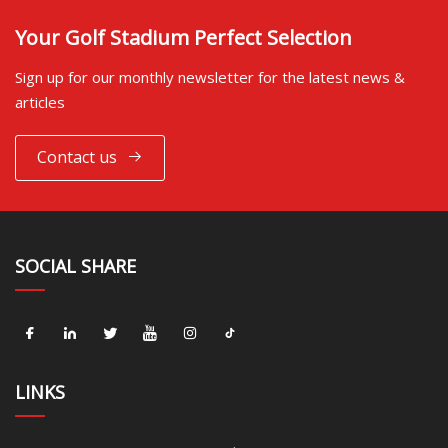
Your Golf Stadium Perfect Selection
Sign up for our monthly newsletter for the latest news &
articles
Contact us
SOCIAL SHARE
LINKS