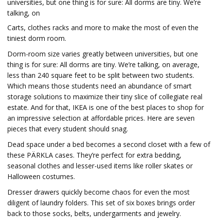
universities, but one thing is for sure: All dorms are tiny. We’re
talking, on
Carts, clothes racks and more to make the most of even the
tiniest dorm room.
Dorm-room size varies greatly between universities, but one
thing is for sure: All dorms are tiny. We’re talking, on average,
less than 240 square feet to be split between two students.
Which means those students need an abundance of smart
storage solutions to maximize their tiny slice of collegiate real
estate. And for that, IKEA is one of the best places to shop for
an impressive selection at affordable prices. Here are seven
pieces that every student should snag.
Dead space under a bed becomes a second closet with a few of
these PÄRKLA cases. They’re perfect for extra bedding,
seasonal clothes and lesser-used items like roller skates or
Halloween costumes.
Dresser drawers quickly become chaos for even the most
diligent of laundry folders. This set of six boxes brings order
back to those socks, belts, undergarments and jewelry.