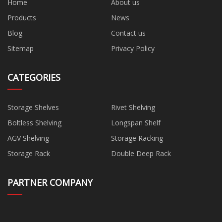
Home
About us
Products
News
Blog
Contact us
Sitemap
Privacy Policy
CATEGORIES
Storage Shelves
Rivet Shelving
Boltless Shelving
Longspan Shelf
AGV Shelving
Storage Racking
Storage Rack
Double Deep Rack
PARTNER COMPANY