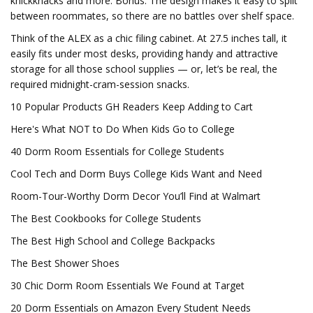
knickknacks and more. Bonus: The design makes it easy to split
between roommates, so there are no battles over shelf space.
Think of the ALEX as a chic filing cabinet. At 27.5 inches tall, it
easily fits under most desks, providing handy and attractive
storage for all those school supplies — or, let’s be real, the
required midnight-cram-session snacks.
10 Popular Products GH Readers Keep Adding to Cart
Here's What NOT to Do When Kids Go to College
40 Dorm Room Essentials for College Students
Cool Tech and Dorm Buys College Kids Want and Need
Room-Tour-Worthy Dorm Decor You’ll Find at Walmart
The Best Cookbooks for College Students
The Best High School and College Backpacks
The Best Shower Shoes
30 Chic Dorm Room Essentials We Found at Target
20 Dorm Essentials on Amazon Every Student Needs