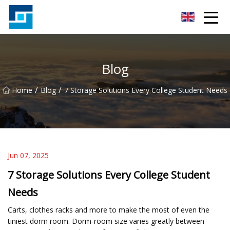
Peanut Butter Co.,Ltd
Blog
/
/
Home
Blog
7 Storage Solutions Every College Student Needs
Jun 07, 2025
7 Storage Solutions Every College Student
Needs
Carts, clothes racks and more to make the most of even the
tiniest dorm room. Dorm-room size varies greatly between