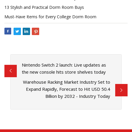
13 Stylish and Practical Dorm Room Buys
Must-Have Items for Every College Dorm Room
Nintendo Switch 2 launch: Live updates as
the new console hits store shelves today
Warehouse Racking Market Industry Set to
Expand Rapidly, Forecast to Hit USD 50.4
Billion by 2032 - Industry Today