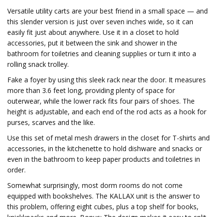
Versatile utility carts are your best friend in a small space — and
this slender version is just over seven inches wide, so it can
easily fit just about anywhere. Use it in a closet to hold
accessories, put it between the sink and shower in the
bathroom for toiletries and cleaning supplies or turn it into a
rolling snack trolley.
Fake a foyer by using this sleek rack near the door. It measures
more than 3.6 feet long, providing plenty of space for
outerwear, while the lower rack fits four pairs of shoes. The
height is adjustable, and each end of the rod acts as a hook for
purses, scarves and the like.
Use this set of metal mesh drawers in the closet for T-shirts and
accessories, in the kitchenette to hold dishware and snacks or
even in the bathroom to keep paper products and toiletries in
order.
Somewhat surprisingly, most dorm rooms do not come
equipped with bookshelves. The KALLAX unit is the answer to
this problem, offering eight cubes, plus a top shelf for books,