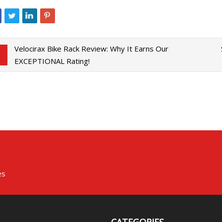
Velocirax Bike Rack Review: Why It Earns Our
EXCEPTIONAL Rating!
es