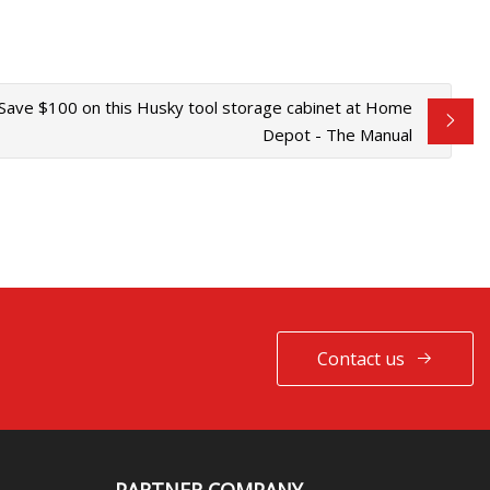
Save $100 on this Husky tool storage cabinet at Home
Depot - The Manual
Contact us