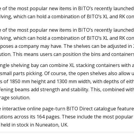
 of the most popular new items in BITO’s recently launched 
lving, which can hold a combination of BITO’s XL and RK con
23
Jul 22, 2023
 of the most popular new items in BITO’s recently launched 
uilding 60 to be restored to its
'I've been hit in the 
lving, which can hold a combination of BITO’s XL and RK cont
glory
bodycam footage in 
poses a company may have. The shelves can be adjusted in 25
ution. This means users can position the bins and containers
ingle shelving bay can combine XL stacking containers with a 
 small parts picking. Of course, the open shelves also allow 
s of 1850 mm height and 1300 mm width, with depths of eith
ffening beams add strength and stability. This, combined wit
rage solution.
 interactive online page-turn BITO Direct catalogue feature
utions across its 164 pages. These include the most popula
 held in stock in Nuneaton, UK.