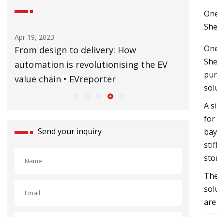
One
She
Apr 19, 2023
Sep 02, 20
One
ne
From design to delivery: How
CERN’s B
She
automation is revolutionising the EV
former 
pur
value chain • EVreporter
sol
A s
for
Send your inquiry
bay
sti
sto
The
sol
are