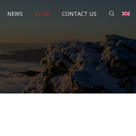
NEWS
BLOG
CONTACT US