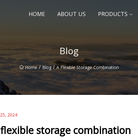
HOME
ABOUT US
PRODUCTS
Blog
/
/
Home
Blog
A Flexible Storage Combination
 25, 2024
 flexible storage combination