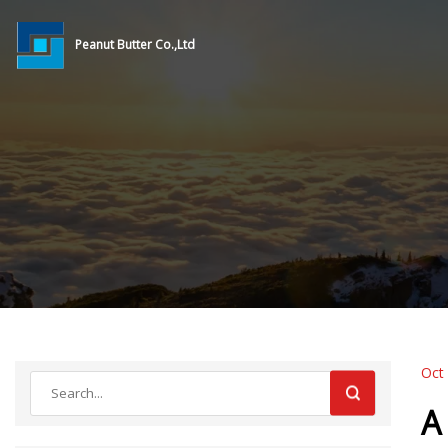
Peanut Butter Co.,Ltd
Oct
A