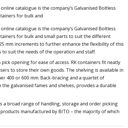
online catalogue is the company’s Galvanised Boltless
tainers for bulk and
online catalogue is the company’s Galvanised Boltless
ribs': Police release
ainers for bulk and small parts to suit the different
officer shooting
 mm increments to further enhance the flexibility of this
 to suit the needs of the operation and staff.
pick opening for ease of access. RK containers fit neatly
users to store their own goods. The shelving is available in
er 400 or 600 mm. Back-bracing and a quartet of
h the galvanised fames and shelves, provides a durable
s a broad range of handling, storage and order picking
r products manufactured by BITO – the majority of which