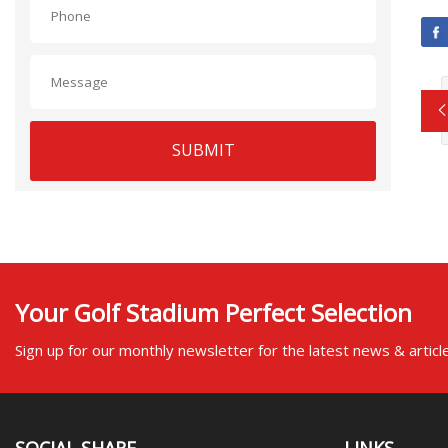
SUBMIT
Your Golf Stadium Perfect Selection
Sign up for our monthly newsletter for the latest news & articl