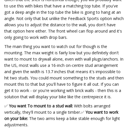
to use this with bikes that have a matching top tube. If you've
got a deep angle in the top tube the bike is going to hang at an
angle. Not only that but unlike the Feedback Sports option which
allows you to adjust the distance to the wall, you don't have
that option here either. The front wheel can flop around and it's
only going to work with drop bars.
The main thing you want to watch out for though is the
mounting. The max weight is fairly low but you definitely don't
want to mount to drywall alone, even with wall plugs/anchors. In
the US, most walls use a 16-inch on-centre stud arrangement
and given the width is 13.7 inches that means it's impossible to
hit two studs. You could mount something to the studs and then
mount this to that but you'll have to figure it all out. If you can
get it to work - or you're working with brick walls - then this is a
solution that will display your bike like the centrepiece it is.
✅
You want To mount to a stud wall:
With bolts arranged
vertically, they'll mount to a single timber.
✅
You want to work
on your bike:
The two arms keep a bike stable enough for light
adjustments.