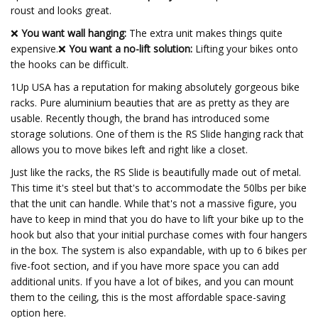
roust and looks great.
❌
You want wall hanging:
The extra unit makes things quite
expensive.❌
You want a no-lift solution:
Lifting your bikes onto
the hooks can be difficult.
1Up USA has a reputation for making absolutely gorgeous bike
racks. Pure aluminium beauties that are as pretty as they are
usable. Recently though, the brand has introduced some
storage solutions. One of them is the RS Slide hanging rack that
allows you to move bikes left and right like a closet.
Just like the racks, the RS Slide is beautifully made out of metal.
This time it's steel but that's to accommodate the 50lbs per bike
that the unit can handle. While that's not a massive figure, you
have to keep in mind that you do have to lift your bike up to the
hook but also that your initial purchase comes with four hangers
in the box. The system is also expandable, with up to 6 bikes per
five-foot section, and if you have more space you can add
additional units. If you have a lot of bikes, and you can mount
them to the ceiling, this is the most affordable space-saving
option here.