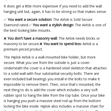
It does get a little more expensive if you need to add the wall
hanging unit but, again, it has to be strong so that makes sense.
✅
You want a secure solution:
The Airlok is Sold Secure
Diamond rated.
✅
You want a stylish design:
The Airlok is one of
the best looking bike mounts.
❌
You don't have a masonry wall:
The Airlok needs bricks or
masonry to be secure.❌
You want to spend less:
Airlok is a
premium priced product.
The Hiplok Airlok is a wall-mounted bike holder, but more
secure. What you see from the outside is just a cover.
Underneath the cover is a hardened steel skeleton that attaches
to a solid wall with four substantial security bolts. There are
even included ball bearings you install in the bolts to make it
impossible to remove them. Then, once that's mounted, the
next thing to do is add the cover which includes a very soft
rubber spot to hang the bike from the top tube. Once your bike
is hanging you push a massive steel rod up from the bottom
locking the bike inside. Hiplok also includes a massive chain for