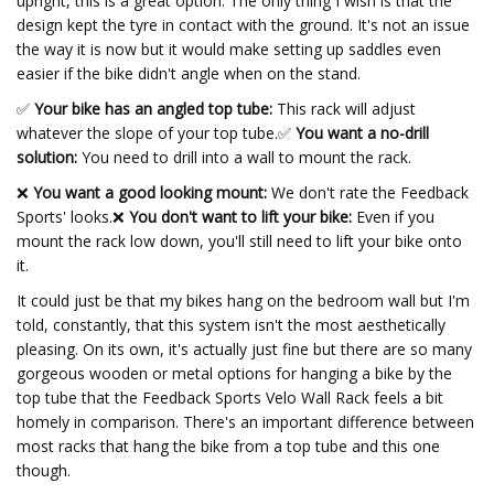
upright, this is a great option. The only thing I wish is that the
design kept the tyre in contact with the ground. It's not an issue
the way it is now but it would make setting up saddles even
easier if the bike didn't angle when on the stand.
✅
Your bike has an angled top tube:
This rack will adjust
whatever the slope of your top tube.
✅
You want a no-drill
solution:
You need to drill into a wall to mount the rack.
❌
You want a good looking mount:
We don't rate the Feedback
Sports' looks.❌
You don't want to lift your bike:
Even if you
mount the rack low down, you'll still need to lift your bike onto
it.
It could just be that my bikes hang on the bedroom wall but I'm
told, constantly, that this system isn't the most aesthetically
pleasing. On its own, it's actually just fine but there are so many
gorgeous wooden or metal options for hanging a bike by the
top tube that the Feedback Sports Velo Wall Rack feels a bit
homely in comparison. There's an important difference between
most racks that hang the bike from a top tube and this one
though.