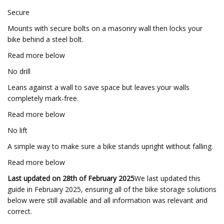
Secure
Mounts with secure bolts on a masonry wall then locks your
bike behind a steel bolt.
Read more below
No drill
Leans against a wall to save space but leaves your walls
completely mark-free.
Read more below
No lift
A simple way to make sure a bike stands upright without falling.
Read more below
Last updated on 28th of February 2025
We last updated this
guide in February 2025, ensuring all of the bike storage solutions
below were still available and all information was relevant and
correct.