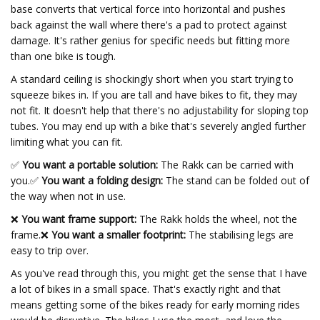
base converts that vertical force into horizontal and pushes
back against the wall where there's a pad to protect against
damage. It's rather genius for specific needs but fitting more
than one bike is tough.
A standard ceiling is shockingly short when you start trying to
squeeze bikes in. If you are tall and have bikes to fit, they may
not fit. It doesn't help that there's no adjustability for sloping top
tubes. You may end up with a bike that's severely angled further
limiting what you can fit.
✅
You want a portable solution:
The Rakk can be carried with
you.
✅
You want a folding design:
The stand can be folded out of
the way when not in use.
❌
You want frame support:
The Rakk holds the wheel, not the
frame.❌
You want a smaller footprint:
The stabilising legs are
easy to trip over.
As you've read through this, you might get the sense that I have
a lot of bikes in a small space. That's exactly right and that
means getting some of the bikes ready for early morning rides