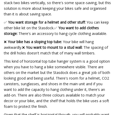
stack two bikes vertically, so there's some space-saving, but this
solution is more about keeping your bikes safe and organised
than it is about saving space.
✅
You want storage for a helmet and other stuff:
You can keep
other bike kit on the Stasdock.
✅
You want to add clothes
storage:
There's an accessory to hang cycle clothing available.
❌
Your bike has a sloping top tube:
Your bike will hang
awkwardly.❌
You want to mount to a stud wall:
The spacing of
the drill holes doesn't match that of many wall timbers.
This kind of horizontal top tube hanger system is a good option
when you have to hang a bike somewhere visible. There are
others on the market but the Stasdock does a great job of both
looking good and being useful. There's room for a helmet, CO2
canisters, sunglasses, and shoes in the main unit and if you
want to add the capacity to hang clothing under it, there's an
add-on. There are also three colours available to match your
decor or your bike, and the shelf that holds the bike uses a soft
foam to protect the finish.
Given that the shelf is horizontal though, you will probably want