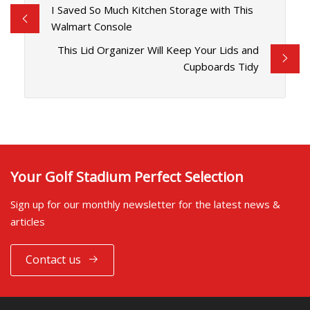
I Saved So Much Kitchen Storage with This
Walmart Console
This Lid Organizer Will Keep Your Lids and
Cupboards Tidy
Your Golf Stadium Perfect Selection
Sign up for our monthly newsletter for the latest news &
articles
Contact us