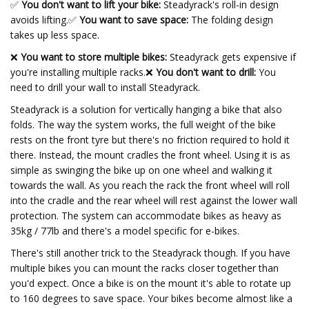
✅
You don't want to lift your bike:
Steadyrack's roll-in design
avoids lifting.
✅
You want to save space:
The folding design
takes up less space.
❌
You want to store multiple bikes:
Steadyrack gets expensive if
you're installing multiple racks.❌
You don't want to drill:
You
need to drill your wall to install Steadyrack.
Steadyrack is a solution for vertically hanging a bike that also
folds. The way the system works, the full weight of the bike
rests on the front tyre but there's no friction required to hold it
there. Instead, the mount cradles the front wheel. Using it is as
simple as swinging the bike up on one wheel and walking it
towards the wall. As you reach the rack the front wheel will roll
into the cradle and the rear wheel will rest against the lower wall
protection. The system can accommodate bikes as heavy as
35kg / 77lb and there's a model specific for e-bikes.
There's still another trick to the Steadyrack though. If you have
multiple bikes you can mount the racks closer together than
you'd expect. Once a bike is on the mount it's able to rotate up
to 160 degrees to save space. Your bikes become almost like a