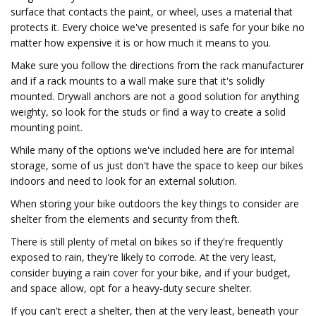
surface that contacts the paint, or wheel, uses a material that
protects it. Every choice we've presented is safe for your bike no
matter how expensive it is or how much it means to you.
Make sure you follow the directions from the rack manufacturer
and if a rack mounts to a wall make sure that it's solidly
mounted. Drywall anchors are not a good solution for anything
weighty, so look for the studs or find a way to create a solid
mounting point.
While many of the options we've included here are for internal
storage, some of us just don't have the space to keep our bikes
indoors and need to look for an external solution.
When storing your bike outdoors the key things to consider are
shelter from the elements and security from theft.
There is still plenty of metal on bikes so if they're frequently
exposed to rain, they're likely to corrode. At the very least,
consider buying a rain cover for your bike, and if your budget,
and space allow, opt for a heavy-duty secure shelter.
If you can't erect a shelter, then at the very least, beneath your