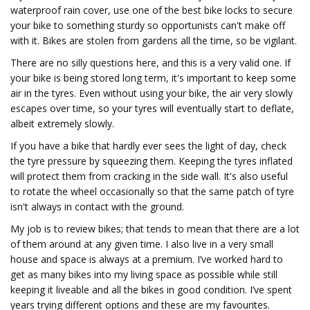
waterproof rain cover, use one of the best bike locks to secure
your bike to something sturdy so opportunists can't make off
with it. Bikes are stolen from gardens all the time, so be vigilant.
There are no silly questions here, and this is a very valid one. If
your bike is being stored long term, it's important to keep some
air in the tyres. Even without using your bike, the air very slowly
escapes over time, so your tyres will eventually start to deflate,
albeit extremely slowly.
If you have a bike that hardly ever sees the light of day, check
the tyre pressure by squeezing them. Keeping the tyres inflated
will protect them from cracking in the side wall. It's also useful
to rotate the wheel occasionally so that the same patch of tyre
isn't always in contact with the ground.
My job is to review bikes; that tends to mean that there are a lot
of them around at any given time. I also live in a very small
house and space is always at a premium. I’ve worked hard to
get as many bikes into my living space as possible while still
keeping it liveable and all the bikes in good condition. I’ve spent
years trying different options and these are my favourites.