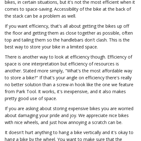
bikes, in certain situations, but it's not the most efficient when it
comes to space-saving. Accessibility of the bike at the back of
the stack can be a problem as well.
If you want efficiency, that's all about getting the bikes up off
the floor and getting them as close together as possible, often
top and tailing them so the handlebars don't clash. This is the
best way to store your bike in a limited space.
There is another way to look at efficiency though. Efficiency of
space is one interpretation but efficiency of resources is
another. Stated more simply, "What's the most affordable way
to store a bike?" If that's your angle on efficiency there's really
no better solution than a screw-in hook like the one we feature
from Park Tool. It works, it's inexpensive, and it also makes
pretty good use of space.
If you are asking about storing expensive bikes you are worried
about damaging your pride and joy. We appreciate nice bikes
with nice wheels, and just how annoying a scratch can be.
It doesn't hurt anything to hang a bike vertically and it's okay to
hang a bike by the wheel. You want to make sure that the