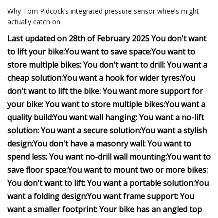
Why Tom Pidcock’s integrated pressure sensor wheels might
actually catch on
Last updated on 28th of February 2025
You don't want
to lift your bike:
You want to save space:
You want to
store multiple bikes:
You don't want to drill:
You want a
cheap solution:
You want a hook for wider tyres:
You
don't want to lift the bike:
You want more support for
your bike:
You want to store multiple bikes:
You want a
quality build:
You want wall hanging:
You want a no-lift
solution:
You want a secure solution:
You want a stylish
design:
You don't have a masonry wall:
You want to
spend less:
You want no-drill wall mounting:
You want to
save floor space:
You want to mount two or more bikes:
You don't want to lift:
You want a portable solution:
You
want a folding design:
You want frame support:
You
want a smaller footprint:
Your bike has an angled top