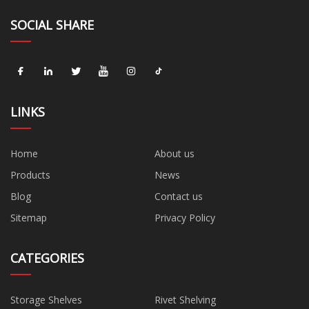
SOCIAL SHARE
LINKS
Home
About us
Products
News
Blog
Contact us
Sitemap
Privacy Policy
CATEGORIES
Storage Shelves
Rivet Shelving