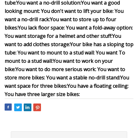
tube:
You want a no-drill solution:
You want a good
looking mount:
You don't want to lift your bike:
You
want a no-drill rack:
You want to store up to four
bikes:
You lack floor space:
You want a fold-away option:
You want storage for a helmet and other stuff:
You
want to add clothes storage:
Your bike has a sloping top
tube:
You want to mount to a stud wall:
You want To
mount to a stud wall:
You want to work on your
bike:
You want to do more serious work:
You want to
store more bikes:
You want a stable no-drill stand:
You
want space for three bikes:
You have a floating ceiling:
You have three larger size bikes: