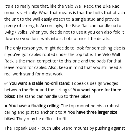
It's also really nice that, like the Velo Wall Rack, the Bike Rac
mounts vertically. What that means is that the bolts that attach
the unit to the wall easily attach to a single stud and provide
plenty of strength. Accordingly, the Bike Rac can handle up to
34kg / 75lbs. When you decide not to use it you can also fold it
down so you don't walk into it. Lots of nice little details.
The only reason you might decide to look for something else is
if you've got cables routed under the top tube. The Velo Wall
Rack is the main competitor to this one and the pads for that
leave room for cables. Also, keep in mind that you still need a
real work stand for most work.
✅
You want a stable no-drill stand:
Topeak's design wedges
between the floor and the ceiling.
✅
You want space for three
bikes:
The stand can handle up to three bikes.
❌
You have a floating ceiling:
The top mount needs a robust
ceiling and joist to anchor it to.❌
You have three larger size
bikes:
They may be difficult to fit.
The Topeak Dual-Touch Bike Stand mounts by pushing against