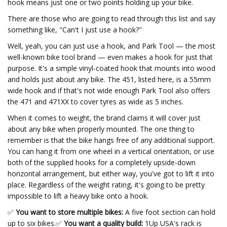
hook means just one or two points holding up your bike.
There are those who are going to read through this list and say
something like, "Can't I just use a hook?"
Well, yeah, you can just use a hook, and Park Tool — the most
well-known bike tool brand — even makes a hook for just that
purpose. It's a simple vinyl-coated hook that mounts into wood
and holds just about any bike. The 451, listed here, is a 55mm
wide hook and if that's not wide enough Park Tool also offers
the 471 and 471XX to cover tyres as wide as 5 inches.
When it comes to weight, the brand claims it will cover just
about any bike when properly mounted. The one thing to
remember is that the bike hangs free of any additional support.
You can hang it from one wheel in a vertical orientation, or use
both of the supplied hooks for a completely upside-down
horizontal arrangement, but either way, you've got to lift it into
place. Regardless of the weight rating, it's going to be pretty
impossible to lift a heavy bike onto a hook.
✅
You want to store multiple bikes:
A five foot section can hold
up to six bikes.
✅
You want a quality build:
1Up USA's rack is