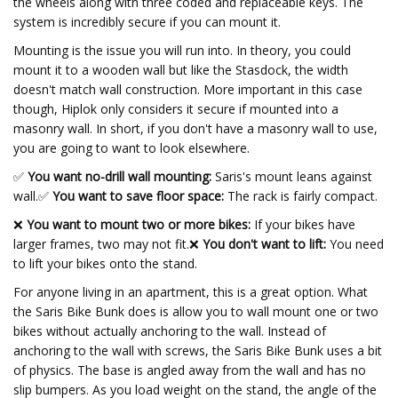
the wheels along with three coded and replaceable keys. The
system is incredibly secure if you can mount it.
Mounting is the issue you will run into. In theory, you could
mount it to a wooden wall but like the Stasdock, the width
doesn't match wall construction. More important in this case
though, Hiplok only considers it secure if mounted into a
masonry wall. In short, if you don't have a masonry wall to use,
you are going to want to look elsewhere.
✅
You want no-drill wall mounting:
Saris's mount leans against
wall.
✅
You want to save floor space:
The rack is fairly compact.
❌
You want to mount two or more bikes:
If your bikes have
larger frames, two may not fit.❌
You don't want to lift:
You need
to lift your bikes onto the stand.
For anyone living in an apartment, this is a great option. What
the Saris Bike Bunk does is allow you to wall mount one or two
bikes without actually anchoring to the wall. Instead of
anchoring to the wall with screws, the Saris Bike Bunk uses a bit
of physics. The base is angled away from the wall and has no
slip bumpers. As you load weight on the stand, the angle of the