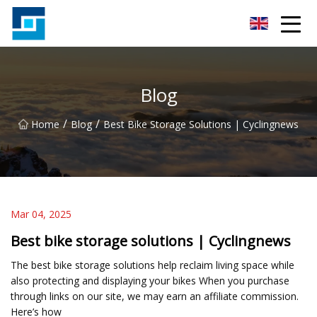
Peanut Butter Co.,Ltd
Blog
/
/
Home
Blog
Best Bike Storage Solutions | Cyclingnews
Mar 04, 2025
Best bike storage solutions | Cyclingnews
The best bike storage solutions help reclaim living space while
also protecting and displaying your bikes When you purchase
through links on our site, we may earn an affiliate commission.
Here’s how