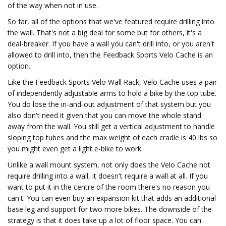
of the way when not in use.
So far, all of the options that we've featured require drilling into
the wall. That's not a big deal for some but for others, it's a
deal-breaker. If you have a wall you can't drill into, or you aren't
allowed to drill into, then the Feedback Sports Velo Cache is an
option.
Like the Feedback Sports Velo Wall Rack, Velo Cache uses a pair
of independently adjustable arms to hold a bike by the top tube.
You do lose the in-and-out adjustment of that system but you
also don't need it given that you can move the whole stand
away from the wall. You still get a vertical adjustment to handle
sloping top tubes and the max weight of each cradle is 40 lbs so
you might even get a light e-bike to work.
Unlike a wall mount system, not only does the Velo Cache not
require drilling into a wall, it doesn't require a wall at all. If you
want to put it in the centre of the room there's no reason you
can't. You can even buy an expansion kit that adds an additional
base leg and support for two more bikes. The downside of the
strategy is that it does take up a lot of floor space. You can