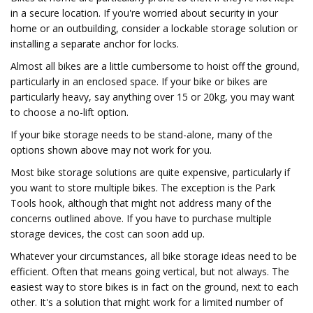
in a secure location. If you're worried about security in your
home or an outbuilding, consider a lockable storage solution or
installing a separate anchor for locks.
Almost all bikes are a little cumbersome to hoist off the ground,
particularly in an enclosed space. If your bike or bikes are
particularly heavy, say anything over 15 or 20kg, you may want
to choose a no-lift option.
If your bike storage needs to be stand-alone, many of the
options shown above may not work for you.
Most bike storage solutions are quite expensive, particularly if
you want to store multiple bikes. The exception is the Park
Tools hook, although that might not address many of the
concerns outlined above. If you have to purchase multiple
storage devices, the cost can soon add up.
Whatever your circumstances, all bike storage ideas need to be
efficient. Often that means going vertical, but not always. The
easiest way to store bikes is in fact on the ground, next to each
other. It's a solution that might work for a limited number of