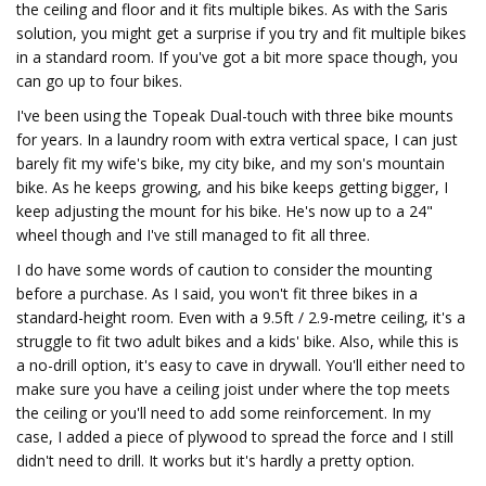
the ceiling and floor and it fits multiple bikes. As with the Saris
solution, you might get a surprise if you try and fit multiple bikes
in a standard room. If you've got a bit more space though, you
can go up to four bikes.
I've been using the Topeak Dual-touch with three bike mounts
for years. In a laundry room with extra vertical space, I can just
barely fit my wife's bike, my city bike, and my son's mountain
bike. As he keeps growing, and his bike keeps getting bigger, I
keep adjusting the mount for his bike. He's now up to a 24"
wheel though and I've still managed to fit all three.
I do have some words of caution to consider the mounting
before a purchase. As I said, you won't fit three bikes in a
standard-height room. Even with a 9.5ft / 2.9-metre ceiling, it's a
struggle to fit two adult bikes and a kids' bike. Also, while this is
a no-drill option, it's easy to cave in drywall. You'll either need to
make sure you have a ceiling joist under where the top meets
the ceiling or you'll need to add some reinforcement. In my
case, I added a piece of plywood to spread the force and I still
didn't need to drill. It works but it's hardly a pretty option.