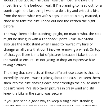
would be disruptive. The bikes I use the most, and love the
most, live on the bedroom wall. If I'm planning to head out for a
sunrise spin, the last thing I want to do is try and extract a bike
from the room while my wife sleeps. In order to stay married, I
choose to take the bike I need out into the kitchen the night
before.
The way I keep a bike standing upright, no matter what the cats
might be doing, is with a Feedback Sports Rakk Bike Stand. I
also use the Rakk stand when I need to rewrap my bars or
change small parts that don't involve removing a wheel. On top
of that, you'll see it in a lot of pictures because I take it out in
the world to ensure I'm not going to drop an expensive bike
taking pictures.
The thing that connects all these different use cases is that it's
incredibly secure. I wasn't joking about the cats. I've seen them
slam into the bike chasing each other through the house and it
doesn't move. I've also taken pictures in crazy wind and still
knew the bike in the stand was secure.
If you just need a good way to keep a single bike standing