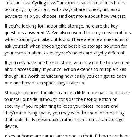
You can trust CyclingnewsOur experts spend countless hours
testing cycling tech and will always share honest, unbiased
advice to help you choose. Find out more about how we test.
If you're looking for indoor bike storage, here are the key
questions answered. We've also covered the key considerations
when storing your bike outdoors. There are a few questions to
ask yourself when choosing the best bike storage solution for
your own situation, as everyone's needs are slightly different.
If you only have one bike to store, you may not be too worried
about accessibility. If your collection extends to multiple bikes
though, it's worth considering how easily you can get to each
one and how much space they'll take up.
Storage solutions for bikes can be a little more basic and easier
to install outside, although consider the next question on
security. If you're planning to keep your bikes indoors and
they're in a living space, you may want to choose something
that looks fairly presentable, rather than a utilitarian storage
device.
Bikes at home are particularly prone to theft if they're not kept