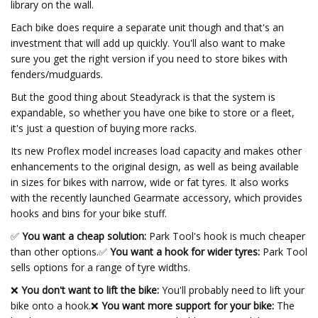
library on the wall.
Each bike does require a separate unit though and that's an
investment that will add up quickly. You'll also want to make
sure you get the right version if you need to store bikes with
fenders/mudguards.
But the good thing about Steadyrack is that the system is
expandable, so whether you have one bike to store or a fleet,
it's just a question of buying more racks.
Its new Proflex model increases load capacity and makes other
enhancements to the original design, as well as being available
in sizes for bikes with narrow, wide or fat tyres. It also works
with the recently launched Gearmate accessory, which provides
hooks and bins for your bike stuff.
✅
You want a cheap solution:
Park Tool's hook is much cheaper
than other options.
✅
You want a hook for wider tyres:
Park Tool
sells options for a range of tyre widths.
❌
You don't want to lift the bike:
You'll probably need to lift your
bike onto a hook.❌
You want more support for your bike:
The