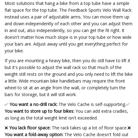
Most solutions that hang a bike from a top tube have a simple
flat space for the top tube. The Feedback Sports Velo Wall Rack
instead uses a pair of adjustable arms. You can move them up
and down independently of each other and you can adjust them
in and out, also independently, so you can get the fit right. It
doesn't matter how much slope is in your top tube or how wide
your bars are. Adjust away until you get everything perfect for
your bike.
If you are mounting a heavy bike, then you do still have to lift it
but it's possible to adjust the wall rack so that much of the
weight still rests on the ground and you only need to lift the bike
a little. Wide mountain bike handlebars may require the front
wheel to sit at an angle from the wall, or completely turn the
bars for storage, but it will still work.
✅
You want a no-drill rack:
The Velo Cache is self-supporting.
✅
You want to store up to four bikes:
You can add extra cradles,
as long as the total weight limit isn't exceeded.
❌
You lack floor space:
The rack takes up a lot of floor space.❌
You want a fold-away option:
The Velo Cache doesn't fold out