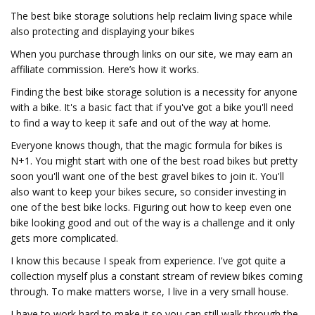
The best bike storage solutions help reclaim living space while
also protecting and displaying your bikes
When you purchase through links on our site, we may earn an
affiliate commission. Here’s how it works.
Finding the best bike storage solution is a necessity for anyone
with a bike. It's a basic fact that if you've got a bike you'll need
to find a way to keep it safe and out of the way at home.
Everyone knows though, that the magic formula for bikes is
N+1. You might start with one of the best road bikes but pretty
soon you'll want one of the best gravel bikes to join it. You'll
also want to keep your bikes secure, so consider investing in
one of the best bike locks. Figuring out how to keep even one
bike looking good and out of the way is a challenge and it only
gets more complicated.
I know this because I speak from experience. I've got quite a
collection myself plus a constant stream of review bikes coming
through. To make matters worse, I live in a very small house.
I have to work hard to make it so you can still walk through the