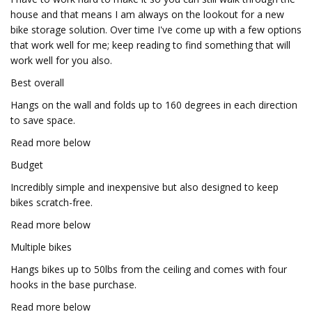
house and that means I am always on the lookout for a new
bike storage solution. Over time I've come up with a few options
that work well for me; keep reading to find something that will
work well for you also.
Best overall
Hangs on the wall and folds up to 160 degrees in each direction
to save space.
Read more below
Budget
Incredibly simple and inexpensive but also designed to keep
bikes scratch-free.
Read more below
Multiple bikes
Hangs bikes up to 50lbs from the ceiling and comes with four
hooks in the base purchase.
Read more below