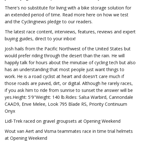
There's no substitute for living with a bike storage solution for
an extended period of time. Read more here on how we test
and the Cyclingnews pledge to our readers.
The latest race content, interviews, features, reviews and expert
buying guides, direct to your inbox!
Josh hails from the Pacific Northwest of the United States but
would prefer riding through the desert than the rain. He will
happily talk for hours about the minutiae of cycling tech but also
has an understanding that most people just want things to
work. He is a road cyclist at heart and doesn't care much if
those roads are paved, dirt, or digital. Although he rarely races,
if you ask him to ride from sunrise to sunset the answer will be
yes.Height: 5'9"Weight: 140 lb.Rides: Salsa Warbird, Cannondale
CAAD9, Enve Melee, Look 795 Blade RS, Priority Continuum
Onyx
Lidl-Trek raced on gravel groupsets at Opening Weekend
Wout van Aert and Visma teammates race in time trial helmets
at Opening Weekend