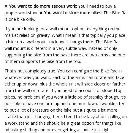
❌
You want to do more serious work:
You'll need to buy a
proper workstand.❌
You want to store more bikes:
The Bike Rac
is one bike only.
If you are looking for a wall mount option, everything on the
market relies on gravity. What I mean is that typically you place
a bike on a wall mount rack and it hangs there. The Bike Rac
wall mount is different in a very subtle way. Instead of only
supporting the bike from the base there are two arms and one
of them supports the bike from the top.
That's not completely true. You can configure the Bike Rac in
whatever way you want. Each of the arms can rotate and face
either up or down plus the whole unit will slide closer or farther
from the wall or rotate. If you need to account for sloped top
tubes, no problem. If you want a little bit of stability though, it's
possible to have one arm up and one arm down. I wouldn't try
to put a lot of pressure on the bike but it's quite a bit more
stable than just hanging there. I tend to be lazy about pulling out
a work stand and this should be a great option for things like
adjusting shifting and or even getting a saddle just right.