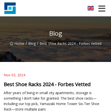
Peanut Butter Co.,Ltd
Blog
/
/
Home
Blog
Best Shoe Racks 2024 - Forbes Vetted
Nov 03, 2024
Best Shoe Racks 2024 - Forbes Vetted
After years of living in small city apartments, storage is
something I don’t take for granted. The best shoe racks—
including our top pick, Yamazaki Home Tower Six-Tier Shoe
Rack—store multiple pairs