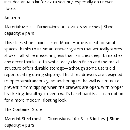
included anti-tip kit for extra security, especially on uneven
floors.
Amazon
Material:
Metal |
Dimensions:
41 x 20 x 6.69 inches|
Shoe
capacity:
8 pairs
This sleek shoe cabinet from Mabel Home is ideal for small
spaces thanks to its smart drawer system that vertically stores
shoes—all while measuring less than 7 inches deep. It matches
any decor thanks to its white, easy-clean finish and the metal
structure offers durable storage—although some users did
report denting during shipping. The three drawers are designed
to open simultaneously, so anchoring to the wall is a must to
prevent it from tipping when the drawers are open. With proper
bracketing, installing it over a wall’s baseboard is also an option
for a more modern, floating look.
The Container Store
Material:
Steel mesh |
Dimensions:
10 x 31 x 8 inches |
Shoe
capacity:
4 pairs