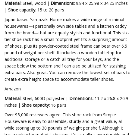
Material:
Steel, wood |
Dimensions:
9.84 x 25.98 x 34.25 inches
|
Shoe capacity:
15 to 20 pairs
Japan-based Yamazaki Home makes a wide range of minimal
housewares—I personally own side tables and a kitchen caddy
from the brand—that are equally stylish and functional. This six-
tier shoe rack has a small footprint yet fits a surprising amount
of shoes, plus its powder-coated steel frame can bear over 6.5
pound of weight per shelf. It includes a wooden tabletop for
additional storage or a catch-all tray for your keys, and the
space below the bottom shelf can also be utilized for stashing
extra pairs. Also great: You can remove the lowest set of bars to
create extra height space to accommodate taller shoes.
Amazon
Material:
Steel, 600D polyester |
Dimensions:
11.2 x 26.8 x 20.9
inches |
Shoe capacity:
16 pairs
Over 95,000 reviewers agree: This shoe rack from Simple
Houseware is easy to assemble, sturdy and a great value, all
while storing up to 30 pounds of weight per shelf. Although it
has a polyester material shelving, it’s actually a very durable and