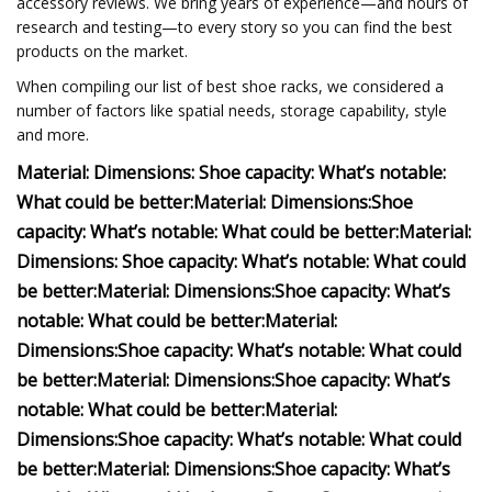
accessory reviews. We bring years of experience—and hours of
research and testing—to every story so you can find the best
products on the market.
When compiling our list of best shoe racks, we considered a
number of factors like spatial needs, storage capability, style
and more.
Material:
Dimensions:
Shoe capacity:
What’s notable:
What could be better:
Material:
Dimensions:
Shoe
capacity:
What’s notable:
What could be better:
Material:
Dimensions:
Shoe capacity:
What’s notable:
What could
be better:
Material:
Dimensions:
Shoe capacity:
What’s
notable:
What could be better:
Material:
Dimensions:
Shoe capacity:
What’s notable:
What could
be better:
Material:
Dimensions:
Shoe capacity:
What’s
notable:
What could be better:
Material:
Dimensions:
Shoe capacity:
What’s notable:
What could
be better:
Material:
Dimensions:
Shoe capacity:
What’s