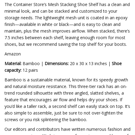
The Container Store’s Mesh Stacking Shoe Shelf has a clean and
minimal look, and can be stacked and customized to your
storage needs. The lightweight mesh unit is coated in an epoxy
finish—available in white or black—and is easy to clean and
maintain, plus the mesh improves airflow. When stacked, there’s
7.5 inches between each shelf, leaving enough room for most
shoes, but we recommend saving the top shelf for your boots.
Amazon
Material:
Bamboo |
Dimensions:
20 x 30 x 13 inches |
Shoe
capacity:
12 pairs
Bamboo is a sustainable material, known for its speedy growth
and natural moisture resistance. This three-tier rack has an on-
trend rounded silhouette with three angled, slatted shelves, a
feature that encourages air flow and helps dry your shoes. If
you’d like a taller rack, a second shelf can easily stack on top. It’s
also simple to assemble, just be sure to not over-tighten the
screws or you risk splintering the bamboo.
Our editors and contributors have written numerous fashion and