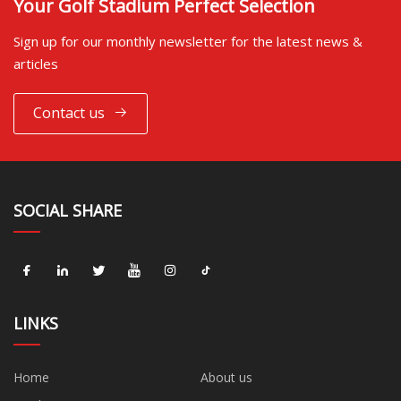
Your Golf Stadium Perfect Selection
Sign up for our monthly newsletter for the latest news &
articles
Contact us
SOCIAL SHARE
LINKS
Home
About us