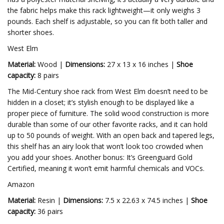
the fabric helps make this rack lightweight—it only weighs 3
pounds. Each shelf is adjustable, so you can fit both taller and
shorter shoes.
West Elm
Material:
Wood |
Dimensions:
27 x 13 x 16 inches |
Shoe
capacity:
8 pairs
The Mid-Century shoe rack from West Elm doesn’t need to be
hidden in a closet; it’s stylish enough to be displayed like a
proper piece of furniture. The solid wood construction is more
durable than some of our other favorite racks, and it can hold
up to 50 pounds of weight. With an open back and tapered legs,
this shelf has an airy look that won’t look too crowded when
you add your shoes. Another bonus: It’s Greenguard Gold
Certified, meaning it won’t emit harmful chemicals and VOCs.
Amazon
Material:
Resin |
Dimensions:
7.5 x 22.63 x 74.5 inches |
Shoe
capacity:
36 pairs