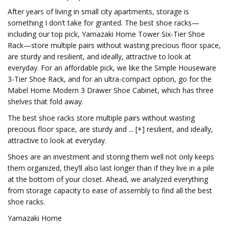
After years of living in small city apartments, storage is
something I don’t take for granted. The best shoe racks—
including our top pick, Yamazaki Home Tower Six-Tier Shoe
Rack—store multiple pairs without wasting precious floor space,
are sturdy and resilient, and ideally, attractive to look at
everyday. For an affordable pick, we like the Simple Houseware
3-Tier Shoe Rack, and for an ultra-compact option, go for the
Mabel Home Modern 3 Drawer Shoe Cabinet, which has three
shelves that fold away.
The best shoe racks store multiple pairs without wasting
precious floor space, are sturdy and ... [+] resilient, and ideally,
attractive to look at everyday.
Shoes are an investment and storing them well not only keeps
them organized, they’ll also last longer than if they live in a pile
at the bottom of your closet. Ahead, we analyzed everything
from storage capacity to ease of assembly to find all the best
shoe racks.
Yamazaki Home