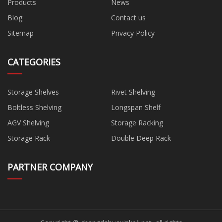
Products
News
Blog
Contact us
Sitemap
Privacy Policy
CATEGORIES
Storage Shelves
Rivet Shelving
Boltless Shelving
Longspan Shelf
AGV Shelving
Storage Racking
Storage Rack
Double Deep Rack
PARTNER COMPANY