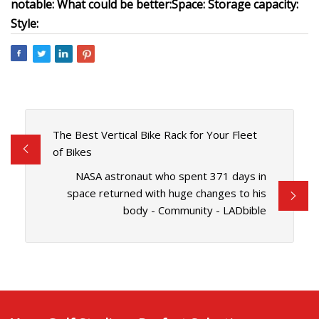
notable:
What could be better:
Space:
Storage capacity:
Style:
The Best Vertical Bike Rack for Your Fleet
of Bikes
NASA astronaut who spent 371 days in
space returned with huge changes to his
body - Community - LADbible