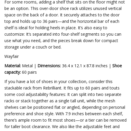
For some rooms, adding a shelf that sits on the floor might not
be an option. This over-door shoe rack utilizes unused vertical
space on the back of a door. It securely attaches to the door
top and holds up to 36 pairs—and the horizontal bar of each
shelf is ideal for holding heels in place. It’s also easy to
customize: It’s separated into four-shelf segments so you can
use what you need, and the pieces break down for compact
storage under a couch or bed.
Wayfair
Material:
Metal |
Dimensions:
36.4 x 12.1 x 87.8 inches |
Shoe
capacity:
60 pairs
If you have a lot of shoes in your collection, consider this
stackable rack from Rebrilliant. It fits up to 60 pairs and touts
some cool adjustability features: It can split into two separate
racks or stack together as a single tall unit, while the mesh
shelves can be positioned flat or angled, depending on personal
preference and shoe style. With 7.9 inches between each shelf,
there’s ample room to fit most shoes—or a tier can be removed
for taller boot clearance. We also like the adjustable feet and