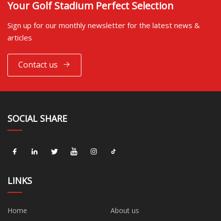
Your Golf Stadium Perfect Selection
Sign up for our monthly newsletter for the latest news &
articles
Contact us
SOCIAL SHARE
LINKS
Home
About us