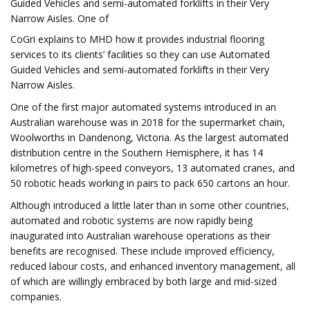
Guided Vehicles and semi-automated forklifts in their Very
Narrow Aisles. One of
CoGri explains to MHD how it provides industrial flooring
services to its clients’ facilities so they can use Automated
Guided Vehicles and semi-automated forklifts in their Very
Narrow Aisles.
One of the first major automated systems introduced in an
Australian warehouse was in 2018 for the supermarket chain,
Woolworths in Dandenong, Victoria. As the largest automated
distribution centre in the Southern Hemisphere, it has 14
kilometres of high-speed conveyors, 13 automated cranes, and
50 robotic heads working in pairs to pack 650 cartons an hour.
Although introduced a little later than in some other countries,
automated and robotic systems are now rapidly being
inaugurated into Australian warehouse operations as their
benefits are recognised. These include improved efficiency,
reduced labour costs, and enhanced inventory management, all
of which are willingly embraced by both large and mid-sized
companies.