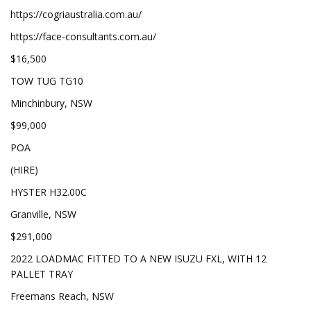
https://cogriaustralia.com.au/
https://face-consultants.com.au/
$16,500
TOW TUG TG10
Minchinbury, NSW
$99,000
POA
(HIRE)
HYSTER H32.00C
Granville, NSW
$291,000
2022 LOADMAC FITTED TO A NEW ISUZU FXL, WITH 12
PALLET TRAY
Freemans Reach, NSW