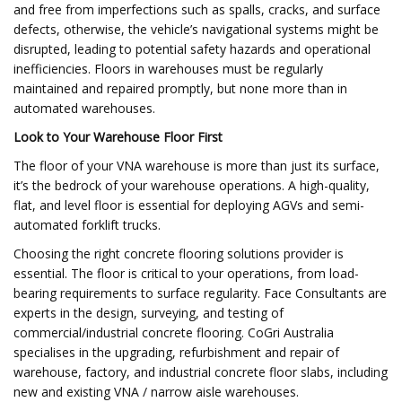
and free from imperfections such as spalls, cracks, and surface
defects, otherwise, the vehicle’s navigational systems might be
disrupted, leading to potential safety hazards and operational
inefficiencies. Floors in warehouses must be regularly
maintained and repaired promptly, but none more than in
automated warehouses.
Look to Your Warehouse Floor First
The floor of your VNA warehouse is more than just its surface,
it’s the bedrock of your warehouse operations. A high-quality,
flat, and level floor is essential for deploying AGVs and semi-
automated forklift trucks.
Choosing the right concrete flooring solutions provider is
essential. The floor is critical to your operations, from load-
bearing requirements to surface regularity. Face Consultants are
experts in the design, surveying, and testing of
commercial/industrial concrete flooring. CoGri Australia
specialises in the upgrading, refurbishment and repair of
warehouse, factory, and industrial concrete floor slabs, including
new and existing VNA / narrow aisle warehouses.