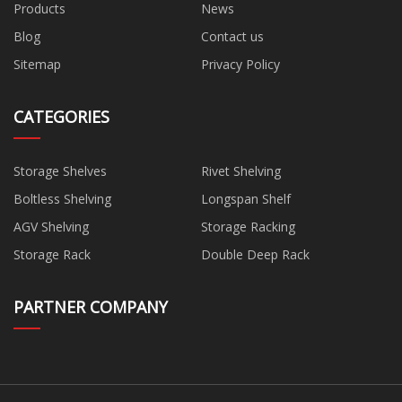
Products
News
Blog
Contact us
Sitemap
Privacy Policy
CATEGORIES
Storage Shelves
Rivet Shelving
Boltless Shelving
Longspan Shelf
AGV Shelving
Storage Racking
Storage Rack
Double Deep Rack
PARTNER COMPANY