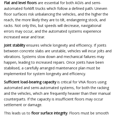
Flat and level floors
are essential for both AGVs and semi-
automated forklift trucks which follow a defined path. Uneven
floor surfaces risk unbalancing the vehicles, and the higher the
reach, the more likely they are to tilt, endangering stock, and
racks. Not only this, but speeds will decrease, navigational
errors may occur, and the automated systems experience
increased wear and tear.
Joint stability
ensures vehicle longevity and efficiency. If joints
between concrete slabs are unstable, vehicles will incur jolts and
vibrations. Systems slow down and mechanical failures may
happen, leading to increased repairs. Once joints have been
stabilised, a carefully arranged maintenance plan must be
implemented for system longevity and efficiency.
Sufficient load-bearing capacity
is critical for VNA floors using
automated and semi-automated systems, for both the racking
and the vehicles, which are frequently heavier than their manual
counterparts. If the capacity is insufficient floors may occur
settlement or damage.
This leads us to
floor surface integrity
. Floors must be smooth