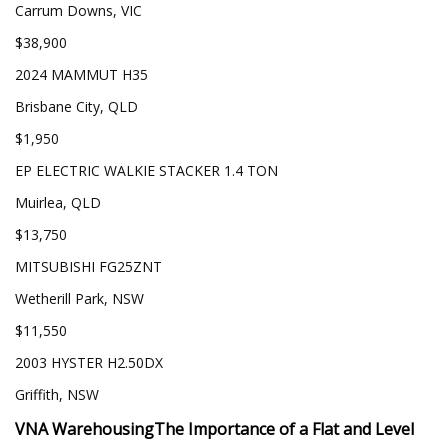
Carrum Downs, VIC
$38,900
2024 MAMMUT H35
Brisbane City, QLD
$1,950
EP ELECTRIC WALKIE STACKER 1.4 TON
Muirlea, QLD
$13,750
MITSUBISHI FG25ZNT
Wetherill Park, NSW
$11,550
2003 HYSTER H2.50DX
Griffith, NSW
VNA Warehousing
The Importance of a Flat and Level