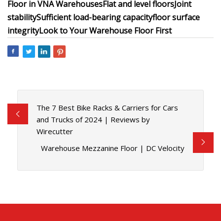
Floor in VNA Warehouses
Flat and level floors
Joint
stability
Sufficient load-bearing capacity
floor surface
integrity
Look to Your Warehouse Floor First
The 7 Best Bike Racks & Carriers for Cars
and Trucks of 2024 | Reviews by
Wirecutter
Warehouse Mezzanine Floor | DC Velocity