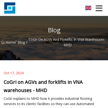
Peanut Butter Co.,Ltd
Blog
CoGri On AGVs And Forklifts In VNA Warehouses -
/
/
Home
Blog
MHD
Oct 17, 2024
CoGri on AGVs and forklifts in VNA
warehouses - MHD
CoGri explains to MHD how it provides industrial flooring
services to its clients’ facilities so they can use Automated