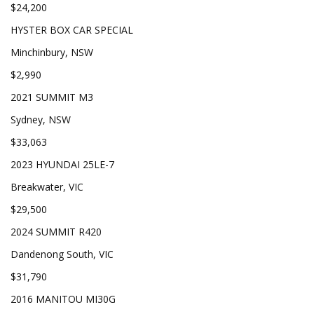
$24,200
HYSTER BOX CAR SPECIAL
Minchinbury, NSW
$2,990
2021 SUMMIT M3
Sydney, NSW
$33,063
2023 HYUNDAI 25LE-7
Breakwater, VIC
$29,500
2024 SUMMIT R420
Dandenong South, VIC
$31,790
2016 MANITOU MI30G