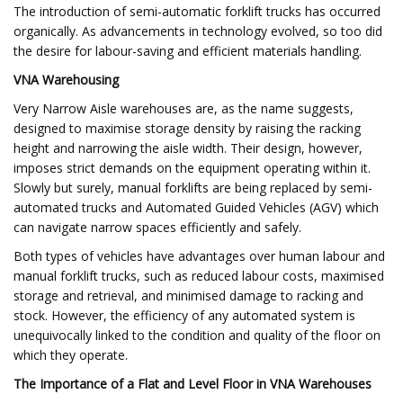
The introduction of semi-automatic forklift trucks has occurred
organically. As advancements in technology evolved, so too did
the desire for labour-saving and efficient materials handling.
VNA Warehousing
Very Narrow Aisle warehouses are, as the name suggests,
designed to maximise storage density by raising the racking
height and narrowing the aisle width. Their design, however,
imposes strict demands on the equipment operating within it.
Slowly but surely, manual forklifts are being replaced by semi-
automated trucks and Automated Guided Vehicles (AGV) which
can navigate narrow spaces efficiently and safely.
Both types of vehicles have advantages over human labour and
manual forklift trucks, such as reduced labour costs, maximised
storage and retrieval, and minimised damage to racking and
stock. However, the efficiency of any automated system is
unequivocally linked to the condition and quality of the floor on
which they operate.
The Importance of a Flat and Level Floor in VNA Warehouses