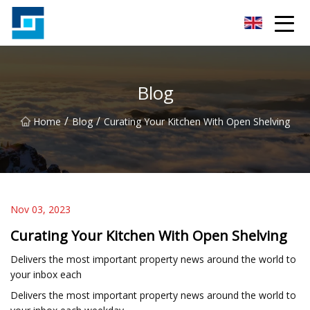
Peanut Butter Co.,Ltd
Blog
/
/
Home
Blog
Curating Your Kitchen With Open Shelving
Nov 03, 2023
Curating Your Kitchen With Open Shelving
Delivers the most important property news around the world to
your inbox each
Delivers the most important property news around the world to