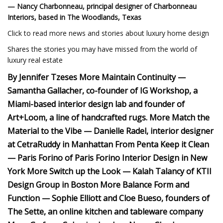
— Nancy Charbonneau, principal designer of Charbonneau
Interiors, based in The Woodlands, Texas
Click to read more news and stories about luxury home design
Shares the stories you may have missed from the world of
luxury real estate
By Jennifer Tzeses More Maintain Continuity —
Samantha Gallacher, co-founder of IG Workshop, a
Miami-based interior design lab and founder of
Art+Loom, a line of handcrafted rugs. More Match the
Material to the Vibe — Danielle Radel, interior designer
at CetraRuddy in Manhattan From Penta Keep it Clean
— Paris Forino of Paris Forino Interior Design in New
York More Switch up the Look — Kalah Talancy of KTII
Design Group in Boston More Balance Form and
Function — Sophie Elliott and Cloe Bueso, founders of
The Sette, an online kitchen and tableware company