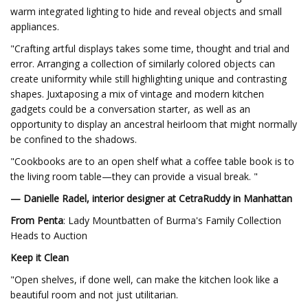
warm integrated lighting to hide and reveal objects and small
appliances.
"Crafting artful displays takes some time, thought and trial and
error. Arranging a collection of similarly colored objects can
create uniformity while still highlighting unique and contrasting
shapes. Juxtaposing a mix of vintage and modern kitchen
gadgets could be a conversation starter, as well as an
opportunity to display an ancestral heirloom that might normally
be confined to the shadows.
"Cookbooks are to an open shelf what a coffee table book is to
the living room table—they can provide a visual break. "
— Danielle Radel, interior designer at CetraRuddy in Manhattan
From Penta
: Lady Mountbatten of Burma's Family Collection
Heads to Auction
Keep it Clean
"Open shelves, if done well, can make the kitchen look like a
beautiful room and not just utilitarian.