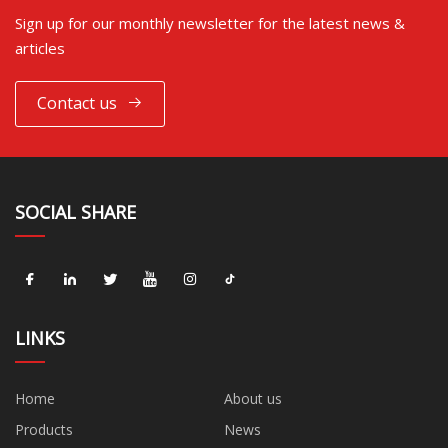
Sign up for our monthly newsletter for the latest news &
articles
Contact us
SOCIAL SHARE
LINKS
Home
About us
Products
News