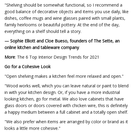
"Shelving should be somewhat functional, so I recommend a
good balance of decorative objects and items you use daily, like
dishes, coffee mugs and wine glasses paired with small plants,
family heirlooms or beautiful pottery. At the end of the day,
everything on a shelf should tell a story.
— Sophie Elliott and Cloe Bueso, founders of The Sette, an
online kitchen and tableware company
More
: The 6 Top Interior Design Trends for 2021
Go for a Cohesive Look
"Open shelving makes a kitchen feel more relaxed and open."
"Wood works well, which you can leave natural or paint to blend
in with your kitchen design. Or, if you have a more industrial
looking kitchen, go for metal. We also love cabinets that have
glass doors or doors covered with chicken wire, this is definitely
a happy medium between a full cabinet and a totally open shelf.
"We also prefer when items are arranged by color or brand as it
looks a little more cohesive."