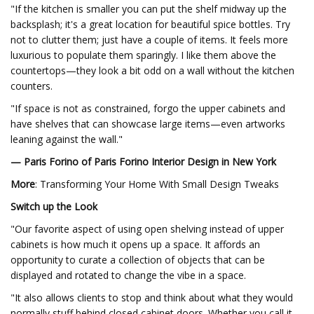
"If the kitchen is smaller you can put the shelf midway up the
backsplash; it's a great location for beautiful spice bottles. Try
not to clutter them; just have a couple of items. It feels more
luxurious to populate them sparingly. I like them above the
countertops—they look a bit odd on a wall without the kitchen
counters.
"If space is not as constrained, forgo the upper cabinets and
have shelves that can showcase large items—even artworks
leaning against the wall."
— Paris Forino of Paris Forino Interior Design in New York
More
: Transforming Your Home With Small Design Tweaks
Switch up the Look
"Our favorite aspect of using open shelving instead of upper
cabinets is how much it opens up a space. It affords an
opportunity to curate a collection of objects that can be
displayed and rotated to change the vibe in a space.
"It also allows clients to stop and think about what they would
normally stuff behind closed cabinet doors. Whether you call it