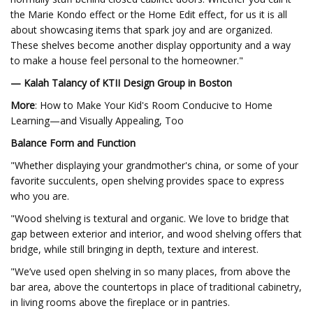
the Marie Kondo effect or the Home Edit effect, for us it is all
about showcasing items that spark joy and are organized.
These shelves become another display opportunity and a way
to make a house feel personal to the homeowner."
— Kalah Talancy of KTII Design Group in Boston
More
: How to Make Your Kid's Room Conducive to Home
Learning—and Visually Appealing, Too
Balance Form and Function
"Whether displaying your grandmother's china, or some of your
favorite succulents, open shelving provides space to express
who you are.
"Wood shelving is textural and organic. We love to bridge that
gap between exterior and interior, and wood shelving offers that
bridge, while still bringing in depth, texture and interest.
"We’ve used open shelving in so many places, from above the
bar area, above the countertops in place of traditional cabinetry,
in living rooms above the fireplace or in pantries.