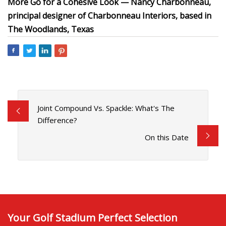
More Go for a Cohesive Look — Nancy Charbonneau,
principal designer of Charbonneau Interiors, based in
The Woodlands, Texas
Joint Compound Vs. Spackle: What's The
Difference?
On this Date
Your Golf Stadium Perfect Selection