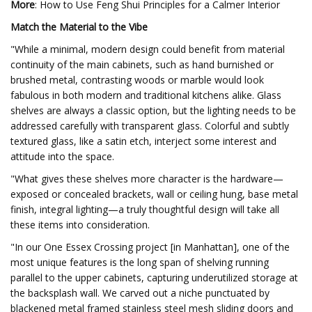
More
: How to Use Feng Shui Principles for a Calmer Interior
Match the Material to the Vibe
"While a minimal, modern design could benefit from material
continuity of the main cabinets, such as hand burnished or
brushed metal, contrasting woods or marble would look
fabulous in both modern and traditional kitchens alike. Glass
shelves are always a classic option, but the lighting needs to be
addressed carefully with transparent glass. Colorful and subtly
textured glass, like a satin etch, interject some interest and
attitude into the space.
"What gives these shelves more character is the hardware—
exposed or concealed brackets, wall or ceiling hung, base metal
finish, integral lighting—a truly thoughtful design will take all
these items into consideration.
"In our One Essex Crossing project [in Manhattan], one of the
most unique features is the long span of shelving running
parallel to the upper cabinets, capturing underutilized storage at
the backsplash wall. We carved out a niche punctuated by
blackened metal framed stainless steel mesh sliding doors and