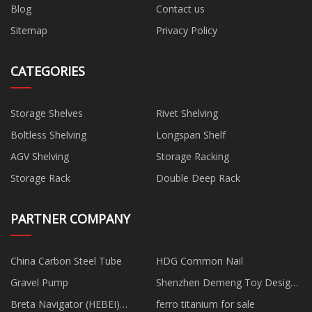
Blog
Contact us
Sitemap
Privacy Policy
CATEGORIES
Storage Shelves
Rivet Shelving
Boltless Shelving
Longspan Shelf
AGV Shelving
Storage Racking
Storage Rack
Double Deep Rack
PARTNER COMPANY
China Carbon Steel Tube
HDG Common Nail
Gravel Pump
Shenzhen Demeng Toy Design
Development Co., Limited
Breta Navigator (HEBEI)
ferro titanium for sale