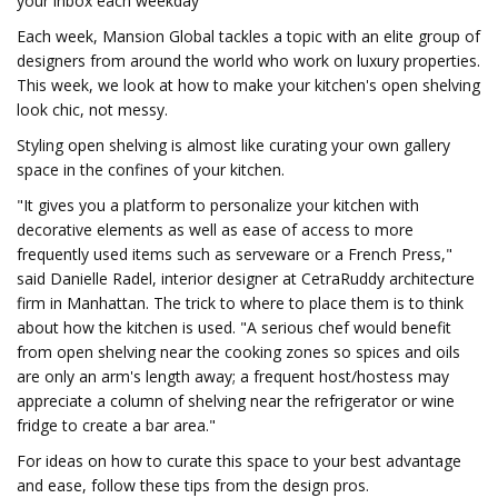
your inbox each weekday
Each week, Mansion Global tackles a topic with an elite group of
designers from around the world who work on luxury properties.
This week, we look at how to make your kitchen's open shelving
look chic, not messy.
Styling open shelving is almost like curating your own gallery
space in the confines of your kitchen.
"It gives you a platform to personalize your kitchen with
decorative elements as well as ease of access to more
frequently used items such as serveware or a French Press,"
said Danielle Radel, interior designer at CetraRuddy architecture
firm in Manhattan. The trick to where to place them is to think
about how the kitchen is used. "A serious chef would benefit
from open shelving near the cooking zones so spices and oils
are only an arm's length away; a frequent host/hostess may
appreciate a column of shelving near the refrigerator or wine
fridge to create a bar area."
For ideas on how to curate this space to your best advantage
and ease, follow these tips from the design pros.