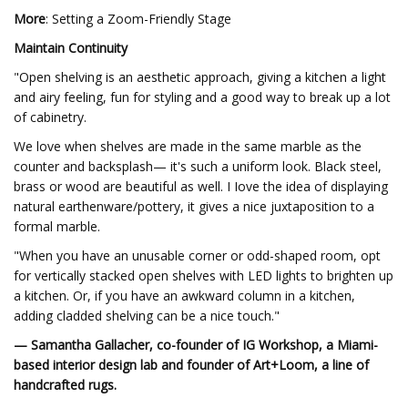
More
: Setting a Zoom-Friendly Stage
Maintain Continuity
"Open shelving is an aesthetic approach, giving a kitchen a light
and airy feeling, fun for styling and a good way to break up a lot
of cabinetry.
We love when shelves are made in the same marble as the
counter and backsplash— it's such a uniform look. Black steel,
brass or wood are beautiful as well. I Iove the idea of displaying
natural earthenware/pottery, it gives a nice juxtaposition to a
formal marble.
"When you have an unusable corner or odd-shaped room, opt
for vertically stacked open shelves with LED lights to brighten up
a kitchen. Or, if you have an awkward column in a kitchen,
adding cladded shelving can be a nice touch."
— Samantha Gallacher, co-founder of IG Workshop, a Miami-
based interior design lab and founder of Art+Loom, a line of
handcrafted rugs.