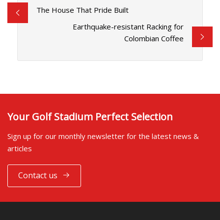
The House That Pride Built
Earthquake-resistant Racking for
Colombian Coffee
Your Golf Stadium Perfect Selection
Sign up for our monthly newsletter for the latest news &
articles
Contact us