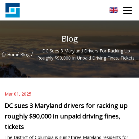
Peanut Butter Co.,Ltd
Blog
DC Sues 3 Maryland Drivers For Racking Up
/
/
Home
Blog
Roughly $90,000 In Unpaid Driving Fines, Tickets
Mar 01, 2025
DC sues 3 Maryland drivers for racking up
roughly $90,000 in unpaid driving fines,
tickets
The District of Columbia is suing three Maryland residents for