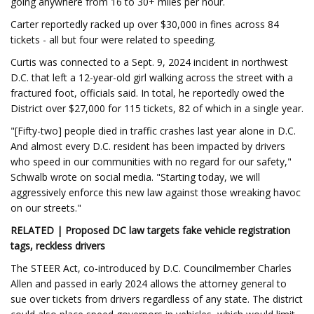
going anywhere from 16 to 30+ miles per hour.
Carter reportedly racked up over $30,000 in fines across 84
tickets - all but four were related to speeding.
Curtis was connected to a Sept. 9, 2024 incident in northwest
D.C. that left a 12-year-old girl walking across the street with a
fractured foot, officials said. In total, he reportedly owed the
District over $27,000 for 115 tickets, 82 of which in a single year.
"[Fifty-two] people died in traffic crashes last year alone in D.C.
And almost every D.C. resident has been impacted by drivers
who speed in our communities with no regard for our safety,"
Schwalb wrote on social media. "Starting today, we will
aggressively enforce this new law against those wreaking havoc
on our streets."
RELATED | Proposed DC law targets fake vehicle registration
tags, reckless drivers
The STEER Act, co-introduced by D.C. Councilmember Charles
Allen and passed in early 2024 allows the attorney general to
sue over tickets from drivers regardless of any state. The district