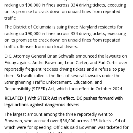
racking up $90,000 in fines across 334 driving tickets, executing
on its promise to crack down on unpaid fines from repeated
traffic
The District of Columbia is suing three Maryland residents for
racking up $90,000 in fines across 334 driving tickets, executing
on its promise to crack down on unpaid fines from repeated
traffic offenses from non-local drivers.
D.C. Attorney General Brian Schwalb announced the lawsuits on
Friday against Andre Bowman, Leon Carter, and Earl Curtis over
reportedly frequent reckless driving tickets and a refusal to pay
them. Schwalb called it the first of several lawsuits under the
Strengthening Traffic Enforcement, Education, and
Responsibility (STEER) Act, which took effect in October 2024.
RELATED | With STEER Act in effect, DC pushes forward with
legal actions against dangerous drivers
The largest amount among the three reportedly went to
Bowman, who accrued over $36,000 across 135 tickets - 94 of
which were for speeding. Officials said Bowman was ticketed for