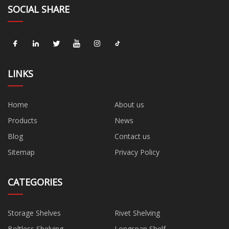
SOCIAL SHARE
LINKS
Home
About us
Products
News
Blog
Contact us
Sitemap
Privacy Policy
CATEGORIES
Storage Shelves
Rivet Shelving
Boltless Shelving
Longspan Shelf