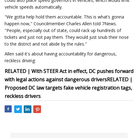
could also place speed governors in vehicles, which would limit
vehicle speeds automatically.
"We gotta help hold them accountable. This is what’s gonna
happen now," Councilmember Charles Allen told 7News.
"People, especially out of state, could rack up hundreds of
tickets and just not pay them. They would just snub their nose
to the district and not abide by the rules."
Allen said it's about having accountability for dangerous,
reckless driving:
RELATED | With STEER Act in effect, DC pushes forward
with legal actions against dangerous drivers
RELATED |
Proposed DC law targets fake vehicle registration tags,
reckless drivers