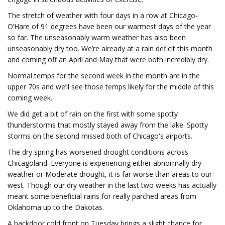
The stretch of weather with four days in a row at Chicago-
O’Hare of 91 degrees have been our warmest days of the year
so far. The unseasonably warm weather has also been
unseasonably dry too. We’re already at a rain deficit this month
and coming off an April and May that were both incredibly dry.
Normal temps for the second week in the month are in the
upper 70s and we’ll see those temps likely for the middle of this
coming week.
We did get a bit of rain on the first with some spotty
thunderstorms that mostly stayed away from the lake. Spotty
storms on the second missed both of Chicago's airports.
The dry spring has worsened drought conditions across
Chicagoland. Everyone is experiencing either abnormally dry
weather or Moderate drought, it is far worse than areas to our
west. Though our dry weather in the last two weeks has actually
meant some beneficial rains for really parched areas from
Oklahoma up to the Dakotas.
A backdoor cold front on Tuesday brings a slight chance for