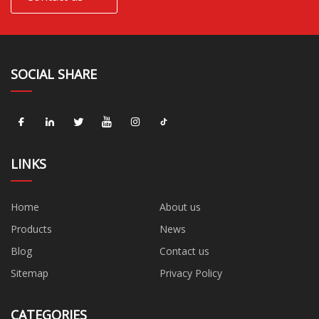
SOCIAL SHARE
LINKS
Home
About us
Products
News
Blog
Contact us
Sitemap
Privacy Policy
CATEGORIES