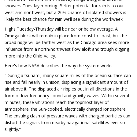
showers Tuesday morning. Better potential for rain is to our
west and northwest, but a 20% chance of isolated showers is
likely the best chance for rain we’ll see during the workweek.
Highs Tuesday-Thursday will be near or below average. A
Omega block will remain in place from coast to coast, but the
broad ridge will be farther west as the Chicago area sees more
influence from a north/northwest flow aloft and trough digging
more into the Ohio Valley.
Here's how NASA describes the way the system works:
"During a tsunami, many square miles of the ocean surface can
rise and fall nearly in unison, displacing a significant amount of
air above it. The displaced air ripples out in all directions in the
form of low-frequency sound and gravity waves. Within several
minutes, these vibrations reach the topmost layer of
atmosphere: the Sun-cooked, electrically charged ionosphere.
The ensuing clash of pressure waves with charged particles can
distort the signals from nearby navigational satellites ever so
slightly."