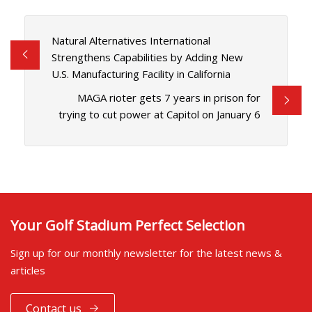
Natural Alternatives International
Strengthens Capabilities by Adding New
U.S. Manufacturing Facility in California
MAGA rioter gets 7 years in prison for
trying to cut power at Capitol on January 6
Your Golf Stadium Perfect Selection
Sign up for our monthly newsletter for the latest news &
articles
Contact us