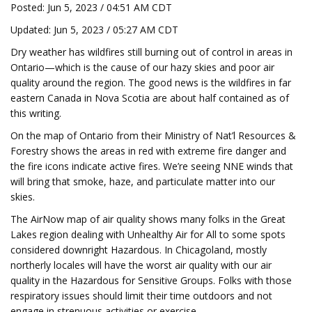
Posted: Jun 5, 2023 / 04:51 AM CDT
Updated: Jun 5, 2023 / 05:27 AM CDT
Dry weather has wildfires still burning out of control in areas in
Ontario—which is the cause of our hazy skies and poor air
quality around the region. The good news is the wildfires in far
eastern Canada in Nova Scotia are about half contained as of
this writing.
On the map of Ontario from their Ministry of Nat’l Resources &
Forestry shows the areas in red with extreme fire danger and
the fire icons indicate active fires. We’re seeing NNE winds that
will bring that smoke, haze, and particulate matter into our
skies.
The AirNow map of air quality shows many folks in the Great
Lakes region dealing with Unhealthy Air for All to some spots
considered downright Hazardous. In Chicagoland, mostly
northerly locales will have the worst air quality with our air
quality in the Hazardous for Sensitive Groups. Folks with those
respiratory issues should limit their time outdoors and not
engage in strenuous activities or exercise.