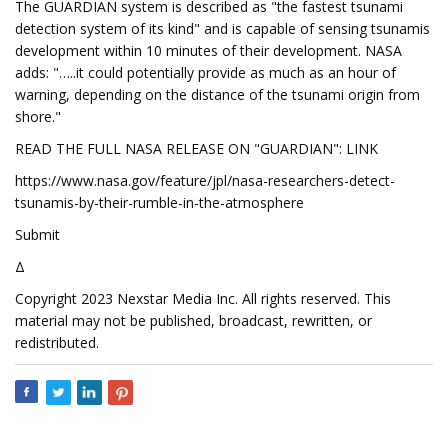
The GUARDIAN system is described as "the fastest tsunami
detection system of its kind" and is capable of sensing tsunamis
development within 10 minutes of their development. NASA
adds: "…..it could potentially provide as much as an hour of
warning, depending on the distance of the tsunami origin from
shore."
READ THE FULL NASA RELEASE ON "GUARDIAN": LINK
https://www.nasa.gov/feature/jpl/nasa-researchers-detect-
tsunamis-by-their-rumble-in-the-atmosphere
Submit
Δ
Copyright 2023 Nexstar Media Inc. All rights reserved. This
material may not be published, broadcast, rewritten, or
redistributed.