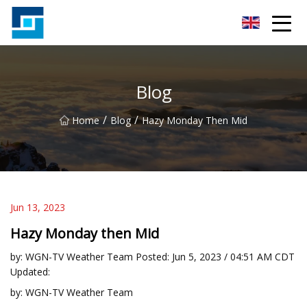
Peanut Butter Co.,Ltd
Blog
/
/
Home
Blog
Hazy Monday Then Mid
Jun 13, 2023
Hazy Monday then Mid
by: WGN-TV Weather Team Posted: Jun 5, 2023 / 04:51 AM CDT
Updated:
by: WGN-TV Weather Team