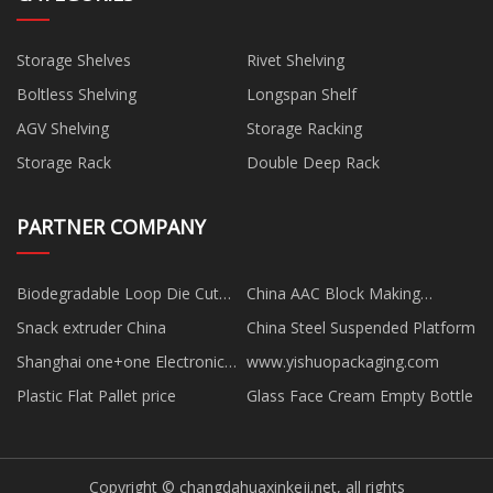
Storage Shelves
Rivet Shelving
Boltless Shelving
Longspan Shelf
AGV Shelving
Storage Racking
Storage Rack
Double Deep Rack
PARTNER COMPANY
Biodegradable Loop Die Cut
China AAC Block Making
Handle Bag Manufacturs
Machine Factory
Snack extruder China
China Steel Suspended Platform
Shanghai one+one Electronic
www.yishuopackaging.com
Technology Co., Ltd
Plastic Flat Pallet price
Glass Face Cream Empty Bottle
Copyright © changdahuaxinkeji.net, all rights