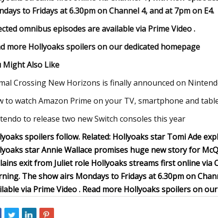
days to Fridays at 6.30pm on Channel 4, and at 7pm on E4.
ected omnibus episodes are available via Prime Video .
d more Hollyoaks spoilers on our dedicated homepage
 Might Also Like
mal Crossing New Horizons is finally announced on Nintend
 to watch Amazon Prime on your TV, smartphone and table
tendo to release two new Switch consoles this year
lyoaks spoilers follow. Related: Hollyoaks star Tomi Ade e
lyoaks star Annie Wallace promises huge new story for McQ
lains exit from Juliet role Hollyoaks streams first online v
ning. The show airs Mondays to Fridays at 6.30pm on Chann
ilable via Prime Video . Read more Hollyoaks spoilers on o