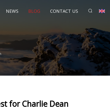
NEWS
BLOG
CONTACT US
n
st for Charlie Dean