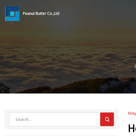
Peanut Butter Co.,Ltd
May
H