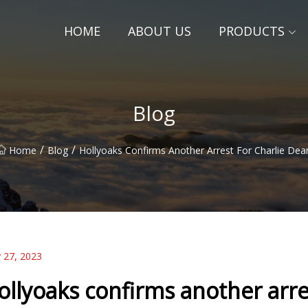
HOME
ABOUT US
PRODUCTS
Blog
/
/
Home
Blog
Hollyoaks Confirms Another Arrest For Charlie Dea
 27, 2023
ollyoaks confirms another arre