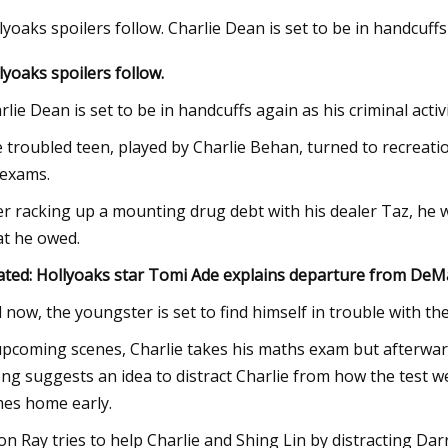
lyoaks spoilers follow. Charlie Dean is set to be in handcuffs
lyoaks spoilers follow.
Jul 22, 2023
o its
'I've been hit in the ribs': Police release
rlie Dean is set to be in handcuffs again as his criminal acti
bodycam footage in officer shooting
 troubled teen, played by Charlie Behan, turned to recreat
 exams.
er racking up a mounting drug debt with his dealer Taz, he w
t he owed.
ated: Hollyoaks star Tomi Ade explains departure from De
 now, the youngster is set to find himself in trouble with t
upcoming scenes, Charlie takes his maths exam but afterwar
ng suggests an idea to distract Charlie from how the test 
es home early.
lon Ray tries to help Charlie and Shing Lin by distracting D