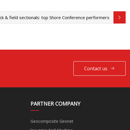
ck & field sectionals: top Shore Conference performers
Contact us
PARTNER COMPANY
Geocomposite Geonet