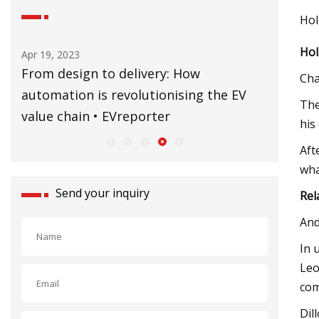
Hol
Hol
Sep 02, 2023
y: How
CERN’s Building 60 to be restored t
Cha
onising the EV
former glory
The
r
his
Aft
wha
Send your inquiry
Rel
And
In 
Leo
com
Dil