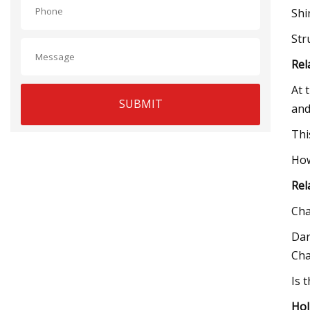
Shi
Str
Rel
At 
SUBMIT
and
Thi
How
Rel
Cha
Dar
Cha
Is 
Hol