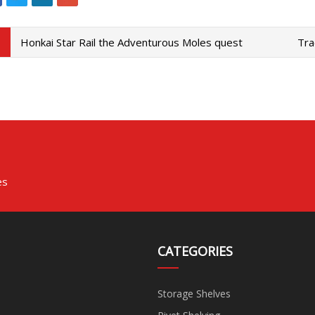
Honkai Star Rail the Adventurous Moles quest
Tra
es
CATEGORIES
Storage Shelves