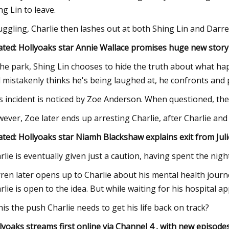
ng Lin to leave.
uggling, Charlie then lashes out at both Shing Lin and Darre
ated: Hollyoaks star Annie Wallace promises huge new stor
the park, Shing Lin chooses to hide the truth about what h
 mistakenly thinks he's being laughed at, he confronts and 
s incident is noticed by Zoe Anderson. When questioned, t
ever, Zoe later ends up arresting Charlie, after Charlie and
ated: Hollyoaks star Niamh Blackshaw explains exit from Juli
rlie is eventually given just a caution, having spent the ni
ren later opens up to Charlie about his mental health journ
rlie is open to the idea. But while waiting for his hospital 
this the push Charlie needs to get his life back on track?
lyoaks streams first online via Channel 4 , with new episo