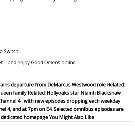
o Switch
t – and enjoy Good Omens online
xplains departure from DeMarcus Westwood role Related:
ueen family Related: Hollyoaks star Niamh Blackshaw
ia Channel 4 , with new episodes dropping each weekday
el 4, and at 7pm on E4. Selected omnibus episodes are
ur dedicated homepage You Might Also Like