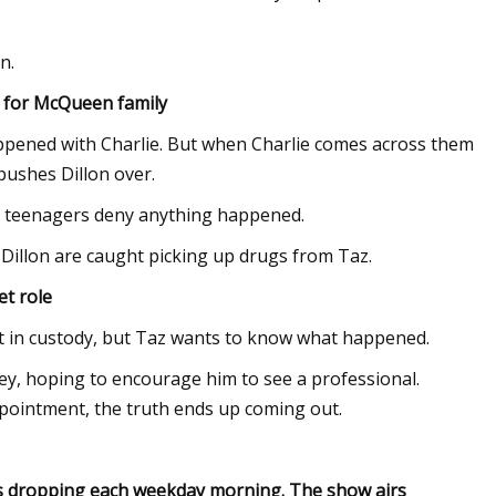
n.
y for McQueen family
appened with Charlie. But when Charlie comes across them
pushes Dillon over.
he teenagers deny anything happened.
 Dillon are caught picking up drugs from Taz.
et role
ght in custody, but Taz wants to know what happened.
ey, hoping to encourage him to see a professional.
appointment, the truth ends up coming out.
des dropping each weekday morning. The show airs