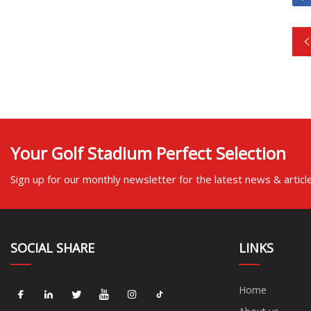
Your Golf Stadium Perfect Selection
Sign up for our monthly newsletter for the latest news & articl
SOCIAL SHARE
LINKS
Home