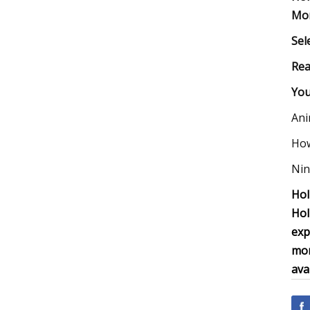
Mon
Sel
Rea
You
Ani
How
Nin
Hol
Hol
exp
mor
ava