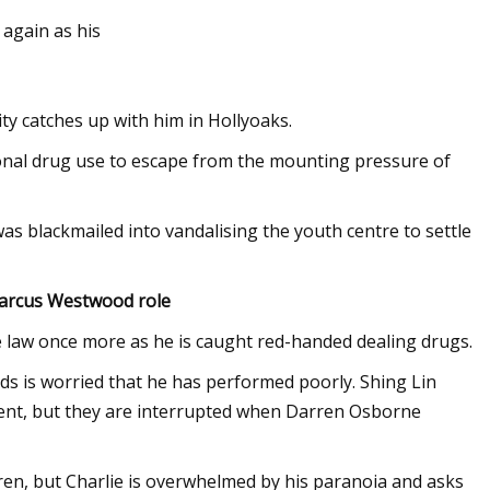
 again as his
vity catches up with him in Hollyoaks.
ional drug use to escape from the mounting pressure of
as blackmailed into vandalising the youth centre to settle
Marcus Westwood role
he law once more as he is caught red-handed dealing drugs.
ds is worried that he has performed poorly. Shing Lin
went, but they are interrupted when Darren Osborne
arren, but Charlie is overwhelmed by his paranoia and asks