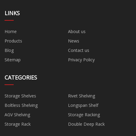
LINKS
Home
About us
Products
News
Blog
Contact us
Sitemap
Privacy Policy
CATEGORIES
Storage Shelves
Rivet Shelving
Boltless Shelving
Longspan Shelf
AGV Shelving
Storage Racking
Storage Rack
Double Deep Rack