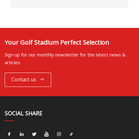
Your Golf Stadium Perfect Selection
Sign up for our monthly newsletter for the latest news &
articles
Contact us
SOCIAL SHARE