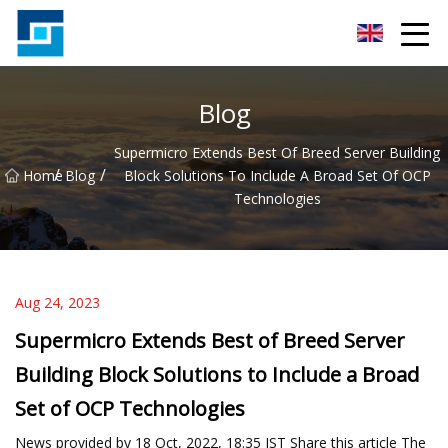
Peanut Butter Co.,Ltd
Blog
Supermicro Extends Best Of Breed Server Building
/
/
Home
Blog
Block Solutions To Include A Broad Set Of OCP
Technologies
Aug 24, 2023
Supermicro Extends Best of Breed Server
Building Block Solutions to Include a Broad
Set of OCP Technologies
News provided by 18 Oct, 2022, 18:35 IST Share this article The