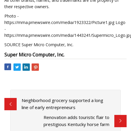
All other brands, names, and trademarks are the property of
their respective owners.
Photo -
https://mma.prnewswire.com/media/1923322/Picture1.jpg Logo
-
https://mma.prnewswire.com/media/1443241/Supermicro_Logo.jp
SOURCE Super Micro Computer, Inc.
Super Micro Computer, Inc.
Neighborhood grocery supported a long
line of early entrepreneurs
Renovation adds touristic flair to
prestigious Kentucky horse farm