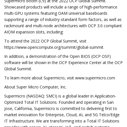
Supermicro booth (C9) at the 2022 OCP Global Summit.
Showcased products will include a range of high-performance
multi-GPU systems featuring OAM universal baseboards
supporting a range of industry-standard form factors, as well as
rackmount and multi-node architectures with OCP 3.0 compliant
AIOM expansion slots, including:
To attend the 2022 OCP Global Summit, visit
https://www.opencompute.org/summit/global-summit
In addition, a demonstration of the Open BIOS (OCP OSF)
software will be shown in the OCP Experience Center at the OCP
Global Summit.
To learn more about Supermicro, visit www.supermicro.com
About Super Micro Computer, Inc.
Supermicro (NASDAQ: SMCI) is a global leader in Application-
Optimized Total IT Solutions. Founded and operating in San
Jose, California, Supermicro is committed to delivering first to
market innovation for Enterprise, Cloud, AI, and 5G Telco/Edge
IT Infrastructure. We are transforming into a Total IT Solutions