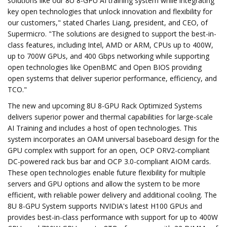
solutions like our 8U 8-GPU AI training system while integrating
key open technologies that unlock innovation and flexibility for
our customers," stated Charles Liang, president, and CEO, of
Supermicro. "The solutions are designed to support the best-in-
class features, including Intel, AMD or ARM, CPUs up to 400W,
up to 700W GPUs, and 400 Gbps networking while supporting
open technologies like OpenBMC and Open BIOS providing
open systems that deliver superior performance, efficiency, and
TCO."
The new and upcoming 8U 8-GPU Rack Optimized Systems
delivers superior power and thermal capabilities for large-scale
AI Training and includes a host of open technologies. This
system incorporates an OAM universal baseboard design for the
GPU complex with support for an open, OCP ORV2-compliant
DC-powered rack bus bar and OCP 3.0-compliant AIOM cards.
These open technologies enable future flexibility for multiple
servers and GPU options and allow the system to be more
efficient, with reliable power delivery and additional cooling. The
8U 8-GPU System supports NVIDIA's latest H100 GPUs and
provides best-in-class performance with support for up to 400W