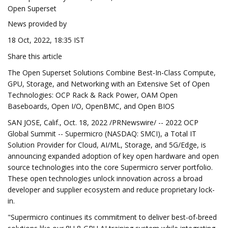
Open Superset
News provided by
18 Oct, 2022, 18:35 IST
Share this article
The Open Superset Solutions Combine Best-In-Class Compute,
GPU, Storage, and Networking with an Extensive Set of Open
Technologies: OCP Rack & Rack Power, OAM Open
Baseboards, Open I/O, OpenBMC, and Open BIOS
SAN JOSE, Calif., Oct. 18, 2022 /PRNewswire/ -- 2022 OCP
Global Summit -- Supermicro (NASDAQ: SMCI), a Total IT
Solution Provider for Cloud, AI/ML, Storage, and 5G/Edge, is
announcing expanded adoption of key open hardware and open
source technologies into the core Supermicro server portfolio.
These open technologies unlock innovation across a broad
developer and supplier ecosystem and reduce proprietary lock-
in.
"Supermicro continues its commitment to deliver best-of-breed