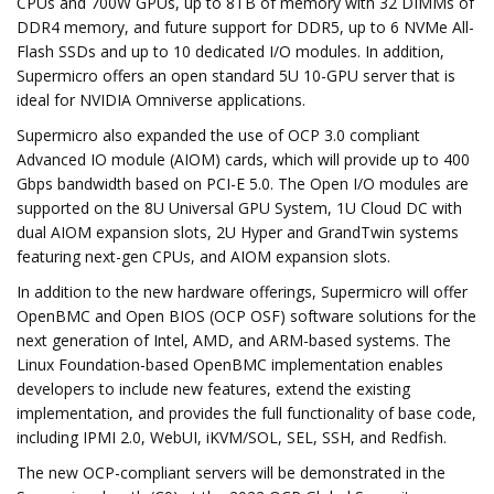
CPUs and 700W GPUs, up to 8TB of memory with 32 DIMMs of
DDR4 memory, and future support for DDR5, up to 6 NVMe All-
Flash SSDs and up to 10 dedicated I/O modules. In addition,
Supermicro offers an open standard 5U 10-GPU server that is
ideal for NVIDIA Omniverse applications.
Supermicro also expanded the use of OCP 3.0 compliant
Advanced IO module (AIOM) cards, which will provide up to 400
Gbps bandwidth based on PCI-E 5.0. The Open I/O modules are
supported on the 8U Universal GPU System, 1U Cloud DC with
dual AIOM expansion slots, 2U Hyper and GrandTwin systems
featuring next-gen CPUs, and AIOM expansion slots.
In addition to the new hardware offerings, Supermicro will offer
OpenBMC and Open BIOS (OCP OSF) software solutions for the
next generation of Intel, AMD, and ARM-based systems. The
Linux Foundation-based OpenBMC implementation enables
developers to include new features, extend the existing
implementation, and provides the full functionality of base code,
including IPMI 2.0, WebUI, iKVM/SOL, SEL, SSH, and Redfish.
The new OCP-compliant servers will be demonstrated in the