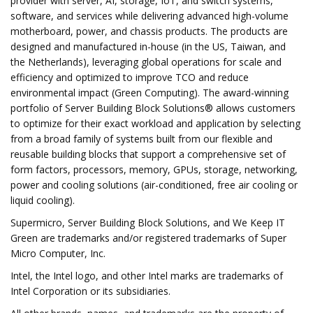
provider with server, AI, storage, IoT, and switch systems,
software, and services while delivering advanced high-volume
motherboard, power, and chassis products. The products are
designed and manufactured in-house (in the US, Taiwan, and
the Netherlands), leveraging global operations for scale and
efficiency and optimized to improve TCO and reduce
environmental impact (Green Computing). The award-winning
portfolio of Server Building Block Solutions® allows customers
to optimize for their exact workload and application by selecting
from a broad family of systems built from our flexible and
reusable building blocks that support a comprehensive set of
form factors, processors, memory, GPUs, storage, networking,
power and cooling solutions (air-conditioned, free air cooling or
liquid cooling).
Supermicro, Server Building Block Solutions, and We Keep IT
Green are trademarks and/or registered trademarks of Super
Micro Computer, Inc.
Intel, the Intel logo, and other Intel marks are trademarks of
Intel Corporation or its subsidiaries.