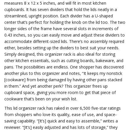
measures 8 x 12 x 5 inches, and will fit in most kitchen
cupboards. It has seven dividers that hold the lids neatly in a
streamlined, upright position. Each divider has a U-shaped
center that’s perfect for holding the knob on the lid too. The two
longer sides of the frame have several slots in increments of
0.43 inches, so you can easily move and adjust these dividers to
accommodate different-sized lids. There’s no assembly required
either, besides setting up the dividers to best suit your needs.
Simply designed, this organizer rack is also ideal for storing
other kitchen essentials, such as cutting boards, bakeware, and
pans. The possibilities are endless. One shopper has discovered
another plus to this organizer and notes, “It keeps my nonstick
[cookware] from being damaged by having other pans stacked
in them.” And yet another perk? This organizer frees up
cupboard space, giving you more room to get that piece of
cookware that’s been on your wish list.
This lid organizer rack has raked in over 6,500 five-star ratings
from shoppers who love its quality, ease of use, and space-
saving capability. “[It’s] quick and easy to assemble,” writes a
reviewer. “[It’s] easily adjusted and has lots of storage,” they