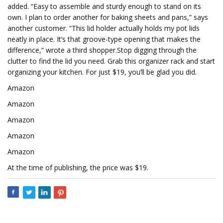
added. “Easy to assemble and sturdy enough to stand on its
own. I plan to order another for baking sheets and pans,” says
another customer. “This lid holder actually holds my pot lids
neatly in place. It’s that groove-type opening that makes the
difference,” wrote a third shopper.Stop digging through the
clutter to find the lid you need. Grab this organizer rack and start
organizing your kitchen. For just $19, you’ll be glad you did.
Amazon
Amazon
Amazon
Amazon
Amazon
At the time of publishing, the price was $19.