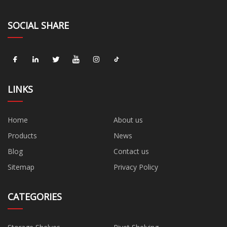
SOCIAL SHARE
LINKS
Home
About us
Products
News
Blog
Contact us
Sitemap
Privacy Policy
CATEGORIES