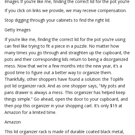
Images If you’re like me, finding the correct lid for the pot you’re
If you click on links we provide, we may receive compensation.
Stop digging through your cabinets to find the right lid.
Getty Images
If you’re like me, finding the correct lid for the pot you’re using
can feel like trying to fit a piece in a puzzle. No matter how
many times you go through and straighten up the cupboard, the
pots and their corresponding lids return to being a disorganized
mess. Now that we're a few months into the new year, it’s a
good time to figure out a better way to organize them.
Thankfully, other shoppers have found a solution: the Toplife
pot lid organizer rack. And as one shopper says, “My pots and
pans drawer is always a mess. This organizer has helped keep
things simple.” Go ahead, open the door to your cupboard, and
then pop this organizer in your shopping cart. It’s only $19 at
Amazon for a limited time.
Amazon
This lid organizer rack is made of durable coated black metal,