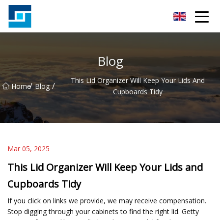
Peanut Butter Co.,Ltd
Blog
This Lid Organizer Will Keep Your Lids And
/
/
Home
Blog
Cupboards Tidy
Mar 05, 2025
This Lid Organizer Will Keep Your Lids and
Cupboards Tidy
If you click on links we provide, we may receive compensation.
Stop digging through your cabinets to find the right lid. Getty