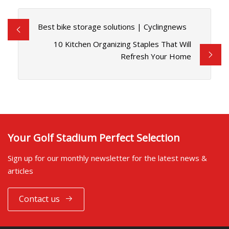
Best bike storage solutions | Cyclingnews
10 Kitchen Organizing Staples That Will
Refresh Your Home
Your Golf Stadium Perfect Selection
Sign up for our monthly newsletter for the latest news &
articles
Contact us