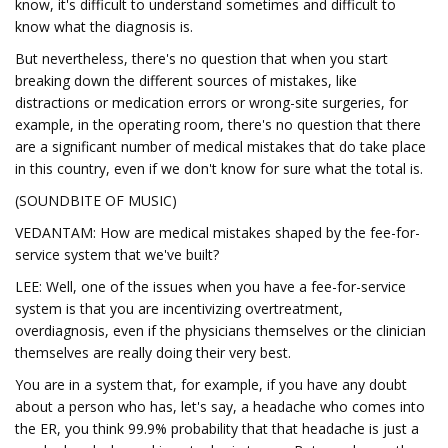
know, it's difficult to understand sometimes and difficult to
know what the diagnosis is.
But nevertheless, there's no question that when you start
breaking down the different sources of mistakes, like
distractions or medication errors or wrong-site surgeries, for
example, in the operating room, there's no question that there
are a significant number of medical mistakes that do take place
in this country, even if we don't know for sure what the total is.
(SOUNDBITE OF MUSIC)
VEDANTAM: How are medical mistakes shaped by the fee-for-
service system that we've built?
LEE: Well, one of the issues when you have a fee-for-service
system is that you are incentivizing overtreatment,
overdiagnosis, even if the physicians themselves or the clinician
themselves are really doing their very best.
You are in a system that, for example, if you have any doubt
about a person who has, let's say, a headache who comes into
the ER, you think 99.9% probability that that headache is just a