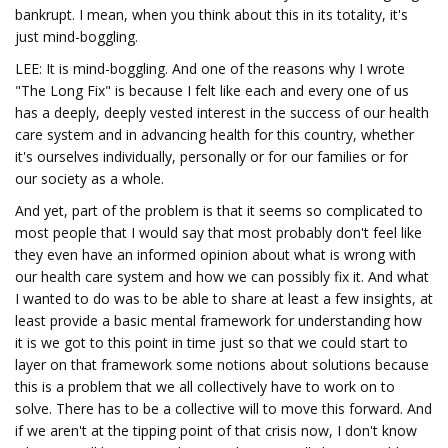
bankrupt. I mean, when you think about this in its totality, it's
just mind-boggling.
LEE: It is mind-boggling. And one of the reasons why I wrote
"The Long Fix" is because I felt like each and every one of us
has a deeply, deeply vested interest in the success of our health
care system and in advancing health for this country, whether
it's ourselves individually, personally or for our families or for
our society as a whole.
And yet, part of the problem is that it seems so complicated to
most people that I would say that most probably don't feel like
they even have an informed opinion about what is wrong with
our health care system and how we can possibly fix it. And what
I wanted to do was to be able to share at least a few insights, at
least provide a basic mental framework for understanding how
it is we got to this point in time just so that we could start to
layer on that framework some notions about solutions because
this is a problem that we all collectively have to work on to
solve. There has to be a collective will to move this forward. And
if we aren't at the tipping point of that crisis now, I don't know