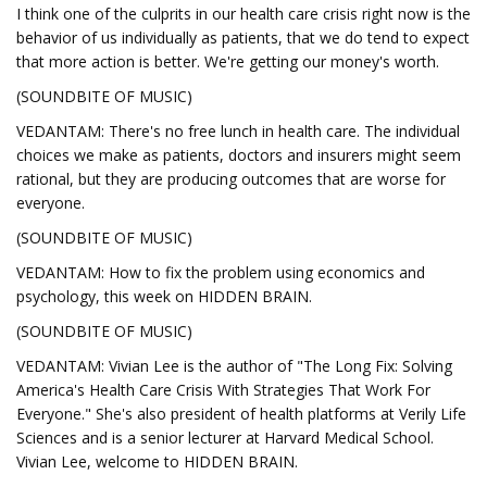
I think one of the culprits in our health care crisis right now is the
behavior of us individually as patients, that we do tend to expect
that more action is better. We're getting our money's worth.
(SOUNDBITE OF MUSIC)
VEDANTAM: There's no free lunch in health care. The individual
choices we make as patients, doctors and insurers might seem
rational, but they are producing outcomes that are worse for
everyone.
(SOUNDBITE OF MUSIC)
VEDANTAM: How to fix the problem using economics and
psychology, this week on HIDDEN BRAIN.
(SOUNDBITE OF MUSIC)
VEDANTAM: Vivian Lee is the author of "The Long Fix: Solving
America's Health Care Crisis With Strategies That Work For
Everyone." She's also president of health platforms at Verily Life
Sciences and is a senior lecturer at Harvard Medical School.
Vivian Lee, welcome to HIDDEN BRAIN.