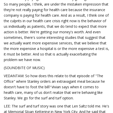
So many people, I think, are under the mistaken impression that
they're not really paying for health care because the insurance
company is paying for health care. And as a result, I think one of
the culprits in our health care crisis right now is the behavior of
us individually as patients, that we do tend to expect that more
action is better. We're getting our money's worth. And even
sometimes, there's some interesting studies that suggest that
we actually want more expensive services, that we believe that
the more expensive a hospital is or the more expensive a test is,
it must be better. And so that is actually exacerbating the
problem we have now.
(SOUNDBITE OF MUSIC)
VEDANTAM: So how does this relate to that episode of "The
Office" where Stanley orders an extravagant meal because he
doesn't have to foot the bill? Vivian says when it comes to
health care, many of us don't realize that we're behaving like
Stanley. We go for the surf and turf option.
LEE: The surf and turf story was one that Len Saltz told me. He's
at Memorial Sloan Kettering in New York City. And he said that