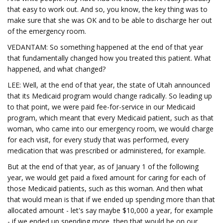
that easy to work out. And so, you know, the key thing was to
make sure that she was OK and to be able to discharge her out
of the emergency room.
VEDANTAM: So something happened at the end of that year
that fundamentally changed how you treated this patient. What
happened, and what changed?
LEE: Well, at the end of that year, the state of Utah announced
that its Medicaid program would change radically. So leading up
to that point, we were paid fee-for-service in our Medicaid
program, which meant that every Medicaid patient, such as that
woman, who came into our emergency room, we would charge
for each visit, for every study that was performed, every
medication that was prescribed or administered, for example.
But at the end of that year, as of January 1 of the following
year, we would get paid a fixed amount for caring for each of
those Medicaid patients, such as this woman. And then what
that would mean is that if we ended up spending more than that
allocated amount - let's say maybe $10,000 a year, for example
- if we ended up spending more, then that would be on our