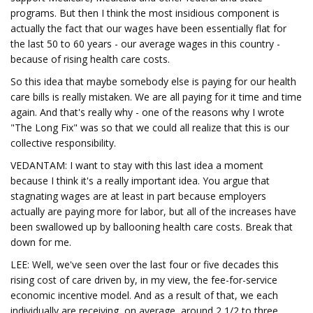
programs. But then I think the most insidious component is
actually the fact that our wages have been essentially flat for
the last 50 to 60 years - our average wages in this country -
because of rising health care costs.
So this idea that maybe somebody else is paying for our health
care bills is really mistaken. We are all paying for it time and time
again. And that's really why - one of the reasons why I wrote
"The Long Fix" was so that we could all realize that this is our
collective responsibility.
VEDANTAM: I want to stay with this last idea a moment
because I think it's a really important idea. You argue that
stagnating wages are at least in part because employers
actually are paying more for labor, but all of the increases have
been swallowed up by ballooning health care costs. Break that
down for me.
LEE: Well, we've seen over the last four or five decades this
rising cost of care driven by, in my view, the fee-for-service
economic incentive model. And as a result of that, we each
individually are receiving, on average, around 2 1/2 to three