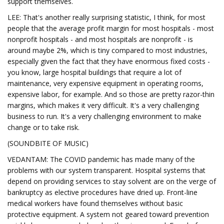
support themselves.
LEE: That's another really surprising statistic, I think, for most
people that the average profit margin for most hospitals - most
nonprofit hospitals - and most hospitals are nonprofit - is
around maybe 2%, which is tiny compared to most industries,
especially given the fact that they have enormous fixed costs -
you know, large hospital buildings that require a lot of
maintenance, very expensive equipment in operating rooms,
expensive labor, for example. And so those are pretty razor-thin
margins, which makes it very difficult. It's a very challenging
business to run. It's a very challenging environment to make
change or to take risk.
(SOUNDBITE OF MUSIC)
VEDANTAM: The COVID pandemic has made many of the
problems with our system transparent. Hospital systems that
depend on providing services to stay solvent are on the verge of
bankruptcy as elective procedures have dried up. Front-line
medical workers have found themselves without basic
protective equipment. A system not geared toward prevention