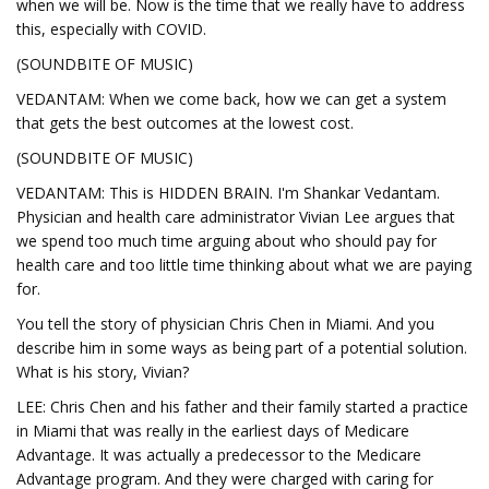
when we will be. Now is the time that we really have to address
this, especially with COVID.
(SOUNDBITE OF MUSIC)
VEDANTAM: When we come back, how we can get a system
that gets the best outcomes at the lowest cost.
(SOUNDBITE OF MUSIC)
VEDANTAM: This is HIDDEN BRAIN. I'm Shankar Vedantam.
Physician and health care administrator Vivian Lee argues that
we spend too much time arguing about who should pay for
health care and too little time thinking about what we are paying
for.
You tell the story of physician Chris Chen in Miami. And you
describe him in some ways as being part of a potential solution.
What is his story, Vivian?
LEE: Chris Chen and his father and their family started a practice
in Miami that was really in the earliest days of Medicare
Advantage. It was actually a predecessor to the Medicare
Advantage program. And they were charged with caring for