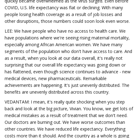
quickly became overwhelmed as the virus surged. Even before
COVID, U.S. life expectancy was flat or declining. With many
people losing health coverage as a result of job losses and
other disruptions, those numbers could soon look even worse.
LEE: We have people who have no access to health care. We
have populations where we're seeing rising maternal mortality,
especially among African American women. We have many
segments of the population who don't have access to care. And
as a result, when you look at our data overall, it's really not
surprising that our overall life expectancy was going down or
has flattened, even though science continues to advance - new
medical devices, new pharmaceuticals. Remarkable
achievements are happening. It's just unevenly distributed. The
benefits are unevenly distributed across this country.
VEDANTAM: I mean, it's really quite shocking when you step
back and look at the big picture, Vivian. You know, we get lots of
medical mistakes as a result of treatment that we don't need.
Our doctors are burning out. We have worse outcomes than
other countries. We have reduced life expectancy. Everything
costs more than it should. And the country as a whole is going