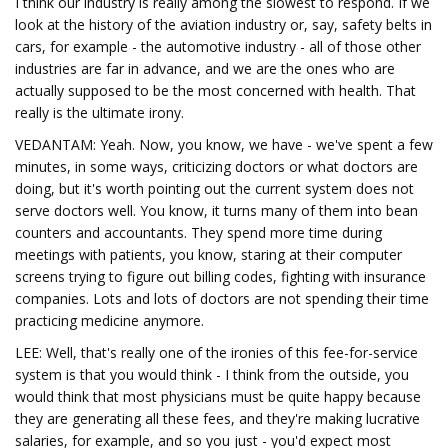
I think our industry is really among the slowest to respond. If we
look at the history of the aviation industry or, say, safety belts in
cars, for example - the automotive industry - all of those other
industries are far in advance, and we are the ones who are
actually supposed to be the most concerned with health. That
really is the ultimate irony.
VEDANTAM: Yeah. Now, you know, we have - we've spent a few
minutes, in some ways, criticizing doctors or what doctors are
doing, but it's worth pointing out the current system does not
serve doctors well. You know, it turns many of them into bean
counters and accountants. They spend more time during
meetings with patients, you know, staring at their computer
screens trying to figure out billing codes, fighting with insurance
companies. Lots and lots of doctors are not spending their time
practicing medicine anymore.
LEE: Well, that's really one of the ironies of this fee-for-service
system is that you would think - I think from the outside, you
would think that most physicians must be quite happy because
they are generating all these fees, and they're making lucrative
salaries, for example, and so you just - you'd expect most