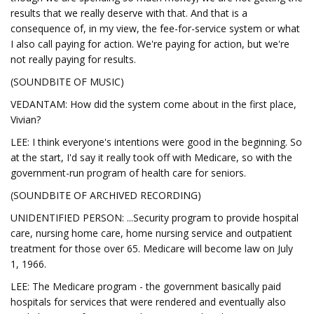
results that we really deserve with that. And that is a
consequence of, in my view, the fee-for-service system or what
I also call paying for action. We're paying for action, but we're
not really paying for results.
(SOUNDBITE OF MUSIC)
VEDANTAM: How did the system come about in the first place,
Vivian?
LEE: I think everyone's intentions were good in the beginning. So
at the start, I'd say it really took off with Medicare, so with the
government-run program of health care for seniors.
(SOUNDBITE OF ARCHIVED RECORDING)
UNIDENTIFIED PERSON: ...Security program to provide hospital
care, nursing home care, home nursing service and outpatient
treatment for those over 65. Medicare will become law on July
1, 1966.
LEE: The Medicare program - the government basically paid
hospitals for services that were rendered and eventually also