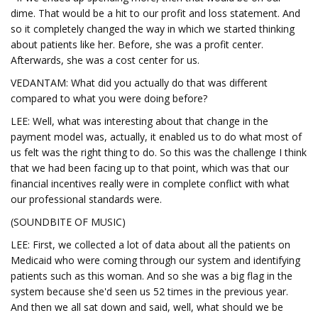
dime. That would be a hit to our profit and loss statement. And
so it completely changed the way in which we started thinking
about patients like her. Before, she was a profit center.
Afterwards, she was a cost center for us.
VEDANTAM: What did you actually do that was different
compared to what you were doing before?
LEE: Well, what was interesting about that change in the
payment model was, actually, it enabled us to do what most of
us felt was the right thing to do. So this was the challenge I think
that we had been facing up to that point, which was that our
financial incentives really were in complete conflict with what
our professional standards were.
(SOUNDBITE OF MUSIC)
LEE: First, we collected a lot of data about all the patients on
Medicaid who were coming through our system and identifying
patients such as this woman. And so she was a big flag in the
system because she'd seen us 52 times in the previous year.
And then we all sat down and said, well, what should we be