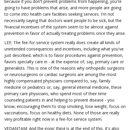
because if you don't prevent problems from happening, you're
going to have problems that arise, and more people are going
to come into health care facilities seeking services. I'm not
necessarily saying that doctors want people to be sick, but the
financial incentives of the system seem to be almost against
prevention in favor of actually treating problems once they arise.
LEE: The fee-for-service system really does create all kinds of
unintended consequences and incentives, including what you've
just described, which is to favor procedures against prevention,
favors specialty care in - at the expense of, say, primary care or
generalists. This is one of the reasons why orthopedic surgeons
or neurosurgeons or cardiac surgeons are among the most
highly compensated physicians compared to, say, family
medicine or pediatrics or, say, general internal medicine, these
primary care physicians, who spend most of their time
counseling patients in and helping to prevent disease - you
know, encouraging them to stop smoking, lose weight, focus on
vaccinations, focus on healthy diets. None of those are really
very profitable right now in a fee-for-service system.
VEDANTAM: And the ironic thing is at the end of this, it's also