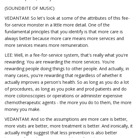
(SOUNDBITE OF MUSIC)
VEDANTAM: So let's look at some of the attributes of this fee-
for-service monster in a little more detail. One of the
fundamental principles that you identify is that more care is
always better because more care means more services and
more services means more remuneration.
LEE: Well, in a fee-for-service system, that's really what you're
rewarding. You are rewarding the more services. You're
rewarding people doing things to other people. And actually, in
many cases, you're rewarding that regardless of whether it
actually improves a person's health. So as long as you do a lot
of procedures, as long as you poke and prod patients and do
more colonoscopies or operations or administer expensive
chemotherapeutic agents - the more you do to them, the more
money you make.
VEDANTAM: And so the assumptions are more care is better,
more visits are better, more treatment is better. And ironically, it
actually might suggest that less prevention is also better