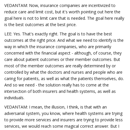
VEDANTAM: Now, insurance companies are incentivized to
reduce care and limit cost, but it's worth pointing out here the
goal here is not to limit care that is needed. The goal here really
is the best outcomes at the best price.
LEE: Yes. That's exactly right. The goal is to have the best
outcomes at the right price. And what we need to identify is the
way in which the insurance companies, who are primarily
concerned with the financial aspect - although, of course, they
care about patient outcomes or their member outcomes. But
most of the member outcomes are really determined by or
controlled by what the doctors and nurses and people who are
caring for patients, as well as what the patients themselves, do.
And so we need - the solution really has to come at the
intersection of both insurers and health systems, as well as
individuals.
VEDANTAM: I mean, the illusion, I think, is that with an
adversarial system, you know, where health systems are trying
to provide more services and insurers are trying to provide less
services, we would reach some magical correct answer. But I