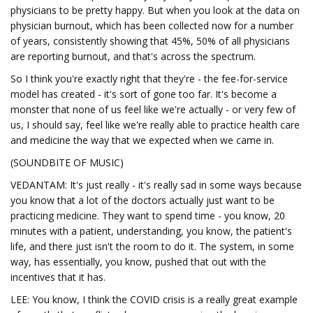
physicians to be pretty happy. But when you look at the data on
physician burnout, which has been collected now for a number
of years, consistently showing that 45%, 50% of all physicians
are reporting burnout, and that's across the spectrum.
So I think you're exactly right that they're - the fee-for-service
model has created - it's sort of gone too far. It's become a
monster that none of us feel like we're actually - or very few of
us, I should say, feel like we're really able to practice health care
and medicine the way that we expected when we came in.
(SOUNDBITE OF MUSIC)
VEDANTAM: It's just really - it's really sad in some ways because
you know that a lot of the doctors actually just want to be
practicing medicine. They want to spend time - you know, 20
minutes with a patient, understanding, you know, the patient's
life, and there just isn't the room to do it. The system, in some
way, has essentially, you know, pushed that out with the
incentives that it has.
LEE: You know, I think the COVID crisis is a really great example