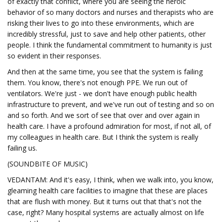
of exactly that conflict, where you are seeing the heroic
behavior of so many doctors and nurses and therapists who are
risking their lives to go into these environments, which are
incredibly stressful, just to save and help other patients, other
people. I think the fundamental commitment to humanity is just
so evident in their responses.
And then at the same time, you see that the system is failing
them. You know, there's not enough PPE. We run out of
ventilators. We're just - we don't have enough public health
infrastructure to prevent, and we've run out of testing and so on
and so forth. And we sort of see that over and over again in
health care. I have a profound admiration for most, if not all, of
my colleagues in health care. But I think the system is really
failing us.
(SOUNDBITE OF MUSIC)
VEDANTAM: And it's easy, I think, when we walk into, you know,
gleaming health care facilities to imagine that these are places
that are flush with money. But it turns out that that's not the
case, right? Many hospital systems are actually almost on life