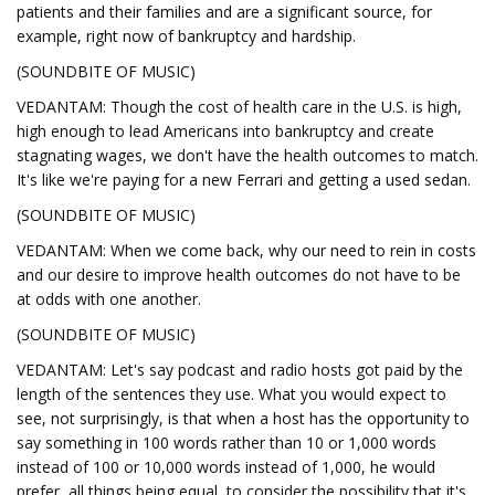
patients and their families and are a significant source, for
example, right now of bankruptcy and hardship.
(SOUNDBITE OF MUSIC)
VEDANTAM: Though the cost of health care in the U.S. is high,
high enough to lead Americans into bankruptcy and create
stagnating wages, we don't have the health outcomes to match.
It's like we're paying for a new Ferrari and getting a used sedan.
(SOUNDBITE OF MUSIC)
VEDANTAM: When we come back, why our need to rein in costs
and our desire to improve health outcomes do not have to be
at odds with one another.
(SOUNDBITE OF MUSIC)
VEDANTAM: Let's say podcast and radio hosts got paid by the
length of the sentences they use. What you would expect to
see, not surprisingly, is that when a host has the opportunity to
say something in 100 words rather than 10 or 1,000 words
instead of 100 or 10,000 words instead of 1,000, he would
prefer, all things being equal, to consider the possibility that it's