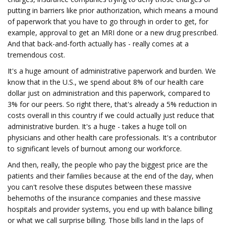
putting in barriers like prior authorization, which means a mound
of paperwork that you have to go through in order to get, for
example, approval to get an MRI done or a new drug prescribed.
And that back-and-forth actually has - really comes at a
tremendous cost.
It's a huge amount of administrative paperwork and burden. We
know that in the U.S., we spend about 8% of our health care
dollar just on administration and this paperwork, compared to
3% for our peers. So right there, that's already a 5% reduction in
costs overall in this country if we could actually just reduce that
administrative burden. It's a huge - takes a huge toll on
physicians and other health care professionals. It's a contributor
to significant levels of burnout among our workforce.
And then, really, the people who pay the biggest price are the
patients and their families because at the end of the day, when
you can't resolve these disputes between these massive
behemoths of the insurance companies and these massive
hospitals and provider systems, you end up with balance billing
or what we call surprise billing. Those bills land in the laps of