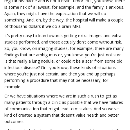
regular headache and is not a brain tumor. But, you know, there
is some risk of a lawsuit, for example, and the family is anxious.
Again, they might have the expectation that we will do
something. And, oh, by the way, the hospital will make a couple
of thousand dollars if we do a brain MRI.
It's pretty easy to lean towards getting extra images and extra
studies performed, and those actually don't come without risk.
So, you know, on imaging studies, for example, there are many
findings that are ambiguous or, you know, you're just not sure.
Is that really a lung nodule, or could it be a scar from some old
infectious disease? Or - you know, these kinds of situations
where you're just not certain, and then you end up perhaps
performing a procedure that may not be necessary, for
example.
Or we have situations where we are in such a rush to get as
many patients through a clinic as possible that we have failures
of communication that might lead to mistakes. And so we've
kind of created a system that doesn't value health and better
outcomes.