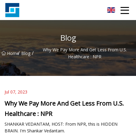
Peanut Butter Co.,Ltd
Blog
Why We Pay More And Get Less From U.S.
/
/
Home
Blog
Healthcare : NPR
Jul 07, 2023
Why We Pay More And Get Less From U.S.
Healthcare : NPR
SHANKAR VEDANTAM, HOST: From NPR, this is HIDDEN
BRAIN. I'm Shankar Vedantam.