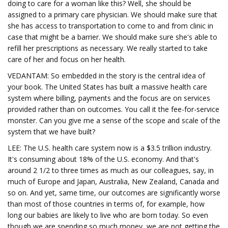
doing to care for a woman like this? Well, she should be
assigned to a primary care physician. We should make sure that
she has access to transportation to come to and from clinic in
case that might be a barrier. We should make sure she's able to
refill her prescriptions as necessary. We really started to take
care of her and focus on her health.
VEDANTAM: So embedded in the story is the central idea of
your book. The United States has built a massive health care
system where billing, payments and the focus are on services
provided rather than on outcomes. You call it the fee-for-service
monster. Can you give me a sense of the scope and scale of the
system that we have built?
LEE: The U.S. health care system now is a $3.5 trillion industry.
It's consuming about 18% of the U.S. economy. And that's
around 2 1/2 to three times as much as our colleagues, say, in
much of Europe and Japan, Australia, New Zealand, Canada and
so on. And yet, same time, our outcomes are significantly worse
than most of those countries in terms of, for example, how
long our babies are likely to live who are born today. So even
though we are spending so much money, we are not getting the