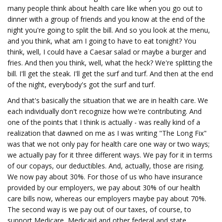
many people think about health care like when you go out to
dinner with a group of friends and you know at the end of the
night you're going to split the bill. And so you look at the menu,
and you think, what am I going to have to eat tonight? You
think, well, I could have a Caesar salad or maybe a burger and
fries. And then you think, well, what the heck? We're splitting the
bill. I'll get the steak. I'll get the surf and turf. And then at the end
of the night, everybody's got the surf and turf.
And that's basically the situation that we are in health care. We
each individually don't recognize how we're contributing. And
one of the points that I think is actually - was really kind of a
realization that dawned on me as I was writing "The Long Fix"
was that we not only pay for health care one way or two ways;
we actually pay for it three different ways. We pay for it in terms
of our copays, our deductibles. And, actually, those are rising.
We now pay about 30%. For those of us who have insurance
provided by our employers, we pay about 30% of our health
care bills now, whereas our employers maybe pay about 70%.
The second way is we pay out of our taxes, of course, to
support Medicare, Medicaid and other federal and state