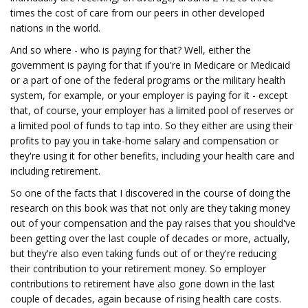
times the cost of care from our peers in other developed
nations in the world.
And so where - who is paying for that? Well, either the
government is paying for that if you're in Medicare or Medicaid
or a part of one of the federal programs or the military health
system, for example, or your employer is paying for it - except
that, of course, your employer has a limited pool of reserves or
a limited pool of funds to tap into. So they either are using their
profits to pay you in take-home salary and compensation or
they're using it for other benefits, including your health care and
including retirement.
So one of the facts that I discovered in the course of doing the
research on this book was that not only are they taking money
out of your compensation and the pay raises that you should've
been getting over the last couple of decades or more, actually,
but they're also even taking funds out of or they're reducing
their contribution to your retirement money. So employer
contributions to retirement have also gone down in the last
couple of decades, again because of rising health care costs.