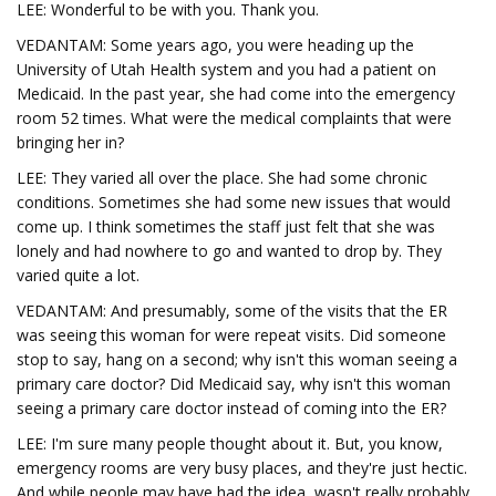
LEE: Wonderful to be with you. Thank you.
VEDANTAM: Some years ago, you were heading up the
University of Utah Health system and you had a patient on
Medicaid. In the past year, she had come into the emergency
room 52 times. What were the medical complaints that were
bringing her in?
LEE: They varied all over the place. She had some chronic
conditions. Sometimes she had some new issues that would
come up. I think sometimes the staff just felt that she was
lonely and had nowhere to go and wanted to drop by. They
varied quite a lot.
VEDANTAM: And presumably, some of the visits that the ER
was seeing this woman for were repeat visits. Did someone
stop to say, hang on a second; why isn't this woman seeing a
primary care doctor? Did Medicaid say, why isn't this woman
seeing a primary care doctor instead of coming into the ER?
LEE: I'm sure many people thought about it. But, you know,
emergency rooms are very busy places, and they're just hectic.
And while people may have had the idea, wasn't really probably