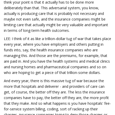
think your point is that it actually has to be done more
deliberately than that. This adversarial system, you know,
actually is producing care that is probably not necessary and
maybe not even safe, and the insurance companies might be
limiting care that actually might be very valuable and important
in terms of long-term health outcomes.
LEE: I think of it as like a trillion-dollar tug of war that takes place
every year, where you have employers and others putting in
funds into, say, the health insurance companies who are
managing this. And those are the premiums, for example, that
are paid in. And you have the health systems and medical clinics
and nursing homes and pharmaceutical companies and so on
who are hoping to get a piece of that trillion-some dollars.
And every year, there is this massive tug of war because the
more that hospitals and deliverer - and providers of care can
get, of course, the better off they are. The less the insurance
companies have to pay, the better off they are, the more profit
that they make. And so what happens is you have hospitals' fee-
for-service system billing, coding, sort of racking up their
charges, insurance companies trying to deny those charges or