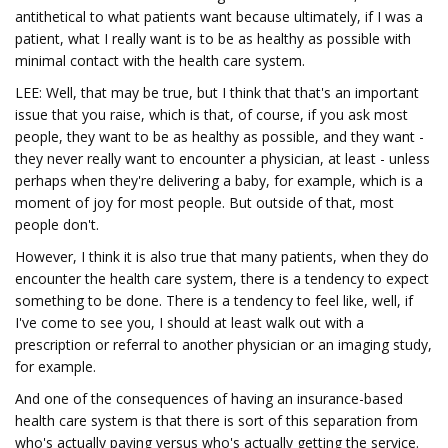
antithetical to what patients want because ultimately, if I was a
patient, what I really want is to be as healthy as possible with
minimal contact with the health care system.
LEE: Well, that may be true, but I think that that's an important
issue that you raise, which is that, of course, if you ask most
people, they want to be as healthy as possible, and they want -
they never really want to encounter a physician, at least - unless
perhaps when they're delivering a baby, for example, which is a
moment of joy for most people. But outside of that, most
people don't.
However, I think it is also true that many patients, when they do
encounter the health care system, there is a tendency to expect
something to be done. There is a tendency to feel like, well, if
I've come to see you, I should at least walk out with a
prescription or referral to another physician or an imaging study,
for example.
And one of the consequences of having an insurance-based
health care system is that there is sort of this separation from
who's actually paying versus who's actually getting the service.