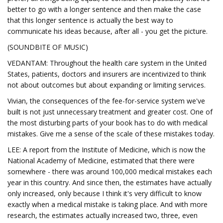
better to go with a longer sentence and then make the case
that this longer sentence is actually the best way to
communicate his ideas because, after all - you get the picture.
(SOUNDBITE OF MUSIC)
VEDANTAM: Throughout the health care system in the United
States, patients, doctors and insurers are incentivized to think
not about outcomes but about expanding or limiting services.
Vivian, the consequences of the fee-for-service system we've
built is not just unnecessary treatment and greater cost. One of
the most disturbing parts of your book has to do with medical
mistakes. Give me a sense of the scale of these mistakes today.
LEE: A report from the Institute of Medicine, which is now the
National Academy of Medicine, estimated that there were
somewhere - there was around 100,000 medical mistakes each
year in this country. And since then, the estimates have actually
only increased, only because I think it's very difficult to know
exactly when a medical mistake is taking place. And with more
research, the estimates actually increased two, three, even