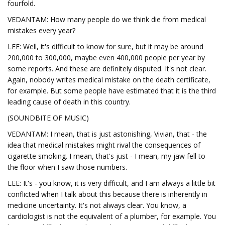
fourfold.
VEDANTAM: How many people do we think die from medical
mistakes every year?
LEE: Well, it's difficult to know for sure, but it may be around
200,000 to 300,000, maybe even 400,000 people per year by
some reports. And these are definitely disputed. It's not clear.
Again, nobody writes medical mistake on the death certificate,
for example. But some people have estimated that it is the third
leading cause of death in this country.
(SOUNDBITE OF MUSIC)
VEDANTAM: I mean, that is just astonishing, Vivian, that - the
idea that medical mistakes might rival the consequences of
cigarette smoking. I mean, that's just - I mean, my jaw fell to
the floor when I saw those numbers.
LEE: It's - you know, it is very difficult, and I am always a little bit
conflicted when I talk about this because there is inherently in
medicine uncertainty. It's not always clear. You know, a
cardiologist is not the equivalent of a plumber, for example. You