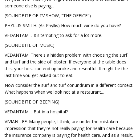
someone else is paying...
(SOUNDBITE OF TV SHOW, "THE OFFICE")
PHYLLIS SMITH: (As Phyllis) How much wine do you have?
VEDANTAM: ...It's tempting to ask for a lot more.
(SOUNDBITE OF MUSIC)
VEDANTAM: There's a hidden problem with choosing the surf
and turf and the side of lobster. If everyone at the table does
this, your host can end up broke and resentful. It might be the
last time you get asked out to eat.
Now consider the surf and turf conundrum in a different context.
What happens when we look not at a restaurant...
(SOUNDBITE OF BEEPING)
VEDANTAM: ...But in a hospital?
VIVIAN LEE: Many people, I think, are under the mistaken
impression that they're not really paying for health care because
the insurance company is paying for health care. And as a result,