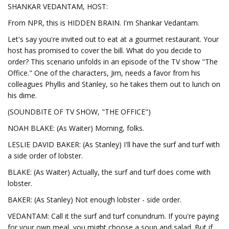
SHANKAR VEDANTAM, HOST:
From NPR, this is HIDDEN BRAIN. I'm Shankar Vedantam.
Let's say you're invited out to eat at a gourmet restaurant. Your
host has promised to cover the bill. What do you decide to
order? This scenario unfolds in an episode of the TV show "The
Office." One of the characters, Jim, needs a favor from his
colleagues Phyllis and Stanley, so he takes them out to lunch on
his dime.
(SOUNDBITE OF TV SHOW, "THE OFFICE")
NOAH BLAKE: (As Waiter) Morning, folks.
LESLIE DAVID BAKER: (As Stanley) I'll have the surf and turf with
a side order of lobster.
BLAKE: (As Waiter) Actually, the surf and turf does come with
lobster.
BAKER: (As Stanley) Not enough lobster - side order.
VEDANTAM: Call it the surf and turf conundrum. If you're paying
for your own meal, you might choose a soup and salad. But if