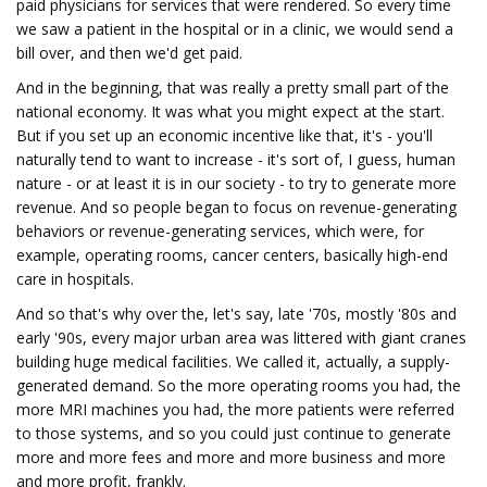
paid physicians for services that were rendered. So every time
we saw a patient in the hospital or in a clinic, we would send a
bill over, and then we'd get paid.
And in the beginning, that was really a pretty small part of the
national economy. It was what you might expect at the start.
But if you set up an economic incentive like that, it's - you'll
naturally tend to want to increase - it's sort of, I guess, human
nature - or at least it is in our society - to try to generate more
revenue. And so people began to focus on revenue-generating
behaviors or revenue-generating services, which were, for
example, operating rooms, cancer centers, basically high-end
care in hospitals.
And so that's why over the, let's say, late '70s, mostly '80s and
early '90s, every major urban area was littered with giant cranes
building huge medical facilities. We called it, actually, a supply-
generated demand. So the more operating rooms you had, the
more MRI machines you had, the more patients were referred
to those systems, and so you could just continue to generate
more and more fees and more and more business and more
and more profit, frankly.