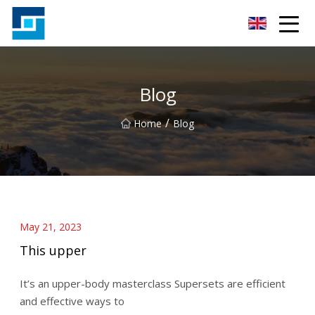
Peanut Butter Co.,Ltd
Blog
/
Home
Blog
May 21, 2023
This upper
It’s an upper-body masterclass Supersets are efficient
and effective ways to