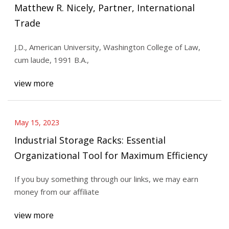
Matthew R. Nicely, Partner, International
Trade
J.D., American University, Washington College of Law,
cum laude, 1991 B.A.,
view more
May 15, 2023
Industrial Storage Racks: Essential
Organizational Tool for Maximum Efficiency
If you buy something through our links, we may earn
money from our affiliate
view more