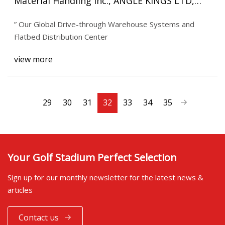
Material Handling Inc., ANGLE KINGS LTD,
Interlake Mecalux, Cisco
” Our Global Drive-through Warehouse Systems and
Flatbed Distribution Center
view more
29
30
31
32
33
34
35
Your Golf Stadium Perfect Selection
Sign up for our monthly newsletter for the latest news &
articles
Contact us