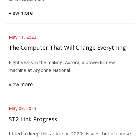
view more
May 11, 2023
The Computer That Will Change Everything
Eight years in the making, Aurora, a powerful new
machine at Argonne National
view more
May 09, 2023
ST2 Link Progress
I tried to keep this article on 2020s issues, but of course