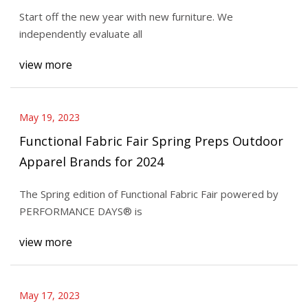
Start off the new year with new furniture. We
independently evaluate all
view more
May 19, 2023
Functional Fabric Fair Spring Preps Outdoor
Apparel Brands for 2024
The Spring edition of Functional Fabric Fair powered by
PERFORMANCE DAYS® is
view more
May 17, 2023