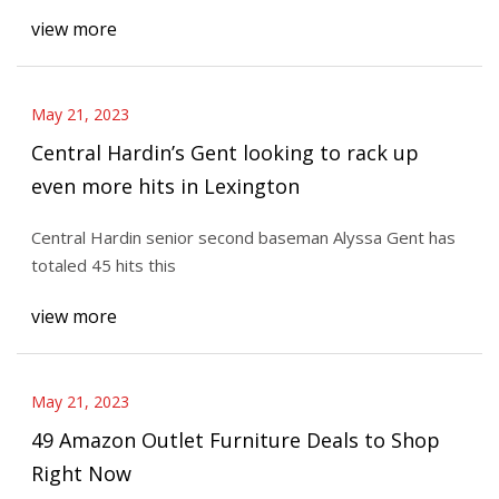
view more
May 21, 2023
Central Hardin’s Gent looking to rack up
even more hits in Lexington
Central Hardin senior second baseman Alyssa Gent has
totaled 45 hits this
view more
May 21, 2023
49 Amazon Outlet Furniture Deals to Shop
Right Now