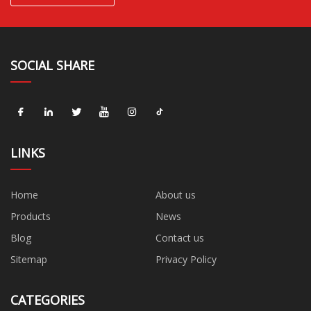
SOCIAL SHARE
LINKS
Home
About us
Products
News
Blog
Contact us
Sitemap
Privacy Policy
CATEGORIES