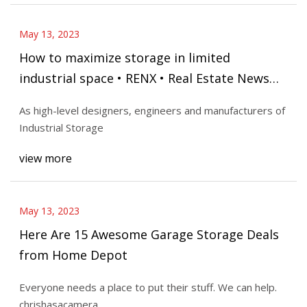
May 13, 2023
How to maximize storage in limited
industrial space • RENX • Real Estate News
Exchange
As high-level designers, engineers and manufacturers of
Industrial Storage
view more
May 13, 2023
Here Are 15 Awesome Garage Storage Deals
from Home Depot
Everyone needs a place to put their stuff. We can help.
chrishasacamera