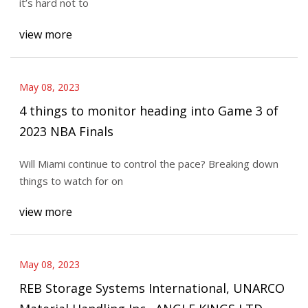
it’s hard not to
view more
May 08, 2023
4 things to monitor heading into Game 3 of
2023 NBA Finals
Will Miami continue to control the pace? Breaking down
things to watch for on
view more
May 08, 2023
REB Storage Systems International, UNARCO