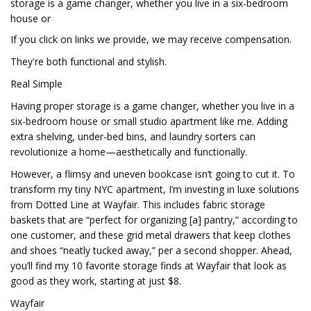
storage is a game changer, whether you live in a six-bedroom
house or
If you click on links we provide, we may receive compensation.
They're both functional and stylish.
Real Simple
Having proper storage is a game changer, whether you live in a
six-bedroom house or small studio apartment like me. Adding
extra shelving, under-bed bins, and laundry sorters can
revolutionize a home—aesthetically and functionally.
However, a flimsy and uneven bookcase isn’t going to cut it. To
transform my tiny NYC apartment, I’m investing in luxe solutions
from Dotted Line at Wayfair. This includes fabric storage
baskets that are “perfect for organizing [a] pantry,” according to
one customer, and these grid metal drawers that keep clothes
and shoes “neatly tucked away,” per a second shopper. Ahead,
you’ll find my 10 favorite storage finds at Wayfair that look as
good as they work, starting at just $8.
Wayfair