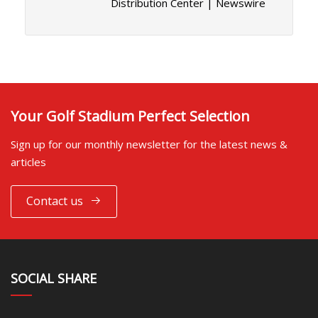
Distribution Center | Newswire
Your Golf Stadium Perfect Selection
Sign up for our monthly newsletter for the latest news &
articles
Contact us
SOCIAL SHARE