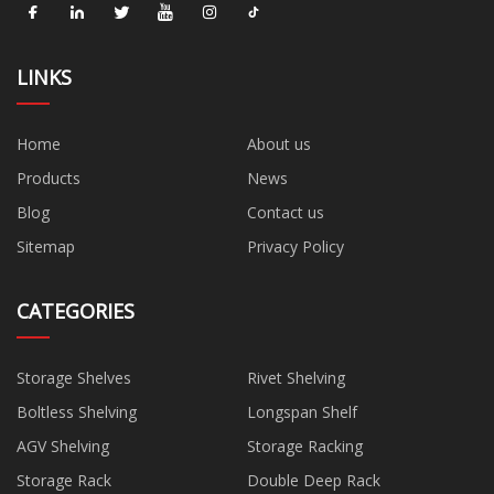
LINKS
Home
About us
Products
News
Blog
Contact us
Sitemap
Privacy Policy
CATEGORIES
Storage Shelves
Rivet Shelving
Boltless Shelving
Longspan Shelf
AGV Shelving
Storage Racking
Storage Rack
Double Deep Rack