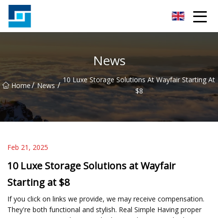
Peanut Butter Co.,Ltd
News
10 Luxe Storage Solutions At Wayfair Starting At
/
/
Home
News
$8
Feb 21, 2025
10 Luxe Storage Solutions at Wayfair
Starting at $8
If you click on links we provide, we may receive compensation.
They're both functional and stylish. Real Simple Having proper