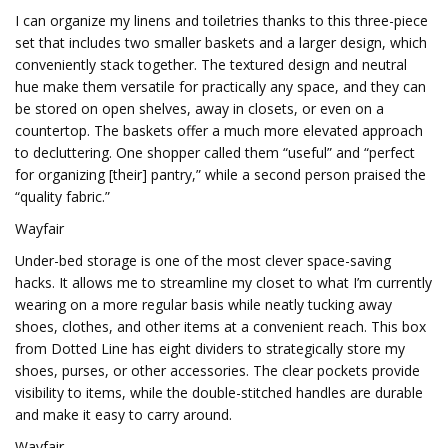
I can organize my linens and toiletries thanks to this three-piece
set that includes two smaller baskets and a larger design, which
conveniently stack together. The textured design and neutral
hue make them versatile for practically any space, and they can
be stored on open shelves, away in closets, or even on a
countertop. The baskets offer a much more elevated approach
to decluttering. One shopper called them “useful” and “perfect
for organizing [their] pantry,” while a second person praised the
“quality fabric.”
Wayfair
Under-bed storage is one of the most clever space-saving
hacks. It allows me to streamline my closet to what I’m currently
wearing on a more regular basis while neatly tucking away
shoes, clothes, and other items at a convenient reach. This box
from Dotted Line has eight dividers to strategically store my
shoes, purses, or other accessories. The clear pockets provide
visibility to items, while the double-stitched handles are durable
and make it easy to carry around.
Wayfair