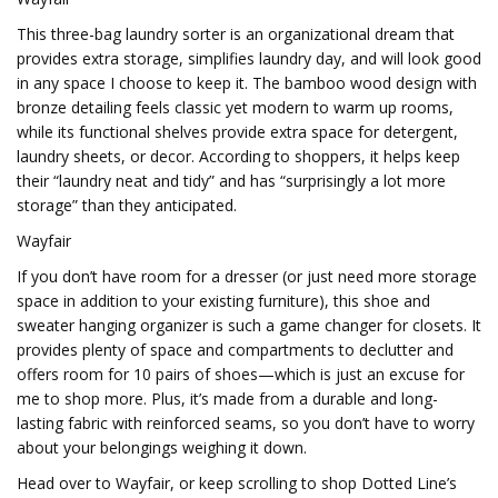
This three-bag laundry sorter is an organizational dream that
provides extra storage, simplifies laundry day, and will look good
in any space I choose to keep it. The bamboo wood design with
bronze detailing feels classic yet modern to warm up rooms,
while its functional shelves provide extra space for detergent,
laundry sheets, or decor. According to shoppers, it helps keep
their “laundry neat and tidy” and has “surprisingly a lot more
storage” than they anticipated.
Wayfair
If you don’t have room for a dresser (or just need more storage
space in addition to your existing furniture), this shoe and
sweater hanging organizer is such a game changer for closets. It
provides plenty of space and compartments to declutter and
offers room for 10 pairs of shoes—which is just an excuse for
me to shop more. Plus, it’s made from a durable and long-
lasting fabric with reinforced seams, so you don’t have to worry
about your belongings weighing it down.
Head over to Wayfair, or keep scrolling to shop Dotted Line’s