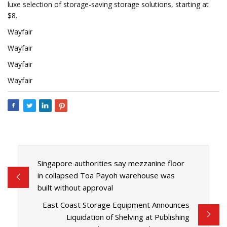
luxe selection of storage-saving storage solutions, starting at
$8.
Wayfair
Wayfair
Wayfair
Wayfair
Singapore authorities say mezzanine floor
in collapsed Toa Payoh warehouse was
built without approval
East Coast Storage Equipment Announces
Liquidation of Shelving at Publishing