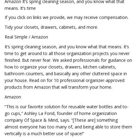
Amazon It’s spring cleaning season, and you know what that
means. It’s time
If you click on links we provide, we may receive compensation.
Tidy your closets, drawers, cabinets, and more.
Real Simple / Amazon
It’s spring cleaning season, and you know what that means. It’s
time to get around to all those organization projects you never
finished. But never fear. We asked professionals for guidance on
how to organize your closets, drawers, kitchen cabinets,
bathroom counters, and basically any other cluttered space in
your house. Read on for 10 professional organizer-approved
products from Amazon that will transform your home.
Amazon
“This is our favorite solution for reusable water bottles and to-
go cups,” Ashley La Fond, founder of home organization
company Of Space & Mind, says. “[These are] something
almost everyone has too many of, and being able to store them
vertically is a much better use of space!”