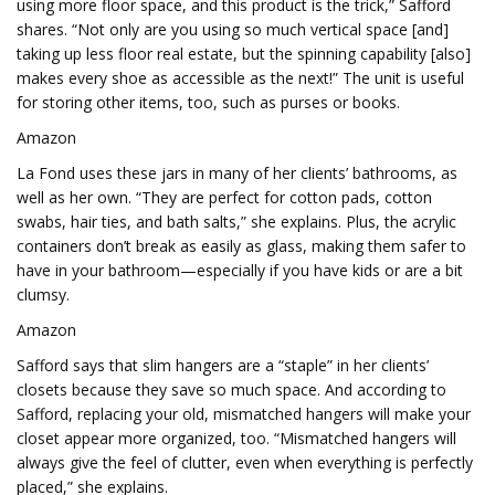
using more floor space, and this product is the trick,” Safford
shares. “Not only are you using so much vertical space [and]
taking up less floor real estate, but the spinning capability [also]
makes every shoe as accessible as the next!” The unit is useful
for storing other items, too, such as purses or books.
Amazon
La Fond uses these jars in many of her clients’ bathrooms, as
well as her own. “They are perfect for cotton pads, cotton
swabs, hair ties, and bath salts,” she explains. Plus, the acrylic
containers don’t break as easily as glass, making them safer to
have in your bathroom—especially if you have kids or are a bit
clumsy.
Amazon
Safford says that slim hangers are a “staple” in her clients’
closets because they save so much space. And according to
Safford, replacing your old, mismatched hangers will make your
closet appear more organized, too. “Mismatched hangers will
always give the feel of clutter, even when everything is perfectly
placed,” she explains.