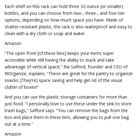
Each shelf on this rack can hold three 32-ounce (or smaller)
bottles, and you can choose from two-, three-, and four-tier
options, depending on how much space you have. Made of
shatter-resistant plastic, the rack is also waterproof and easy to
clean with a dry cloth or soap and water.
Amazon
“The open front [of these bins] keeps your items super
accessible while still having the ability to stack and take
advantage of vertical space,” Ría Safford, founder and CEO of
RíOrganize, explains. “These are great for the pantry to organize
snacks. [They’re] space saving and help get rid of the visual
clutter of boxes!”
And you can use the plastic storage containers for more than
just food. “I personally love to use these under the sink to store
trash bags,” Safford says. “You can remove the bags from the
box and place them in these bins, allowing you to pull one bag
out at a time.”
Amazon