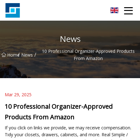
Peanut Butter Co.,Ltd
News
10 Professional Organizer-Approved Products
/
/
Home
News
From Amazon
Mar 29, 2025
10 Professional Organizer-Approved
Products From Amazon
If you click on links we provide, we may receive compensation.
Tidy your closets, drawers, cabinets, and more. Real Simple /