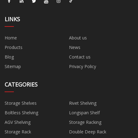
LINKS
Home
About us
Products
News
Blog
Contact us
Sitemap
Privacy Policy
CATEGORIES
Storage Shelves
Rivet Shelving
Boltless Shelving
Longspan Shelf
AGV Shelving
Storage Racking
Storage Rack
Double Deep Rack