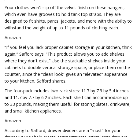
Your clothes won’t slip off the velvet finish on these hangers,
which even have grooves to hold tank top straps. They are
designed to fit shirts, pants, jackets, and more with the ability to
withstand the weight of up to 11 pounds of clothing each.
Amazon
“If you feel you lack proper cabinet storage in your kitchen, think
again,” Safford says. “This product allows you to add shelves
where they don’t exist.” Use the stackable shelves inside your
cabinets to double vertical storage space, or place them on the
counter, since the “clean look” gives an “elevated” appearance
to your kitchen, Safford shares.
The four-pack includes two rack sizes: 11.7 by 7.3 by 5.4 inches
and 11.7 by 7.7 by 6.2 inches. Each shelf can accommodate up
to 33 pounds, making them useful for storing plates, drinkware,
and small kitchen appliances.
Amazon
According to Safford, drawer dividers are a “must” for your