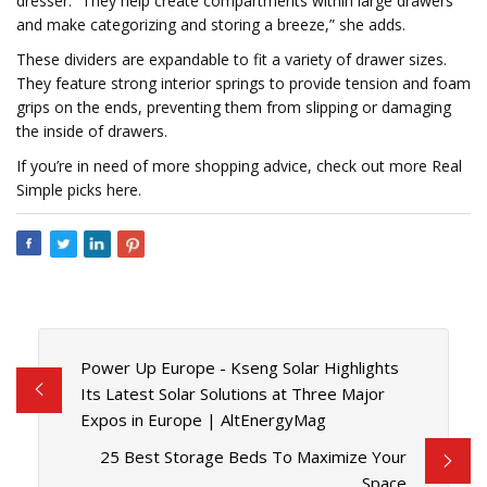
dresser. “They help create compartments within large drawers
and make categorizing and storing a breeze,” she adds.
These dividers are expandable to fit a variety of drawer sizes.
They feature strong interior springs to provide tension and foam
grips on the ends, preventing them from slipping or damaging
the inside of drawers.
If you’re in need of more shopping advice, check out more Real
Simple picks here.
Power Up Europe - Kseng Solar Highlights
Its Latest Solar Solutions at Three Major
Expos in Europe | AltEnergyMag
25 Best Storage Beds To Maximize Your
Space