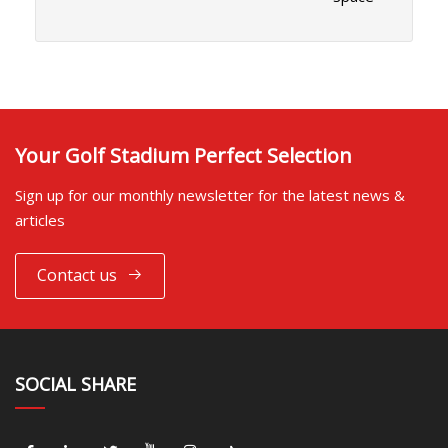
Your Golf Stadium Perfect Selection
Sign up for our monthly newsletter for the latest news &
articles
Contact us
SOCIAL SHARE