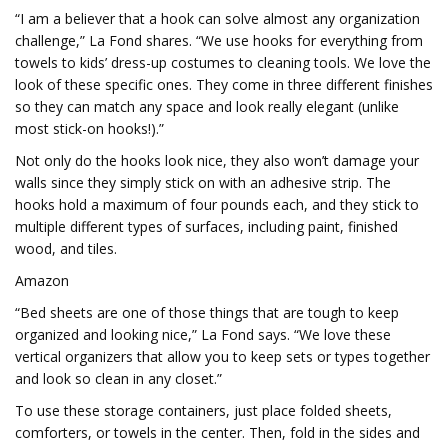
“I am a believer that a hook can solve almost any organization
challenge,” La Fond shares. “We use hooks for everything from
towels to kids’ dress-up costumes to cleaning tools. We love the
look of these specific ones. They come in three different finishes
so they can match any space and look really elegant (unlike
most stick-on hooks!).”
Not only do the hooks look nice, they also won’t damage your
walls since they simply stick on with an adhesive strip. The
hooks hold a maximum of four pounds each, and they stick to
multiple different types of surfaces, including paint, finished
wood, and tiles.
Amazon
“Bed sheets are one of those things that are tough to keep
organized and looking nice,” La Fond says. “We love these
vertical organizers that allow you to keep sets or types together
and look so clean in any closet.”
To use these storage containers, just place folded sheets,
comforters, or towels in the center. Then, fold in the sides and