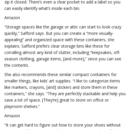
zip it closed. There’s even a clear pocket to add a label so you
can easily identify what’s inside each bin.
Amazon
“Storage spaces like the garage or attic can start to look crazy
quickly,” Safford says. But you can create a “more visually-
appealing” and organized space with these containers, she
explains. Safford prefers clear storage bins like these for
corralling almost any kind of clutter, including “keepsakes, off-
season clothing, garage items, [and more],” since you can see
the contents.
She also recommends these similar compact containers for
smaller things, like kids’ art supplies. “I like to categorize items
like markers, crayons, [and] stickers and store them in these
containers,” she says. “They are perfectly stackable and help you
save a lot of space. [They’re] great to store on office or
playroom shelves.”
Amazon
“It can get hard to figure out how to store your shoes without