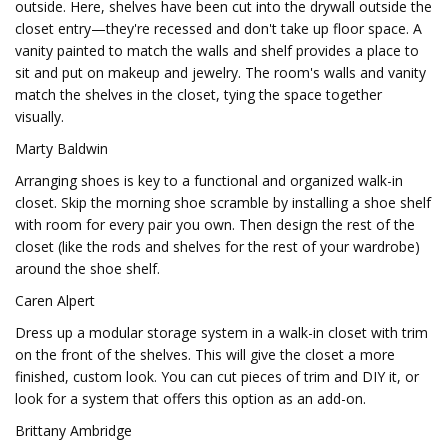
outside. Here, shelves have been cut into the drywall outside the
closet entry—they're recessed and don't take up floor space. A
vanity painted to match the walls and shelf provides a place to
sit and put on makeup and jewelry. The room's walls and vanity
match the shelves in the closet, tying the space together
visually.
Marty Baldwin
Arranging shoes is key to a functional and organized walk-in
closet. Skip the morning shoe scramble by installing a shoe shelf
with room for every pair you own. Then design the rest of the
closet (like the rods and shelves for the rest of your wardrobe)
around the shoe shelf.
Caren Alpert
Dress up a modular storage system in a walk-in closet with trim
on the front of the shelves. This will give the closet a more
finished, custom look. You can cut pieces of trim and DIY it, or
look for a system that offers this option as an add-on.
Brittany Ambridge