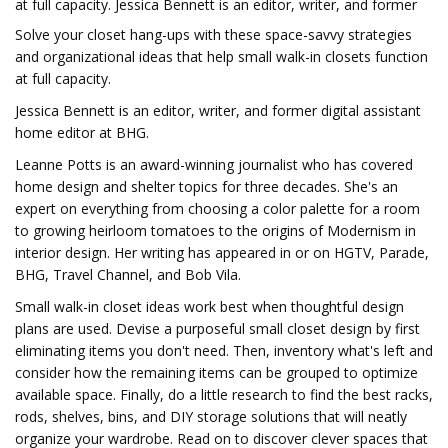
at full capacity. Jessica Bennett is an editor, writer, and former
Solve your closet hang-ups with these space-savvy strategies
and organizational ideas that help small walk-in closets function
at full capacity.
Jessica Bennett is an editor, writer, and former digital assistant
home editor at BHG.
Leanne Potts is an award-winning journalist who has covered
home design and shelter topics for three decades. She's an
expert on everything from choosing a color palette for a room
to growing heirloom tomatoes to the origins of Modernism in
interior design. Her writing has appeared in or on HGTV, Parade,
BHG, Travel Channel, and Bob Vila.
Small walk-in closet ideas work best when thoughtful design
plans are used. Devise a purposeful small closet design by first
eliminating items you don't need. Then, inventory what's left and
consider how the remaining items can be grouped to optimize
available space. Finally, do a little research to find the best racks,
rods, shelves, bins, and DIY storage solutions that will neatly
organize your wardrobe. Read on to discover clever spaces that