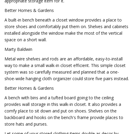
appropriate storage item for it.
Better Homes & Gardens
A built-in bench beneath a closet window provides a place to
store shoes and comfortably put them on. Shelves and cabinets
installed alongside the window make the most of the vertical
space on a short wall.
Marty Baldwin
Metal wire shelves and rods are an affordable, easy-to-install
way to make a small walk-in closet efficient. This simple closet
system was so carefully measured and planned that a one-
shoe-wide hanging cloth organizer could store five pairs instead.
Better Homes & Gardens
A bench with bins and a tufted board going to the ceiling
provides wall storage in this walk-in closet. It also provides a
comfy place to sit down and put on shoes. Shelves on the
backboard and hooks on the bench's frame provide places to
store hats and purses.
Let some of your stored clothing items double as decor by