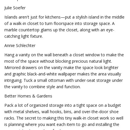
Julie Soefer
Islands aren't just for kitchens—put a stylish island in the middle
of a walk-in closet to turn floorspace into storage space. A
marble countertop glams up the closet, along with an eye-
catching light fixture.
Annie Schlechter
Hang a vanity on the wall beneath a closet window to make the
most of the space without blocking precious natural light.
Mirrored drawers on the vanity make the space look brighter
and graphic black-and-white wallpaper makes the area visually
intriguing. Tuck a small ottoman with under-seat storage under
the vanity to combine style and function.
Better Homes & Gardens
Pack a lot of organized storage into a tight space on a budget
with metal shelves, wall hooks, bins, and over-the-door shoe
racks. The secret to making this tiny walk-in closet work so well
is planning where you want each item to go and installing the