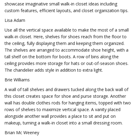
showcase imaginative small walk-in closet ideas including
custom features, efficient layouts, and closet organization tips.
Lisa Adam
Use all the vertical space available to make the most of a small
walk-in closet. Here, shelves for shoes reach from the floor to
the ceiling, fully displaying them and keeping them organized.
The shelves are arranged to accommodate shoe height, with a
tall shelf on the bottom for boots. A row of bins along the
ceiling provides more storage for hats or out-of-season shoes.
The chandelier adds style in addition to extra light.
Brie Williams
A wall of tall shelves and drawers tucked along the back wall of
this closet creates space for shoe and purse storage. Another
wall has double clothes rods for hanging items, topped with two
rows of shelves to maximize vertical space. A vanity placed
alongside another wall provides a place to sit and put on
makeup, turning a walk-in closet into a small dressing room.
Brian Mc Weeney