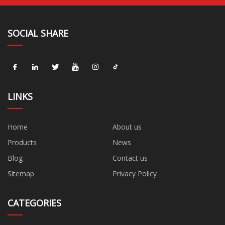
SOCIAL SHARE
LINKS
Home
About us
Products
News
Blog
Contact us
Sitemap
Privacy Policy
CATEGORIES