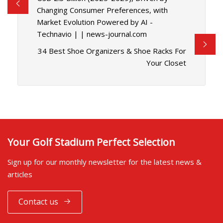
Changing Consumer Preferences, with
Market Evolution Powered by AI -
Technavio | | news-journal.com
34 Best Shoe Organizers & Shoe Racks For
Your Closet
Your Golf Stadium Perfect Selection
Sign up for our monthly newsletter for the latest news &
articles
Contact us