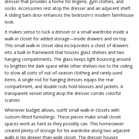
dresser that provides a home for lingerie, gym clothes, and
socks. Accessories rest atop the dresser and an adjacent shelf.
A sliding barn door enhances the bedroom's modern farmhouse
look.
It makes sense to tuck a dresser or a small wardrobe inside a
walk-in closet for added storage—inside drawers and on top.
This small walk-in closet idea incorporates a chest of drawers
into a built-in framework that houses glass shelves and two
hanging compartments. The glass keeps light bouncing around
to brighten the dark space while other shelves rise to the ceiling
to stow all sorts of out-of-season clothing and rarely-used
items. A single rod for hanging dresses equips the rear
compartment, and double rods hold blouses and jackets. A
transparent vessel sitting atop the dresser corrals colorful
scarves.
Whenever budget allows, outfit small walk-in closets with
custom-fitted furnishings. These pieces make small closet
spaces work as hard as they possibly can. This homeowner
created plenty of storage for his wardrobe along two adjacent
walls in his deeper-than-wide closet. The dresser houses