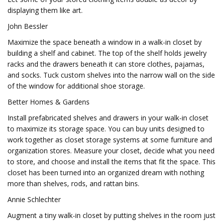
displaying them like art.
John Bessler
Maximize the space beneath a window in a walk-in closet by
building a shelf and cabinet. The top of the shelf holds jewelry
racks and the drawers beneath it can store clothes, pajamas,
and socks. Tuck custom shelves into the narrow wall on the side
of the window for additional shoe storage.
Better Homes & Gardens
Install prefabricated shelves and drawers in your walk-in closet
to maximize its storage space. You can buy units designed to
work together as closet storage systems at some furniture and
organization stores. Measure your closet, decide what you need
to store, and choose and install the items that fit the space. This
closet has been turned into an organized dream with nothing
more than shelves, rods, and rattan bins.
Annie Schlechter
Augment a tiny walk-in closet by putting shelves in the room just