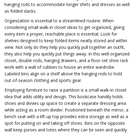
hanging rods to accommodate longer shirts and dresses as well
as folded slacks.
Organization is essential to a streamlined routine. When
considering small walk-in closet ideas to get organized, giving
every item a proper, reachable place is essential. Look for
shelves designed to keep folded items neatly stored and within
view. Not only do they help you quickly pull together an outfit,
they also help you quickly put things away. In this well-organized
closet, double rods, hanging drawers, and a floor-set shoe rack
work with a wall of cubbies to house an entire wardrobe.
Labeled bins align on a shelf above the hanging rods to hold
out-of-season clothing and sports gear.
Employing furniture to raise a partition is a small walk-in closet
idea that adds utility and design. This bookcase handily holds
shoes and divvies up space to create a separate dressing area
while acting as a room divider. Positioned beneath the mirror, a
bench seat with a lift-up top provides extra storage as well as a
spot for putting on and taking off shoes. Bins on the opposite
wall keep purses and totes where they can be seen and quickly