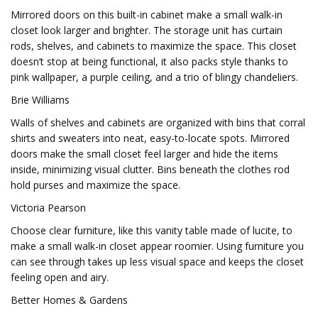
Mirrored doors on this built-in cabinet make a small walk-in
closet look larger and brighter. The storage unit has curtain
rods, shelves, and cabinets to maximize the space. This closet
doesn’t stop at being functional, it also packs style thanks to
pink wallpaper, a purple ceiling, and a trio of blingy chandeliers.
Brie Williams
Walls of shelves and cabinets are organized with bins that corral
shirts and sweaters into neat, easy-to-locate spots. Mirrored
doors make the small closet feel larger and hide the items
inside, minimizing visual clutter. Bins beneath the clothes rod
hold purses and maximize the space.
Victoria Pearson
Choose clear furniture, like this vanity table made of lucite, to
make a small walk-in closet appear roomier. Using furniture you
can see through takes up less visual space and keeps the closet
feeling open and airy.
Better Homes & Gardens