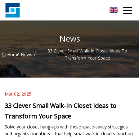
Peanut Butter Co.,Ltd
News
33 Clever Small Walk-In Closet Ideas To
/
/
Home
News
Transform Your Space
Mar 02, 2025
33 Clever Small Walk-In Closet Ideas to
Transform Your Space
Solve your closet hang-ups with these space-savvy strategies
and organizational ideas that help small walk-in closets function