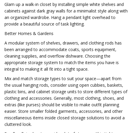
Glam up a walk-in closet by installing simple white shelves and
cabinets against dark gray walls for a minimalist style along with
an organized wardrobe. Hang a pendant light overhead to
provide a beautiful source of task lighting.
Better Homes & Gardens
A modular system of shelves, drawers, and clothing rods has
been arranged to accommodate coats, sports equipment,
cleaning supplies, and overflow dishware. Choosing the
appropriate storage system to match the items you have is
integral to making it all fit into a tight space.
Mix and match storage types to suit your space—apart from
the usual hanging rods, consider using open cubbies, baskets,
plastic bins, and cabinet storage units to store different types of
clothing and accessories. Generally, most clothing, shoes, and
extras (like purses) should be visible to make outfit planning
easier. Store smaller folded garments, accessories, and other
miscellaneous items inside closed storage solutions to avoid a
cluttered look.