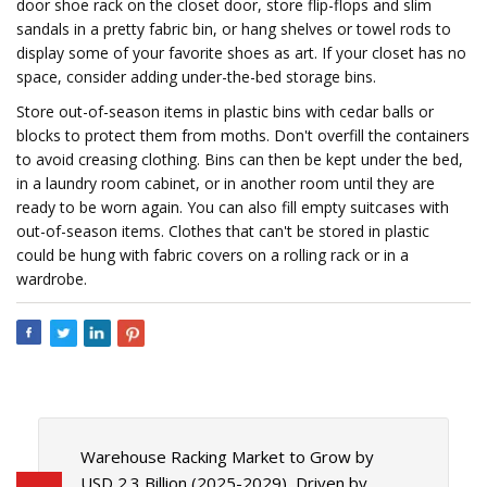
door shoe rack on the closet door, store flip-flops and slim
sandals in a pretty fabric bin, or hang shelves or towel rods to
display some of your favorite shoes as art. If your closet has no
space, consider adding under-the-bed storage bins.
Store out-of-season items in plastic bins with cedar balls or
blocks to protect them from moths. Don't overfill the containers
to avoid creasing clothing. Bins can then be kept under the bed,
in a laundry room cabinet, or in another room until they are
ready to be worn again. You can also fill empty suitcases with
out-of-season items. Clothes that can't be stored in plastic
could be hung with fabric covers on a rolling rack or in a
wardrobe.
Warehouse Racking Market to Grow by
USD 2.3 Billion (2025-2029), Driven by