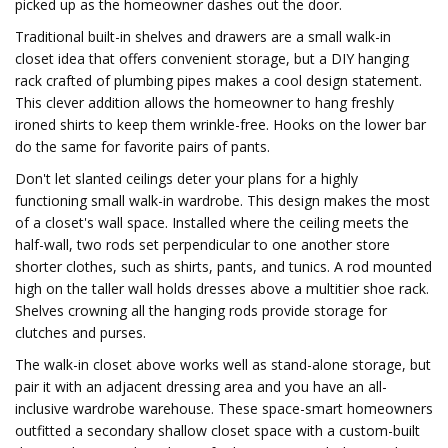
picked up as the homeowner dashes out the door.
Traditional built-in shelves and drawers are a small walk-in
closet idea that offers convenient storage, but a DIY hanging
rack crafted of plumbing pipes makes a cool design statement.
This clever addition allows the homeowner to hang freshly
ironed shirts to keep them wrinkle-free. Hooks on the lower bar
do the same for favorite pairs of pants.
Don't let slanted ceilings deter your plans for a highly
functioning small walk-in wardrobe. This design makes the most
of a closet's wall space. Installed where the ceiling meets the
half-wall, two rods set perpendicular to one another store
shorter clothes, such as shirts, pants, and tunics. A rod mounted
high on the taller wall holds dresses above a multitier shoe rack.
Shelves crowning all the hanging rods provide storage for
clutches and purses.
The walk-in closet above works well as stand-alone storage, but
pair it with an adjacent dressing area and you have an all-
inclusive wardrobe warehouse. These space-smart homeowners
outfitted a secondary shallow closet space with a custom-built