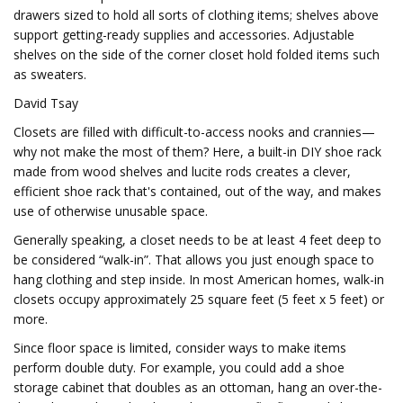
drawers sized to hold all sorts of clothing items; shelves above
support getting-ready supplies and accessories. Adjustable
shelves on the side of the corner closet hold folded items such
as sweaters.
David Tsay
Closets are filled with difficult-to-access nooks and crannies—
why not make the most of them? Here, a built-in DIY shoe rack
made from wood shelves and lucite rods creates a clever,
efficient shoe rack that's contained, out of the way, and makes
use of otherwise unusable space.
Generally speaking, a closet needs to be at least 4 feet deep to
be considered “walk-in”. That allows you just enough space to
hang clothing and step inside. In most American homes, walk-in
closets occupy approximately 25 square feet (5 feet x 5 feet) or
more.
Since floor space is limited, consider ways to make items
perform double duty. For example, you could add a shoe
storage cabinet that doubles as an ottoman, hang an over-the-