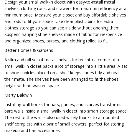
Design your small walk-in closet with easy-to-install metal
shelves, clothing rods, and drawers for maximum efficiency at a
minimum price. Measure your closet and buy affordable shelves
and rods to fit your space. Use clear plastic bins for extra
clothes storage so you can see inside without opening them.
Suspend hanging shoe shelves made of fabric for inexpensive
and organized shoes, purses, and clothing rolled to fit.
Better Homes & Gardens
A slim and tall set of metal shelves tucked into a corner of a
small walk-in closet packs a lot of storage into a little area. A set
of shoe cubicles placed on a shelf keeps shoes tidy and near
their mate. The shelves have been arranged to fit the shoes'
height with no wasted space.
Marty Baldwin
Installing wall hooks for hats, purses, and scarves transforms
bare walls inside a small walk-in closet into smart storage space.
The rest of the wall is also used wisely thanks to a mounted
shelf complete with a pair of small drawers, perfect for storing
makeup and hair accessories.