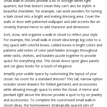
Small walk-in closets provide a lot of storage within tight
quarters, but that doesn't mean they can't also be stylish. A
beautiful chandelier, for example, can work wonders for turning
a dark closet into a bright and inviting dressing area. Cover the
walls or door with patterned wallpaper and add accents like an
ornately framed mirror to add character and dimension.
Sort, stow, and organize a walk-in closet to reflect your style.
For example, this small walk-in closet idea brings big color to a
tiny space with colorful boxes. Lidded boxes in bright colors and
patterns add notes of color (and hidden storage) throughout
while racks, shelves, and baskets puzzle together to provide
space for everything else. The closet doors sport glass panels
and cut-glass knobs for a touch of elegance.
Amplify your usable space by customizing the layout of your
closet. No room for a standard dresser? This tall, narrow option
includes seven drawers for folded garments and accessories
while allowing enough space to enter the closet. A mirror and
pendant light above the dresser provide a spot to try on jewelry
and accessories. To complete the customized small walk-in
closet ideas, the homeowners strategically spaced sets of