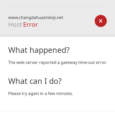
www.changdahuaxinkeji.net
Host
Error
What happened?
The web server reported a gateway time-out error.
What can I do?
Please try again in a few minutes.