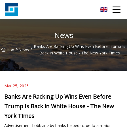
Peanut Butter Co.,Ltd
News
Banks Are Racking Up Wins Even Before Trump Is
/
/
Home
News
Back In White House - The New York Times
Mar 25, 2025
Banks Are Racking Up Wins Even Before
Trump Is Back in White House - The New
York Times
Advertisement Lobbying by banks helped torpedo a major