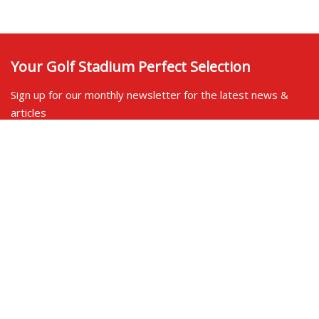
Your Golf Stadium Perfect Selection
Sign up for our monthly newsletter for the latest news &
articles
Contact us
SOCIAL SHARE
LINKS