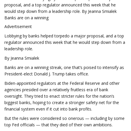
proposal, and a top regulator announced this week that he
would step down from a leadership role. By Jeanna Smialek
Banks are on a winning
Advertisement
Lobbying by banks helped torpedo a major proposal, and a top
regulator announced this week that he would step down from a
leadership role.
By Jeanna Smialek
Banks are on a winning streak, one that’s poised to intensify as
President-elect Donald J. Trump takes office.
Biden-appointed regulators at the Federal Reserve and other
agencies presided over a relatively fruitless era of bank
oversight. They tried to enact stricter rules for the nation’s
biggest banks, hoping to create a stronger safety net for the
financial system even if it cut into bank profits.
But the rules were considered so onerous — including by some
top Fed officials — that they died of their own ambitions.