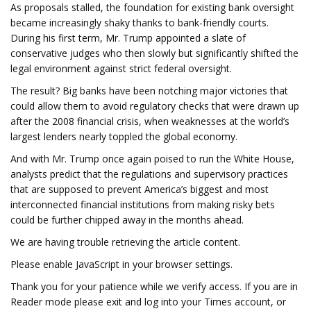
As proposals stalled, the foundation for existing bank oversight
became increasingly shaky thanks to bank-friendly courts.
During his first term, Mr. Trump appointed a slate of
conservative judges who then slowly but significantly shifted the
legal environment against strict federal oversight.
The result? Big banks have been notching major victories that
could allow them to avoid regulatory checks that were drawn up
after the 2008 financial crisis, when weaknesses at the world’s
largest lenders nearly toppled the global economy.
And with Mr. Trump once again poised to run the White House,
analysts predict that the regulations and supervisory practices
that are supposed to prevent America’s biggest and most
interconnected financial institutions from making risky bets
could be further chipped away in the months ahead.
We are having trouble retrieving the article content.
Please enable JavaScript in your browser settings.
Thank you for your patience while we verify access. If you are in
Reader mode please exit and log into your Times account, or