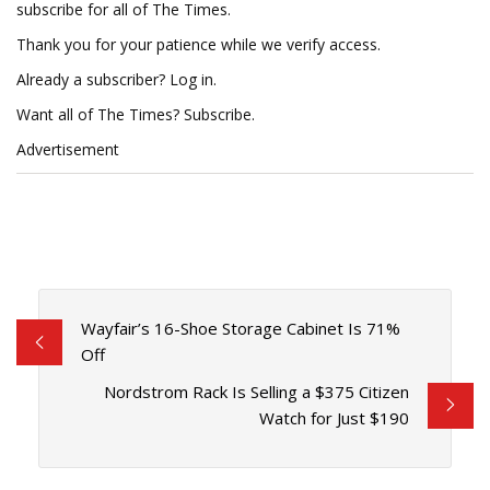
subscribe for all of The Times.
Thank you for your patience while we verify access.
Already a subscriber? Log in.
Want all of The Times? Subscribe.
Advertisement
Wayfair’s 16-Shoe Storage Cabinet Is 71%
Off
Nordstrom Rack Is Selling a $375 Citizen
Watch for Just $190