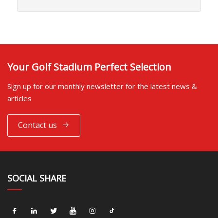
Your Golf Stadium Perfect Selection
Sign up for our monthly newsletter for the latest news &
articles
Contact us
SOCIAL SHARE