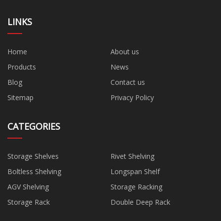
LINKS
Home
About us
Products
News
Blog
Contact us
Sitemap
Privacy Policy
CATEGORIES
Storage Shelves
Rivet Shelving
Boltless Shelving
Longspan Shelf
AGV Shelving
Storage Racking
Storage Rack
Double Deep Rack