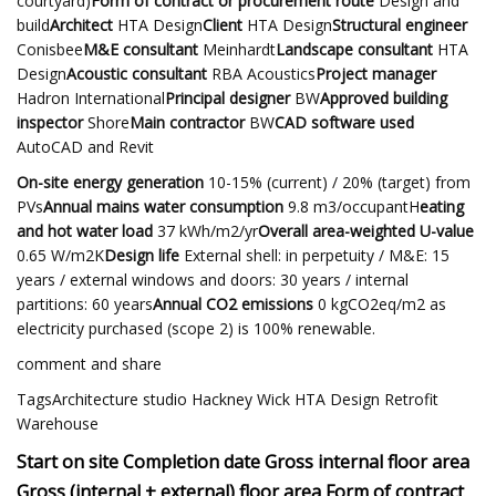
courtyard)
Form of contract or procurement route
Design and
build
Architect
HTA Design
Client
HTA Design
Structural engineer
Conisbee
M&E consultant
Meinhardt
Landscape consultant
HTA
Design
Acoustic consultant
RBA Acoustics
Project manager
Hadron International
Principal designer
BW
Approved building
inspector
Shore
Main contractor
BW
CAD software used
AutoCAD and Revit
On-site energy generation
10-15% (current) / 20% (target) from
PVs
Annual mains water consumption
9.8 m3/occupantH
eating
and hot water load
37 kWh/m2/yr
Overall area-weighted U-value
0.65 W/m2K
Design life
External shell: in perpetuity / M&E: 15
years / external windows and doors: 30 years / internal
partitions: 60 years
Annual CO2 emissions
0 kgCO2eq/m2 as
electricity purchased (scope 2) is 100% renewable.
comment and share
TagsArchitecture studio Hackney Wick HTA Design Retrofit
Warehouse
Start on site Completion date Gross internal floor area
Gross (internal + external) floor area Form of contract