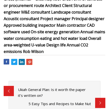
or procurement route Architect Client Structural
engineer M&E consultant Landscape consultant
Acoustic consultant Project manager Principal designer
Approved building inspector Main contractor CAD
software used On-site energy generation Annual mains
water consumption eating and hot water load Overall
area-weighted U-value Design life Annual CO2
emissions Rob Wilson
Ukiah General Plan: Is it worth the paper
it’s written on?
5 Easy Tips and Recipes to Make Nut