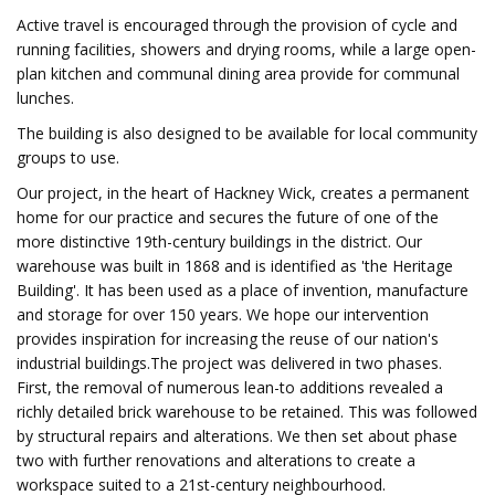
Active travel is encouraged through the provision of cycle and
running facilities, showers and drying rooms, while a large open-
plan kitchen and communal dining area provide for communal
lunches.
The building is also designed to be available for local community
groups to use.
Our project, in the heart of Hackney Wick, creates a permanent
home for our practice and secures the future of one of the
more distinctive 19th-century buildings in the district. Our
warehouse was built in 1868 and is identified as 'the Heritage
Building'. It has been used as a place of invention, manufacture
and storage for over 150 years. We hope our intervention
provides inspiration for increasing the reuse of our nation's
industrial buildings.The project was delivered in two phases.
First, the removal of numerous lean-to additions revealed a
richly detailed brick warehouse to be retained. This was followed
by structural repairs and alterations. We then set about phase
two with further renovations and alterations to create a
workspace suited to a 21st-century neighbourhood.