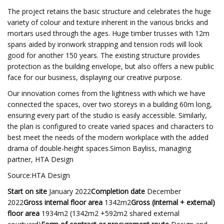
The project retains the basic structure and celebrates the huge
variety of colour and texture inherent in the various bricks and
mortars used through the ages. Huge timber trusses with 12m
spans aided by ironwork strapping and tension rods will look
good for another 150 years. The existing structure provides
protection as the building envelope, but also offers a new public
face for our business, displaying our creative purpose.
Our innovation comes from the lightness with which we have
connected the spaces, over two storeys in a building 60m long,
ensuring every part of the studio is easily accessible. Similarly,
the plan is configured to create varied spaces and characters to
best meet the needs of the modern workplace with the added
drama of double-height spaces.Simon Bayliss, managing
partner, HTA Design
Source:HTA Design
Start on site
January 2022
Completion date
December
2022
Gross internal floor area
1342m2
Gross (internal + external)
floor area
1934m2 (1342m2 +592m2 shared external