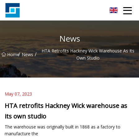
Peanut Butter Co.,Ltd
News
HTA Retrofits Hackney Wick Warehouse As Its
/
/
Home
News
Own Studio
May 07, 2023
HTA retrofits Hackney Wick warehouse as
its own studio
The warehouse was originally built in 1868 as a factory to
manufacture the