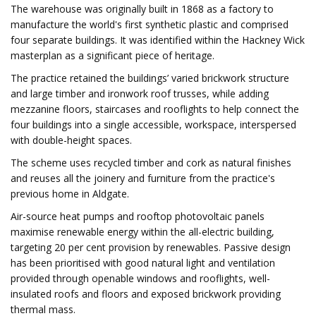
The warehouse was originally built in 1868 as a factory to
manufacture the world's first synthetic plastic and comprised
four separate buildings. It was identified within the Hackney Wick
masterplan as a significant piece of heritage.
The practice retained the buildings’ varied brickwork structure
and large timber and ironwork roof trusses, while adding
mezzanine floors, staircases and rooflights to help connect the
four buildings into a single accessible, workspace, interspersed
with double-height spaces.
The scheme uses recycled timber and cork as natural finishes
and reuses all the joinery and furniture from the practice's
previous home in Aldgate.
Air-source heat pumps and rooftop photovoltaic panels
maximise renewable energy within the all-electric building,
targeting 20 per cent provision by renewables. Passive design
has been prioritised with good natural light and ventilation
provided through openable windows and rooflights, well-
insulated roofs and floors and exposed brickwork providing
thermal mass.