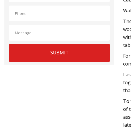
Wa
The
woo
wit
tab
SUBMIT
For
com
I a
tog
than
To 
of 
ass
lat