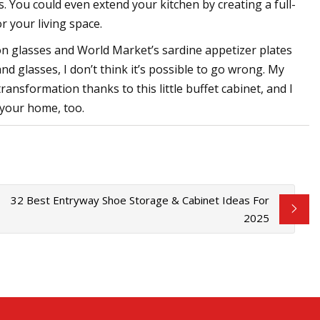
s. You could even extend your kitchen by creating a full-
r your living space.
Icon glasses and World Market’s sardine appetizer plates
and glasses, I don’t think it’s possible to go wrong. My
sformation thanks to this little buffet cabinet, and I
n your home, too.
32 Best Entryway Shoe Storage & Cabinet Ideas For
2025