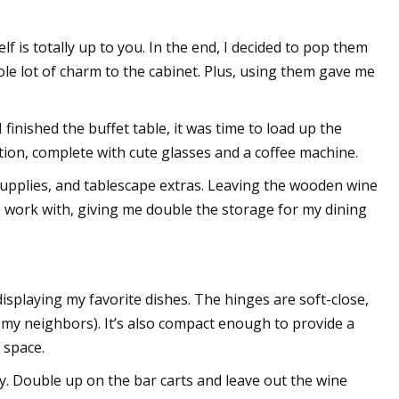
f is totally up to you. In the end, I decided to pop them
e lot of charm to the cabinet. Plus, using them gave me
 I finished the buffet table, it was time to load up the
ation, complete with cute glasses and a coffee machine.
e supplies, and tablescape extras. Leaving the wooden wine
to work with, giving me double the storage for my dining
isplaying my favorite dishes. The hinges are soft-close,
g my neighbors). It’s also compact enough to provide a
 space.
ity. Double up on the bar carts and leave out the wine