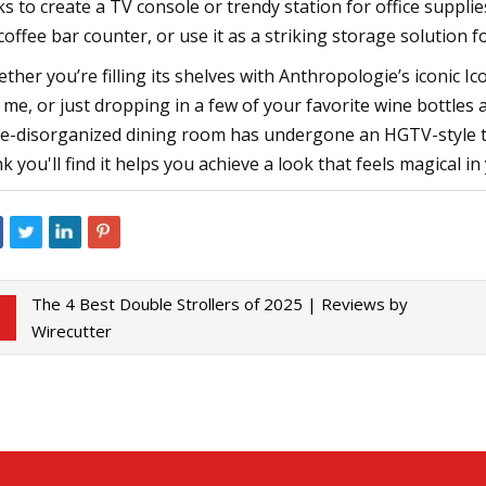
ks to create a TV console or trendy station for office supplie
coffee bar counter, or use it as a striking storage solution fo
ther you’re filling its shelves with Anthropologie’s iconic 
e me, or just dropping in a few of your favorite wine bottles 
e-disorganized dining room has undergone an HGTV-style tran
nk you'll find it helps you achieve a look that feels magical i
The 4 Best Double Strollers of 2025 | Reviews by
Wirecutter