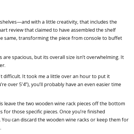
shelves—and with a little creativity, that includes the
art review that claimed to have assembled the shelf
 the same, transforming the piece from console to buffet
s are spacious, but its overall size isn’t overwhelming. It
er.
difficult. It took me a little over an hour to put it
’re over 5’4”), you’ll probably have an even easier time
o is leave the two wooden wine rack pieces off the bottom
s for those specific pieces. Once you’re finished
f. You can discard the wooden wine racks or keep them for
.