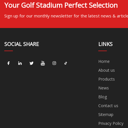
Your Golf Stadium Perfect Selection
Sign up for our monthly newsletter for the latest news & articl
SOCIAL SHARE
LINKS
Home
About us
Products
News
Blog
Contact us
Sitemap
Privacy Policy