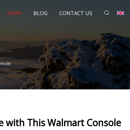
NEWS
BLOG
CONTACT US
onsole
e with This Walmart Console