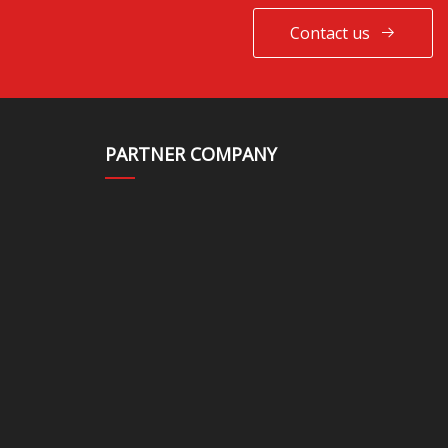
Contact us
PARTNER COMPANY