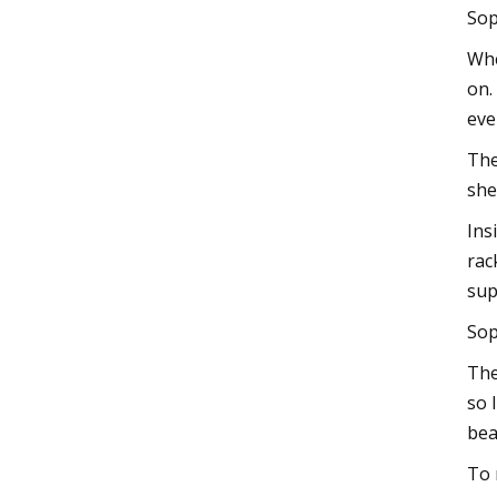
Sop
Whe
on.
eve
The
she
Ins
rac
sup
Sop
The
so 
bea
To 