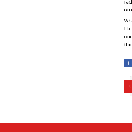
rac
on 
Whe
lik
onc
thi