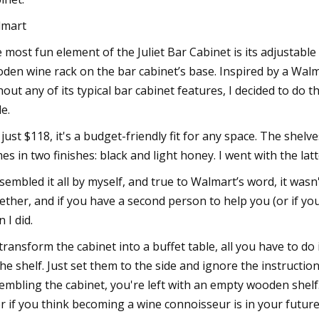
lmart
 most fun element of the Juliet Bar Cabinet is its adjustable 
den wine rack on the bar cabinet’s base. Inspired by a Walm
hout any of its typical bar cabinet features, I decided to do
le.
 just $118, it's a budget-friendly fit for any space. The shelve
es in two finishes: black and light honey. I went with the latt
ssembled it all by myself, and true to Walmart’s word, it wasn't 
ether, and if you have a second person to help you (or if you
 I did.
transform the cabinet into a buffet table, all you have to d
the shelf. Just set them to the side and ignore the instruction
embling the cabinet, you're left with an empty wooden shel
er if you think becoming a wine connoisseur is in your future