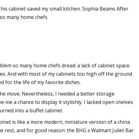
This cabinet saved my small kitchen. Sophia Beams After
m so many home chefs
nalysis: VNA
oblem so many home chefs dread: a lack of cabinet space.
res. And with most of my cabinets too high off the ground
d for the life of my favorite dishes.
 the move. Nevertheless, I needed a better storage
me a chance to display it stylishly. I lacked open shelves
urned into a buffet cabinet.
abinet is like a more modern, miniature version of a china
he rest, and for good reason: the BHG x Walmart Juliet Bar