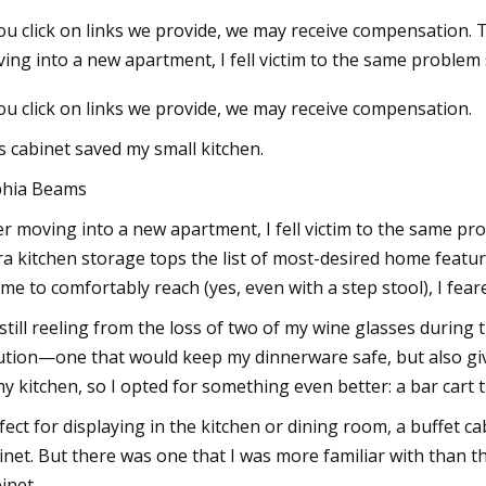
you click on links we provide, we may receive compensation. 
ing into a new apartment, I fell victim to the same proble
23
Jul 09, 2023
you click on links we provide, we may receive compensation.
Neutral Warehouse will Power
Logistics Manager A
n Growth
forklifts
s cabinet saved my small kitchen.
hia Beams
er moving into a new apartment, I fell victim to the same pr
ra kitchen storage tops the list of most-desired home featu
 me to comfortably reach (yes, even with a step stool), I feare
 still reeling from the loss of two of my wine glasses during
ution—one that would keep my dinnerware safe, but also give 
my kitchen, so I opted for something even better: a bar cart t
fect for displaying in the kitchen or dining room, a buffet c
inet. But there was one that I was more familiar with than t
inet.