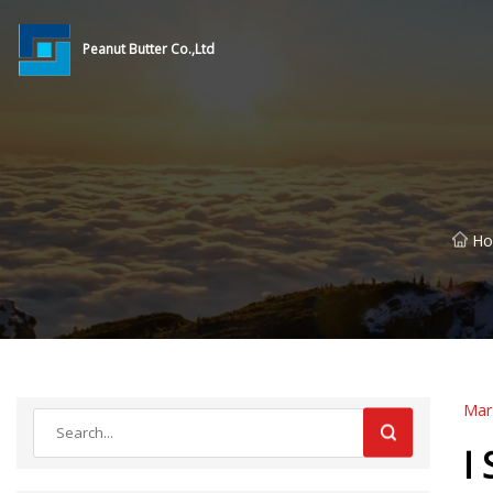
Peanut Butter Co.,Ltd
H
Mar
I