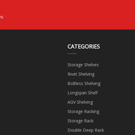
es
CATEGORIES
Storage Shelves
Rivet Shelving
Boltless Shelving
Longspan Shelf
AGV Shelving
Storage Racking
Storage Rack
Double Deep Rack