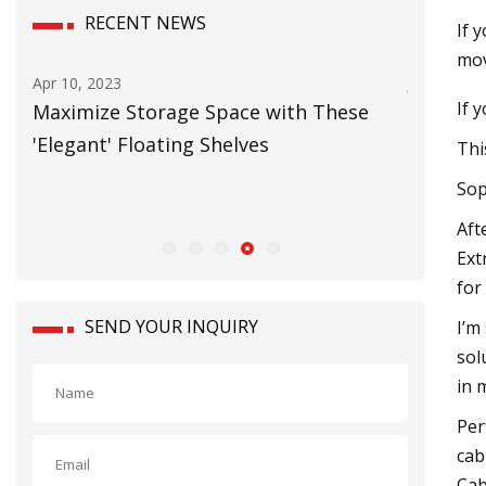
RECENT NEWS
If 
mov
Apr 10, 2023
Jun 20, 20
If 
Maximize Storage Space with These
Carbon 
'Elegant' Floating Shelves
Europea
Thi
Sop
Aft
Ext
for
SEND YOUR INQUIRY
I’m
sol
in 
Per
cab
Cab