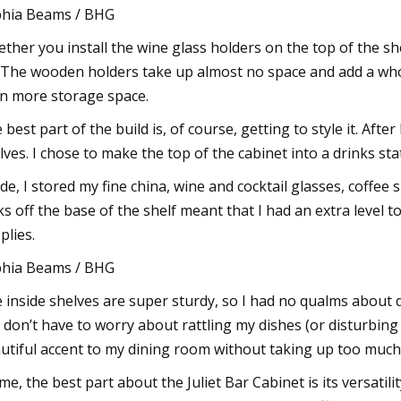
hia Beams / BHG
ther you install the wine glass holders on the top of the shel
 The wooden holders take up almost no space and add a whol
n more storage space.
 best part of the build is, of course, getting to style it. After
lves. I chose to make the top of the cabinet into a drinks st
ide, I stored my fine china, wine and cocktail glasses, coffe
ks off the base of the shelf meant that I had an extra level 
plies.
hia Beams / BHG
 inside shelves are super sturdy, so I had no qualms about d
I don’t have to worry about rattling my dishes (or disturbin
utiful accent to my dining room without taking up too much
me, the best part about the Juliet Bar Cabinet is its versatil