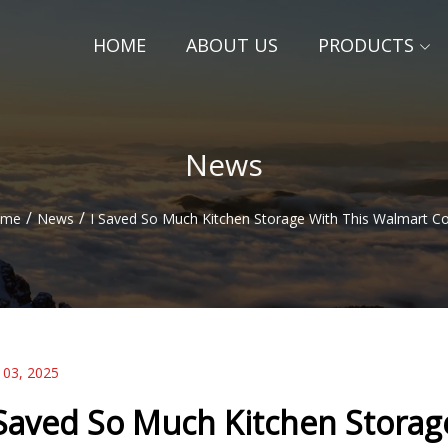
HOME
ABOUT US
PRODUCTS
News
/
/
ome
News
I Saved So Much Kitchen Storage With This Walmart C
 03, 2025
 Saved So Much Kitchen Storag