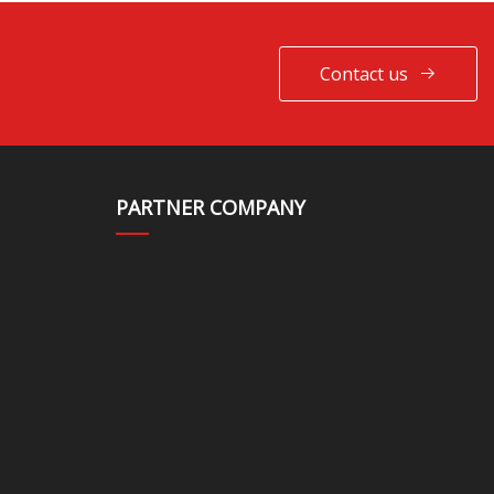
Contact us
PARTNER COMPANY