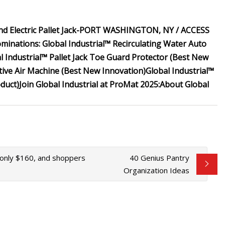
 Electric Pallet Jack-
PORT WASHINGTON, NY / ACCESS
ominations:
Global Industrial™ Recirculating Water Auto
l Industrial™ Pallet Jack Toe Guard Protector (Best New
tive Air Machine (Best New Innovation)
Global Industrial™
oduct)
Join Global Industrial at ProMat 2025:
About Global
r only $160, and shoppers
40 Genius Pantry
Organization Ideas