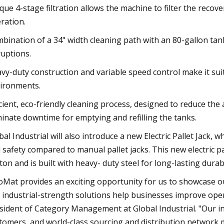
que 4-stage filtration allows the machine to filter the recov
ration.
bination of a 34" width cleaning path with an 80-gallon tank
ruptions.
vy-duty construction and variable speed control make it s
ironments.
icient, eco-friendly cleaning process, designed to reduce the
minate downtime for emptying and refilling the tanks.
bal Industrial will also introduce a new Electric Pallet Jack, 
 safety compared to manual pallet jacks. This new electric pal
ton and is built with heavy- duty steel for long-lasting durabi
oMat provides an exciting opportunity for us to showcase 
 industrial-strength solutions help businesses improve opera
sident of Category Management at Global Industrial. "Our i
tomers, and world-class sourcing and distribution network ma