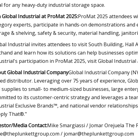
al for any heavy-duty industrial storage space.
n Global Industrial at ProMat 2025:
ProMat 2025 attendees wil
egory experts, participate in hands-on demonstrations and ex
rage & shelving, safety & security, material handling, janitor
bal Industrial invites attendees to visit South Building, Hal
sthand and learn how its solutions can help businesses opti
ustrial's participation in ProMat 2025, visit Global Industrial
ut Global Industrial Company
Global Industrial Company (NYS
ed distributor. Leveraging over 75 years of experience, Globa
 supplies to small- to medium-sized businesses, large enterpr
mitted to its customer-centric strategy and leverages a team
ustrial Exclusive Brands™, and national vendor relationships
ply That®."
estor/Media Contact:
Mike Smargiassi / Jomar Orejuela The 
e@theplunkettgroup.com
/
jomar@theplunkettgroup.com