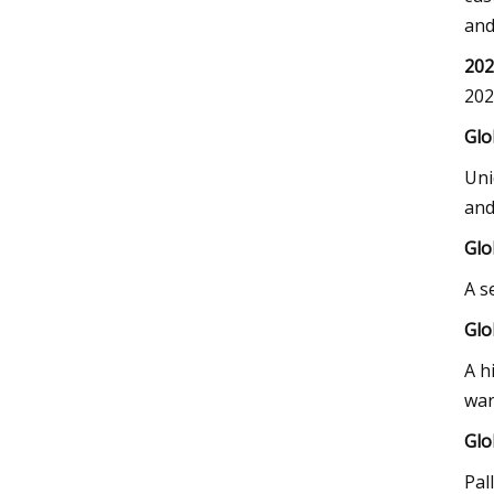
and
202
202
Glo
Uni
and
Glo
A s
Glo
A h
war
Glo
Pal