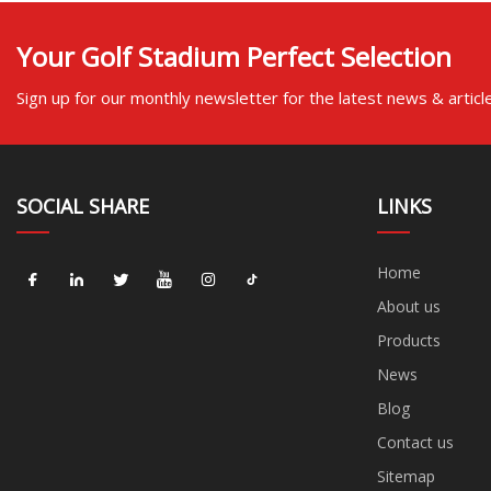
Your Golf Stadium Perfect Selection
Sign up for our monthly newsletter for the latest news & articl
SOCIAL SHARE
LINKS
Home
About us
Products
News
Blog
Contact us
Sitemap