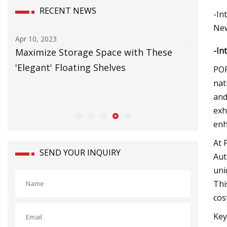
RECENT NEWS
-In
New
Jun 20, 2023
Jul 09, 20
-In
Carbon Neutral Warehouse will Power
Logisti
European Growth
forklift
POR
nat
and
exh
enh
At 
SEND YOUR INQUIRY
Aut
uni
Thi
cos
Key