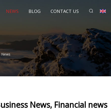
NEWS
BLOG
CONTACT US
al News
Business News, Financial news