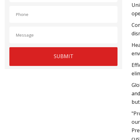
Uni
ope
Com
dis
Hea
env
SUBMIT
Eff
eli
Glo
and
but
"Pr
our
Pre
cus