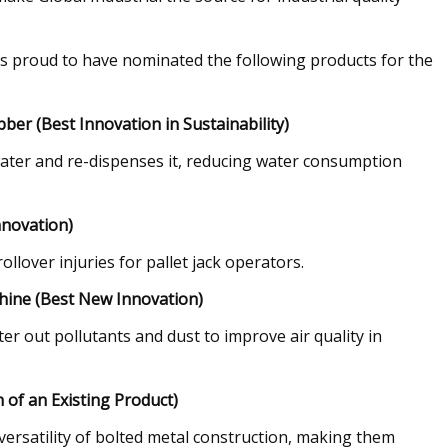
 is proud to have nominated the following products for the
ber (Best Innovation in Sustainability)
d water and re-dispenses it, reducing water consumption
nnovation)
ollover injuries for pallet jack operators.
chine (Best New Innovation)
ter out pollutants and dust to improve air quality in
 of an Existing Product)
 versatility of bolted metal construction, making them