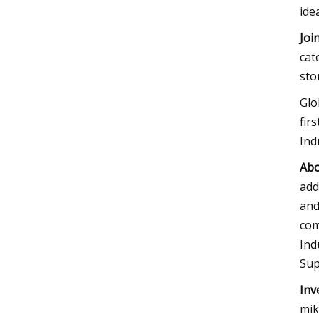
ide
Joi
cat
sto
Glo
fir
Ind
Abo
add
and
com
Ind
Sup
Inv
mik