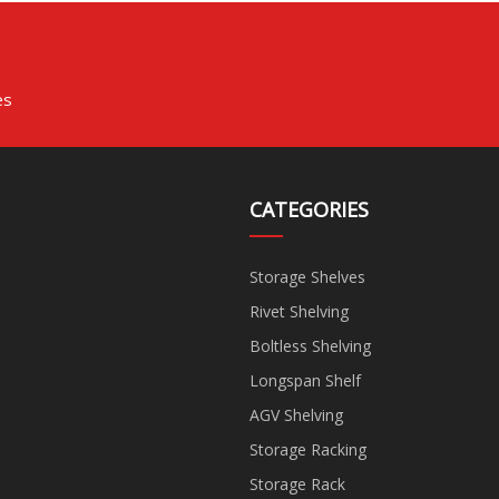
es
CATEGORIES
Storage Shelves
Rivet Shelving
Boltless Shelving
Longspan Shelf
AGV Shelving
Storage Racking
Storage Rack