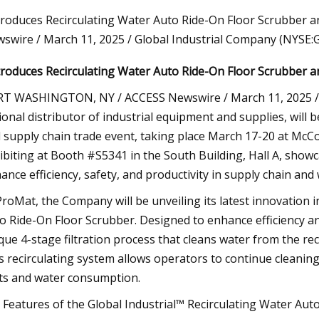
troduces Recirculating Water Auto Ride-On Floor Scrubber 
swire / March 11, 2025 / Global Industrial Company (NYSE:G
23
troduces Recirculating Water Auto Ride-On Floor Scrubber and
cs Manager Analysis: VNA
s
T WASHINGTON, NY / ACCESS Newswire / March 11, 2025 / G
ional distributor of industrial equipment and supplies, will
 supply chain trade event, taking place March 17-20 at McCorm
ibiting at Booth #S5341 in the South Building, Hall A, showc
ance efficiency, safety, and productivity in supply chain an
ProMat, the Company will be unveiling its latest innovation i
o Ride-On Floor Scrubber. Designed to enhance efficiency an
que 4-stage filtration process that cleans water from the rec
s recirculating system allows operators to continue cleaning
ts and water consumption.
 Features of the Global Industrial™ Recirculating Water Aut