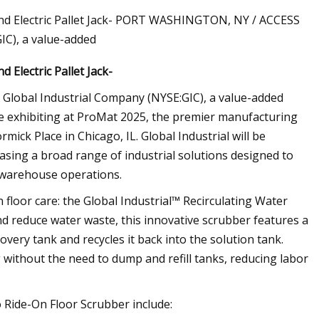
and Electric Pallet Jack- PORT WASHINGTON, NY / ACCESS
IC), a value-added
 Electric Pallet Jack-
lobal Industrial Company (NYSE:GIC), a value-added
 be exhibiting at ProMat 2025, the premier manufacturing
ick Place in Chicago, IL. Global Industrial will be
asing a broad range of industrial solutions designed to
d warehouse operations.
n floor care: the Global Industrial™ Recirculating Water
d reduce water waste, this innovative scrubber features a
overy tank and recycles it back into the solution tank.
 without the need to dump and refill tanks, reducing labor
o Ride-On Floor Scrubber include: