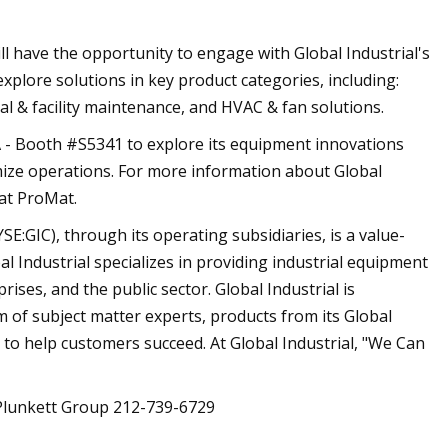
l have the opportunity to engage with Global Industrial's
plore solutions in key product categories, including:
ial & facility maintenance, and HVAC & fan solutions.
l A - Booth #S5341 to explore its equipment innovations
mize operations. For more information about Global
 at ProMat.
E:GIC), through its operating subsidiaries, is a value-
l Industrial specializes in providing industrial equipment
ises, and the public sector. Global Industrial is
 of subject matter experts, products from its Global
 to help customers succeed. At Global Industrial, "We Can
Plunkett Group 212-739-6729