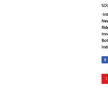
SO
-In
New
Rid
Inn
Bol
Ind