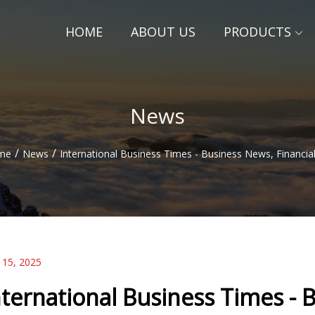
HOME
ABOUT US
PRODUCTS
News
/
/
me
News
International Business Times - Business News, Financi
 15, 2025
nternational Business Times - 