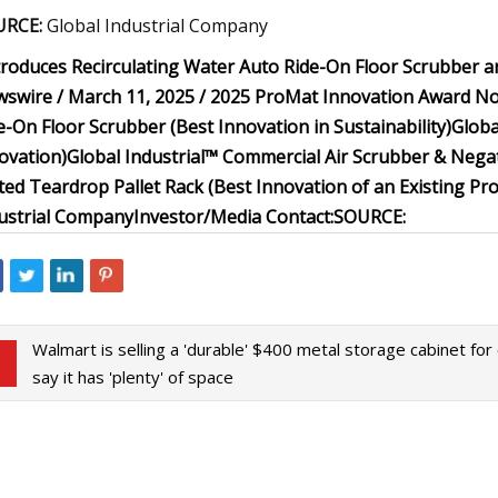
URCE:
Global Industrial Company
troduces Recirculating Water Auto Ride-On Floor Scrubber and
swire / March 11, 2025 /
2025 ProMat Innovation Award N
e-On Floor Scrubber (Best Innovation in Sustainability)
Globa
ovation)
Global Industrial™ Commercial Air Scrubber & Nega
ted Teardrop Pallet Rack (Best Innovation of an Existing Pr
ustrial Company
Investor/Media Contact:
SOURCE:
Walmart is selling a 'durable' $400 metal storage cabinet fo
say it has 'plenty' of space