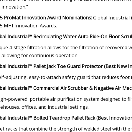
 innovation."
5 ProMat Innovation Award Nominations:
Global Industrial
5 MHI Innovation Awards.
bal Industrial™ Recirculating Water Auto Ride-On Floor Scrub
que 4-stage filtration allows for the filtration of recovere
 allowing for continuous operation.
bal Industrial™ Pallet Jack Toe Guard Protector (Best New I
elf-adjusting, easy-to-attach safety guard that reduces foot r
bal Industrial™ Commercial Air Scrubber & Negative Air Ma
igh-powered, portable air purification system designed to fil
ehouses, offices, and industrial settings.
bal Industrial™ Bolted Teardrop Pallet Rack (Best Innovation
let racks that combine the strength of welded steel with the