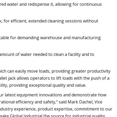
ered water and redispense it, allowing for continuous
, for efficient, extended cleaning sessions without
uitable for demanding warehouse and manufacturing
 amount of water needed to clean a facility and to
which can easily move loads, providing greater productivity
let jack allows operators to lift loads with the push of a
lity, providing exceptional quality and value.
our latest equipment innovations and demonstrate how
tional efficiency and safety," said Mark Dachel, Vice
ndustry experience, product expertise, commitment to our
ke Global Industrial the source for industrial quality