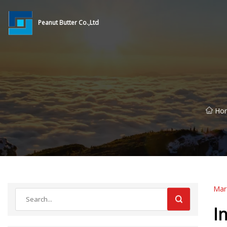
Peanut Butter Co.,Ltd
Ho
Mar
I