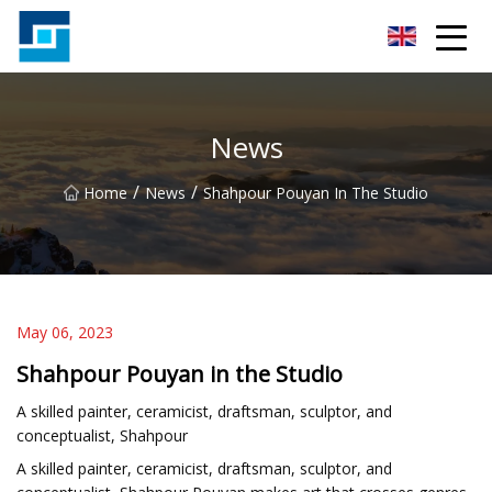
Peanut Butter Co.,Ltd
News
/
/
Home
News
Shahpour Pouyan In The Studio
May 06, 2023
Shahpour Pouyan in the Studio
A skilled painter, ceramicist, draftsman, sculptor, and
conceptualist, Shahpour
A skilled painter, ceramicist, draftsman, sculptor, and