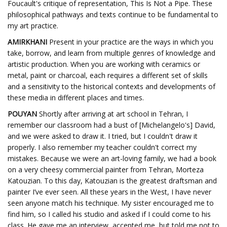
Foucault's critique of representation, This Is Not a Pipe. These
philosophical pathways and texts continue to be fundamental to
my art practice.
AMIRKHANI
Present in your practice are the ways in which you
take, borrow, and learn from multiple genres of knowledge and
artistic production. When you are working with ceramics or
metal, paint or charcoal, each requires a different set of skills
and a sensitivity to the historical contexts and developments of
these media in different places and times.
POUYAN
Shortly after arriving at art school in Tehran, I
remember our classroom had a bust of [Michelangelo's] David,
and we were asked to draw it. I tried, but I couldn't draw it
properly. I also remember my teacher couldn't correct my
mistakes. Because we were an art-loving family, we had a book
on a very cheesy commercial painter from Tehran, Morteza
Katouzian. To this day, Katouzian is the greatest draftsman and
painter I’ve ever seen. All these years in the West, I have never
seen anyone match his technique. My sister encouraged me to
find him, so I called his studio and asked if I could come to his
class. He gave me an interview, accepted me, but told me not to