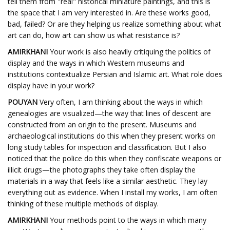
tell them from "real" historical miniature paintings, and this is
the space that I am very interested in. Are these works good,
bad, failed? Or are they helping us realize something about what
art can do, how art can show us what resistance is?
AMIRKHANI
Your work is also heavily critiquing the politics of
display and the ways in which Western museums and
institutions contextualize Persian and Islamic art. What role does
display have in your work?
POUYAN
Very often, I am thinking about the ways in which
genealogies are visualized—the way that lines of descent are
constructed from an origin to the present. Museums and
archaeological institutions do this when they present works on
long study tables for inspection and classification. But I also
noticed that the police do this when they confiscate weapons or
illicit drugs—the photographs they take often display the
materials in a way that feels like a similar aesthetic. They lay
everything out as evidence. When I install my works, I am often
thinking of these multiple methods of display.
AMIRKHANI
Your methods point to the ways in which many