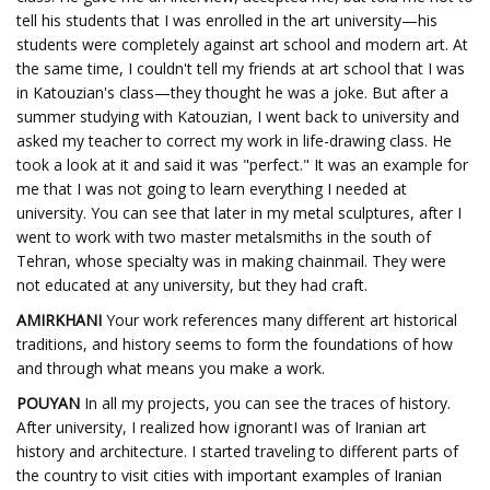
tell his students that I was enrolled in the art university—his
students were completely against art school and modern art. At
the same time, I couldn't tell my friends at art school that I was
in Katouzian's class—they thought he was a joke. But after a
summer studying with Katouzian, I went back to university and
asked my teacher to correct my work in life-drawing class. He
took a look at it and said it was "perfect." It was an example for
me that I was not going to learn everything I needed at
university. You can see that later in my metal sculptures, after I
went to work with two master metalsmiths in the south of
Tehran, whose specialty was in making chainmail. They were
not educated at any university, but they had craft.
AMIRKHANI
Your work references many different art historical
traditions, and history seems to form the foundations of how
and through what means you make a work.
POUYAN
In all my projects, you can see the traces of history.
After university, I realized how ignorantI was of Iranian art
history and architecture. I started traveling to different parts of
the country to visit cities with important examples of Iranian