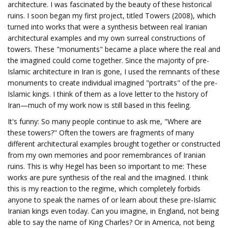
architecture. I was fascinated by the beauty of these historical
ruins. I soon began my first project, titled Towers (2008), which
turned into works that were a synthesis between real Iranian
architectural examples and my own surreal constructions of
towers. These "monuments" became a place where the real and
the imagined could come together. Since the majority of pre-
Islamic architecture in Iran is gone, I used the remnants of these
monuments to create individual imagined "portraits" of the pre-
Islamic kings. I think of them as a love letter to the history of
Iran—much of my work now is still based in this feeling.
It's funny: So many people continue to ask me, "Where are
these towers?" Often the towers are fragments of many
different architectural examples brought together or constructed
from my own memories and poor remembrances of Iranian
ruins. This is why Hegel has been so important to me: These
works are pure synthesis of the real and the imagined. I think
this is my reaction to the regime, which completely forbids
anyone to speak the names of or learn about these pre-Islamic
Iranian kings even today. Can you imagine, in England, not being
able to say the name of King Charles? Or in America, not being