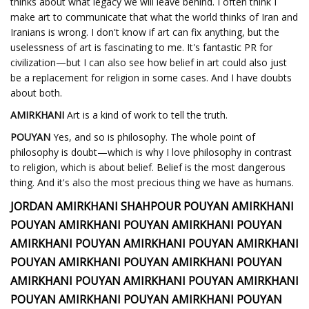
thinks about what legacy we will leave behind. I often think I
make art to communicate that what the world thinks of Iran and
Iranians is wrong. I don't know if art can fix anything, but the
uselessness of art is fascinating to me. It's fantastic PR for
civilization—but I can also see how belief in art could also just
be a replacement for religion in some cases. And I have doubts
about both.
AMIRKHANI
Art is a kind of work to tell the truth.
POUYAN
Yes, and so is philosophy. The whole point of
philosophy is doubt—which is why I love philosophy in contrast
to religion, which is about belief. Belief is the most dangerous
thing. And it's also the most precious thing we have as humans.
JORDAN AMIRKHANI SHAHPOUR POUYAN AMIRKHANI
POUYAN AMIRKHANI POUYAN AMIRKHANI POUYAN
AMIRKHANI POUYAN AMIRKHANI POUYAN AMIRKHANI
POUYAN AMIRKHANI POUYAN AMIRKHANI POUYAN
AMIRKHANI POUYAN AMIRKHANI POUYAN AMIRKHANI
POUYAN AMIRKHANI POUYAN AMIRKHANI POUYAN