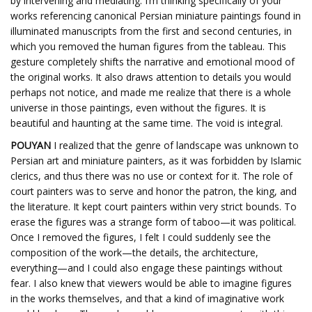
by intervening and mediating. I’m thinking specifically of your
works referencing canonical Persian miniature paintings found in
illuminated manuscripts from the first and second centuries, in
which you removed the human figures from the tableau. This
gesture completely shifts the narrative and emotional mood of
the original works. It also draws attention to details you would
perhaps not notice, and made me realize that there is a whole
universe in those paintings, even without the figures. It is
beautiful and haunting at the same time. The void is integral.
POUYAN
I realized that the genre of landscape was unknown to
Persian art and miniature painters, as it was forbidden by Islamic
clerics, and thus there was no use or context for it. The role of
court painters was to serve and honor the patron, the king, and
the literature. It kept court painters within very strict bounds. To
erase the figures was a strange form of taboo—it was political.
Once I removed the figures, I felt I could suddenly see the
composition of the work—the details, the architecture,
everything—and I could also engage these paintings without
fear. I also knew that viewers would be able to imagine figures
in the works themselves, and that a kind of imaginative work