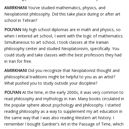
AMIRKHANI
You’ve studied mathematics, physics, and
Neoplatonist philosophy. Did this take place during or after art
school in Tehran?
POUYAN
My high school diplomas are in math and physics, so
when I entered art school, I went with the logic of mathematics.
Simultaneous to art school, I took classes at the Iranian
philosophy center and studied Neoplatonism, specifically. You
could study and take classes with the best professors they had
in Iran for free.
AMIRKHANI
Did you recognize that Neoplatonist thought and
philosophical traditions might be helpful to you as an artist?
What pushed you to study outside your discipline?
POUYAN
At the time, in the early 2000s, it was very common to
read philosophy and mythology in Iran. Many books circulated in
the popular sphere about psychology and philosophy. I started
reading philosophy as a way to supplement my art education in
the same way that I was also reading Western art history. I
remember I bought Gardner's Art in the Passage of Time, which