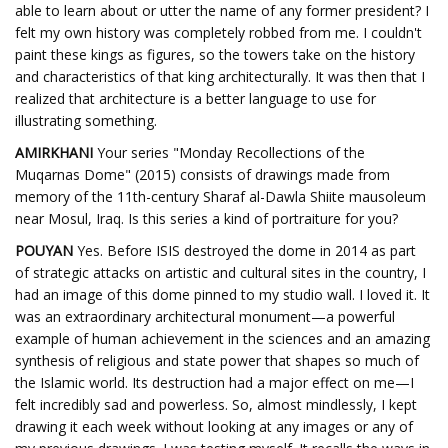
able to learn about or utter the name of any former president? I
felt my own history was completely robbed from me. I couldn't
paint these kings as figures, so the towers take on the history
and characteristics of that king architecturally. It was then that I
realized that architecture is a better language to use for
illustrating something.
AMIRKHANI
Your series "Monday Recollections of the
Muqarnas Dome" (2015) consists of drawings made from
memory of the 11th-century Sharaf al-Dawla Shiite mausoleum
near Mosul, Iraq. Is this series a kind of portraiture for you?
POUYAN
Yes. Before ISIS destroyed the dome in 2014 as part
of strategic attacks on artistic and cultural sites in the country, I
had an image of this dome pinned to my studio wall. I loved it. It
was an extraordinary architectural monument—a powerful
example of human achievement in the sciences and an amazing
synthesis of religious and state power that shapes so much of
the Islamic world. Its destruction had a major effect on me—I
felt incredibly sad and powerless. So, almost mindlessly, I kept
drawing it each week without looking at any images or any of