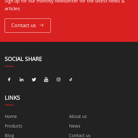
Sign up for our monthly newsletter for the latest news &
articles
Contact us
SOCIAL SHARE
LINKS
Home
About us
Products
News
Blog
Contact us