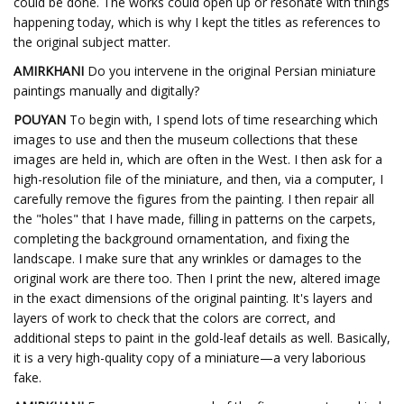
could be done. The works could open up or resonate with things
happening today, which is why I kept the titles as references to
the original subject matter.
AMIRKHANI
Do you intervene in the original Persian miniature
paintings manually and digitally?
POUYAN
To begin with, I spend lots of time researching which
images to use and then the museum collections that these
images are held in, which are often in the West. I then ask for a
high-resolution file of the miniature, and then, via a computer, I
carefully remove the figures from the painting. I then repair all
the "holes" that I have made, filling in patterns on the carpets,
completing the background ornamentation, and fixing the
landscape. I make sure that any wrinkles or damages to the
original work are there too. Then I print the new, altered image
in the exact dimensions of the original painting. It's layers and
layers of work to check that the colors are correct, and
additional steps to paint in the gold-leaf details as well. Basically,
it is a very high-quality copy of a miniature—a very laborious
fake.