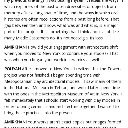
my previous drawings. I was testing myself. It recalls the ways in
which explorers of the past often drew sites or objects from
memory after a long span of time, and the ways in which oral
histories are often recollections from a past long before. That
gap between then and now, what was and what is, is a major
part of this project. It is something that I think about a lot, like
many Middle Easterners do. It's not nostalgia, its loss.
AMIRKHANI
How did your engagement with architecture shift
when you moved to New York to continue your studies? That
was when you began your work in ceramics as well.
POUYAN
After I moved to New York, I realized that the Towers
project was not finished. I began spending time with
Mesopotamian clay architectural models—I saw many of them
in the National Museum in Tehran, and would later spend time
with the ones in the Metropolitan Museum of Art in New York. I
felt immediately that I should start working with clay models in
order to bring ceramics and architecture together. I wanted to
bring these practices into the present.
AMIRKHANI
Your works aren't exact copies but images formed