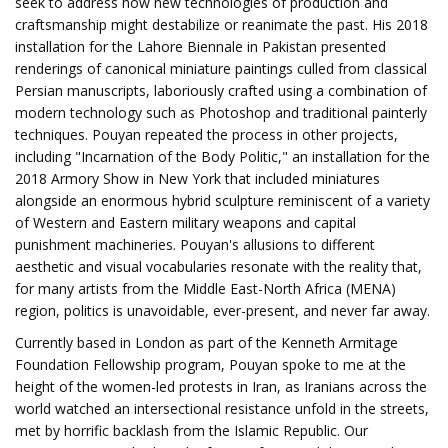
seek to address how new technologies of production and
craftsmanship might destabilize or reanimate the past. His 2018
installation for the Lahore Biennale in Pakistan presented
renderings of canonical miniature paintings culled from classical
Persian manuscripts, laboriously crafted using a combination of
modern technology such as Photoshop and traditional painterly
techniques. Pouyan repeated the process in other projects,
including "Incarnation of the Body Politic," an installation for the
2018 Armory Show in New York that included miniatures
alongside an enormous hybrid sculpture reminiscent of a variety
of Western and Eastern military weapons and capital
punishment machineries. Pouyan's allusions to different
aesthetic and visual vocabularies resonate with the reality that,
for many artists from the Middle East-North Africa (MENA)
region, politics is unavoidable, ever-present, and never far away.
Currently based in London as part of the Kenneth Armitage
Foundation Fellowship program, Pouyan spoke to me at the
height of the women-led protests in Iran, as Iranians across the
world watched an intersectional resistance unfold in the streets,
met by horrific backlash from the Islamic Republic. Our