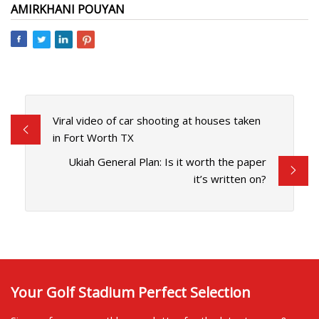
AMIRKHANI POUYAN
Viral video of car shooting at houses taken
in Fort Worth TX
Ukiah General Plan: Is it worth the paper
it’s written on?
Your Golf Stadium Perfect Selection