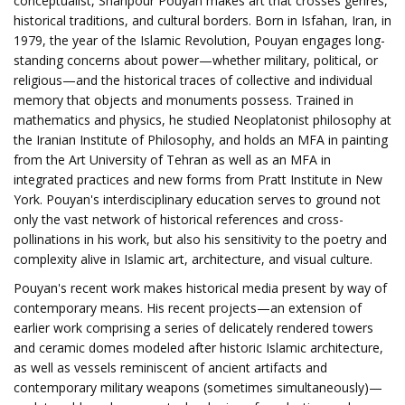
conceptualist, Shahpour Pouyan makes art that crosses genres,
historical traditions, and cultural borders. Born in Isfahan, Iran, in
1979, the year of the Islamic Revolution, Pouyan engages long-
standing concerns about power—whether military, political, or
religious—and the historical traces of collective and individual
memory that objects and monuments possess. Trained in
mathematics and physics, he studied Neoplatonist philosophy at
the Iranian Institute of Philosophy, and holds an MFA in painting
from the Art University of Tehran as well as an MFA in
integrated practices and new forms from Pratt Institute in New
York. Pouyan's interdisciplinary education serves to ground not
only the vast network of historical references and cross-
pollinations in his work, but also his sensitivity to the poetry and
complexity alive in Islamic art, architecture, and visual culture.
Pouyan's recent work makes historical media present by way of
contemporary means. His recent projects—an extension of
earlier work comprising a series of delicately rendered towers
and ceramic domes modeled after historic Islamic architecture,
as well as vessels reminiscent of ancient artifacts and
contemporary military weapons (sometimes simultaneously)—