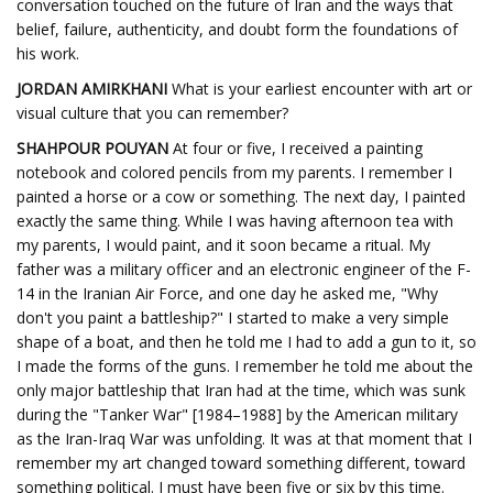
conversation touched on the future of Iran and the ways that
belief, failure, authenticity, and doubt form the foundations of
his work.
JORDAN AMIRKHANI
What is your earliest encounter with art or
visual culture that you can remember?
SHAHPOUR POUYAN
At four or five, I received a painting
notebook and colored pencils from my parents. I remember I
painted a horse or a cow or something. The next day, I painted
exactly the same thing. While I was having afternoon tea with
my parents, I would paint, and it soon became a ritual. My
father was a military officer and an electronic engineer of the F-
14 in the Iranian Air Force, and one day he asked me, "Why
don't you paint a battleship?" I started to make a very simple
shape of a boat, and then he told me I had to add a gun to it, so
I made the forms of the guns. I remember he told me about the
only major battleship that Iran had at the time, which was sunk
during the "Tanker War" [1984–1988] by the American military
as the Iran-Iraq War was unfolding. It was at that moment that I
remember my art changed toward something different, toward
something political. I must have been five or six by this time.