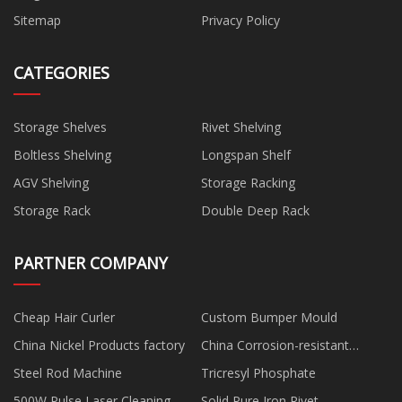
Sitemap
Privacy Policy
CATEGORIES
Storage Shelves
Rivet Shelving
Boltless Shelving
Longspan Shelf
AGV Shelving
Storage Racking
Storage Rack
Double Deep Rack
PARTNER COMPANY
Cheap Hair Curler
Custom Bumper Mould
China Nickel Products factory
China Corrosion-resistant
Electric Diaphragm Pump
Steel Rod Machine
Tricresyl Phosphate
manufacturers
500W Pulse Laser Cleaning
Solid Pure Iron Rivet