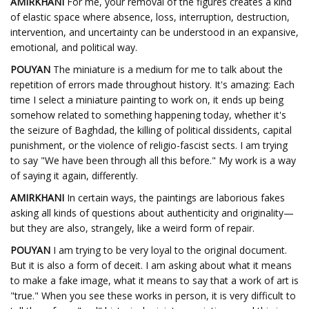
AMIRKHANI
For me, your removal of the figures creates a kind
of elastic space where absence, loss, interruption, destruction,
intervention, and uncertainty can be understood in an expansive,
emotional, and political way.
POUYAN
The miniature is a medium for me to talk about the
repetition of errors made throughout history. It's amazing: Each
time I select a miniature painting to work on, it ends up being
somehow related to something happening today, whether it's
the seizure of Baghdad, the killing of political dissidents, capital
punishment, or the violence of religio-fascist sects. I am trying
to say "We have been through all this before." My work is a way
of saying it again, differently.
AMIRKHANI
In certain ways, the paintings are laborious fakes
asking all kinds of questions about authenticity and originality—
but they are also, strangely, like a weird form of repair.
POUYAN
I am trying to be very loyal to the original document.
But it is also a form of deceit. I am asking about what it means
to make a fake image, what it means to say that a work of art is
"true." When you see these works in person, it is very difficult to