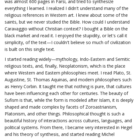
was almost 600 pages in Farsi, and tried to synthesize
everything I learned. I realized I didn't understand many of the
religious references in Western art. I knew about some of the
saints, but we never studied the Bible. How could I understand
Caravaggio without Christian context? I bought a Bible on the
black market and read it. I enjoyed the stupidity, or let's call it
simplicity, of the text—I couldn't believe so much of civilization
is built on this single text.
I started reading widely—mythology, Indo-Eastern and Semitic
religious texts, and, finally, Neoplatonism, which is the place
where Western and Eastern philosophies meet. I read Plato, St.
Augustine, St. Thomas Aquinas, and modern philosophers such
as Henry Corbin. It taught me that nothing is pure, that cultures
have been influencing each other for centuries. The beauty of
Sufism is that, while the form is modeled after Islam, it is deeply
shaped and made complex by facets of Zoroastrianism,
Platonism, and other things. Philosophical thought is such a
beautiful history of interactions across cultures, languages, and
political systems. From there, I became very interested in Hegel
and his theory of synthesis, and started reading Michel