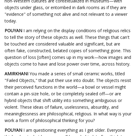
non-Western cultures are contextualized in museums—with
objects under glass, or entombed in dark rooms as if they are
"evidence" of something not alive and not relevant to a viewer
today.
POUYAN
I am relying on the display conditions of religious relics
to tell the story of these objects as well. These things that can't
be touched are considered valuable and significant, but are
often fake, constructed, belated copies of something gone. This
question of loss [often] comes up in my work—how images and
objects come to have and lose power over time, across history.
AMIRKHANI
You made a series of small ceramic works, titled
"Failed Objects," that put their use into doubt. The objects resist
their perceived functions in the world—a bowl or vessel might
contain a pin-size hole, or be completely sealed off—or are
hybrid objects that shift utility into something ambiguous or
violent. These ideas of failure, uselessness, absurdity, and
meaninglessness are philosophical, religious. In what way is your
work a form of philosophical thinking for you?
POUYAN
I am questioning everything as I get older. Everyone