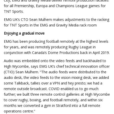
City, EMG and Gravity Media deliver remote production facilities
for all Premiership, Europa and Champions League games for
TNT Sports.
EMG UK’s CTO Sean Mulhern makes adjustments to the racking
for TNT Sports in the EMG and Gravity Media rack room
Enjoying a gradual move
EMG has been producing football remotely at the highest levels
for years, and was remotely producing Rugby League in
conjunction with Canada’s Dome Productions back in April 2019.
Audio was embedded onto the video feeds and backhauled to
High Wycombe, says EMG UK’s chief technical innovation officer
(CTIO) Sean Mulhern. “The audio feeds were distributed to the
audio desk, the video feeds to the vision mixing desk, we added
some Talkback, tallies over a VPN and hey presto; we had a
remote outside broadcast. COVID enabled us to go much
further; we built three remote control galleries at High Wycombe
to cover rugby, boxing, and football remotely, and within six
months we converted a gym in Stratford into a full remote
operations centre.”