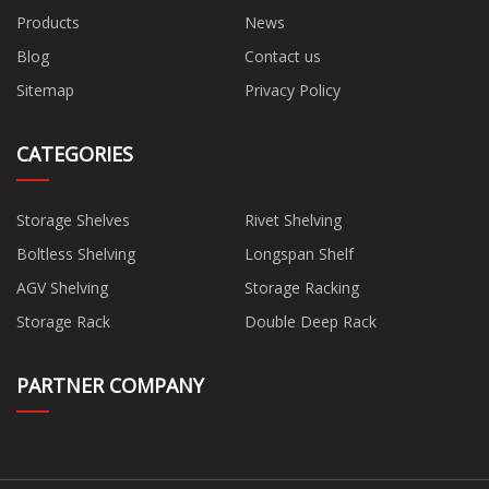
Products
News
Blog
Contact us
Sitemap
Privacy Policy
CATEGORIES
Storage Shelves
Rivet Shelving
Boltless Shelving
Longspan Shelf
AGV Shelving
Storage Racking
Storage Rack
Double Deep Rack
PARTNER COMPANY