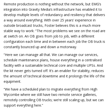
Remote production is nothing without the network, but EMG’s
integration into Gravity Media’s infrastructure has enabled it to
develop multiple levels of redundancy and resiliency that delivers
a way around everything. With over 25 years’ experience in
outside broadcast trucks, Foster believes this is a much more
stable way to work: “The most problems we see on the road are
at switch on. An OB goes from job to job, with a different
configuration each time and in between each job the OB truck is
constantly bounced up and down a motorway.
“Here we can manage all that. We can manage our services,
schedule maintenance plans, house everything in a centralised
facility with a sustainable technical core and multiple UPSs. And
the kit never gets turned off. It’s an enabler for stability, reduces
the amount of technical downtime and it prolongs the life of the
equipment.
“We have a scheduled plan to migrate everything from High
Wycombe where we still have two remote service galleries,
remotely controlling OB trucks; we’re still scaling up, but we can
support everything here.”