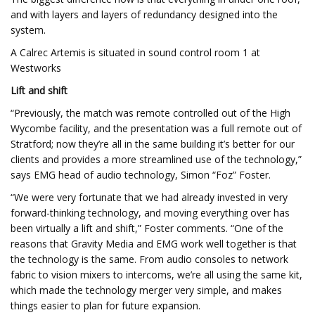
and with layers and layers of redundancy designed into the
system.
A Calrec Artemis is situated in sound control room 1 at
Westworks
Lift and shift
“Previously, the match was remote controlled out of the High
Wycombe facility, and the presentation was a full remote out of
Stratford; now they’re all in the same building it’s better for our
clients and provides a more streamlined use of the technology,”
says EMG head of audio technology, Simon “Foz” Foster.
“We were very fortunate that we had already invested in very
forward-thinking technology, and moving everything over has
been virtually a lift and shift,” Foster comments. “One of the
reasons that Gravity Media and EMG work well together is that
the technology is the same. From audio consoles to network
fabric to vision mixers to intercoms, we’re all using the same kit,
which made the technology merger very simple, and makes
things easier to plan for future expansion.