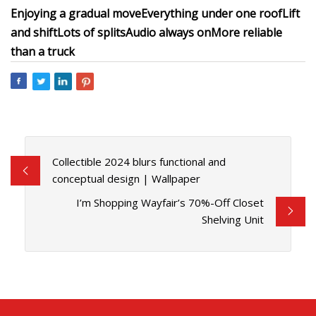
Enjoying a gradual move
Everything under one roof
Lift
and shift
Lots of splits
Audio always on
More reliable
than a truck
Collectible 2024 blurs functional and
conceptual design | Wallpaper
I’m Shopping Wayfair’s 70%-Off Closet
Shelving Unit