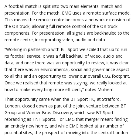
A football match is split into two main elements: match and
presentation. For the match, EMG uses a remote surface model.
This means the remote centre becomes a network extension of
the OB truck, allowing full remote control of the OB truck
components. For presentation, all signals are backhauled to the
remote centre, incorporating video, audio and data.
“Working in partnership with BT Sport we scaled that up to run
its football service. It was a full backhaul of video, audio and
data, and once there was an opportunity to review, it was clear
that there was an environmental, social and governance aspect
to all this and an opportunity to lower our overall CO2 footprint.
Once we realised that remote was staying, we really looked at
how to make everything more efficient,” notes Mulhern.
That opportunity came when the BT Sport HQ at Stratford,
London, closed down as part of the joint venture between BT
Group and Warner Bros Discovery, which saw BT Sport
rebranding as TNT Sports. For EMG that merger meant finding
an entirely new home, and while EMG looked at a number of
potential sites, the prospect of moving into the central London