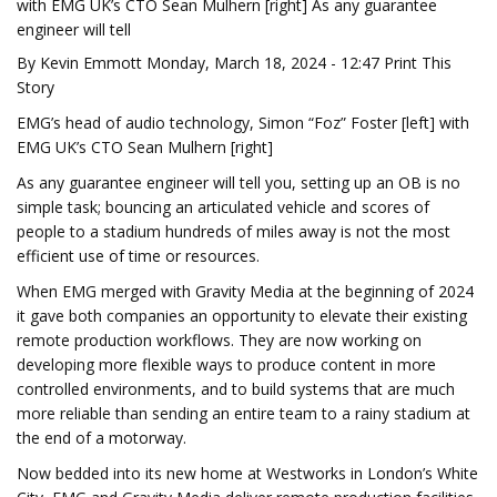
with EMG UK’s CTO Sean Mulhern [right] As any guarantee
engineer will tell
By Kevin Emmott Monday, March 18, 2024 - 12:47 Print This
Story
EMG’s head of audio technology, Simon “Foz” Foster [left] with
EMG UK’s CTO Sean Mulhern [right]
As any guarantee engineer will tell you, setting up an OB is no
simple task; bouncing an articulated vehicle and scores of
people to a stadium hundreds of miles away is not the most
efficient use of time or resources.
When EMG merged with Gravity Media at the beginning of 2024
it gave both companies an opportunity to elevate their existing
remote production workflows. They are now working on
developing more flexible ways to produce content in more
controlled environments, and to build systems that are much
more reliable than sending an entire team to a rainy stadium at
the end of a motorway.
Now bedded into its new home at Westworks in London’s White