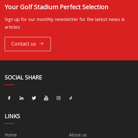
Your Golf Stadium Perfect Selection
Sign up for our monthly newsletter for the latest news &
articles
Contact us
SOCIAL SHARE
LINKS
Home
About us