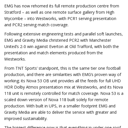
EMG has now rehomed its full remote production centre from
Stratford – as well as one remote surface gallery from High
Wycombe – into Westworks, with PCR1 serving presentation
and PCR2 serving match coverage.
Following extensive engineering tests and parallel soft launches,
EMG and Gravity Media christened PCR2 with Manchester
United’s 2-0 win against Everton at Old Trafford, with both the
presentation and match elements produced from the
Westworks.
From TNT Sports’ standpoint, this is the same tier one football
production, and there are similarities with EMG’s proven way of
working; its Nova 53 OB unit provides all the feeds for full UHD
HDR Dolby Atmos presentation mix at Westworks, and its Nova
118 unit is remotely controlled for match coverage. Nova 53 is a
scaled down version of Nova 118 built solely for remote
production. With built in UPS, in a smaller footprint EMG and
Gravity Media are able to deliver the service with greater and
improved sustainability.
The biggest difference now is that everything in under one roof,