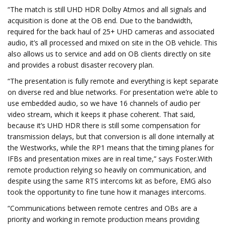
“The match is still UHD HDR Dolby Atmos and all signals and
acquisition is done at the OB end. Due to the bandwidth,
required for the back haul of 25+ UHD cameras and associated
audio, it’s all processed and mixed on site in the OB vehicle. This
also allows us to service and add on OB clients directly on site
and provides a robust disaster recovery plan.
“The presentation is fully remote and everything is kept separate
on diverse red and blue networks. For presentation we’re able to
use embedded audio, so we have 16 channels of audio per
video stream, which it keeps it phase coherent. That said,
because it’s UHD HDR there is still some compensation for
transmission delays, but that conversion is all done internally at
the Westworks, while the RP1 means that the timing planes for
IFBs and presentation mixes are in real time,” says Foster.With
remote production relying so heavily on communication, and
despite using the same RTS intercoms kit as before, EMG also
took the opportunity to fine tune how it manages intercoms.
“Communications between remote centres and OBs are a
priority and working in remote production means providing