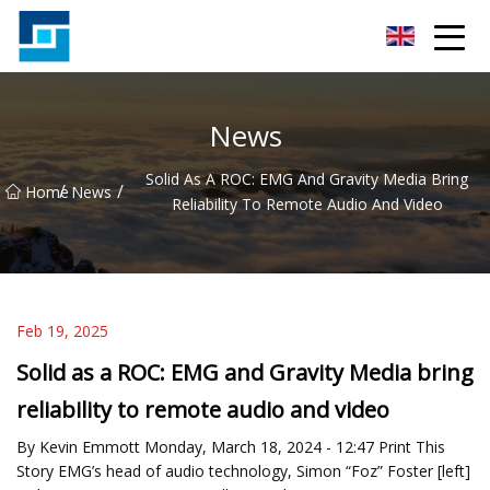
Peanut Butter Co.,Ltd
News
Solid As A ROC: EMG And Gravity Media Bring
/
/
Home
News
Reliability To Remote Audio And Video
Feb 19, 2025
Solid as a ROC: EMG and Gravity Media bring
reliability to remote audio and video
By Kevin Emmott Monday, March 18, 2024 - 12:47 Print This
Story EMG’s head of audio technology, Simon “Foz” Foster [left]