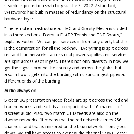
seamless protection switching via the ST2022-7 standard,
Westworks has built in masses of redundancy on the structural
hardware layer.
“The remote infrastructure at EMG and Gravity Media is divided
into three sections: Formula E, ATP Tennis and TNT Sports,”
explains Foster. “We can pull services in from any client, but this
is the demarcation for all the backhaul. Everything is split across
red and blue networks, across dual power supplies and services
are split across each ingest. There’s not only diversity in how we
get the signals around the country and across the globe, but
also in how it gets into the building with distinct ingest pipes at
different ends of the building.”
Audio always on
Sixteen 3G presentation video feeds are split across the red and
blue networks, and each is accompanied with 16 channels of
discreet audio. Also, two match UHD feeds are also on the
diverse networks. “It means that the red network carries 256
channels, and that is mirrored on the blue network. If one goes
down, we still have access to every audio channel,” says Foster.