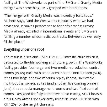
facility at The Westworks as part of the EMG and Gravity Media
merger was something EMG grasped with both hands.
“The merger with Gravity Media was incredibly fortuitous,”
Mulhern says, “and the Westworks is exactly what we had
envisaged. It makes perfect sense for both brands: Gravity
Media already excelled in international events and EMG were
fulfilling a number of domestic contracts. Between us we really
fill this place.”
Everything under one roof
The result is a scalable SMPTE 2110 IP infrastructure which is
dedicated to flexible working and future growth. The Westworks
facility provides four large and two medium production control
rooms (PCRs) each with an adjacent sound control room (SCR).
It has two large and two medium replay rooms, six flexible
multi-booths, six edit suites (and another five coming online in
June), three media management rooms and two flexi control
rooms. Designed for fully immersive audio mixing, SCR1 boasts
a full Dolby Atmos speaker array using Neuman KH 310s with
KH 120s for the height channels.