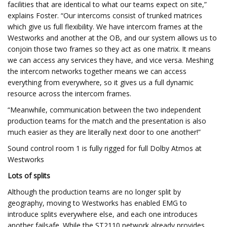
facilities that are identical to what our teams expect on site,”
explains Foster. “Our intercoms consist of trunked matrices
which give us full flexibility. We have intercom frames at the
Westworks and another at the OB, and our system allows us to
conjoin those two frames so they act as one matrix. It means
we can access any services they have, and vice versa. Meshing
the intercom networks together means we can access
everything from everywhere, so it gives us a full dynamic
resource across the intercom frames.
“Meanwhile, communication between the two independent
production teams for the match and the presentation is also
much easier as they are literally next door to one another!”
Sound control room 1 is fully rigged for full Dolby Atmos at
Westworks
Lots of splits
Although the production teams are no longer split by
geography, moving to Westworks has enabled EMG to
introduce splits everywhere else, and each one introduces
another failsafe. While the ST2110 network already provides