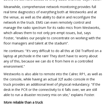
Meanwhile, comprehensive network monitoring provides full
real time diagnostics of everything both at Westworks and at
the venue, as well as the ability to dial in and reconfigure the
network in the truck. EMG can even remotely control and
manage the radio spectrum for its radio mics from Westworks,
which allows them to not only pre-empt issues, but, says
Foster, “enables our people to concentrate on working with the
floor managers and talent at the stadium”.
He continues: “It’s very difficult to do all this at Old Trafford on a
laptop at pitchside in the rain! They don’t have to worry about
any of this, because we can do it from here in a controlled
environment.”
Westworks is also able to remote into the Calrec RP1, as well as
the console, while having an actual 32f audio console in the
truck provides an additional level of physical redundancy. “If the
desk in the PCR or the connectivity to it falls over, we are still
able to run a disaster recovery mix on site,” explains Foster.
More reliable than a truck