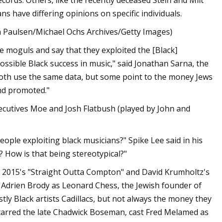
ords. Others, like the recently deceased Stein and Milt
 have differing opinions on specific individuals.
on Paulsen/Michael Ochs Archives/Getty Images)
e moguls and say that they exploited the [Black]
sible Black success in music," said Jonathan Sarna, the
Both use the same data, but some point to the money Jews
nd promoted."
executives Moe and Josh Flatbush (played by John and
eople exploiting black musicians?" Spike Lee said in his
 How is that being stereotypical?"
in 2015's "Straight Outta Compton" and David Krumholtz's
ed Adrien Brody as Leonard Chess, the Jewish founder of
tly Black artists Cadillacs, but not always the money they
starred the late Chadwick Boseman, cast Fred Melamed as