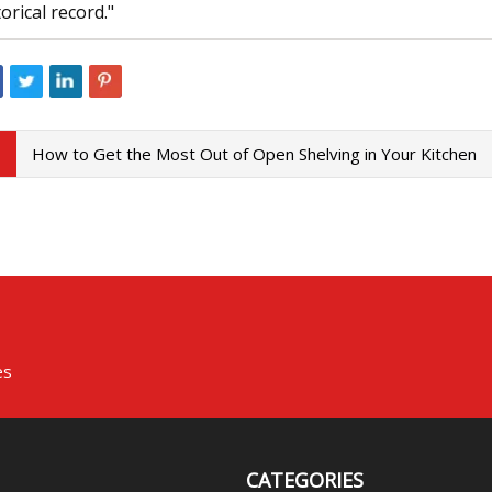
torical record."
How to Get the Most Out of Open Shelving in Your Kitchen
es
CATEGORIES