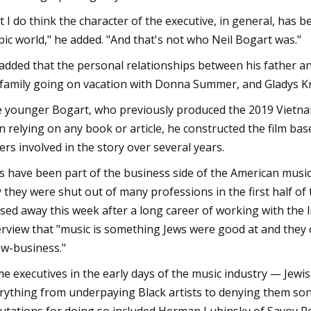
t I do think the character of the executive, in general, has
pic world," he added. "And that's not who Neil Bogart was."
added that the personal relationships between his father an
 family going on vacation with Donna Summer, and Gladys K
 younger Bogart, who previously produced the 2019 Vietnam
n relying on any book or article, he constructed the film base
ers involved in the story over several years.
s have been part of the business side of the American music 
 they were shut out of many professions in the first half of
sed away this week after a long career of working with the
erview that "music is something Jews were good at and they c
w-business."
e executives in the early days of the music industry — Jewis
rything from underpaying Black artists to denying them song