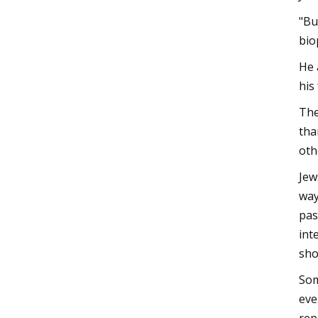
"Bu
bio
He 
his
The
tha
oth
Jew
way
pas
int
sho
Som
eve