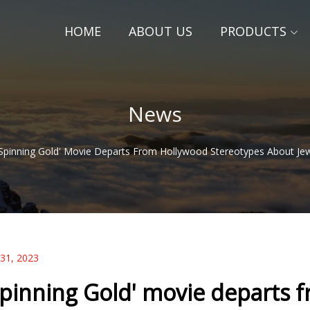
HOME
ABOUT US
PRODUCTS
News
'Spinning Gold' Movie Departs From Hollywood Stereotypes About Je
 31, 2023
Spinning Gold' movie departs 