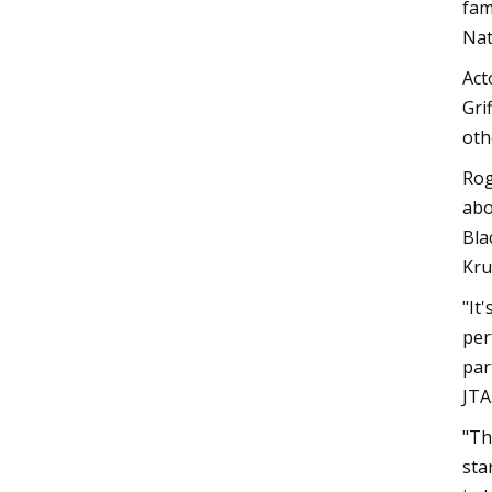
fam
Nat
Act
Gri
oth
Rog
abo
Bla
Kru
"It
per
par
JTA
"Th
sta