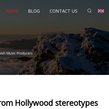
NEWS
BLOG
CONTACT US
wish Music Producers
from Hollywood stereotypes