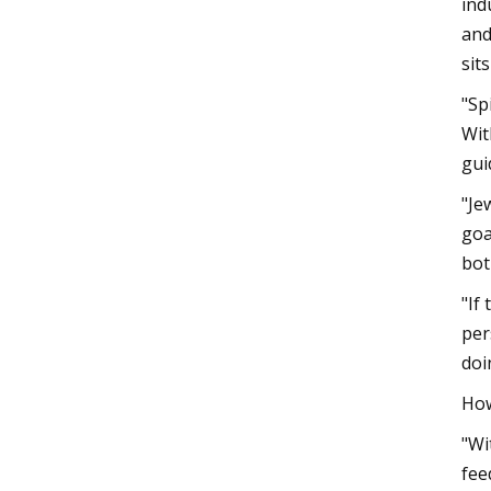
ind
and
sit
"Sp
Wit
gui
"Je
goa
bot
"If
per
doi
How
"Wi
fee