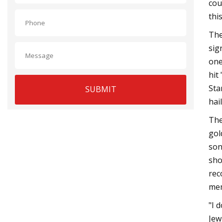
cou
thi
The
sig
one
hit
Sta
SUBMIT
hai
The
gol
son
sho
rec
mem
"I 
Jew