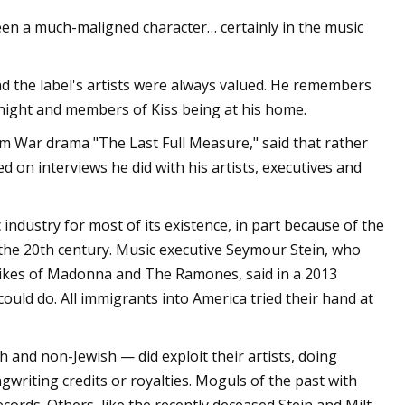
 been a much-maligned character… certainly in the music
d the label's artists were always valued. He remembers
night and members of Kiss being at his home.
 War drama "The Last Full Measure," said that rather
d on interviews he did with his artists, executives and
industry for most of its existence, in part because of the
 the 20th century. Music executive Seymour Stein, who
 likes of Madonna and The Ramones, said in a 2013
ould do. All immigrants into America tried their hand at
h and non-Jewish — did exploit their artists, doing
writing credits or royalties. Moguls of the past with