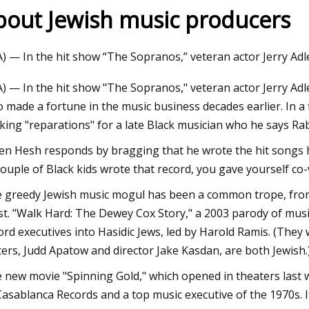
bout Jewish music producers
3
A) — In the hit show “The Sopranos,” veteran actor Jerry Adl
s Manager Analysis: VNA
A) — In the hit show "The Sopranos," veteran actor Jerry A
 made a fortune in the music business decades earlier. In a 
king "reparations" for a late Black musician who he says Rabki
n Hesh responds by bragging that he wrote the hit songs h
couple of Black kids wrote that record, you gave yourself co
 greedy Jewish music mogul has been a common trope, from 
t. "Walk Hard: The Dewey Cox Story," a 2003 parody of music
ord executives into Hasidic Jews, led by Harold Ramis. (They 
ters, Judd Apatow and director Jake Kasdan, are both Jewish.
 new movie "Spinning Gold," which opened in theaters last wee
Casablanca Records and a top music executive of the 1970s. 