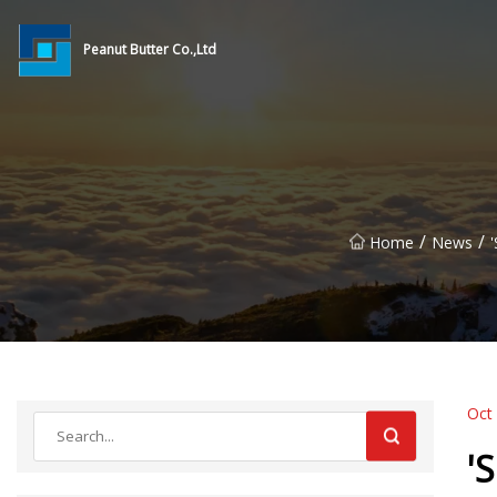
Peanut Butter Co.,Ltd
/
/
Home
News
Oct
'