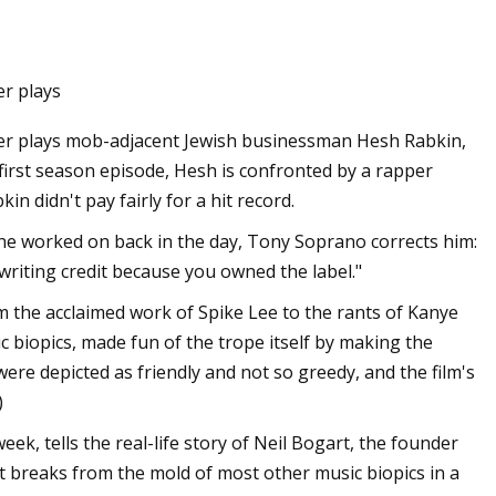
er plays
dler plays mob-adjacent Jewish businessman Hesh Rabkin,
first season episode, Hesh is confronted by a rapper
n didn't pay fairly for a hit record.
e worked on back in the day, Tony Soprano corrects him:
-writing credit because you owned the label."
the acclaimed work of Spike Lee to the rants of Kanye
 biopics, made fun of the trope itself by making the
were depicted as friendly and not so greedy, and the film's
)
k, tells the real-life story of Neil Bogart, the founder
It breaks from the mold of most other music biopics in a