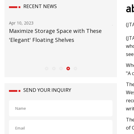
a
RECENT NEWS
Jun 20, 2023
Jul 09, 202
(JT
Carbon Neutral Warehouse will Power
Logistic
(JT
European Growth
forklifts
who
see
Whe
"A 
The
SEND YOUR INQUIRY
Wes
rec
wri
The
of 