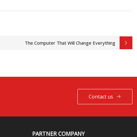
The Computer That Will Change Everything
Contact us
PARTNER COMPANY