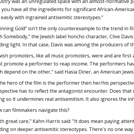
ustry was an unregulated space with an almost-normative pat
 you have all the ingredients for significant African-Americ
s easily with ingrained antisemitic stereotypes."
inning Gold" isn't the only counterexample to the trend in f
h Somebody," the Jewish label honcho character, Clive Davis 
ding light. In that case, Davis was among the producers of t
wish promoters, like all music promoters, were and are first
l: promote a performer to reap income. The performers have 
h depend on the other," said Hasia Diner, an American Jewis
 the hero of the film is the performer then her/his perspecti
spective has to reflect the antagonist encounter. Does that 
ng so it undermines real antisemitism. It also ignores the in
 can filmmakers navigate this?
th great care," Kahn-Harris said. "It does mean paying atten
ding on deeper antisemitic stereotypes. There's no one way o