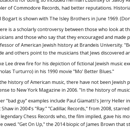
utations for doing so included Herman Lubinsky of Savoy Rec
ler of Commodore Records, had better reputations. Historians
l Bogart is shown with The Isley Brothers in June 1969. (D
ere is a scholarly controversy between those who look at th
icians and those who say that they encouraged and made pos
fessor of American Jewish history at Brandeis University. "
e and others point to the musicians that Jews discovered a
ke Lee drew fire for his depiction of fictional Jewish music 
holas Turturro) in his 1990 movie "Mo’ Better Blues."
 the history of American music, there have not been Jewish p
ense to New York Magazine in 2006. "In the history of music?
er "bad guy" examples include Paul Giamatti's Jerry Heller 
t Shaw in 2004's "Ray." "Cadillac Records," from 2008, starr
 legendary Chess Records who, the film implied, gave his mos
e owed. "Get On Up," the 2014 biopic of James Brown that 