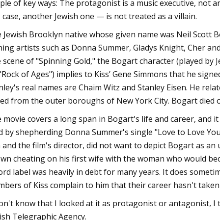
ple of key ways: The protagonist is a music executive, not a
s case, another Jewish one — is not treated as a villain.
 Jewish Brooklyn native whose given name was Neil Scott 
ning artists such as Donna Summer, Gladys Knight, Cher and t
 scene of "Spinning Gold," the Bogart character (played by 
 "Rock of Ages") implies to Kiss’ Gene Simmons that he signe
nley's real names are Chaim Witz and Stanley Eisen. He relat
led from the outer boroughs of New York City. Bogart died o
 movie covers a long span in Bogart's life and career, and i
d by shepherding Donna Summer's single "Love to Love You B
 and the film's director, did not want to depict Bogart as an
wn cheating on his first wife with the woman who would beco
ord label was heavily in debt for many years. It does someti
bers of Kiss complain to him that their career hasn't taken
don't know that I looked at it as protagonist or antagonist, I
ish Telegraphic Agency.