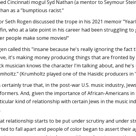
ed Cincinnati mogul Syd Nathan (a mentor to Seymour Stein); j
han as a "bumptious racist."
or Seth Rogen discussed the trope in his 2021 memoir "Yearb
ffin, who at a late point in his career had been struggling to 
er people make some movies!"
en called this "insane because he's really ignoring the fact 
ve, it's making money producing things that are fronted by 
ck musician knows the character I’m talking about, and he's 
mholtz." (Krumholtz played one of the Hasidic producers in 
's certainly true that, in the post-war U.S. music industry, 
formers. And, given the importance of African-Americans in t
ticular kind of relationship with certain Jews in the music ind
.
at relationship starts to be put under scrutiny and under stra
rted to fall apart and people of color began to assert their a