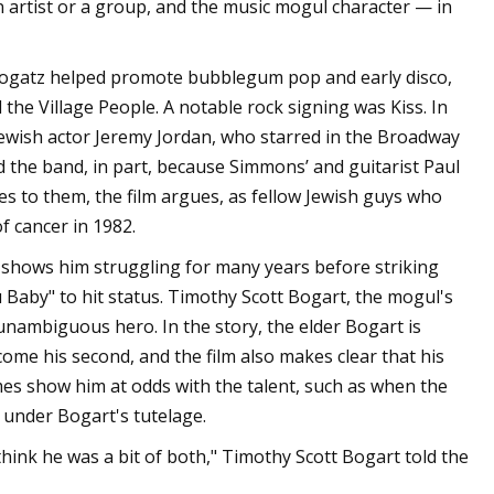
n artist or a group, and the music mogul character — in
Bogatz helped promote bubblegum pop and early disco,
he Village People. A notable rock signing was Kiss. In
Jewish actor Jeremy Jordan, who starred in the Broadway
d the band, in part, because Simmons’ and guitarist Paul
es to them, the film argues, as fellow Jewish guys who
f cancer in 1982.
t shows him struggling for many years before striking
aby" to hit status. Timothy Scott Bogart, the mogul's
 unambiguous hero. In the story, the elder Bogart is
me his second, and the film also makes clear that his
mes show him at odds with the talent, such as when the
 under Bogart's tutelage.
 think he was a bit of both," Timothy Scott Bogart told the