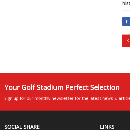
his
Your Golf Stadium Perfect Selection
Sign up for our monthly newsletter for the latest news & articl
SOCIAL SHARE
LINKS