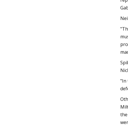
rep
Gab
Nei
"Th
mus
pro
mad
Spi
Nic
"In
def
Oth
Mil
the
wer