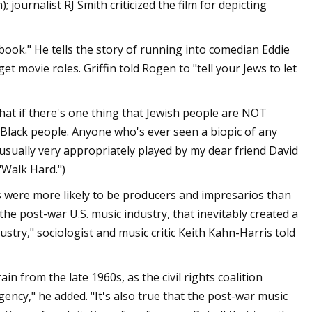
ournalist RJ Smith criticized the film for depicting
ook." He tells the story of running into comedian Eddie
get movie roles. Griffin told Rogen to "tell your Jews to let
that if there's one thing that Jewish people are NOT
Black people. Anyone who's ever seen a biopic of any
usually very appropriately played by my dear friend David
"Walk Hard.")
Jews were more likely to be producers and impresarios than
he post-war U.S. music industry, that inevitably created a
ustry," sociologist and music critic Keith Kahn-Harris told
in from the late 1960s, as the civil rights coalition
gency," he added. "It's also true that the post-war music