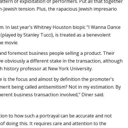
tern of exploitation of performers. Put all that together
an-Jewish tension. Plus, the rapacious Jewish impresario
ilm. In last year's Whitney Houston biopic "I Wanna Dance
(played by Stanley Tucci), is treated as a benevolent
he movie.
 and foremost business people selling a product. Their
obviously a different stake in the transaction, although
h history professor at New York University.
ve is the focus and almost by definition the promoter's
merit being called antisemitism? Not in my estimation. By
herent business transaction involved," Diner said.
tion to how such a portrayal can be accurate and not
f doing this. It requires care and attention to the