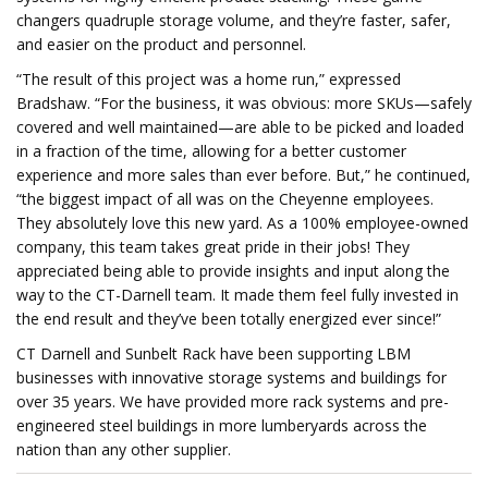
changers quadruple storage volume, and they’re faster, safer,
and easier on the product and personnel.
“The result of this project was a home run,” expressed
Bradshaw. “For the business, it was obvious: more SKUs—safely
covered and well maintained—are able to be picked and loaded
in a fraction of the time, allowing for a better customer
experience and more sales than ever before. But,” he continued,
“the biggest impact of all was on the Cheyenne employees.
They absolutely love this new yard. As a 100% employee-owned
company, this team takes great pride in their jobs! They
appreciated being able to provide insights and input along the
way to the CT-Darnell team. It made them feel fully invested in
the end result and they’ve been totally energized ever since!”
CT Darnell and Sunbelt Rack have been supporting LBM
businesses with innovative storage systems and buildings for
over 35 years. We have provided more rack systems and pre-
engineered steel buildings in more lumberyards across the
nation than any other supplier.