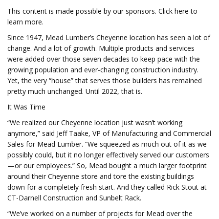
This content is made possible by our sponsors. Click here to
learn more.
Since 1947, Mead Lumber’s Cheyenne location has seen a lot of
change. And a lot of growth. Multiple products and services
were added over those seven decades to keep pace with the
growing population and ever-changing construction industry.
Yet, the very “house” that serves those builders has remained
pretty much unchanged. Until 2022, that is.
It Was Time
“We realized our Cheyenne location just wasn’t working
anymore,” said Jeff Taake, VP of Manufacturing and Commercial
Sales for Mead Lumber. “We squeezed as much out of it as we
possibly could, but it no longer effectively served our customers
—or our employees.” So, Mead bought a much larger footprint
around their Cheyenne store and tore the existing buildings
down for a completely fresh start. And they called Rick Stout at
CT-Darnell Construction and Sunbelt Rack.
“We’ve worked on a number of projects for Mead over the