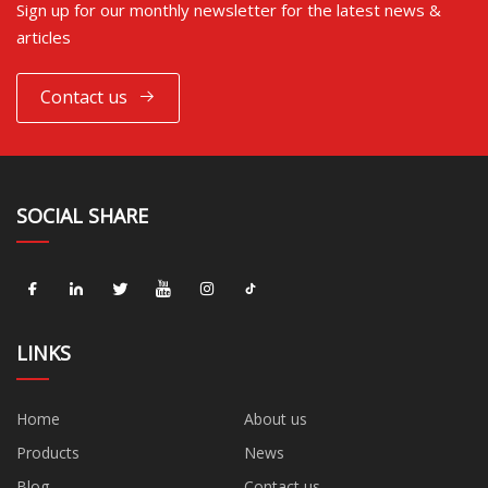
Sign up for our monthly newsletter for the latest news &
articles
Contact us
SOCIAL SHARE
LINKS
Home
About us
Products
News
Blog
Contact us