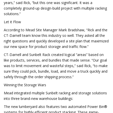
years,” said Rick, “but this one was significant. It was a
completely ground-up design-build project with multiple racking
solutions.”
Let it Flow
According to Mead Site Manager Mark Bradshaw, “Rick and the
CT-Darnell team know this industry so well. They asked all the
right questions and quickly developed a site plan that maximized
our new space for product storage and traffic flow.”
CT-Darnell and Sunbelt Rack created logical “areas” based on
like products, services, and bundles that made sense. “Our goal
was to limit movement and wasteful steps,” said Rick, “to make
sure they could pick, bundle, load, and move a truck quickly and
safely through the order shipping process.”
Winning the Storage Wars
Mead integrated multiple Sunbelt racking and storage solutions
into three brand-new warehouse buildings:
The new lumberyard also features two automated Power Bin®
systems for highly efficient product stacking. These game-