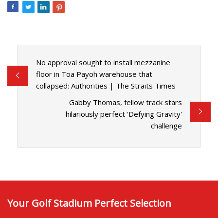
No approval sought to install mezzanine
floor in Toa Payoh warehouse that
collapsed: Authorities | The Straits Times
Gabby Thomas, fellow track stars
hilariously perfect 'Defying Gravity'
challenge
Your Golf Stadium Perfect Selection