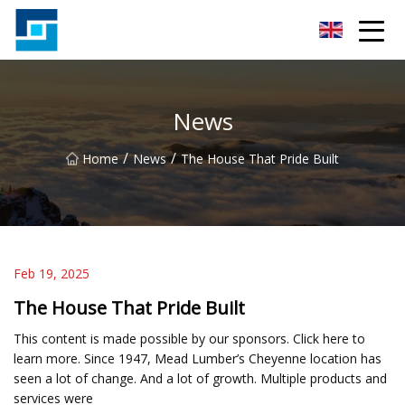
Peanut Butter Co.,Ltd
News
/
/
Home
News
The House That Pride Built
Feb 19, 2025
The House That Pride Built
This content is made possible by our sponsors. Click here to
learn more. Since 1947, Mead Lumber’s Cheyenne location has
seen a lot of change. And a lot of growth. Multiple products and
services were