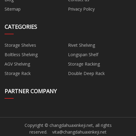
Sitemap
Privacy Policy
CATEGORIES
Storage Shelves
Rivet Shelving
Boltless Shelving
Longspan Shelf
AGV Shelving
Storage Racking
Storage Rack
Double Deep Rack
PARTNER COMPANY
Copyright © changdahuaxinkeji.net, all rights
reserved.
vita@changdahuaxinkeji.net