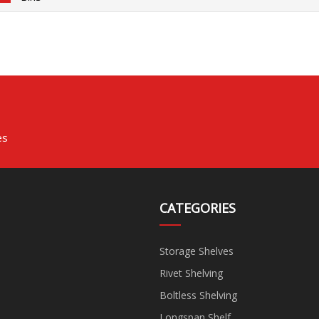
es
CATEGORIES
Storage Shelves
Rivet Shelving
Boltless Shelving
Longspan Shelf