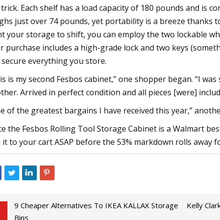
 trick. Each shelf has a load capacity of 180 pounds and is c
ghs just over 74 pounds, yet portability is a breeze thanks 
t your storage to shift, you can employ the two lockable whe
r purchase includes a high-grade lock and two keys (someth
 secure everything you store.
is is my second Fesbos cabinet,” one shopper began. “I was 
ther. Arrived in perfect condition and all pieces [were] inc
e of the greatest bargains I have received this year,” another 
ce the Fesbos Rolling Tool Storage Cabinet is a Walmart bests
 it to your cart ASAP before the 53% markdown rolls away f
9 Cheaper Alternatives To IKEA KALLAX Storage
Kelly Cla
Bins