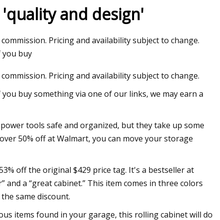
'quality and design'
 commission. Pricing and availability subject to change.
alysis: VNA
f you buy
 commission. Pricing and availability subject to change.
f you buy something via one of our links, we may earn a
r power tools safe and organized, but they take up some
’s over 50% off at Walmart, you can move your storage
% off the original $429 price tag. It's a bestseller at
” and a “great cabinet.” This item comes in three colors
e the same discount.
ous items found in your garage, this rolling cabinet will do