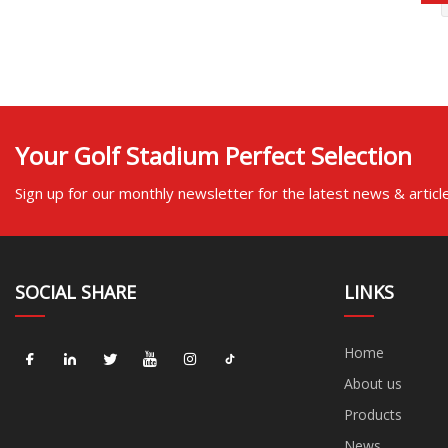
Your Golf Stadium Perfect Selection
Sign up for our monthly newsletter for the latest news & articl
SOCIAL SHARE
LINKS
Home
About us
Products
News