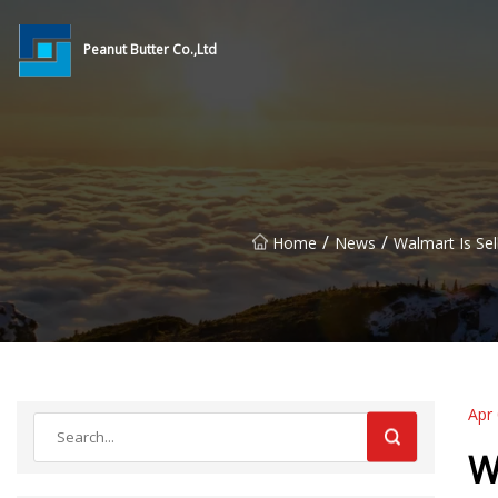
Peanut Butter Co.,Ltd
/
/
Home
News
Walmart Is Sel
Apr
W