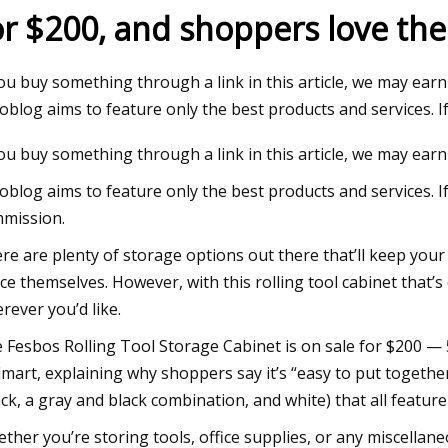
or $200, and shoppers love the 
Jul 09, 2023
you buy something through a link in this article, we may earn
utral Warehouse will Power
Logistics Manager An
oblog aims to feature only the best products and services. I
 Growth
forklifts
you buy something through a link in this article, we may earn
oblog aims to feature only the best products and services. I
mission.
re are plenty of storage options out there that’ll keep you
ce themselves. However, with this rolling tool cabinet that
rever you’d like.
 Fesbos Rolling Tool Storage Cabinet is on sale for $200 — 53
mart, explaining why shoppers say it’s “easy to put together
ack, a gray and black combination, and white) that all featur
ther you’re storing tools, office supplies, or any miscellane