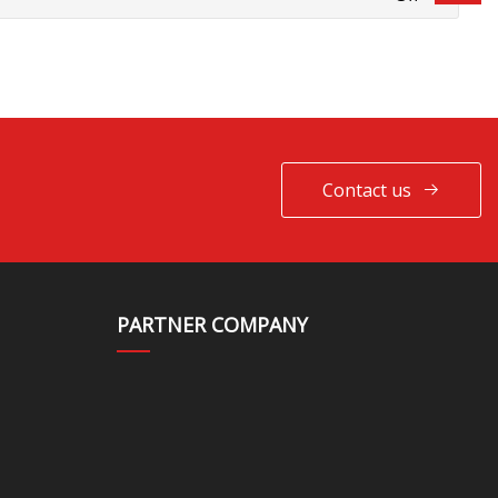
Contact us
PARTNER COMPANY