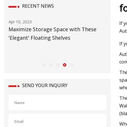
f
RECENT NEWS
Apr 10, 2023
Jun 20, 2023
If 
Maximize Storage Space with These
Carbon Ne
Aut
'Elegant' Floating Shelves
European
If 
Aut
com
The
spa
SEND YOUR INQUIRY
whe
The
Wal
(bl
Whe