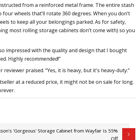
onstructed from a reinforced metal frame. The entire stash
to four wheels that’ll rotate 360 degrees. When you don’t
els to keep all your belongings parked. As for safety,
ing most rolling storage cabinets don’t come with) so you
so impressed with the quality and design that I bought
luded. Highly recommended!”
reviewer praised. “Yes, it is heavy, but it's heavy-duty.”
eller at a reduced price, it might not be on sale for long.
orever.
rkson's 'Gorgeous' Storage Cabinet from Wayfair Is 55%
Off