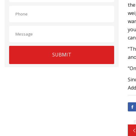
the
wei
wan
you
can
“Th
SUBMIT
ano
“On
Sin
Add