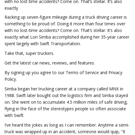
with no lost-time accidents? Come on. That’s stellar. It’s also
exactly
Racking up seven-figure mileage during a truck driving career is
something to be proud of. Doing it more than four times over
with no lost-time accidents? Come on. That’s stellar. It’s also
exactly what Lori Simba accomplished during her 35-year career
spent largely with Swift Transportation.
Take that, super truckers.
Get the latest car news, reviews, and features.
By signing up you agree to our Terms of Service and Privacy
Policy.
Simba began her trucking career at a company called MNX in
1988. Swift later bought out the logistics firm and Simba stayed
on. She went on to accumulate 4.5 million miles of safe driving,
flying in the face of the stereotypes people so often associate
with Swift.
I’ve heard the jokes as long as I can remember. Anytime a semi-
truck was wrapped up in an accident, someone would quip, “It