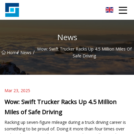
Peanut Butter Co.,Ltd
News
Wow: Swift Trucker Racks Up 4.5 Million Miles Of
/
/
Home
News
Safe Driving
Mar 23, 2025
Wow: Swift Trucker Racks Up 4.5 Million
Miles of Safe Driving
Racking up seven-figure mileage during a truck driving career is
something to be proud of. Doing it more than four times over