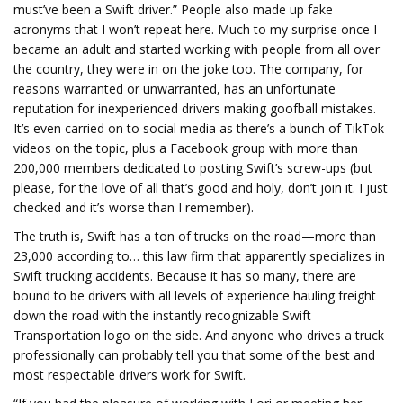
must’ve been a Swift driver.” People also made up fake
acronyms that I won’t repeat here. Much to my surprise once I
became an adult and started working with people from all over
the country, they were in on the joke too. The company, for
reasons warranted or unwarranted, has an unfortunate
reputation for inexperienced drivers making goofball mistakes.
It’s even carried on to social media as there’s a bunch of TikTok
videos on the topic, plus a Facebook group with more than
200,000 members dedicated to posting Swift’s screw-ups (but
please, for the love of all that’s good and holy, don’t join it. I just
checked and it’s worse than I remember).
The truth is, Swift has a ton of trucks on the road—more than
23,000 according to… this law firm that apparently specializes in
Swift trucking accidents. Because it has so many, there are
bound to be drivers with all levels of experience hauling freight
down the road with the instantly recognizable Swift
Transportation logo on the side. And anyone who drives a truck
professionally can probably tell you that some of the best and
most respectable drivers work for Swift.