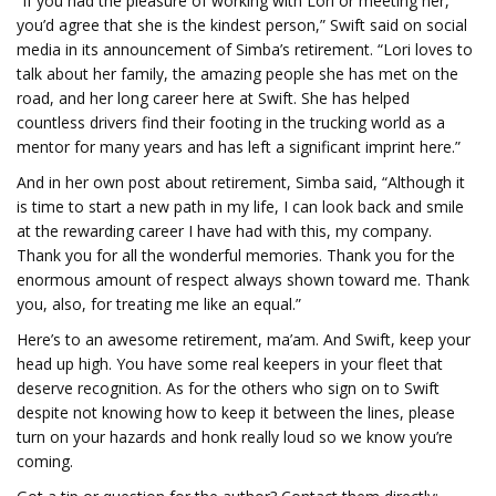
“If you had the pleasure of working with Lori or meeting her,
you’d agree that she is the kindest person,” Swift said on social
media in its announcement of Simba’s retirement. “Lori loves to
talk about her family, the amazing people she has met on the
road, and her long career here at Swift. She has helped
countless drivers find their footing in the trucking world as a
mentor for many years and has left a significant imprint here.”
And in her own post about retirement, Simba said, “Although it
is time to start a new path in my life, I can look back and smile
at the rewarding career I have had with this, my company.
Thank you for all the wonderful memories. Thank you for the
enormous amount of respect always shown toward me. Thank
you, also, for treating me like an equal.”
Here’s to an awesome retirement, ma’am. And Swift, keep your
head up high. You have some real keepers in your fleet that
deserve recognition. As for the others who sign on to Swift
despite not knowing how to keep it between the lines, please
turn on your hazards and honk really loud so we know you’re
coming.