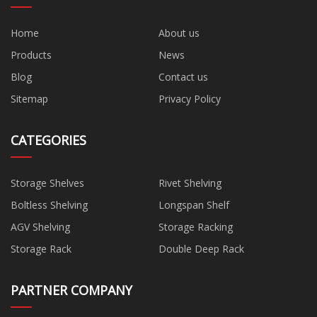
Home
About us
Products
News
Blog
Contact us
Sitemap
Privacy Policy
CATEGORIES
Storage Shelves
Rivet Shelving
Boltless Shelving
Longspan Shelf
AGV Shelving
Storage Racking
Storage Rack
Double Deep Rack
PARTNER COMPANY