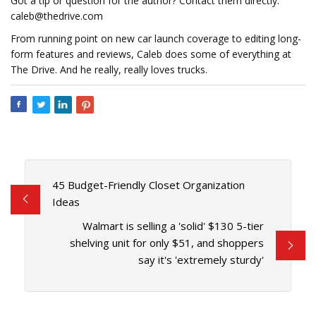
Got a tip or question for the author? Contact them directly:
caleb@thedrive.com
From running point on new car launch coverage to editing long-
form features and reviews, Caleb does some of everything at
The Drive. And he really, really loves trucks.
45 Budget-Friendly Closet Organization
Ideas
Walmart is selling a 'solid' $130 5-tier
shelving unit for only $51, and shoppers
say it's 'extremely sturdy'