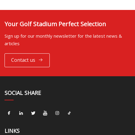
Your Golf Stadium Perfect Selection
Sign up for our monthly newsletter for the latest news &
articles
Contact us
SOCIAL SHARE
LINKS