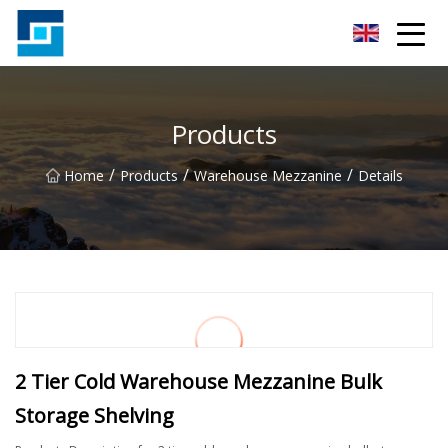
Peanut Butter Co.,Ltd
Products
/
/
/
Home
Products
Warehouse Mezzanine
Details
2 Tier Cold Warehouse Mezzanine Bulk
Storage Shelving