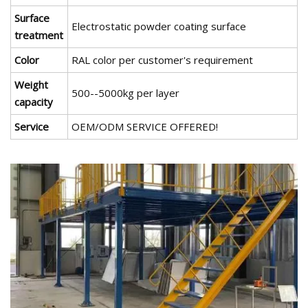
Surface
Electrostatic powder coating surface
treatment
Color
RAL color per customer's requirement
Weight
500--5000kg per layer
capacity
Service
OEM/ODM SERVICE OFFERED!