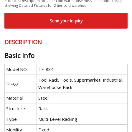
Products Description for 2 tier cold warehouse mezzanine bulk storage
shelving Detailed Pictures for 2 tier cold warehou
Send your inquiry
DESCRIPTION
Basic Info
Model NO.
TE-834
Tool Rack, Tools, Supermarket, Industrial,
Usage
Warehouse Rack
Material
Steel
Structure
Rack
Type
Multi-Level Racking
Mobility
Fixed