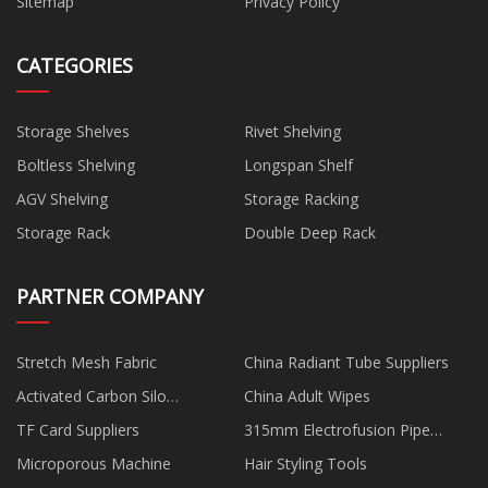
Sitemap
Privacy Policy
CATEGORIES
Storage Shelves
Rivet Shelving
Boltless Shelving
Longspan Shelf
AGV Shelving
Storage Racking
Storage Rack
Double Deep Rack
PARTNER COMPANY
Stretch Mesh Fabric
China Radiant Tube Suppliers
Activated Carbon Silo
China Adult Wipes
manufacturers
TF Card Suppliers
315mm Electrofusion Pipe
Welding Machine manufacturers
Microporous Machine
Hair Styling Tools