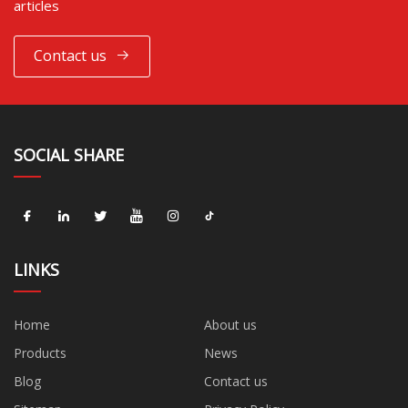
articles
Contact us
SOCIAL SHARE
LINKS
Home
About us
Products
News
Blog
Contact us