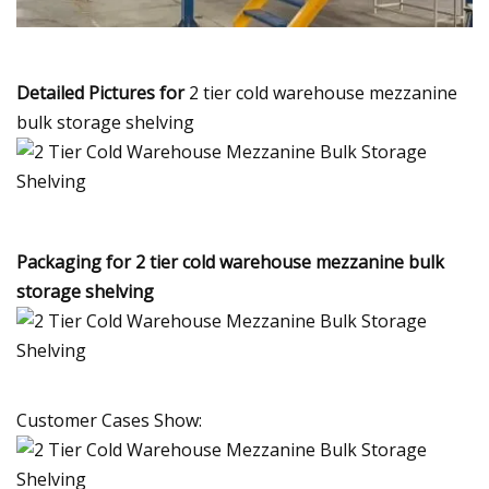
Detailed Pictures for
2 tier cold warehouse mezzanine
bulk storage shelving
Packaging for 2 tier cold warehouse mezzanine bulk
storage shelving
Customer Cases Show: