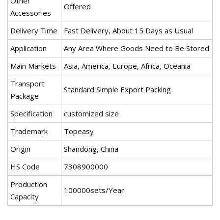
Other
Offered
Accessories
Delivery Time
Fast Delivery, About 15 Days as Usual
Application
Any Area Where Goods Need to Be Stored
Main Markets
Asia, America, Europe, Africa, Oceania
Transport
Standard Simple Export Packing
Package
Specification
customized size
Trademark
Topeasy
Origin
Shandong, China
HS Code
7308900000
Production
100000sets/Year
Capacity