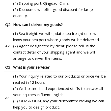
(4) Shipping port: Qingdao, China.
(5) Discounts: we offer good discount for large
quantity.
Q2
How can I deliver my goods?
(1) Sea freight: we will update sea freight once we
know your sea port where goods will be delivered.
A2
(2) Agent designated by client: please tell us the
contact detail of your shipping agent and we will
arrange to deliver the items.
Q3
What is your service?
(1) Your inquiry related to our products or price will be
replied in 12 hours.
(2) Well-trained and experienced staffs to answer all
your inquiries in fluent English.
A3
(3) OEM & ODM, any your customized racking we can
help you to design product.