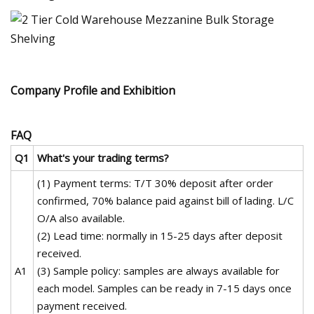
Company Profile and Exhibition
FAQ
Q1
What's your trading terms?
(1) Payment terms: T/T 30% deposit after order
confirmed, 70% balance paid against bill of lading. L/C
O/A also available.
(2) Lead time: normally in 15-25 days after deposit
received.
A1
(3) Sample policy: samples are always available for
each model. Samples can be ready in 7-15 days once
payment received.