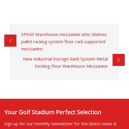
SP043 Warehouse mezzanine attic shelves
pallet racking system floor rack supported
mezzanine
New Industrial Storage Rack System Metal
Decking Floor Warehouse Mezzanine
Your Golf Stadium Perfect Selection
Sign up for our monthly newsletter for the latest news &