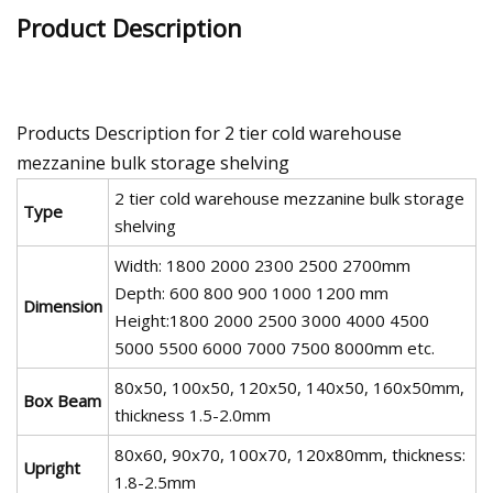
Product Description
Products Description for 2 tier cold warehouse
mezzanine bulk storage shelving
2 tier cold warehouse mezzanine bulk storage
Type
shelving
Width: 1800 2000 2300 2500 2700mm
Depth: 600 800 900 1000 1200 mm
Dimension
Height:1800 2000 2500 3000 4000 4500
5000 5500 6000 7000 7500 8000mm etc.
80x50, 100x50, 120x50, 140x50, 160x50mm,
Box Beam
thickness 1.5-2.0mm
80x60, 90x70, 100x70, 120x80mm, thickness:
Upright
1.8-2.5mm