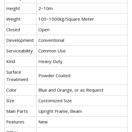
Height
2~10m
Weight
100~1000kg/Square Meter
Closed
Open
Development
Conventional
Serviceability
Common Use
Kind
Heavy Duty
Surface
Powder Coated
Treatment
Color
Blue and Orange, or as Request
Size
Customized Size
Main Parts
Upright Frame, Beam
Features
New