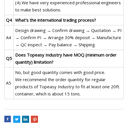
(4) We have very experienced professional engineers
to make best solutions.
Q4
What's the international trading process?
Design drawing → Confirm drawing → Quotation → PI
A4
→ Confirm PI → Arrange 30% deposit → Manufacture
→ QC inspect → Pay balance → Shipping.
Does Topeasy Industry have MOQ (minimum order
Q5
quantity) limitation?
No, but good quantity comes with good price.
We recommend the order quantity for regular
A5
products of Topeasy Industry to fit at least one 20ft.
container, which is about 15 tons.