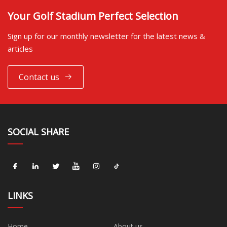
Your Golf Stadium Perfect Selection
Sign up for our monthly newsletter for the latest news &
articles
Contact us
SOCIAL SHARE
LINKS
Home
About us