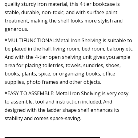
quality sturdy iron material, this 4 tier bookcase is
stable, durable, non-toxic, and with surface paint
treatment, making the shelf looks more stylish and
generous.
*MULTIFUNCTIONAL:Metal Iron Shelving is suitable to
be placed in the hall, living room, bed room, balcony,etc.
And with the 4-tier open shelving unit gives you ample
area for placing toiletries, towels, sundries, shoes,
books, plants, spice, or organizing books, office
supplies, photo frames and other objects.
*EASY TO ASSEMBLE: Metal Iron Shelving is very easy
to assemble, tool and instruction included. And
designed with the ladder shape shelf enhances its
stability and comes space-saving.