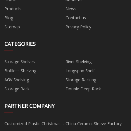
Products
News
Blog
Contact us
Sitemap
Privacy Policy
CATEGORIES
Storage Shelves
Rivet Shelving
Boltless Shelving
Longspan Shelf
AGV Shelving
Storage Racking
Storage Rack
Double Deep Rack
PARTNER COMPANY
Customized Plastic Christmas
China Ceramic Sleeve Factory
Tree