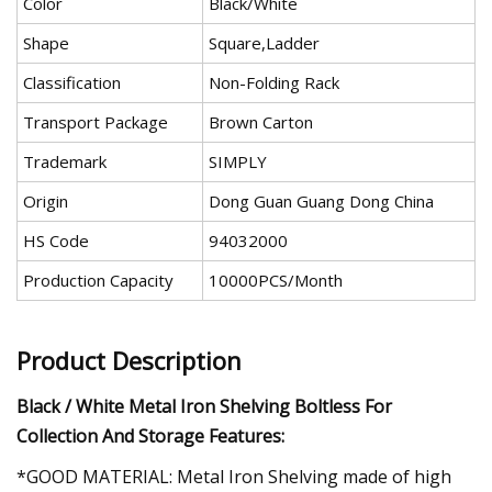
Color
Black/White
Shape
Square,Ladder
Classification
Non-Folding Rack
Transport Package
Brown Carton
Trademark
SIMPLY
Origin
Dong Guan Guang Dong China
HS Code
94032000
Production Capacity
10000PCS/Month
Product Description
Black / White Metal Iron Shelving Boltless For
Collection And Storage Features:
*GOOD MATERIAL: Metal Iron Shelving made of high