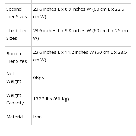
Second
23.6 inches L x 8.9 inches W (60 cm L x 22.5
Tier Sizes
cm W)
Third Tier
23.6 inches L x 9.8 inches W (60 cm L x 25 cm
Sizes
W)
23.6 inches L x 11.2 inches W (60 cm L x 28.5
Bottom
cm W)
Tier Sizes
Net
6Kgs
Weight
Weight
132.3 lbs (60 Kg)
Capacity
Material
Iron