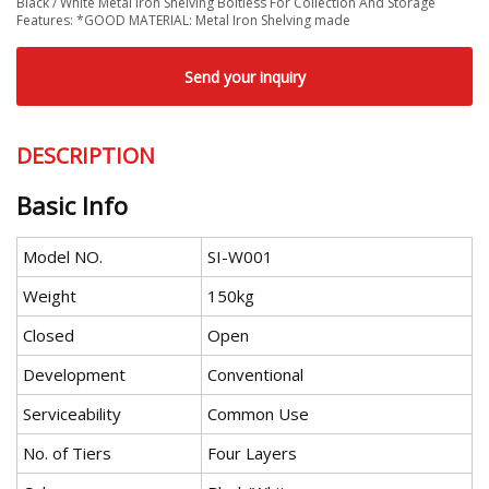
Black / White Metal Iron Shelving Boltless For Collection And Storage
Features: *GOOD MATERIAL: Metal Iron Shelving made
Send your inquiry
DESCRIPTION
Basic Info
Model NO.
SI-W001
Weight
150kg
Closed
Open
Development
Conventional
Serviceability
Common Use
No. of Tiers
Four Layers