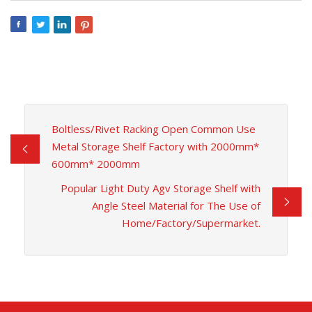
Boltless/Rivet Racking Open Common Use
Metal Storage Shelf Factory with 2000mm*
600mm* 2000mm
Popular Light Duty Agv Storage Shelf with
Angle Steel Material for The Use of
Home/Factory/Supermarket.