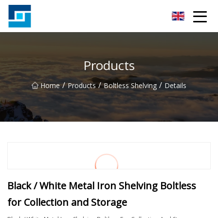
Peanut Butter Co.,Ltd
Products
/
/
/
Home
Products
Boltless Shelving
Details
Black / White Metal Iron Shelving Boltless
for Collection and Storage