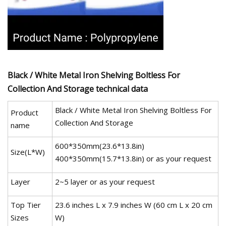
Black / White Metal Iron Shelving Boltless For
Collection And Storage technical data
Black / White Metal Iron Shelving Boltless For
Product
Collection And Storage
name
600*350mm(23.6*13.8in)
Size(L*W)
400*350mm(15.7*13.8in) or as your request
Layer
2~5 layer or as your request
Top Tier
23.6 inches L x 7.9 inches W (60 cm L x 20 cm
Sizes
W)