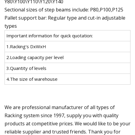
Y80\Y100\Y110\Y120\Y140
Sectional sizes of step beams include: P80,P100,P125
Pallet support bar: Regular type and cut-in adjustable
types
Important information for quick quotation:
1.Racking's DxWxH
2.Loading capacity per level
3.Quantity of levels
4.The size of warehouse
We are professional manufacturer of all types of
Racking system since 1997, supply you with quality
products at competitive prices. We would like to be your
reliable supplier and trusted friends. Thank you for