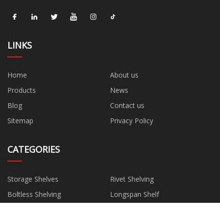
LINKS
Home
About us
Products
News
Blog
Contact us
Sitemap
Privacy Policy
CATEGORIES
Storage Shelves
Rivet Shelving
Boltless Shelving
Longspan Shelf
AGV Shelving
Storage Racking