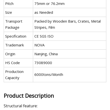
Pitch
75mm or 76.2mm
Size
as Needed
Transport
Packed by Wooden Bars, Crates, Metal
Package
Stripes, Film
Specification
CE SGS ISO
Trademark
NOVA
Origin
Nanjing, China
HS Code
73089000
Production
6000tons/Month
Capacity
Product Description
Structural feature: