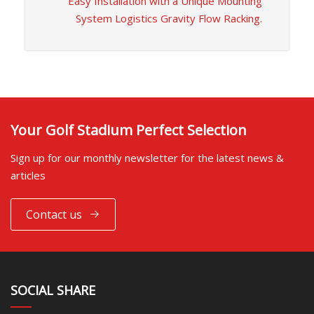
Easy Installation with a Unique Mounting
System Logistics Gravity Flow Racking.
Your Golf Stadium Perfect Selection
Sign up for our monthly newsletter for the latest news &
articles
Contact us
SOCIAL SHARE