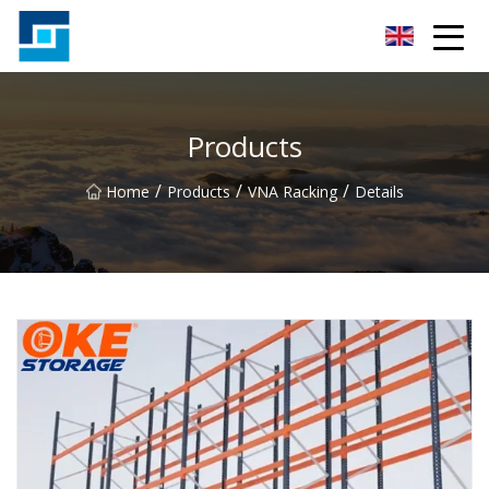
Peanut Butter Co.,Ltd
Products
/
/
/
Home
Products
VNA Racking
Details