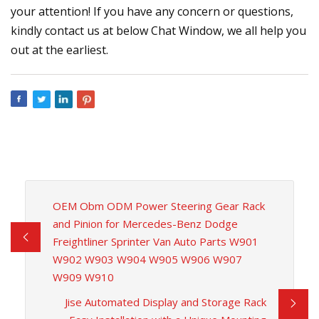
your attention! If you have any concern or questions,
kindly contact us at below Chat Window, we all help you
out at the earliest.
OEM Obm ODM Power Steering Gear Rack
and Pinion for Mercedes-Benz Dodge
Freightliner Sprinter Van Auto Parts W901
W902 W903 W904 W905 W906 W907
W909 W910
Jise Automated Display and Storage Rack