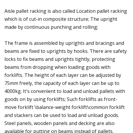
Aisle pallet racking is also called Location pallet racking
which is of cut-in composite structure; The upright
made by continuous punching and rolling;
The frame is assembled by uprights and bracings and
beams are fixed to uprights by hooks. There are safety
locks to fix beams and uprights tightly, protecting
beams from dropping when loading goods with
forklifts. The height of each layer can be adjusted by
75mm freely, the capacity of each layer can be up to
4000kg. It's convenient to load and unload pallets with
goods on by using forklifts; Such forklifts as front-
move forklift \balance-weight forklift\common forklift
and stackers can be used to load and unload goods.
Steel panels, wooden panels and decking are also
available for putting on beams instead of pallets.