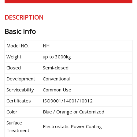
DESCRIPTION
Basic Info
Model NO.
NH
Weight
up to 3000kg
Closed
Semi-closed
Development
Conventional
Serviceability
Common Use
Certificates
ISO9001/14001/10012
Color
Blue / Orange or Customized
Surface
Electrostatic Power Coating
Treatment