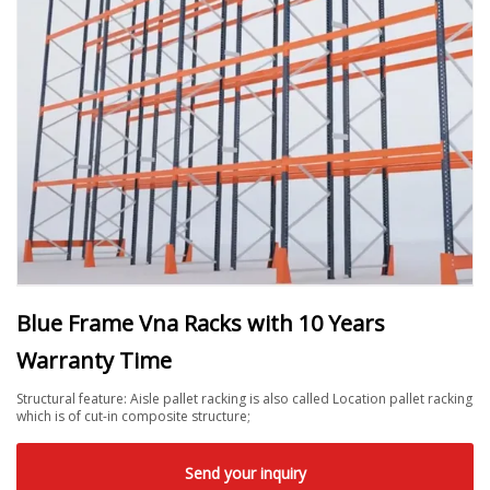
Blue Frame Vna Racks with 10 Years
Warranty Time
Structural feature: Aisle pallet racking is also called Location pallet racking
which is of cut-in composite structure;
Send your inquiry