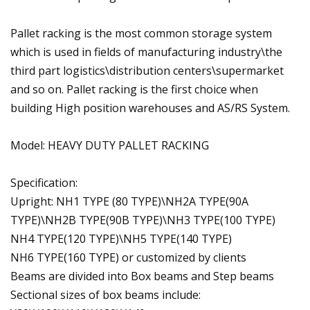
Pallet racking is the most common storage system
which is used in fields of manufacturing industry\the
third part logistics\distribution centers\supermarket
and so on. Pallet racking is the first choice when
building High position warehouses and AS/RS System.
Model: HEAVY DUTY PALLET RACKING
Specification:
Upright: NH1 TYPE (80 TYPE)\NH2A TYPE(90A
TYPE)\NH2B TYPE(90B TYPE)\NH3 TYPE(100 TYPE)
NH4 TYPE(120 TYPE)\NH5 TYPE(140 TYPE)
NH6 TYPE(160 TYPE) or customized by clients
Beams are divided into Box beams and Step beams
Sectional sizes of box beams include: