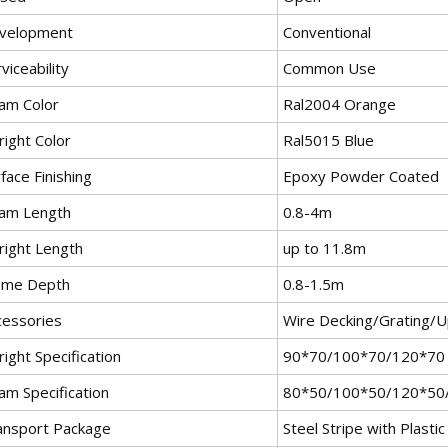
velopment
Conventional
viceability
Common Use
am Color
Ral2004 Orange
right Color
Ral5015 Blue
face Finishing
Epoxy Powder Coated
am Length
0.8-4m
right Length
up to 11.8m
ame Depth
0.8-1.5m
cessories
Wire Decking/Grating/U
ight Specification
90*70/100*70/120*70
am Specification
80*50/100*50/120*50
ansport Package
Steel Stripe with Plasti