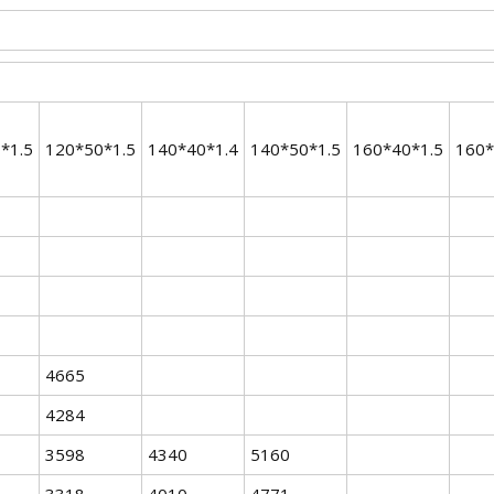
*1.5
120*50*1.5
140*40*1.4
140*50*1.5
160*40*1.5
160*
4665
4284
3598
4340
5160
3318
4010
4771