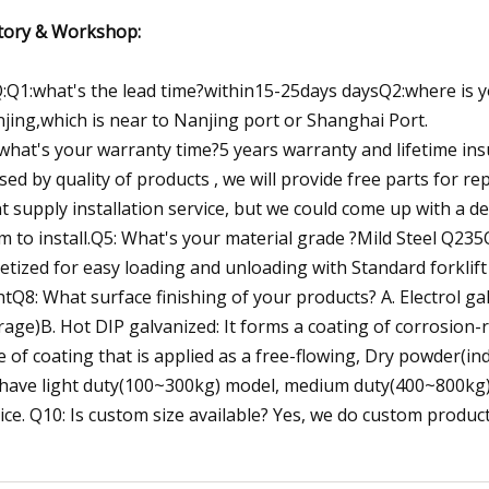
tory & Workshop:
:Q1:what's the lead time?within15-25days daysQ2:where is you
jing,which is near to Nanjing port or Shanghai Port.
what's your warranty time?5 years warranty and lifetime insur
sed by quality of products , we will provide free parts for re
t supply installation service, but we could come up with a de
m to install.Q5: What's your material grade ?Mild Steel Q235
letized for easy loading and unloading with Standard forklift
htQ8: What surface finishing of your products? A. Electrol gal
rage)B. Hot DIP galvanized: It forms a coating of corrosion-
e of coating that is applied as a free-flowing, Dry powder(i
have light duty(100~300kg) model, medium duty(400~800kg)
ice. Q10: Is custom size available? Yes, we do custom product