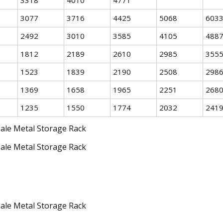
3077
3716
4425
5068
603
2492
3010
3585
4105
488
1812
2189
2610
2985
355
1523
1839
2190
2508
298
1369
1658
1965
2251
268
1235
1550
1774
2032
241