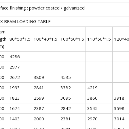
face finishing : powder coated / galvanized
X BEAM LOADING TABLE
am
ngth
80*50*1.5
100*40*1.5
100*50*1.5
110*50*1.5
120*40
m)
00
4286
00
2977
00
2672
3809
4535
00
1993
2841
3382
4219
00
1823
2599
3095
3860
3918
00
1674
2387
2842
3545
3598
00
1403
2000
2381
2970
3014
00
1297
1849
2201
2745
2787