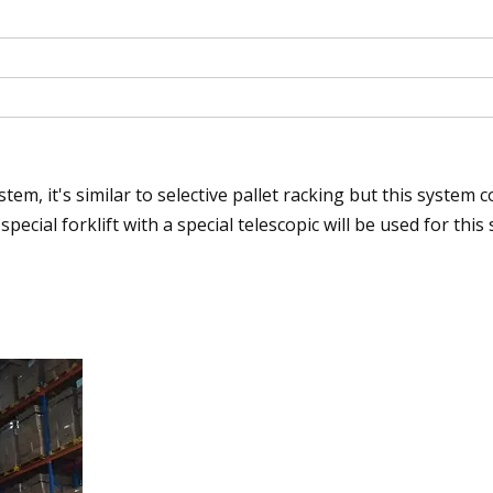
em, it's similar to selective pallet racking but this system c
special forklift with a special telescopic will be used for this