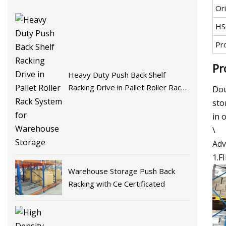
Ori
HS
Pr
Pr
Heavy Duty Push Back Shelf
Racking Drive in Pallet Roller Rack
Dou
System for Warehouse Storage
sto
in 
\
Adv
1.F
Warehouse Storage Push Back
Racking with Ce Certificated