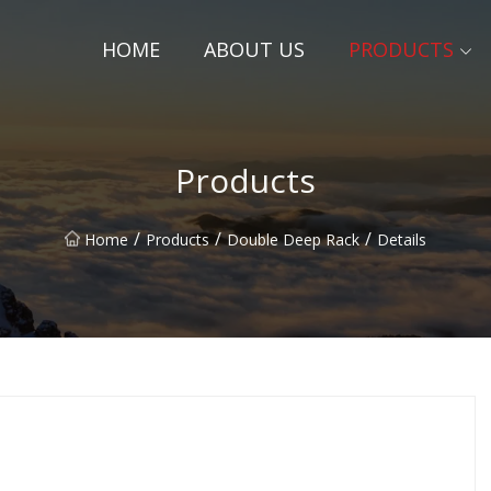
HOME
ABOUT US
PRODUCTS
Products
/
/
/
Home
Products
Double Deep Rack
Details