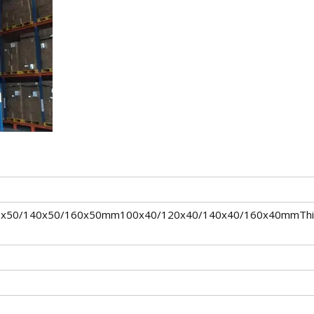
0x50/140x50/160x50mm100x40/120x40/140x40/160x40mmThi