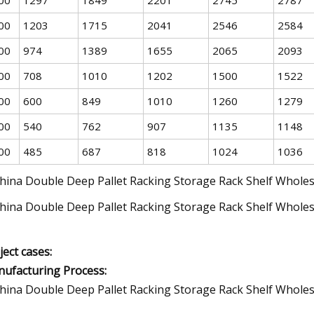
00
1203
1715
2041
2546
2584
00
974
1389
1655
2065
2093
00
708
1010
1202
1500
1522
00
600
849
1010
1260
1279
00
540
762
907
1135
1148
00
485
687
818
1024
1036
ject cases:
ufacturing Process: