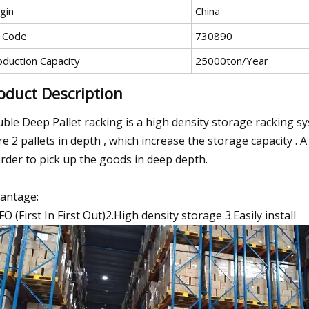
gin
China
 Code
730890
oduction Capacity
25000ton/Year
oduct Description
ble Deep Pallet racking is a high density storage racking syst
re 2 pallets in depth , which increase the storage capacity . A 
order to pick up the goods in deep depth.
antage:
IFO (First In First Out)2.High density storage 3.Easily install