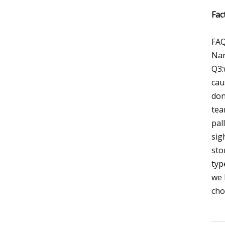
Fac
FAQ
Nan
Q3:
cau
don
tea
pal
sig
sto
typ
we 
cho