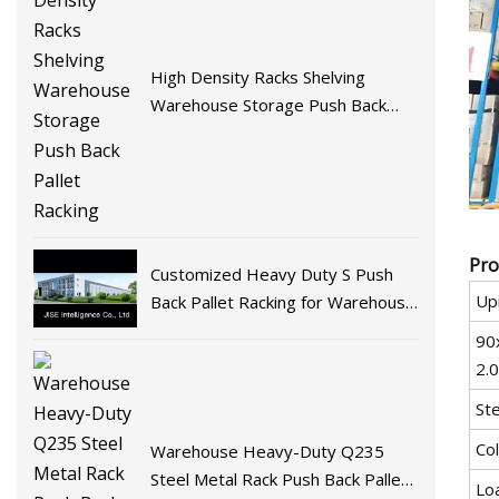
High Density Racks Shelving
Warehouse Storage Push Back
Pallet Racking
Pro
Customized Heavy Duty S Push
Upr
Back Pallet Racking for Warehouse
Storage
90
2.
Ste
Co
Warehouse Heavy-Duty Q235
Steel Metal Rack Push Back Pallet
Lo