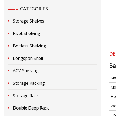
CATEGORIES
Storage Shelves
Rivet Shelving
Boltless Shelving
DE
Longspan Shelf
Ba
AGV Shelving
Mo
Storage Racking
Mob
Storage Rack
He
We
Double Deep Rack
Cl