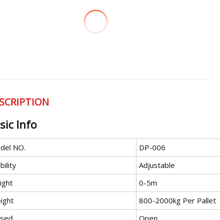
SCRIPTION
sic Info
del NO.
DP-006
ility
Adjustable
ight
0-5m
ight
800-2000kg Per Pallet
osed
Open