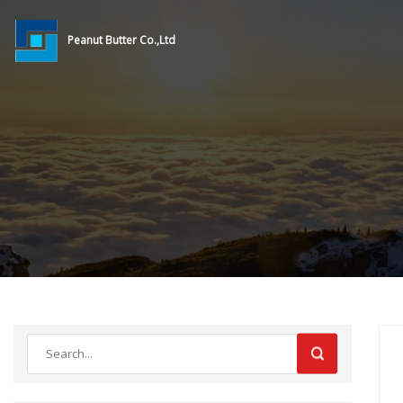
Peanut Butter Co.,Ltd