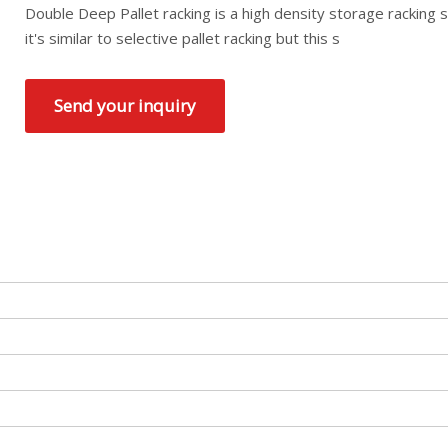
Double Deep Pallet racking is a high density storage racking 
it's similar to selective pallet racking but this s
Send your inquiry