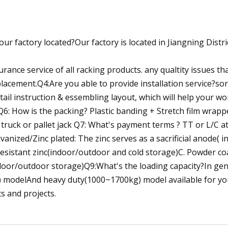
r factory located?Our factory is located in Jiangning Distri
ance service of all racking products. any qualtity issues th
placement.Q4:Are you able to provide installation service?sor
tail instruction & essembling layout, which will help your w
Q6: How is the packing? Plastic banding + Stretch film wrapp
 truck or pallet jack Q7: What's payment terms ? TT or L/C a
vanized/Zinc plated: The zinc serves as a sacrificial anode( 
resistant zinc(indoor/outdoor and cold storage)C. Powder co
ndoor/outdoor storage)Q9:What's the loading capacity?In gen
 modelAnd heavy duty(1000~1700kg) model available for yo
s and projects.