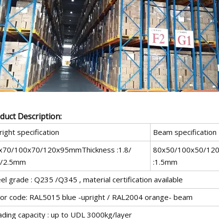
duct Description:
ight specification
Beam specification
x70/100x70/120x95mmThickness :1.8/
80x50/100x50/12
0/2.5mm
:1.5mm
el grade : Q235 /Q345 , material certification available
lor code: RAL5015 blue -upright / RAL2004 orange- beam
ading capacity : up to UDL 3000kg/layer