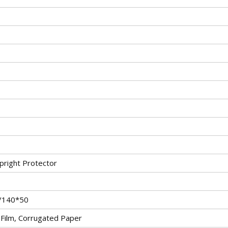
pright Protector
/140*50
c Film, Corrugated Paper