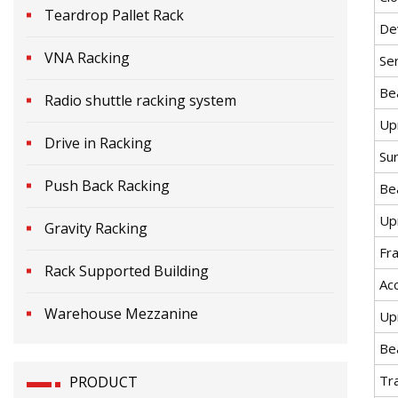
Teardrop Pallet Rack
De
VNA Racking
Ser
Be
Radio shuttle racking system
Up
Drive in Racking
Sur
Push Back Racking
Be
Up
Gravity Racking
Fr
Rack Supported Building
Ac
Warehouse Mezzanine
Upr
Be
Tr
PRODUCT