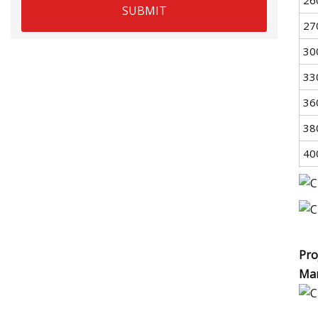
SUBMIT
27
30
33
36
38
40
Pro
Man