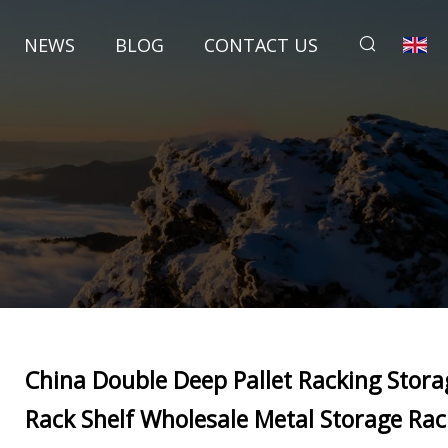
NEWS
BLOG
CONTACT US
China Double Deep Pallet Racking Stora
Rack Shelf Wholesale Metal Storage Rac