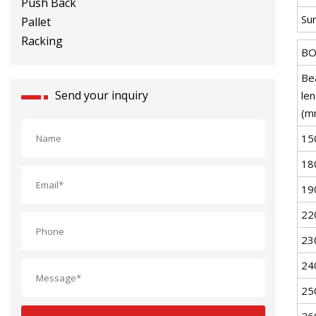
Racking
Sur
BO
Be
Send your inquiry
le
(m
15
18
19
22
23
24
25
26