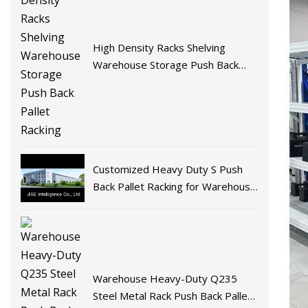
High Density Racks Shelving
Warehouse Storage Push Back
Pallet Racking
Customized Heavy Duty S Push
Back Pallet Racking for Warehouse
Storage
Warehouse Heavy-Duty Q235
Steel Metal Rack Push Back Pallet