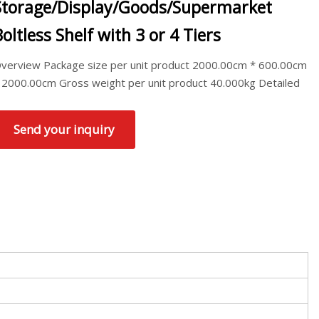
Storage/Display/Goods/Supermarket
Boltless Shelf with 3 or 4 Tiers
verview Package size per unit product 2000.00cm * 600.00cm
 2000.00cm Gross weight per unit product 40.000kg Detailed
Send your inquiry