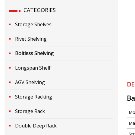
CATEGORIES
Storage Shelves
Rivet Shelving
Boltless Shelving
Longspan Shelf
AGV Shelving
DE
Storage Racking
Ba
Storage Rack
Mo
Mat
Double Deep Rack
St