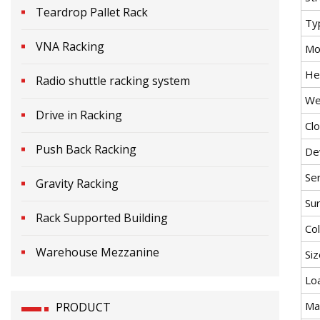
Teardrop Pallet Rack
Ty
VNA Racking
Mob
He
Radio shuttle racking system
We
Drive in Racking
Cl
Push Back Racking
De
Ser
Gravity Racking
Su
Rack Supported Building
Co
Warehouse Mezzanine
Siz
Lo
Ma
PRODUCT