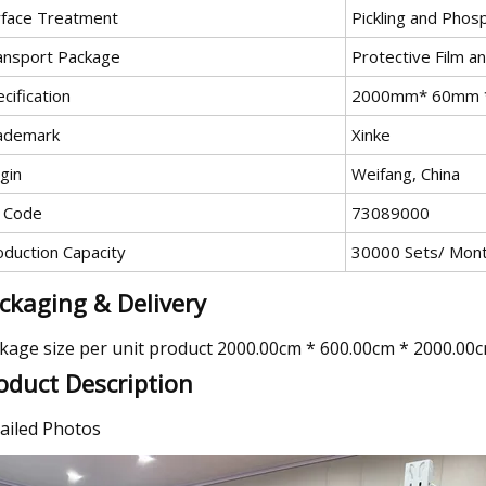
rface Treatment
Pickling and Phos
ansport Package
Protective Film a
cification
2000mm* 60mm 
ademark
Xinke
gin
Weifang, China
 Code
73089000
oduction Capacity
30000 Sets/ Mon
ckaging & Delivery
kage size per unit product 2000.00cm * 600.00cm * 2000.00
oduct Description
ailed Photos