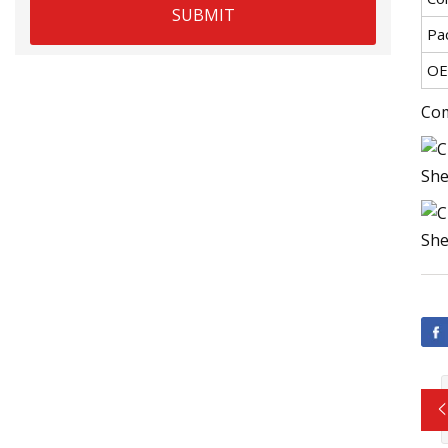
SUBMIT
Pa
OE
Com