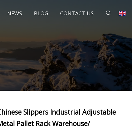
NEWS
BLOG
CONTACT US
Chinese Slippers Industrial Adjustable
Metal Pallet Rack Warehouse/