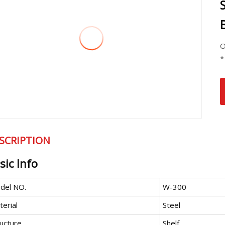
O
*
SCRIPTION
sic Info
del NO.
W-300
erial
Steel
ructure
Shelf