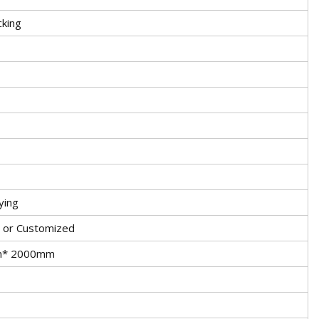
cking
ying
, or Customized
m* 2000mm