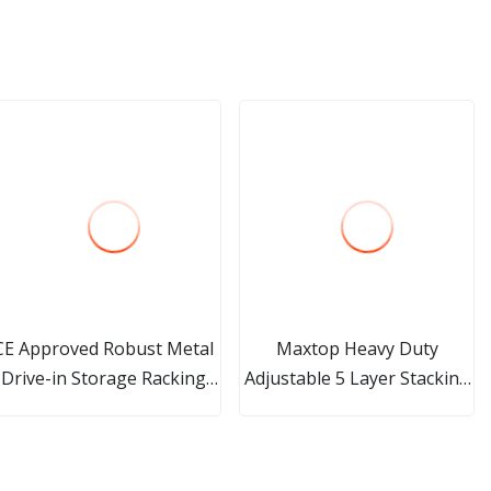
CE Approved Robust Metal
Maxtop Heavy Duty
Drive-in Storage Racking
Adjustable 5 Layer Stacking
(JT-C06)
Boltless Rivet Steel Storage
Shelf