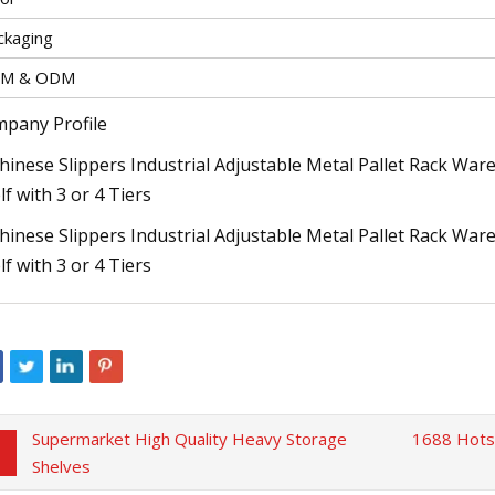
ckaging
M & ODM
pany Profile
Supermarket High Quality Heavy Storage
1688 Hotsa
Shelves