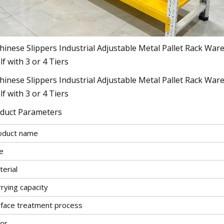
duct Parameters
oduct name
e
erial
rying capacity
rface treatment process
lor