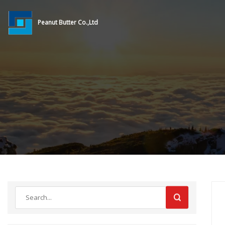
Peanut Butter Co.,Ltd