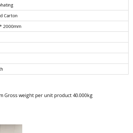
phating
nd Carton
* 2000mm
th
cm Gross weight per unit product 40.000kg