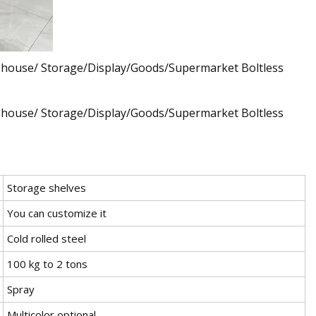
Storage shelves
You can customize it
Cold rolled steel
100 kg to 2 tons
Spray
Multicolor optional