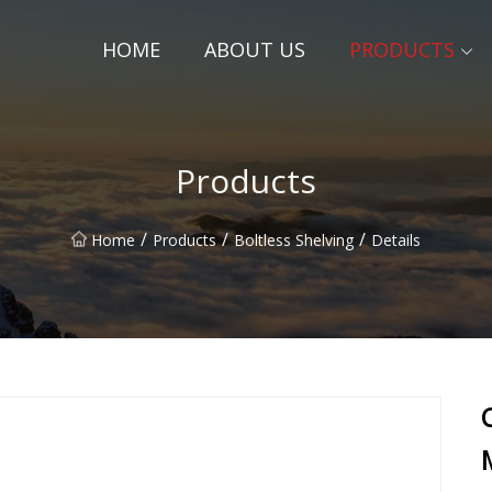
HOME
ABOUT US
PRODUCTS
Products
/
/
/
Home
Products
Boltless Shelving
Details