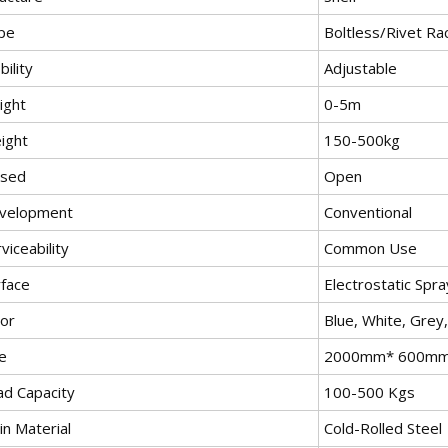
pe
Boltless/Rivet Ra
ility
Adjustable
ight
0-5m
ight
150-500kg
osed
Open
velopment
Conventional
viceability
Common Use
rface
Electrostatic Spra
lor
Blue, White, Grey
e
2000mm* 600m
ad Capacity
100-500 Kgs
in Material
Cold-Rolled Steel