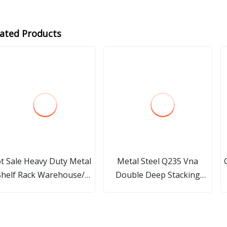
lated Products
t Sale Heavy Duty Metal
Metal Steel Q235 Vna
Shelf Rack Warehouse/
Double Deep Stacking
Storage/ Display/Pallet
Pallet Rack Storage Racking
elf Rack with Long Span
with China Factory
with High Quality for
Manufacture Price for