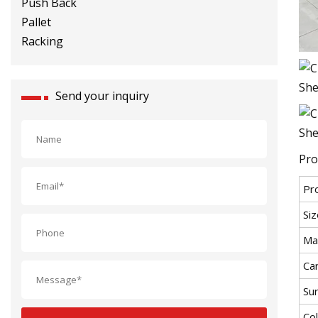
Racking
Send your inquiry
Pro
Pr
Siz
Mat
Car
Su
Co