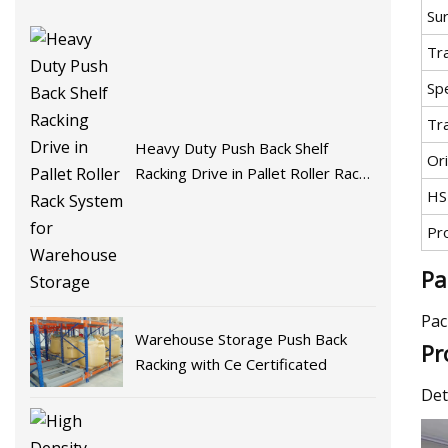
Su
Tr
Spe
Tr
Heavy Duty Push Back Shelf
Ori
Racking Drive in Pallet Roller Rack
HS
System for Warehouse Storage
Pr
Pa
Pac
Warehouse Storage Push Back
Pr
Racking with Ce Certificated
Det