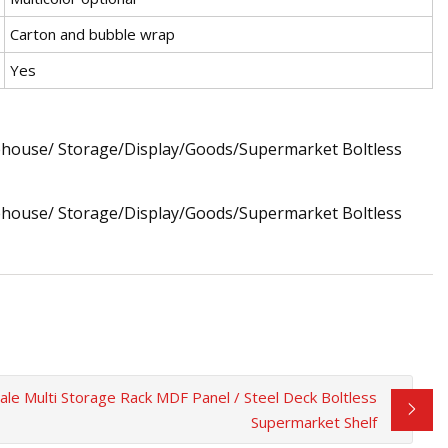
Carton and bubble wrap
Yes
le Multi Storage Rack MDF Panel / Steel Deck Boltless
Supermarket Shelf