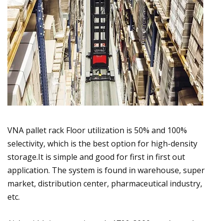
VNA pallet rack Floor utilization is 50% and 100%
selectivity, which is the best option for high-density
storage.It is simple and good for first in first out
application. The system is found in warehouse, super
market, distribution center, pharmaceutical industry,
etc.