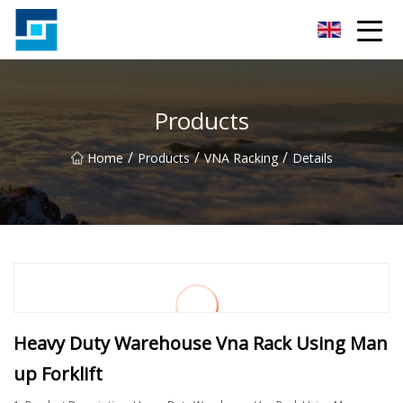
Peanut Butter Co.,Ltd
Products
/
/
/
Home
Products
VNA Racking
Details
Heavy Duty Warehouse Vna Rack Using Man
up Forklift