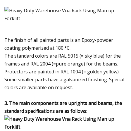
The finish of all painted parts is an Epoxy-powder
coating polymerized at 180 °C.
The standard colors are RAL 5015 (= sky blue) for the
frames and RAL 2004 (=pure orange) for the beams.
Protectors are painted in RAL 1004 (= golden yellow).
Some smaller parts have a galvanized finishing. Special
colors are available on request.
3. The main components are uprights and beams, the
standard specifications are as follows: