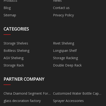
Products
News
Blog
Contact us
Sitemap
Privacy Policy
CATEGORIES
Storage Shelves
Rivet Shelving
Boltless Shelving
Longspan Shelf
AGV Shelving
Storage Racking
Storage Rack
Double Deep Rack
PARTNER COMPANY
China Diamond Segment For
Customized Water Bottle Cap
Granite Factory
Mould
glass decoration factory
Sprayer Accessories