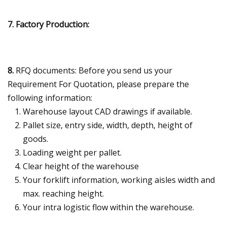
7. Factory Production:
8.
RFQ documents: Before you send us your
Requirement For Quotation, please prepare the
following information:
Warehouse layout CAD drawings if available.
Pallet size, entry side, width, depth, height of
goods.
Loading weight per pallet.
Clear height of the warehouse
Your forklift information, working aisles width and
max. reaching height.
Your intra logistic flow within the warehouse.