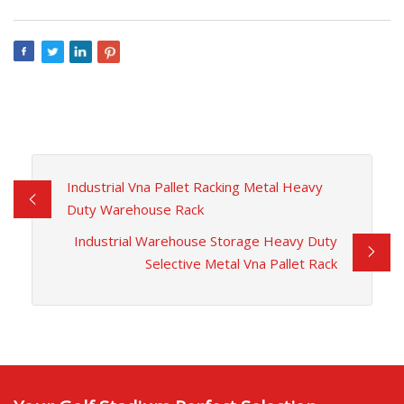
Industrial Vna Pallet Racking Metal Heavy
Duty Warehouse Rack
Industrial Warehouse Storage Heavy Duty
Selective Metal Vna Pallet Rack