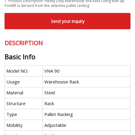
1. Product Description: Heavy Duty Warehouse Vna Rack Using Man up
Forklift is derived from the selective pallet racking
Send your inquiry
DESCRIPTION
Basic Info
Model NO.
VNA 90
Usage
Warehouse Rack
Material
Steel
Structure
Rack
Type
Pallet Racking
Mobility
Adjustable