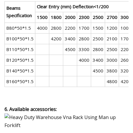
Clear Entry (mm) Deflection<1/200
Beams
Specification
1500
1800
2000
2300
2500
2700
3000
B80*50*1.5
4000
2800
2200
1700
1500
1200
1000
B100*50*1.5
4200
3400
2800
2500
2100
1700
B110*50*1.5
4500
3300
2800
2500
2200
B120*50*1.5
4000
3400
3000
2600
B140*50*1.5
4500
3800
3200
B160*50*1.5
4800
4200
6. Available accessories: