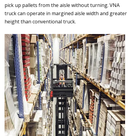
pick up pallets from the aisle without turning. VNA
truck can operate in margined aisle width and greater
height than conventional truck.