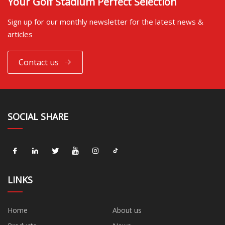
Your Golf Stadium Perfect Selection
Sign up for our monthly newsletter for the latest news &
articles
Contact us
SOCIAL SHARE
LINKS
Home
About us