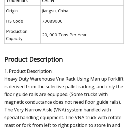
Trademark
CALIN
Origin
Jiangsu, China
HS Code
73089000
Production
20, 000 Tons Per Year
Capacity
Product Description
1. Product Description:
Heavy Duty Warehouse Vna Rack Using Man up Forklift
is derived from the selective pallet racking, and only the
floor guide rails are equipped. (Some trucks with
magnetic conductance does not need floor guide rails).
The Very Narrow Aisle (VNA) system handled with
special handling equipment. The VNA truck with rotate
mast or fork from left to right position to store in and