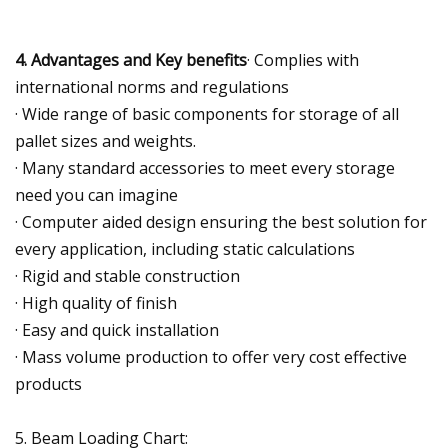
4. Advantages and Key benefits
· Complies with
international norms and regulations
· Wide range of basic components for storage of all
pallet sizes and weights.
· Many standard accessories to meet every storage
need you can imagine
· Computer aided design ensuring the best solution for
every application, including static calculations
· Rigid and stable construction
· High quality of finish
· Easy and quick installation
· Mass volume production to offer very cost effective
products
5. Beam Loading Chart: