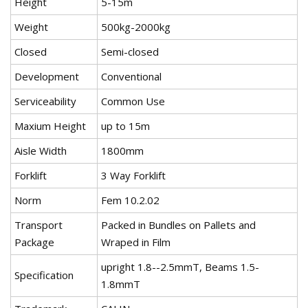
Height
5-15m
Weight
500kg-2000kg
Closed
Semi-closed
Development
Conventional
Serviceability
Common Use
Maxium Height
up to 15m
Aisle Width
1800mm
Forklift
3 Way Forklift
Norm
Fem 10.2.02
Transport
Packed in Bundles on Pallets and
Package
Wraped in Film
upright 1.8--2.5mmT, Beams 1.5-
Specification
1.8mmT