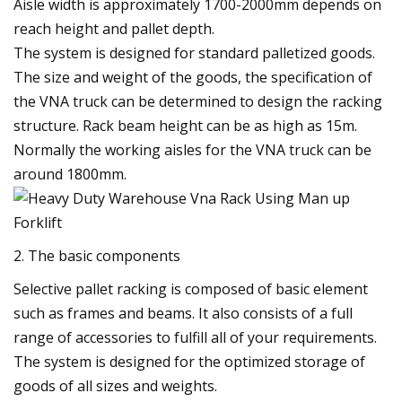
Aisle width is approximately 1700-2000mm depends on
reach height and pallet depth.
The system is designed for standard palletized goods.
The size and weight of the goods, the specification of
the VNA truck can be determined to design the racking
structure. Rack beam height can be as high as 15m.
Normally the working aisles for the VNA truck can be
around 1800mm.
2. The basic components
Selective pallet racking is composed of basic element
such as frames and beams. It also consists of a full
range of accessories to fulfill all of your requirements.
The system is designed for the optimized storage of
goods of all sizes and weights.