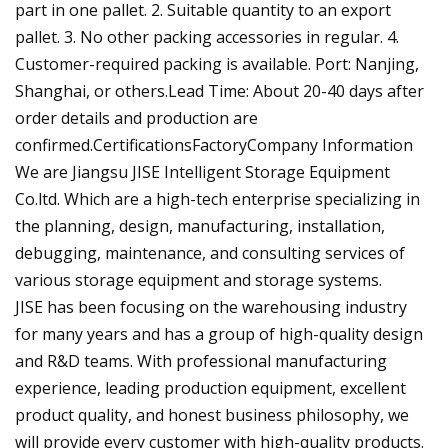
part in one pallet. 2. Suitable quantity to an export
pallet. 3. No other packing accessories in regular. 4.
Customer-required packing is available. Port: Nanjing,
Shanghai, or others.Lead Time: About 20-40 days after
order details and production are
confirmed.CertificationsFactoryCompany Information
We are Jiangsu JISE Intelligent Storage Equipment
Co.ltd. Which are a high-tech enterprise specializing in
the planning, design, manufacturing, installation,
debugging, maintenance, and consulting services of
various storage equipment and storage systems.
JISE has been focusing on the warehousing industry
for many years and has a group of high-quality design
and R&D teams. With professional manufacturing
experience, leading production equipment, excellent
product quality, and honest business philosophy, we
will provide every customer with high-quality products.