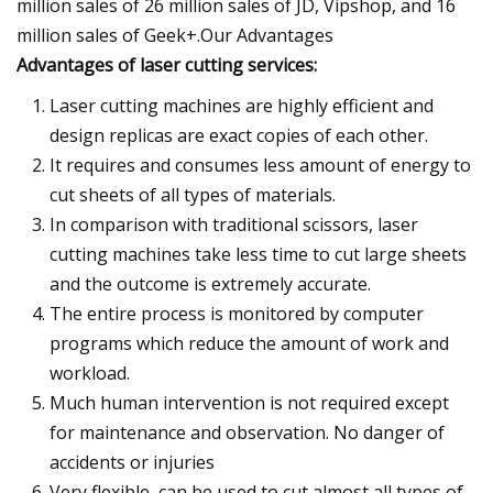
million sales of 26 million sales of JD, Vipshop, and 16
million sales of Geek+.
Our Advantages
Advantages of laser cutting services:
Laser cutting machines are highly efficient and
design replicas are exact copies of each other.
It requires and consumes less amount of energy to
cut sheets of all types of materials.
In comparison with traditional scissors, laser
cutting machines take less time to cut large sheets
and the outcome is extremely accurate.
The entire process is monitored by computer
programs which reduce the amount of work and
workload.
Much human intervention is not required except
for maintenance and observation. No danger of
accidents or injuries
Very flexible, can be used to cut almost all types of