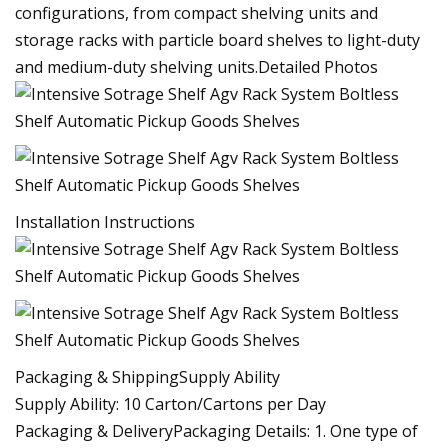
configurations, from compact shelving units and
storage racks with particle board shelves to light-duty
and medium-duty shelving units.Detailed Photos
Installation Instructions
Packaging & ShippingSupply Ability
Supply Ability: 10 Carton/Cartons per Day
Packaging & DeliveryPackaging Details: 1. One type of