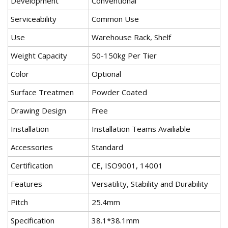
Development
Conventional
Serviceability
Common Use
Use
Warehouse Rack, Shelf
Weight Capacity
50-150kg Per Tier
Color
Optional
Surface Treatmen
Powder Coated
Drawing Design
Free
Installation
Installation Teams Availiable
Accessories
Standard
Certification
CE, ISO9001, 14001
Features
Versatility, Stability and Durability
Pitch
25.4mm
Specification
38.1*38.1mm