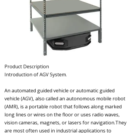
Product Description
Introduction of AGV System.
An automated guided vehicle or automatic guided
vehicle (AGV), also called an autonomous mobile robot
(AMR), is a portable robot that follows along marked
long lines or wires on the floor or uses radio waves,
vision cameras, magnets, or lasers for navigation.They
are most often used in industrial applications to