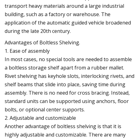
transport heavy materials around a large industrial
building, such as a factory or warehouse. The
application of the automatic guided vehicle broadened
during the late 20th century.
Advantages of Boltless Shelving.
1. Ease of assembly
In most cases, no special tools are needed to assemble
a boltless storage shelf apart from a rubber mallet.
Rivet shelving has keyhole slots, interlocking rivets, and
shelf beams that slide into place, saving time during
assembly. There is no need for cross bracing. Instead,
standard units can be supported using anchors, floor
bolts, or optional center supports.
2. Adjustable and customizable
Another advantage of boltless shelving is that it is
highly adjustable and customizable. There are many