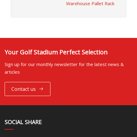
Warehouse Pallet Rack
Your Golf Stadium Perfect Selection
Sign up for our monthly newsletter for the latest news &
articles
Contact us
SOCIAL SHARE