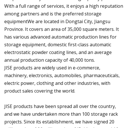
With a full range of services, it enjoys a high reputation
among partners and is the preferred storage
equipmentWe are located in Dongtai City, Jiangsu
Province. It covers an area of 35,000 square meters. It
has various advanced automatic production lines for
storage equipment, domestic first-class automatic
electrostatic powder coating lines, and an average
annual production capacity of 40,000 tons.
JISE products are widely used in e-commerce,
machinery, electronics, automobiles, pharmaceuticals,
electric power, clothing and other industries, with
product sales covering the world.
JISE products have been spread all over the country,
and we have undertaken more than 100 storage rack
projects. Since its establishment, we have signed 20