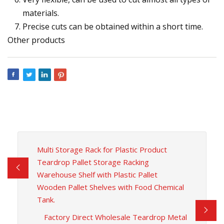
materials.
Precise cuts can be obtained within a short time.
Other products
Multi Storage Rack for Plastic Product
Teardrop Pallet Storage Racking
Warehouse Shelf with Plastic Pallet
Wooden Pallet Shelves with Food Chemical
Tank.
Factory Direct Wholesale Teardrop Metal