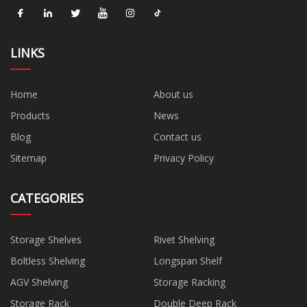
LINKS
Home
About us
Products
News
Blog
Contact us
Sitemap
Privacy Policy
CATEGORIES
Storage Shelves
Rivet Shelving
Boltless Shelving
Longspan Shelf
AGV Shelving
Storage Racking
Storage Rack
Double Deep Rack