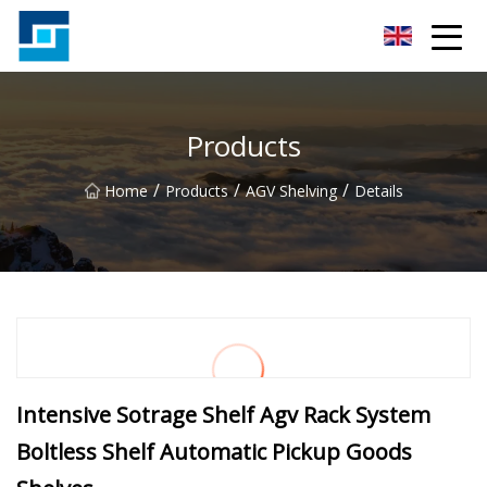
Peanut Butter Co.,Ltd
Products
/
/
/
Home
Products
AGV Shelving
Details
Intensive Sotrage Shelf Agv Rack System
Boltless Shelf Automatic Pickup Goods