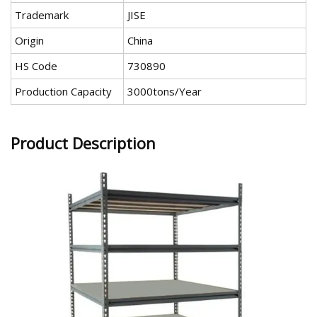
Trademark
JISE
Origin
China
HS Code
730890
Production Capacity
3000tons/Year
Product Description