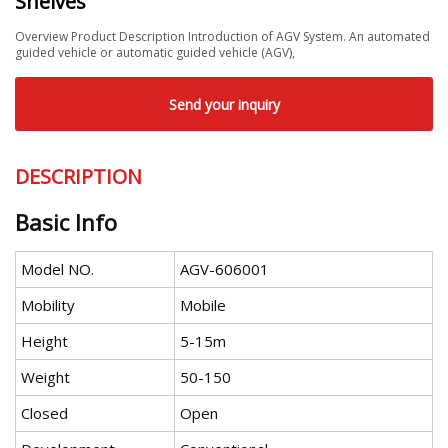
Shelves
Overview Product Description Introduction of AGV System. An automated
guided vehicle or automatic guided vehicle (AGV),
Send your inquiry
DESCRIPTION
Basic Info
Model NO.
AGV-606001
Mobility
Mobile
Height
5-15m
Weight
50-150
Closed
Open