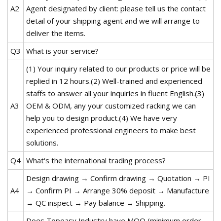
A2
Agent designated by client: please tell us the contact
detail of your shipping agent and we will arrange to
deliver the items.
Q3
What is your service?
(1) Your inquiry related to our products or price will be
replied in 12 hours.(2) Well-trained and experienced
staffs to answer all your inquiries in fluent English.(3)
A3
OEM & ODM, any your customized racking we can
help you to design product.(4) We have very
experienced professional engineers to make best
solutions.
Q4
What's the international trading process?
Design drawing → Confirm drawing → Quotation → PI
A4
→ Confirm PI → Arrange 30% deposit → Manufacture
→ QC inspect → Pay balance → Shipping.
Does Topeasy Industry have MOQ (minimum order