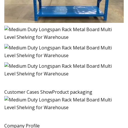
Customer Cases ShowProduct packaging
Company Profile