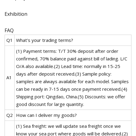
Exhibition
FAQ
Q1
What's your trading terms?
(1) Payment terms: T/T 30% deposit after order
confirmed, 70% balance paid against bill of lading. L/C
O/A also available.(2) Lead time: normally in 15-25
days after deposit received.(3) Sample policy:
A1
samples are always available for each model. Samples
can be ready in 7-15 days once payment received.(4)
Shipping port: Qingdao, China.(5) Discounts: we offer
good discount for large quantity.
Q2
How can I deliver my goods?
(1) Sea freight: we will update sea freight once we
know your sea port where goods will be delivered.(2)