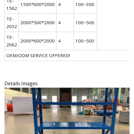
TE-
1500*600*2000
4
100~300
1562
TE-
2000*500*2000
4
100~500
2052
TE-
2000*600*2000
4
100~500
2062
OEM/ODM SERVICE OFFERED!
Details Images