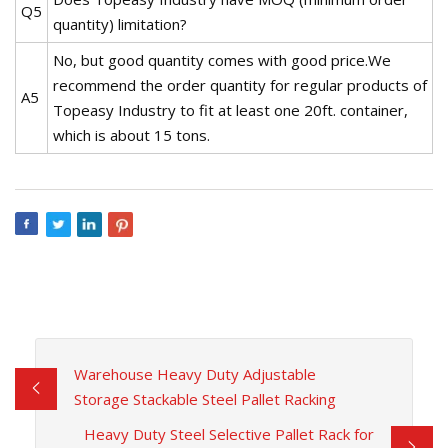
Q5
quantity) limitation?
No, but good quantity comes with good price.We
recommend the order quantity for regular products of
A5
Topeasy Industry to fit at least one 20ft. container,
which is about 15 tons.
Warehouse Heavy Duty Adjustable
Storage Stackable Steel Pallet Racking
Heavy Duty Steel Selective Pallet Rack for