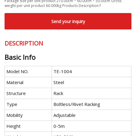
Package size per unit product 210.00cm * 60.00cm * 50.00cm Gross
weight per unit product 60.000kg Products Description f
Send your inquiry
DESCRIPTION
Basic Info
Model NO.
TE-1004
Material
Steel
Structure
Rack
Type
Boltless/Rivet Racking
Mobility
Adjustable
Height
0-5m