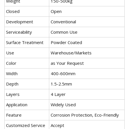
Weight
150-500kg
Closed
Open
Development
Conventional
Serviceability
Common Use
Surface Treatment
Powder Coated
Use
Warehouse/Markets
Color
as Your Request
Width
400-600mm
Depth
1.5-2.5mm
Layers
4 Layer
Application
Widely Used
Feature
Corrosion Protection, Eco-Friendly
Customized Service
Accept