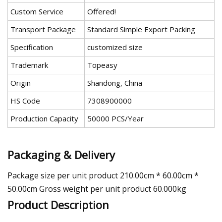
Custom Service
Offered!
Transport Package
Standard Simple Export Packing
Specification
customized size
Trademark
Topeasy
Origin
Shandong, China
HS Code
7308900000
Production Capacity
50000 PCS/Year
Packaging & Delivery
Package size per unit product 210.00cm * 60.00cm *
50.00cm Gross weight per unit product 60.000kg
Product Description