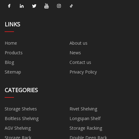
LINKS
Home
About us
Products
News
Blog
Contact us
Sitemap
Privacy Policy
CATEGORIES
Storage Shelves
Rivet Shelving
Boltless Shelving
Longspan Shelf
AGV Shelving
Storage Racking
Storage Rack
Double Deep Rack