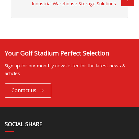
Industrial Warehouse Storage Solutions
Your Golf Stadium Perfect Selection
Sign up for our monthly newsletter for the latest news &
articles
Contact us
SOCIAL SHARE