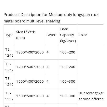
Products Description for Medium duty longspan rack
metal board multi level shelving
Load
Size L*W*H
Type
Layers
Capacity
Color
(mm)
(kg/layer)
TE-
1200*400*2000
4
100~200
1242
TE-
1200*500*2000
4
100~200
1252
TE-
1500*400*2000
4
100~300
1542
TE-
Blue/orange/gree
1500*500*2000
4
100~300
1552
service offered!