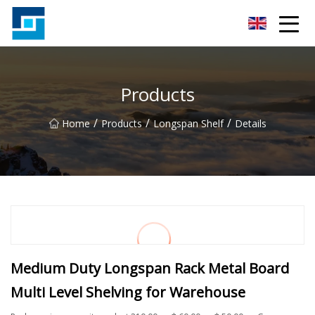
Peanut Butter Co.,Ltd
Products
/
/
/
Home
Products
Longspan Shelf
Details
Medium Duty Longspan Rack Metal Board
Multi Level Shelving for Warehouse