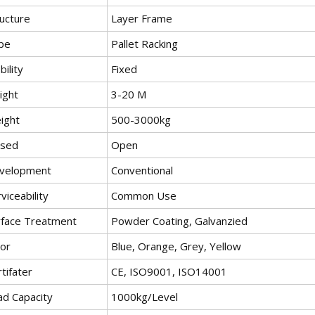
ructure
Layer Frame
pe
Pallet Racking
ility
Fixed
ight
3-20 M
ight
500-3000kg
osed
Open
velopment
Conventional
viceability
Common Use
rface Treatment
Powder Coating, Galvanzied
lor
Blue, Orange, Grey, Yellow
tifater
CE, ISO9001, ISO14001
ad Capacity
1000kg/Level