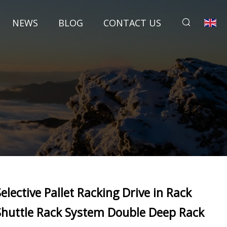
NEWS
BLOG
CONTACT US
Selective Pallet Racking Drive in Rack
Shuttle Rack System Double Deep Rack