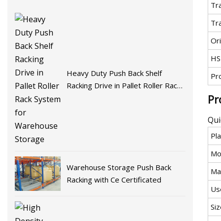
Tr
Tr
Ori
HS
Heavy Duty Push Back Shelf
Pr
Racking Drive in Pallet Roller Rack
Pr
System for Warehouse Storage
Qui
Pla
Mo
Warehouse Storage Push Back
Mat
Racking with Ce Certificated
Us
Siz