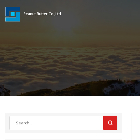
Peanut Butter Co.,Ltd