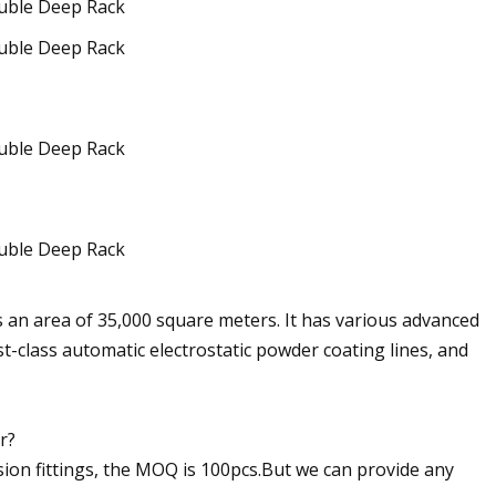
ers an area of 35,000 square meters. It has various advanced
t-class automatic electrostatic powder coating lines, and
r?
ssion fittings, the MOQ is 100pcs.But we can provide any