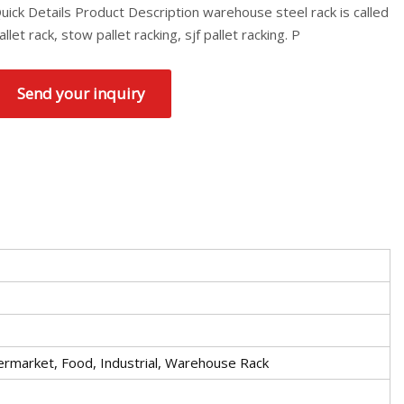
uick Details Product Description warehouse steel rack is called
allet rack, stow pallet racking, sjf pallet racking. P
Send your inquiry
permarket, Food, Industrial, Warehouse Rack