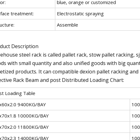
or:
blue, orange or customized
rface treatment:
Electrostatic spraying
ucture:
Assemble
duct Description
ehouse steel rack is called pallet rack, stow pallet racking, s
ds with small quantity and also unified goods with big quant
letized products. It can compatible dexion pallet racking an
ective Rack Beam and post Distributed Loading Chart:
st Loading Table
x60x2.0 9400KG/BAY
100
x70x1.8 10000KG/BAY
100
x70x2.0 11800KG/BAY
100
x70x2.3 14000KG/BAY
100