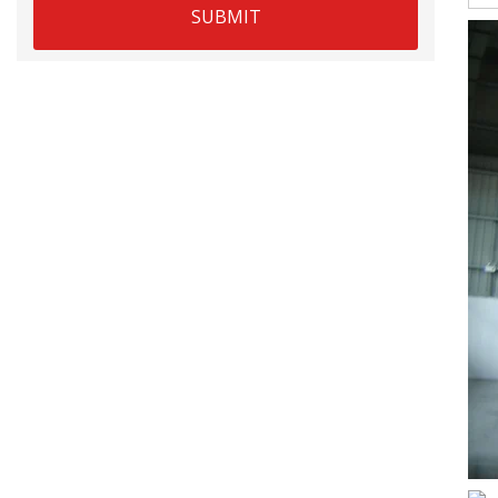
SUBMIT