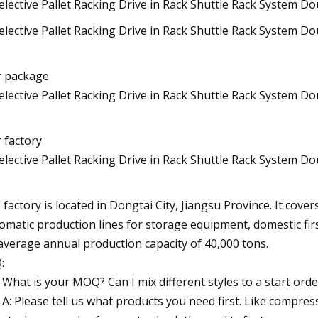
 package
 factory
E factory is located in Dongtai City, Jiangsu Province. It cov
omatic production lines for storage equipment, domestic firs
average annual production capacity of 40,000 tons.
:
What is your MOQ? Can I mix different styles to a start orde
A: Please tell us what products you need first. Like compre