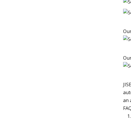
Our
Our
JIS
aut
an 
FAQ