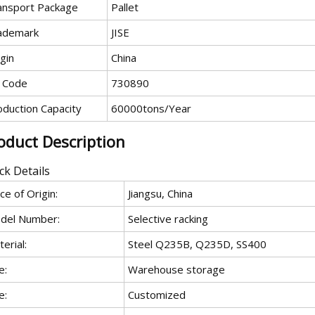
ansport Package
Pallet
ademark
JISE
gin
China
 Code
730890
oduction Capacity
60000tons/Year
oduct Description
ck Details
ce of Origin:
Jiangsu, China
del Number:
Selective racking
erial:
Steel Q235B, Q235D, SS400
e:
Warehouse storage
e:
Customized