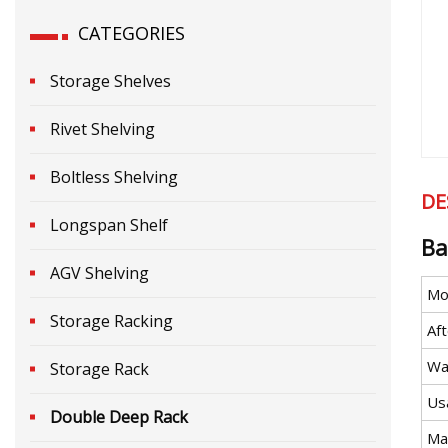
CATEGORIES
Storage Shelves
Rivet Shelving
Boltless Shelving
DE
Longspan Shelf
Ba
AGV Shelving
Mo
Storage Racking
Aft
Wa
Storage Rack
Us
Double Deep Rack
Mat