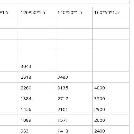
*1.5
120*50*1.5
140*50*1.5
160*50*1.5
3043
2818
3483
2280
3135
4000
1884
2717
3500
1456
2101
2900
1089
1571
2600
983
1418
2400