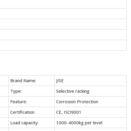
Brand Name:
JISE
Type:
Selective racking
Feature:
Corrosion Protection
Certification
CE, ISO9001
Load capacity:
1000-4000kg per level