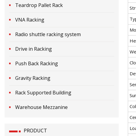
Teardrop Pallet Rack
St
Ty
VNA Racking
Mob
Radio shuttle racking system
He
Drive in Racking
We
Cl
Push Back Racking
De
Gravity Racking
Ser
Rack Supported Building
Su
Co
Warehouse Mezzanine
Cer
Lo
PRODUCT