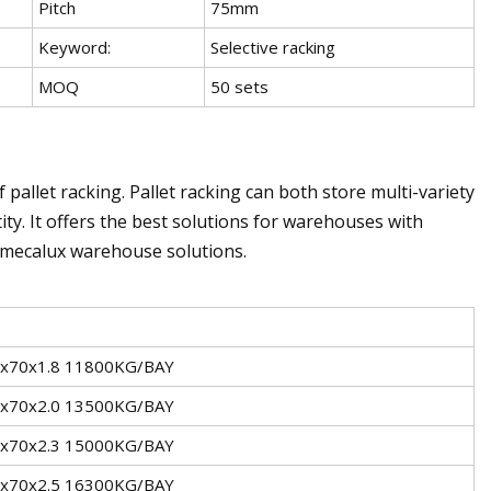
Pitch
75mm
Keyword:
Selective racking
MOQ
50 sets
jf pallet racking. Pallet racking can both store multi-variety
ity. It offers the best solutions for warehouses with
d mecalux warehouse solutions.
x70x1.8 11800KG/BAY
x70x2.0 13500KG/BAY
x70x2.3 15000KG/BAY
x70x2.5 16300KG/BAY