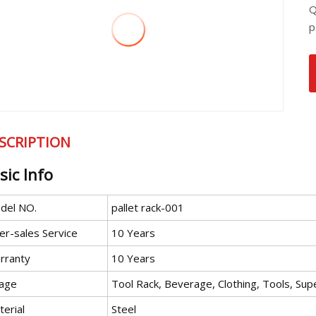
Q
p
SCRIPTION
sic Info
del NO.
pallet rack-001
er-sales Service
10 Years
rranty
10 Years
age
Tool Rack, Beverage, Clothing, Tools, Su
erial
Steel