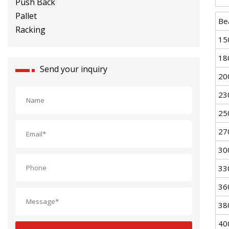
Racking
Be
15
18
Send your inquiry
20
23
25
27
30
33
36
38
40