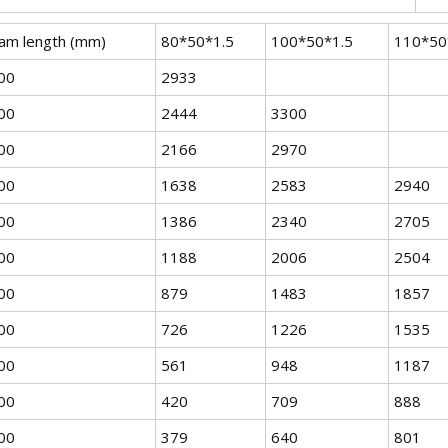
am length (mm)
80*50*1.5
100*50*1.5
110*50
00
2933
00
2444
3300
00
2166
2970
00
1638
2583
2940
00
1386
2340
2705
00
1188
2006
2504
00
879
1483
1857
00
726
1226
1535
00
561
948
1187
00
420
709
888
00
379
640
801