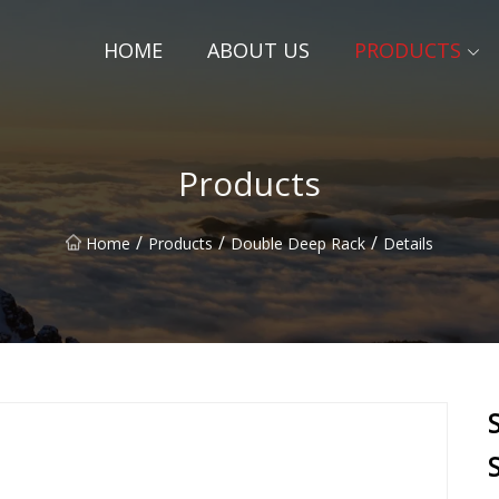
HOME
ABOUT US
PRODUCTS
Products
/
/
/
Home
Products
Double Deep Rack
Details