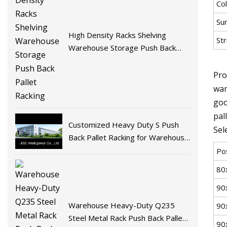
Col
Su
High Density Racks Shelving
Str
Warehouse Storage Push Back
Pallet Racking
Pro
war
goo
pal
Customized Heavy Duty S Push
Sel
Back Pallet Racking for Warehouse
Storage
Po
80
90
Warehouse Heavy-Duty Q235
90
Steel Metal Rack Push Back Pallet
90