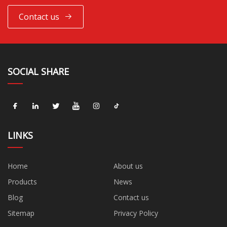
Contact us
SOCIAL SHARE
LINKS
Home
About us
Products
News
Blog
Contact us
Sitemap
Privacy Policy