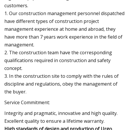
customers.
1. Our construction management personnel dispatched
have different types of construction project
management experience at home and abroad, they
have more than 7 years work experience in the field of
management.
2. The construction team have the corresponding
qualifications required in construction and safety
concept.
3. In the construction site to comply with the rules of
discipline and regulations, obey the management of
the buyer.
Service Commitment:
Integrity and pragmatic, innovative and high quality.
Excellent quality to ensure a lifetime warranty.
High standards of design and production of Urgo