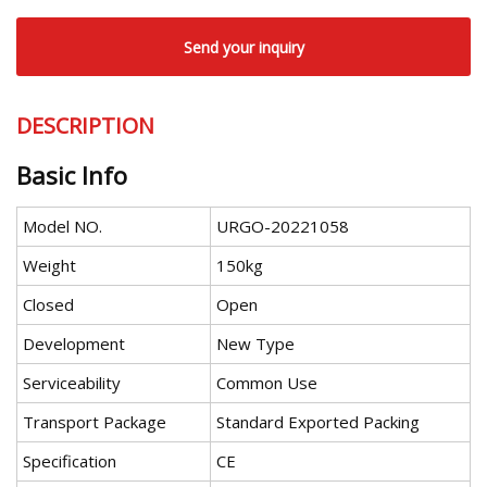
Send your inquiry
DESCRIPTION
Basic Info
Model NO.
URGO-20221058
Weight
150kg
Closed
Open
Development
New Type
Serviceability
Common Use
Transport Package
Standard Exported Packing
Specification
CE