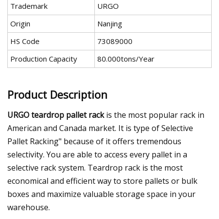
Trademark
URGO
Origin
Nanjing
HS Code
73089000
Production Capacity
80.000tons/Year
Product Description
URGO teardrop pallet rack
is the most popular rack in
American and Canada market. It is type of Selective
Pallet Racking" because of it offers tremendous
selectivity. You are able to access every pallet in a
selective rack system. Teardrop rack is the most
economical and efficient way to store pallets or bulk
boxes and maximize valuable storage space in your
warehouse.