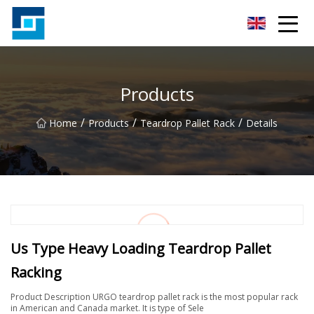
Peanut Butter Co.,Ltd
Products
/
/
/
Home
Products
Teardrop Pallet Rack
Details
Us Type Heavy Loading Teardrop Pallet
Racking
Product Description URGO teardrop pallet rack is the most popular rack
in American and Canada market. It is type of Sele