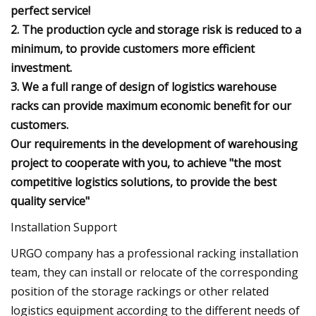
perfect service!
2. The production cycle and storage risk is reduced to a
minimum, to provide customers more efficient
investment.
3. We a full range of design of logistics warehouse
racks can provide maximum economic benefit for our
customers.
Our requirements in the development of warehousing
project to cooperate with you, to achieve "the most
competitive logistics solutions, to provide the best
quality service"
Installation Support
URGO company has a professional racking installation
team, they can install or relocate of the corresponding
position of the storage rackings or other related
logistics equipment according to the different needs of