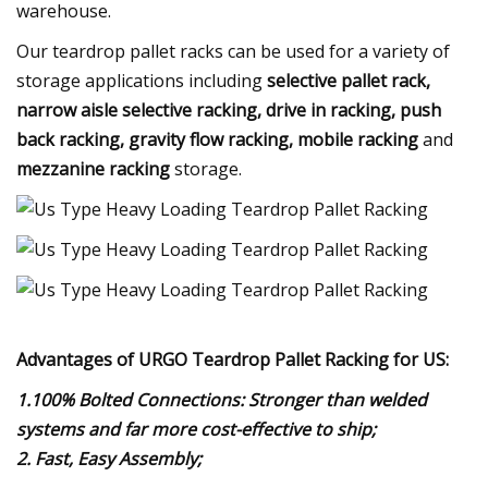
warehouse.
Our teardrop pallet racks can be used for a variety of
storage applications including
selective pallet rack,
narrow aisle selective racking, drive in racking, push
back racking, gravity flow racking, mobile racking
and
mezzanine racking
storage.
Advantages of URGO Teardrop Pallet Racking for US:
1.100% Bolted Connections: Stronger than welded
systems and far more cost-effective to ship;
2. Fast, Easy Assembly;