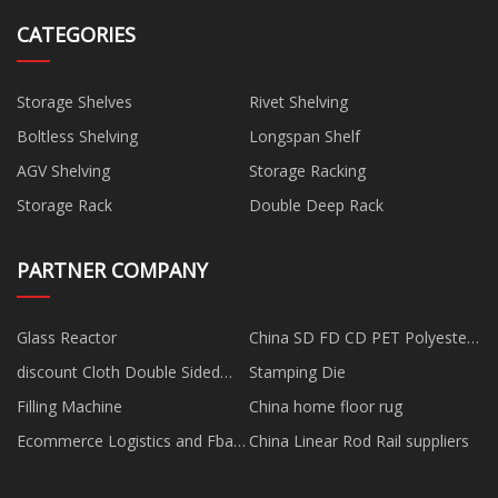
CATEGORIES
Storage Shelves
Rivet Shelving
Boltless Shelving
Longspan Shelf
AGV Shelving
Storage Racking
Storage Rack
Double Deep Rack
PARTNER COMPANY
Glass Reactor
China SD FD CD PET Polyester
Yarn for Microfine Yarn
discount Cloth Double Sided
Stamping Die
manufacturers
Tape
Filling Machine
China home floor rug
Ecommerce Logistics and Fba
China Linear Rod Rail suppliers
Shipping