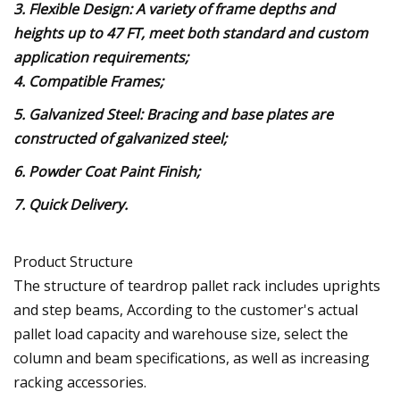
3. Flexible Design: A variety of frame depths and
heights up to 47 FT, meet both standard and custom
application requirements;
4. Compatible Frames;
5. Galvanized Steel: Bracing and base plates are
constructed of galvanized steel;
6. Powder Coat Paint Finish;
7. Quick Delivery.
Product Structure
The structure of teardrop pallet rack includes uprights
and step beams, According to the customer's actual
pallet load capacity and warehouse size, select the
column and beam specifications, as well as increasing
racking accessories.