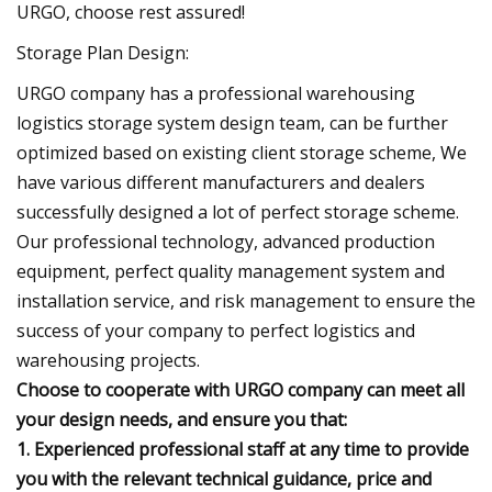
URGO, choose rest assured!
Storage Plan Design:
URGO company has a professional warehousing
logistics storage system design team, can be further
optimized based on existing client storage scheme, We
have various different manufacturers and dealers
successfully designed a lot of perfect storage scheme.
Our professional technology, advanced production
equipment, perfect quality management system and
installation service, and risk management to ensure the
success of your company to perfect logistics and
warehousing projects.
Choose to cooperate with URGO company can meet all
your design needs, and ensure you that:
1. Experienced professional staff at any time to provide
you with the relevant technical guidance, price and