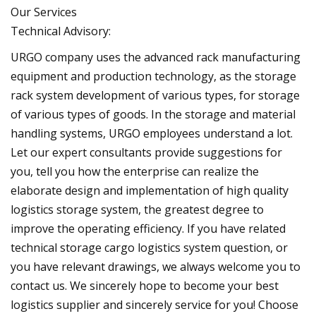
Our Services
Technical Advisory:
URGO company uses the advanced rack manufacturing
equipment and production technology, as the storage
rack system development of various types, for storage
of various types of goods. In the storage and material
handling systems, URGO employees understand a lot.
Let our expert consultants provide suggestions for
you, tell you how the enterprise can realize the
elaborate design and implementation of high quality
logistics storage system, the greatest degree to
improve the operating efficiency. If you have related
technical storage cargo logistics system question, or
you have relevant drawings, we always welcome you to
contact us. We sincerely hope to become your best
logistics supplier and sincerely service for you! Choose