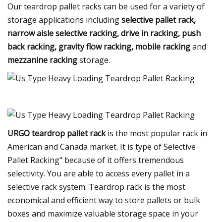
Our teardrop pallet racks can be used for a variety of
storage applications including
selective pallet rack,
narrow aisle selective racking, drive in racking, push
back racking, gravity flow racking, mobile racking
and
mezzanine racking
storage.
URGO teardrop pallet rack
is the most popular rack in
American and Canada market. It is type of Selective
Pallet Racking" because of it offers tremendous
selectivity. You are able to access every pallet in a
selective rack system. Teardrop rack is the most
economical and efficient way to store pallets or bulk
boxes and maximize valuable storage space in your