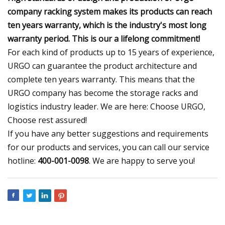
company racking system makes its products can reach
ten years warranty, which is the industry's most long
warranty period. This is our a lifelong commitment!
For each kind of products up to 15 years of experience,
URGO can guarantee the product architecture and
complete ten years warranty. This means that the
URGO company has become the storage racks and
logistics industry leader. We are here: Choose URGO,
Choose rest assured!
If you have any better suggestions and requirements
for our products and services, you can call our service
hotline:
400-001-0098
. We are happy to serve you!