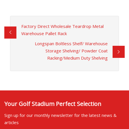
Factory Direct Wholesale Teardrop Metal
Warehouse Pallet Rack
Longspan Boltless Shelf/ Warehouse
Storage Shelving/ Powder Coat
Racking/Medium Duty Shelving
Your Golf Stadium Perfect Selection
Sign up for our monthly newsletter for the latest news &
articles