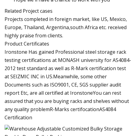
Related Project cases
Projects completed in foreign market, like US, Mexico,
Europe, Thailand, Argentina,south Africa etc. received
highly praise from clients.
Product Certificates
Ironstone Has gained Professional steel storage rack
testing certifications at MONASH university for AS4084-
2012 test standard as well as R-Mark certification test
at SEIZMIC INC in US.Meanwhile, some other
Documents such as ISO9001, CE, SGS supplier audit
report Etc, are all certified at IronstoneYou can rest
assured that you are buying racks and shelves without
any quality problemR-Marks certifocationAS4084
Certification