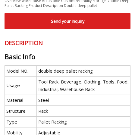
Overview Warehouse Adjustable Customized Bulky Storage Double Deep
Pallet Racking Product Description Double deep pallet
Send your inquiry
DESCRIPTION
Basic Info
Model NO.
double deep pallet racking
Tool Rack, Beverage, Clothing, Tools, Food,
Usage
Industrial, Warehouse Rack
Material
Steel
Structure
Rack
Type
Pallet Racking
Mobility
Adjustable