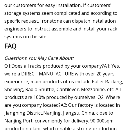
our customers for easy installation, If customers'
storage systems seem complicated and according to
specific request, Ironstone can dispatch installation
engineers to instruct assemble and install your rack
systems on the site.
FAQ
Questions You May Care About:
Q1:Does all racks produced by your company?A1: Yes,
we're a DIRECT MANUFACTURE with over 20 years
experience, main products of us include Pallet Racking,
Shelving, Radio Shuttle, Cantilever, Mezzanine, etc. All
products are 100% produced by ourselves. Q2: Where
are you company located?A2: Our factory is located in
Jiangning District,Nanjing, Jiangsu, China, close to
Nanjing Port, conveniently for delivery. 90,000sqm
production plant, which enable a strong production