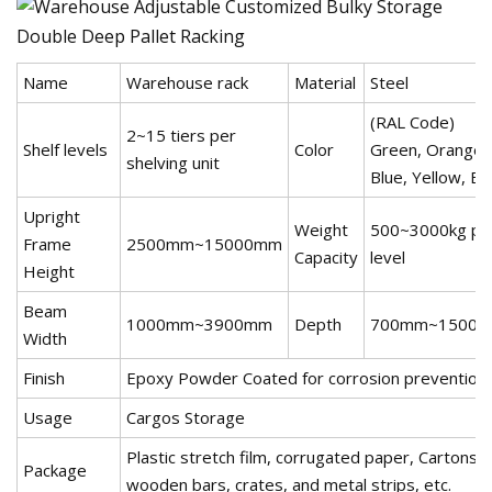
Name
Warehouse rack
Material
Steel
(RAL Code)
2~15 tiers per
Shelf levels
Color
Green, Orange,
shelving unit
Blue, Yellow, Etc
Upright
Weight
500~3000kg pe
Frame
2500mm~15000mm
Capacity
level
Height
Beam
1000mm~3900mm
Depth
700mm~1500
Width
Finish
Epoxy Powder Coated for corrosion prevention
Usage
Cargos Storage
Plastic stretch film, corrugated paper, Cartons,
Package
wooden bars, crates, and metal strips, etc.