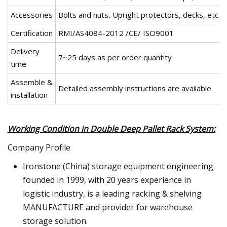
Accessories
Bolts and nuts, Upright protectors, decks, etc.
Certification
RMI/AS4084-2012 /CE/ ISO9001
Delivery
7~25 days as per order quantity
time
Assemble &
Detailed assembly instructions are available
installation
Working Condition in Double Deep Pallet Rack System:
Company Profile
Ironstone (China) storage equipment engineering
founded in 1999, with 20 years experience in
logistic industry, is a leading racking & shelving
MANUFACTURE and provider for warehouse
storage solution.