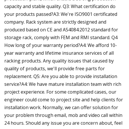
capacity and stable quality. Q3: What certification do
your products passed?A3: We're ISO9001 certificated
company. Rack system are strictly designed and
produced based on CE and AS4084:2012 standard for
storage rack, comply with FEM and RMI standard. Q4
How long of your warranty period?A4: We afford 10-
year warranty and lifetime insurance services of all
racking products. Any quality issues that caused by
quality of products, we'll provide free parts for
replacement. Q5: Are you able to provide installation
service?A4: We have mature installation team with rich
project experience. For some complicated cases, our
engineer could come to project site and help clients for
installation work. Normally, we can offer solution for
your problem through email, mob and video call within
24 hours. Should any issue you are concern about, feel