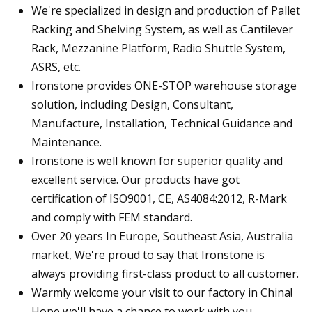
We're specialized in design and production of Pallet
Racking and Shelving System, as well as Cantilever
Rack, Mezzanine Platform, Radio Shuttle System,
ASRS, etc.
Ironstone provides ONE-STOP warehouse storage
solution, including Design, Consultant,
Manufacture, Installation, Technical Guidance and
Maintenance.
Ironstone is well known for superior quality and
excellent service. Our products have got
certification of ISO9001, CE, AS4084:2012, R-Mark
and comply with FEM standard.
Over 20 years In Europe, Southeast Asia, Australia
market, We're proud to say that Ironstone is
always providing first-class product to all customer.
Warmly welcome your visit to our factory in China!
Hope we'll have a chance to work with you