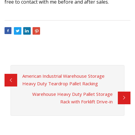
free to contact with me before and after sales.
American Industrial Warehouse Storage
Heavy Duty Teardrop Pallet Racking
Warehouse Heavy Duty Pallet Storage
Rack with Forklift Drive-in