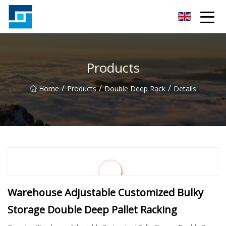
Peanut Butter Co.,Ltd
Products
/
/
/
Home
Products
Double Deep Rack
Details
Warehouse Adjustable Customized Bulky
Storage Double Deep Pallet Racking