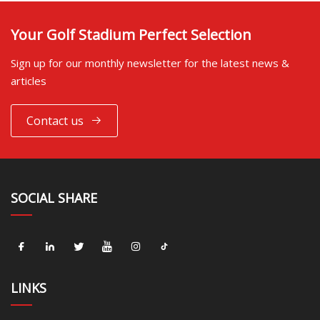
Your Golf Stadium Perfect Selection
Sign up for our monthly newsletter for the latest news &
articles
Contact us
SOCIAL SHARE
LINKS