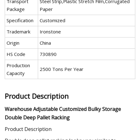
Transport
Steel Strip,Plastic Stretch Film,Corrugated
Package
Paper
Specification
Customized
Trademark
Ironstone
Origin
China
HS Code
730890
Production
2500 Tons Per Year
Capacity
Product Description
Warehouse Adjustable Customized Bulky Storage
Double Deep Pallet Racking
Product Description