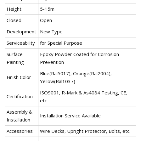
Height
5-15m
Closed
Open
Development
New Type
Serviceability
for Special Purpose
Surface
Epoxy Powder Coated for Corrosion
Painting
Prevention
Blue(Ral5017), Orange(Ral2004),
Finish Color
Yellow(Ral1037)
ISO9001, R-Mark & As4084 Testing, CE,
Certification
etc.
Assembly &
Installation Service Available
Installation
Accessories
Wire Decks, Upright Protector, Bolts, etc.