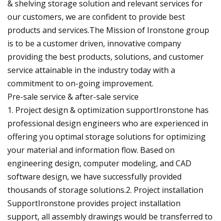
& shelving storage solution and relevant services for
our customers, we are confident to provide best
products and services.The Mission of Ironstone group
is to be a customer driven, innovative company
providing the best products, solutions, and customer
service attainable in the industry today with a
commitment to on-going improvement.
Pre-sale service & after-sale service
1. Project design & optimization supportIronstone has
professional design engineers who are experienced in
offering you optimal storage solutions for optimizing
your material and information flow. Based on
engineering design, computer modeling, and CAD
software design, we have successfully provided
thousands of storage solutions.2. Project installation
SupportIronstone provides project installation
support, all assembly drawings would be transferred to