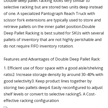
Double deep pallet racking looks very similar to
selective racking but are stored two units deep instead
of one. A specialized Pantograph Reach Truck with
scissor fork extensions are typically used to store and
retrieve pallets on the inner pallet position.Double
Deep Pallet Racking is best suited for SKUs with several
pallets of inventory that are not highly perishable and
do not require FIFO inventory rotation.
Features and Advantages of Double Deep Pallet Rack:
1. Efficient use of floor space with a good aisle/shelving
ratio2. Increase storage density by around 30-40% with
good selectivity3. Keep product lines together by
storing two pallets deep4. Easily reconfigured to adjust
shelf levels or convert to selective racking5. A Cost-
effective racking configuration