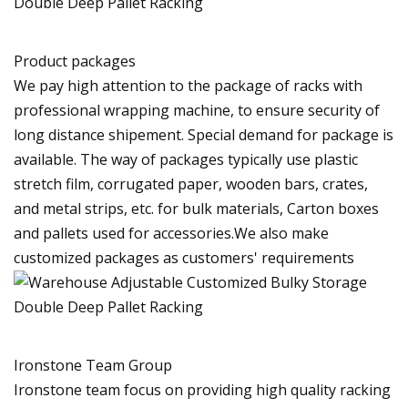
Product packages
We pay high attention to the package of racks with
professional wrapping machine, to ensure security of
long distance shipement. Special demand for package is
available. The way of packages typically use plastic
stretch film, corrugated paper, wooden bars, crates,
and metal strips, etc. for bulk materials, Carton boxes
and pallets used for accessories.We also make
customized packages as customers' requirements
Ironstone Team Group
Ironstone team focus on providing high quality racking