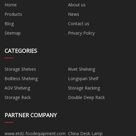
Home
About us
Products
News
Blog
Contact us
Sitemap
Privacy Policy
CATEGORIES
Storage Shelves
Rivet Shelving
Boltless Shelving
Longspan Shelf
AGV Shelving
Storage Racking
Storage Rack
Double Deep Rack
PARTNER COMPANY
www.etdz-foodequipment.com
China Desk Lamp