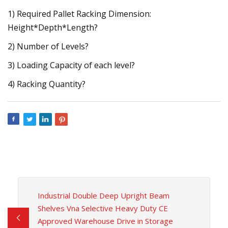
1) Required Pallet Racking Dimension:
Height*Depth*Length?
2) Number of Levels?
3) Loading Capacity of each level?
4) Racking Quantity?
Industrial Double Deep Upright Beam
Shelves Vna Selective Heavy Duty CE
Approved Warehouse Drive in Storage