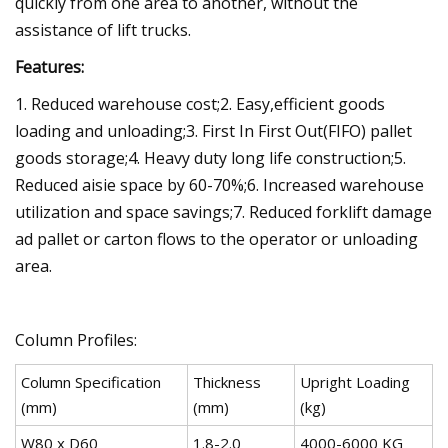
quickly from one area to another, without the
assistance of lift trucks.
Features:
1. Reduced warehouse cost;2. Easy,efficient goods
loading and unloading;3. First In First Out(FIFO) pallet
goods storage;4. Heavy duty long life construction;5.
Reduced aisie space by 60-70%;6. Increased warehouse
utilization and space savings;7. Reduced forklift damage
ad pallet or carton flows to the operator or unloading
area.
Column Profiles:
Column Specification
Thickness
Upright Loading
(mm)
(mm)
(kg)
W80 x D60
1.8-2.0
4000-6000 KG