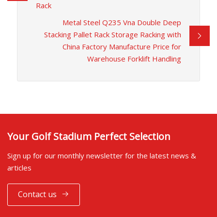
Rack
Metal Steel Q235 Vna Double Deep
Stacking Pallet Rack Storage Racking with
China Factory Manufacture Price for
Warehouse Forklift Handling
Your Golf Stadium Perfect Selection
Sign up for our monthly newsletter for the latest news &
articles
Contact us