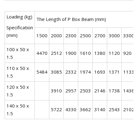
Loading (kg)
The Length of P Box Beam (mm)
Specification
(mm)
1500
2000
2300
2500
2700
3000
3300
100 x 50 x
4470
2512
1900
1610
1380
1120
920
1.5
110 x 50 x
5484
3085
2332
1974
1693
1371
1133
1.5
120 x 50 x
3910
2957
2503
2146
1738
1436
1.5
140 x 50 x
5722
4330
3662
3140
2543
2102
1.5