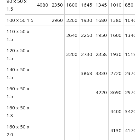
90 x 50 x
4080
2350
1800
1645
1345
1010
850
1.5
100 x 50 1.5
2960
2260
1930
1680
1380
1040
110 x 50 x
2640
2250
1950
1600
1340
1.5
120 x 50 x
3200
2730
2358
1930
1518
1.5
140 x 50 x
3868
3330
2720
2370
1.5
160 x 50 x
4220
3690
2970
1.5
160 x 50 x
4400
3420
1.8
160 x 50 x
4130
4170
2.0