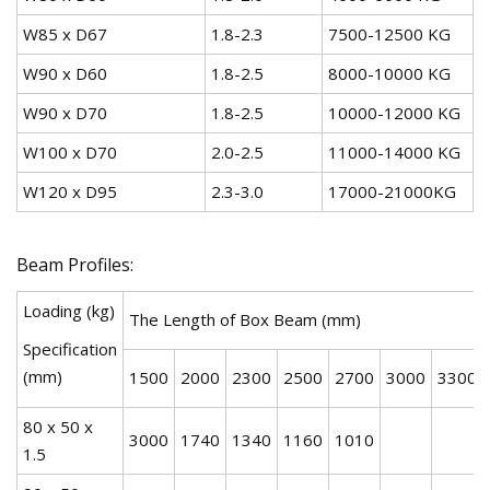
W85 x D67
1.8-2.3
7500-12500 KG
W90 x D60
1.8-2.5
8000-10000 KG
W90 x D70
1.8-2.5
10000-12000 KG
W100 x D70
2.0-2.5
11000-14000 KG
W120 x D95
2.3-3.0
17000-21000KG
Beam Profiles:
Loading (kg)
The Length of Box Beam (mm)
Specification
(mm)
1500
2000
2300
2500
2700
3000
3300
80 x 50 x
3000
1740
1340
1160
1010
1.5