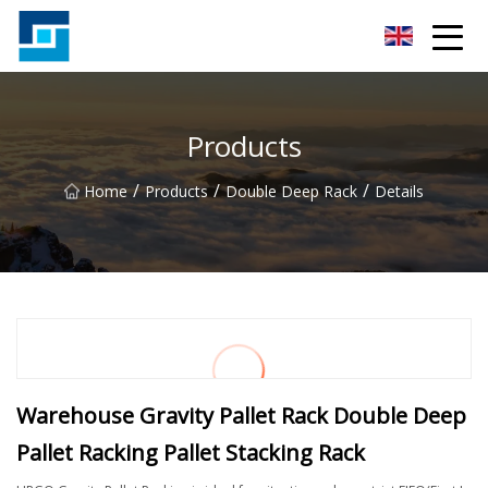
Peanut Butter Co.,Ltd
Products
/
/
/
Home
Products
Double Deep Rack
Details
Warehouse Gravity Pallet Rack Double Deep
Pallet Racking Pallet Stacking Rack