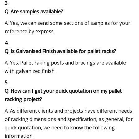
3.
Q: Are samples available?
A: Yes, we can send some sections of samples for your
reference by express.
4.
Q: Is Galvanised Finish available for pallet racks?
A: Yes. Pallet raking posts and bracings are available
with galvanized finish.
5.
Q: How can I get your quick quotation on my pallet
racking project?
A: As different clients and projects have different needs
of racking dimensions and specification, as general, for
quick quotation, we need to know the following
information: