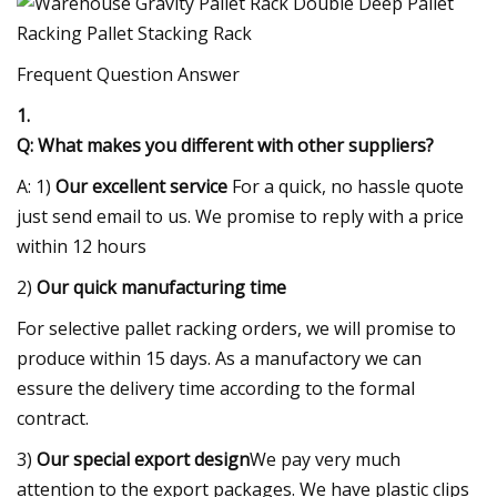
Frequent Question Answer
1.
Q: What makes you different with other suppliers?
A: 1)
Our excellent service
For a quick, no hassle quote
just send email to us. We promise to reply with a price
within 12 hours
2)
Our quick manufacturing time
For selective pallet racking orders, we will promise to
produce within 15 days. As a manufactory we can
essure the delivery time according to the formal
contract.
3)
Our special export design
We pay very much
attention to the export packages. We have plastic clips