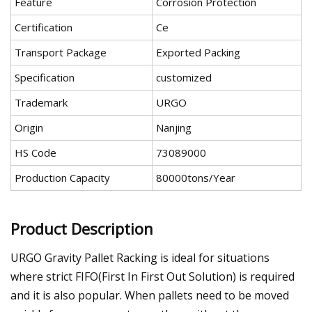
Feature
Corrosion Protection
Certification
Ce
Transport Package
Exported Packing
Specification
customized
Trademark
URGO
Origin
Nanjing
HS Code
73089000
Production Capacity
80000tons/Year
Product Description
URGO Gravity Pallet Racking is ideal for situations
where strict FIFO(First In First Out Solution) is required
and it is also popular. When pallets need to be moved