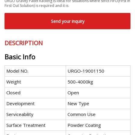
URGO Gravity Pallet Racking is ideal for situations where strict FIFO(First In
First Out Solution) is required and it is
Send your inquiry
DESCRIPTION
Basic Info
Model NO.
URGO-19001150
Weight
500-4000kg
Closed
Open
Development
New Type
Serviceability
Common Use
Surface Treatment
Powder Coating