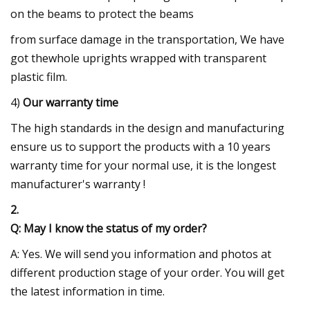
on the beams to protect the beams
from surface damage in the transportation, We have
got thewhole uprights wrapped with transparent
plastic film.
4)
Our warranty time
The high standards in the design and manufacturing
ensure us to support the products with a 10 years
warranty time for your normal use, it is the longest
manufacturer's warranty !
2.
Q: May I know the status of my order?
A: Yes. We will send you information and photos at
different production stage of your order. You will get
the latest information in time.