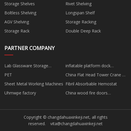
Storage Shelves
Rivet Shelving
Boltless Shelving
Longspan Shelf
AGV Shelving
Storage Racking
Storage Rack
Double Deep Rack
PARTNER COMPANY
Lab Glassware Storage
inflatable platform dock
suppliers
manufacturers
PET
China Flat Head Tower Crane -
ZJT7022
Sheet Metal Working Machines
Fibril Absorbable Hemostat
Uhmwpe factory
China wood fire doors
manufacturers
Copyright © changdahuaxinkeji.net, all rights
reserved.
vita@changdahuaxinkeji.net