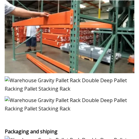
Packaging and shiping