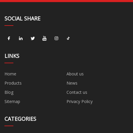
SOCIAL SHARE
LINKS
Home
About us
Products
News
Blog
Contact us
Sitemap
Privacy Policy
CATEGORIES