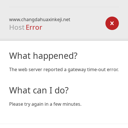
www.changdahuaxinkeji.net
Host
Error
What happened?
The web server reported a gateway time-out error.
What can I do?
Please try again in a few minutes.