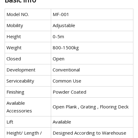
Model NO.
MF-001
Mobility
Adjustable
Height
0-5m
Weight
800-1500kg
Closed
Open
Development
Conventional
Serviceability
Common Use
Finishing
Powder Coated
Available
Open Plank , Grating , Flooring Deck
Accessories
Lift
Available
Height/ Length /
Designed According to Warehouse