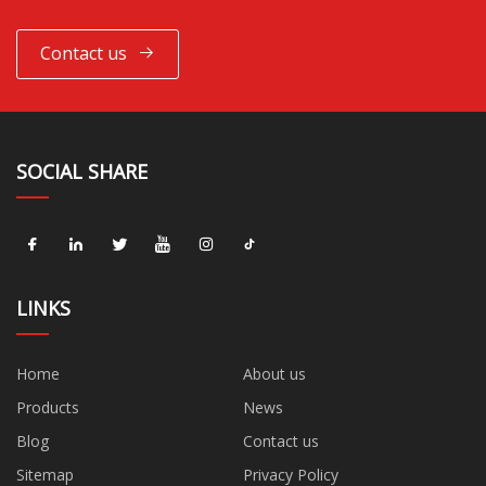
Contact us
SOCIAL SHARE
LINKS
Home
About us
Products
News
Blog
Contact us
Sitemap
Privacy Policy