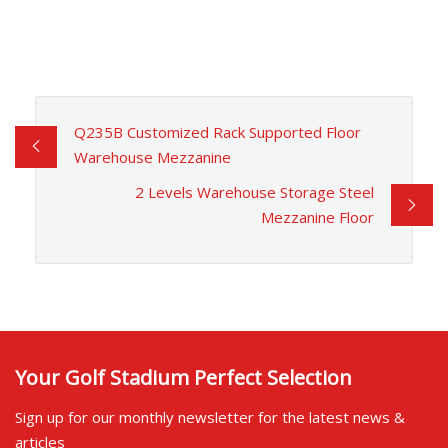
Q235B Customized Rack Supported Floor
Warehouse Mezzanine
2 Levels Warehouse Storage Steel
Mezzanine Floor
Your Golf Stadium Perfect Selection
Sign up for our monthly newsletter for the latest news &
articles