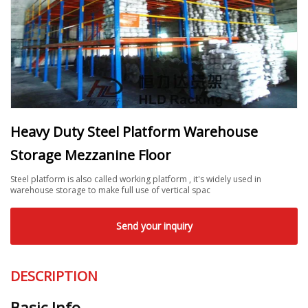
Heavy Duty Steel Platform Warehouse
Storage Mezzanine Floor
Steel platform is also called working platform , it's widely used in
warehouse storage to make full use of vertical spac
Send your inquiry
DESCRIPTION
Basic Info