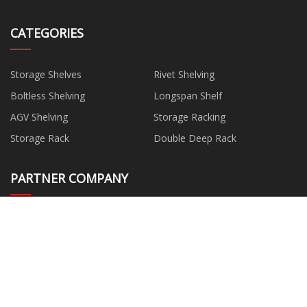
CATEGORIES
Storage Shelves
Rivet Shelving
Boltless Shelving
Longspan Shelf
AGV Shelving
Storage Racking
Storage Rack
Double Deep Rack
PARTNER COMPANY
Baking Cup Machine factory
Heat Pump Dryer factory
Perforated Foil Suppliers
China Bicycle Tube Frame Bags
suppliers
China Kitchen Taps
Cotton Stone Washed Quilt
quotation
China Wire Rope For Crane
wholesale Two Wheel Moped
Manufacturers
Scooter suppliers