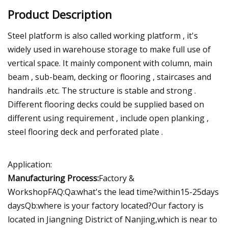
Product Description
Steel platform is also called working platform , it's
widely used in warehouse storage to make full use of
vertical space. It mainly component with column, main
beam , sub-beam, decking or flooring , staircases and
handrails .etc. The structure is stable and strong .
Different flooring decks could be supplied based on
different using requirement , include open planking ,
steel flooring deck and perforated plate .
Application:
Manufacturing Process:
Factory &
WorkshopFAQ:Qa:what's the lead time?within15-25days
daysQb:where is your factory located?Our factory is
located in Jiangning District of Nanjing,which is near to