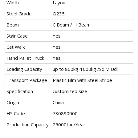
Width
Layout
Steel Grade
Q235
Beam
C Beam / H Beam
Stair Case
Yes
Cat Walk
Yes
Hand Pallet Truck
Yes
Loading Capacity
up to 800kg-1000kg /Sq.M Udl
Transport Package
Plastic Film with Steel Stripe
Specification
customized size
Origin
China
HS Code
730890000
Production Capacity
25000ton/Year