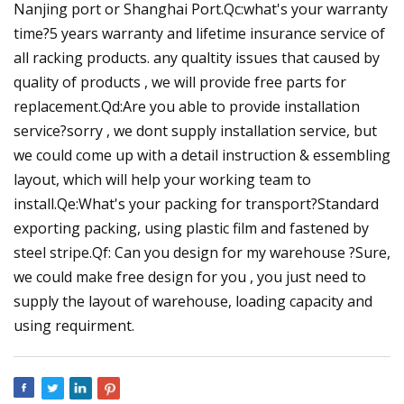
Nanjing port or Shanghai Port.Qc:what's your warranty
time?5 years warranty and lifetime insurance service of
all racking products. any qualtity issues that caused by
quality of products , we will provide free parts for
replacement.Qd:Are you able to provide installation
service?sorry , we dont supply installation service, but
we could come up with a detail instruction & essembling
layout, which will help your working team to
install.Qe:What's your packing for transport?Standard
exporting packing, using plastic film and fastened by
steel stripe.Qf: Can you design for my warehouse ?Sure,
we could make free design for you , you just need to
supply the layout of warehouse, loading capacity and
using requirment.