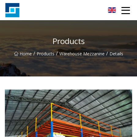
Peanut Butter Co.,Ltd
Products
/
/
/
Home
Products
Warehouse Mezzanine
Details