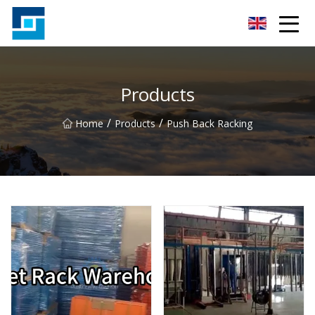
Peanut Butter Co.,Ltd
Products
/
/
Home
Products
Push Back Racking