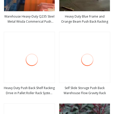
Warehouse Heavy-Duty Q235 Steel
Heavy Duty Blue Frame and
Metal Wisda Commerical Push
Orange Beam Push Back Racking
view more
view more
Back Pallet Rack
Heavy Duty Push Back Shelf Racking
Self Slide Storage Push Back
Drive in Pallet Roller Rack System
Warehouse Flow Gravity Rack
view more
view more
for Warehouse Storage