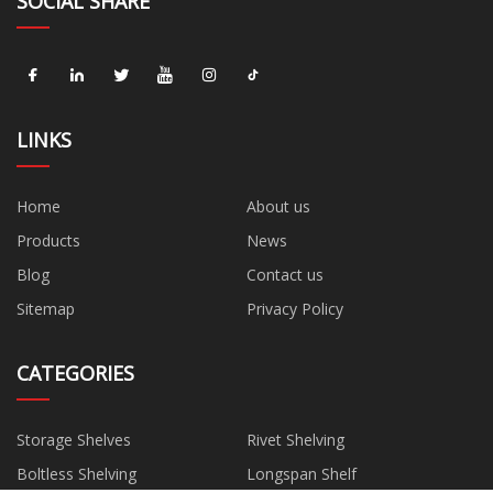
SOCIAL SHARE
LINKS
Home
About us
Products
News
Blog
Contact us
Sitemap
Privacy Policy
CATEGORIES
Storage Shelves
Rivet Shelving
Boltless Shelving
Longspan Shelf