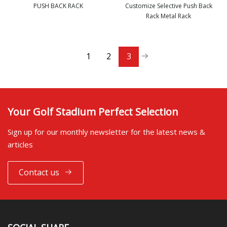
PUSH BACK RACK
Customize Selective Push Back
Rack Metal Rack
view more
view more
1
2
3
Your Golf Stadium Perfect Selection
Sign up for our monthly newsletter for the latest news &
articles
Contact us