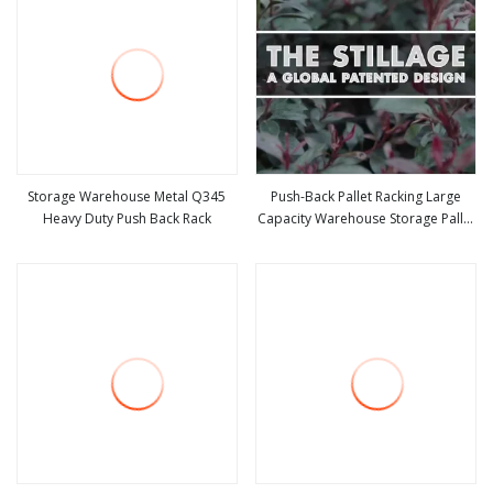
Storage Warehouse Metal Q345
Push-Back Pallet Racking Large
Heavy Duty Push Back Rack
Capacity Warehouse Storage Pallet
view more
view more
Racking