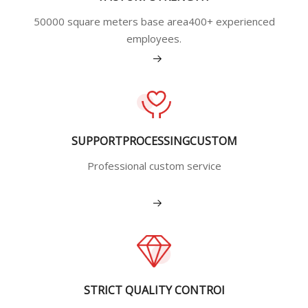
50000 square meters base area400+ experienced
employees.
View More
SUPPORTPROCESSINGCUSTOM
Professional custom service
View More
STRICT QUALITY CONTROI