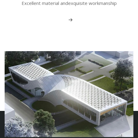
Excellent material andexquisite workmanship
View More