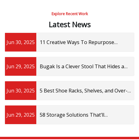
Explore Recent Work
Latest News
Jun 30, 2025
11 Creative Ways To Repurpose
Thrifted Trinket Display Shelves In
Your Home
Jun 29, 2025
Bugak Is a Clever Stool That Hides a
Storage Shelf Inside
Jun 30, 2025
5 Best Shoe Racks, Shelves, and Over-
the-Door Storage of 2025 | SELF
Jun 29, 2025
58 Storage Solutions That’ll
Immediately Help You Declutter Like A
Pro