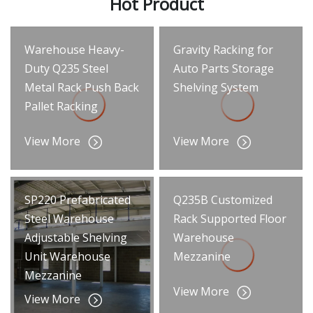
Hot Product
Warehouse Heavy-
Gravity Racking for
Duty Q235 Steel
Auto Parts Storage
Metal Rack Push Back
Shelving System
Pallet Racking
View More
View More
SP220 Prefabricated
Q235B Customized
Steel Warehouse
Rack Supported Floor
Adjustable Shelving
Warehouse
Unit Warehouse
Mezzanine
Mezzanine
View More
View More