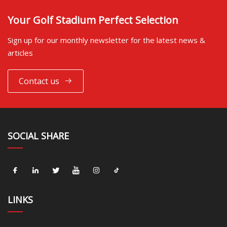
Your Golf Stadium Perfect Selection
Sign up for our monthly newsletter for the latest news &
articles
Contact us
SOCIAL SHARE
LINKS