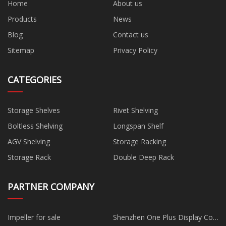
Home
About us
Products
News
Blog
Contact us
Sitemap
Privacy Policy
CATEGORIES
Storage Shelves
Rivet Shelving
Boltless Shelving
Longspan Shelf
AGV Shelving
Storage Racking
Storage Rack
Double Deep Rack
PARTNER COMPANY
Impeller for sale
Shenzhen One Plus Display Co.,