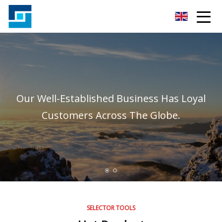
Peanut Butter Co.,Ltd
Our Well-Established Business Has Loyal
Customers Across The Globe.
SELECTOR TOOLS