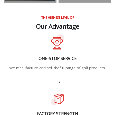
THE HIGHEST LEVEL OF
Our Advantage
ONE-STOP SERVICE
We manufacture and sell thefull range of golf products.
View More
FACTORY STRENGTH