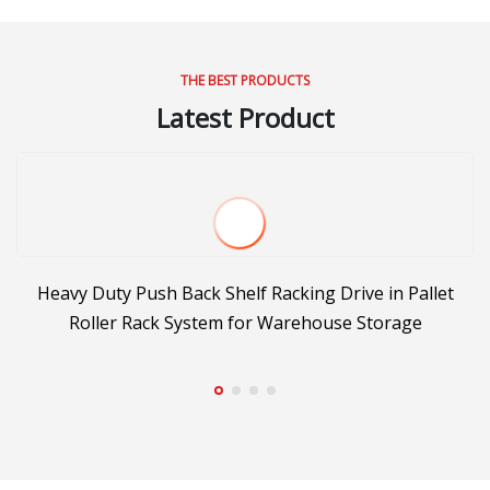
THE BEST PRODUCTS
Latest Product
or
Heavy Duty Push Back Shelf Racking Drive in Pallet
Roller Rack System for Warehouse Storage