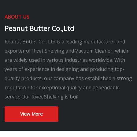
ABOUT US
Peanut Butter Co.,Ltd
Peanut Butter Co., Ltd is a leading manufacturer and
exporter of Rivet Shelving and Vacuum Cleaner, which
are widely used in various industries worldwide. With
years of experience in designing and producing top-
quality products, our company has established a strong
reputation for exceptional quality and dependable
service.Our Rivet Shelving is buil
View More