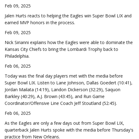
Feb 09, 2025
Jalen Hurts reacts to helping the Eagles win Super Bowl LIX and
earned MVP honors in the process.
Feb 09, 2025
Nick Sirianni explains how the Eagles were able to dominate the
Kansas City Chiefs to bring the Lombardi Trophy back to
Philadelphia.
Feb 06, 2025
Today was the final day players met with the media before
Super Bowl LIX. Listen to Lane Johnson, Dallas Goedert (10:41),
Jordan Mailata (14:19), Landon Dickerson (32:29), Saquon
Barkley (40:29), A.J. Brown (43:45), and Run Game
Coordinator/Offensive Line Coach Jeff Stoutland (52:45).
Feb 06, 2025
As the Eagles are only a few days out from Super Bowl LIX,
quarterback Jalen Hurts spoke with the media before Thursday's
practice from New Orleans.