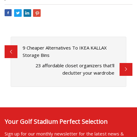
9 Cheaper Alternatives To IKEA KALLAX
Storage Bins
23 affordable closet organizers that’ll
declutter your wardrobe
Your Golf Stadium Perfect Selection
Sign up for our monthly newsletter for the latest news &