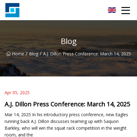
Peanut Butter Co.,Ltd
Blog
/
/
Home
Blog
A.J. Dillon Press Conference: March 14, 2025
Apr 05, 2025
A.J. Dillon Press Conference: March 14, 2025
Mar 14, 2025 In his introductory press conference, new Eagles
running back A.J. Dillon discusses teaming up with Saquon
Barkley, who will win the squat rack competition in the weight
room, and the