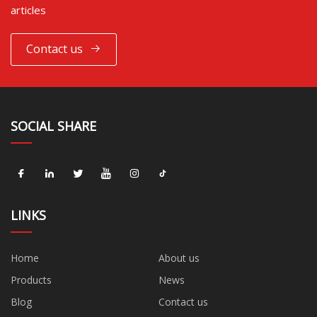
articles
Contact us
SOCIAL SHARE
LINKS
Home
About us
Products
News
Blog
Contact us