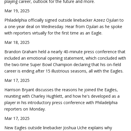
playing career, outlook for the future and more.
Mar 19, 2025
Philadelphia officially signed outside linebacker Azeez Ojulari to
a one-year deal on Wednesday. Hear from Ojulari as he spoke
with reporters virtually for the first time as an Eagle.
Mar 18, 2025
Brandon Graham held a nearly 40-minute press conference that
included an emotional opening statement, which concluded with
the two-time Super Bowl Champion declaring that his on-field
career is ending after 15 illustrious seasons, all with the Eagles.
Mar 17, 2025
Harrison Bryant discusses the reasons he joined the Eagles,
reuniting with Charley Hughlett, and how he's developed as a
player in his introductory press conference with Philadelphia
reporters on Monday.
Mar 17, 2025
New Eagles outside linebacker Joshua Uche explains why