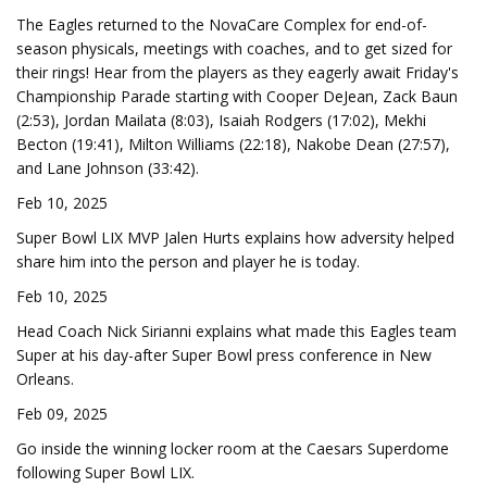
The Eagles returned to the NovaCare Complex for end-of-
season physicals, meetings with coaches, and to get sized for
their rings! Hear from the players as they eagerly await Friday's
Championship Parade starting with Cooper DeJean, Zack Baun
(2:53), Jordan Mailata (8:03), Isaiah Rodgers (17:02), Mekhi
Becton (19:41), Milton Williams (22:18), Nakobe Dean (27:57),
and Lane Johnson (33:42).
Feb 10, 2025
Super Bowl LIX MVP Jalen Hurts explains how adversity helped
share him into the person and player he is today.
Feb 10, 2025
Head Coach Nick Sirianni explains what made this Eagles team
Super at his day-after Super Bowl press conference in New
Orleans.
Feb 09, 2025
Go inside the winning locker room at the Caesars Superdome
following Super Bowl LIX.