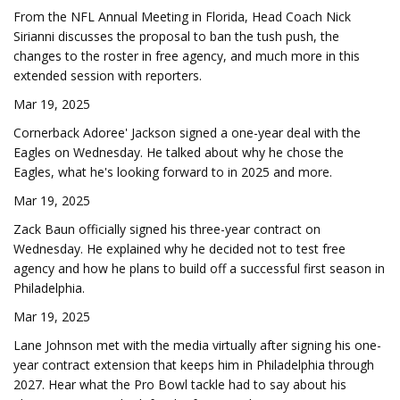
From the NFL Annual Meeting in Florida, Head Coach Nick
Sirianni discusses the proposal to ban the tush push, the
changes to the roster in free agency, and much more in this
extended session with reporters.
Mar 19, 2025
Cornerback Adoree' Jackson signed a one-year deal with the
Eagles on Wednesday. He talked about why he chose the
Eagles, what he's looking forward to in 2025 and more.
Mar 19, 2025
Zack Baun officially signed his three-year contract on
Wednesday. He explained why he decided not to test free
agency and how he plans to build off a successful first season in
Philadelphia.
Mar 19, 2025
Lane Johnson met with the media virtually after signing his one-
year contract extension that keeps him in Philadelphia through
2027. Hear what the Pro Bowl tackle had to say about his