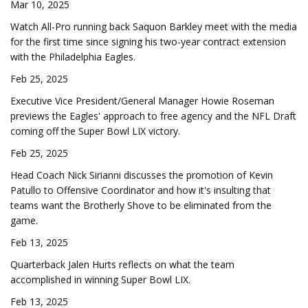
Mar 10, 2025
Watch All-Pro running back Saquon Barkley meet with the media
for the first time since signing his two-year contract extension
with the Philadelphia Eagles.
Feb 25, 2025
Executive Vice President/General Manager Howie Roseman
previews the Eagles' approach to free agency and the NFL Draft
coming off the Super Bowl LIX victory.
Feb 25, 2025
Head Coach Nick Sirianni discusses the promotion of Kevin
Patullo to Offensive Coordinator and how it's insulting that
teams want the Brotherly Shove to be eliminated from the
game.
Feb 13, 2025
Quarterback Jalen Hurts reflects on what the team
accomplished in winning Super Bowl LIX.
Feb 13, 2025