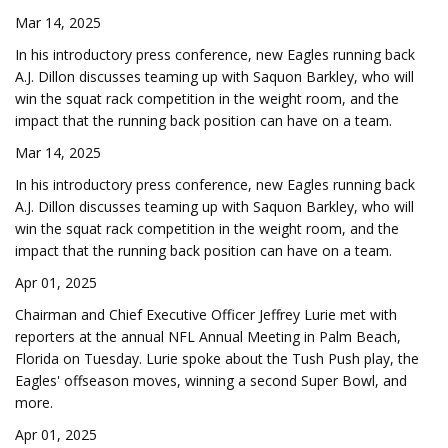
Mar 14, 2025
In his introductory press conference, new Eagles running back
A.J. Dillon discusses teaming up with Saquon Barkley, who will
win the squat rack competition in the weight room, and the
impact that the running back position can have on a team.
Mar 14, 2025
In his introductory press conference, new Eagles running back
A.J. Dillon discusses teaming up with Saquon Barkley, who will
win the squat rack competition in the weight room, and the
impact that the running back position can have on a team.
Apr 01, 2025
Chairman and Chief Executive Officer Jeffrey Lurie met with
reporters at the annual NFL Annual Meeting in Palm Beach,
Florida on Tuesday. Lurie spoke about the Tush Push play, the
Eagles' offseason moves, winning a second Super Bowl, and
more.
Apr 01, 2025