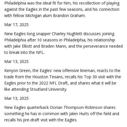
Philadelphia was the ideal fit for him, his recollection of playing
against the Eagles in the past few seasons, and his connection
with fellow Michigan alum Brandon Graham.
Mar 17, 2025
New Eagles long snapper Charley Hughlett discusses joining
Philadelphia after 10 seasons in Philadelphia, his relationship
with Jake Elliott and Braden Mann, and the perseverance needed
to break into the NFL.
Mar 13, 2025
Kenyon Green, the Eagles' new offensive lineman, reacts to the
trade from the Houston Texans, recalls his Top 30 visit with the
Eagles prior to the 2022 NFL Draft, and shares what it will be
like attending Stoutland University.
Mar 13, 2025
New Eagles quarterback Dorian Thompson-Robinson shares
something he has in common with Jalen Hurts off the field and
recalls his pre-draft visit with the Eagles.