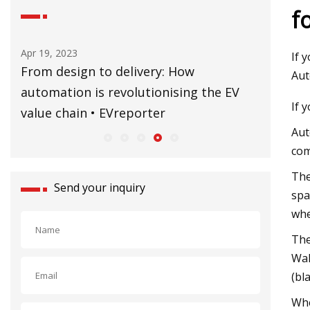
f
Apr 19, 2023
Sep 02, 20
If 
ne
From design to delivery: How
CERN’s B
Aut
automation is revolutionising the EV
former 
If 
value chain • EVreporter
Aut
com
The
Send your inquiry
spa
whe
The
Wal
(bl
Whe