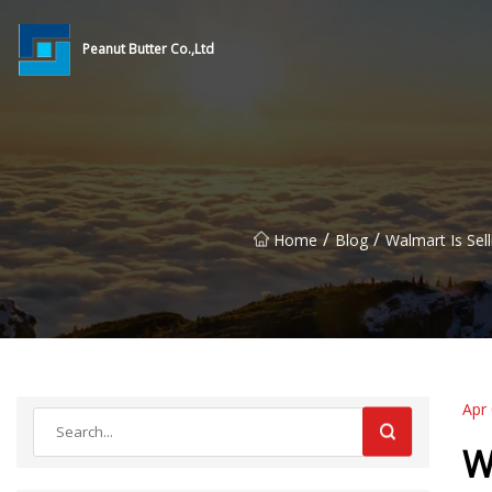
Peanut Butter Co.,Ltd
/
/
Home
Blog
Walmart Is Sel
Apr
W