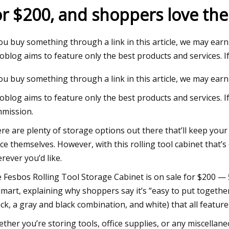
or $200, and shoppers love the 
23
Jul 22, 2023
you buy something through a link in this article, we may earn
uilding 60 to be restored to its
'I've been hit in the 
oblog aims to feature only the best products and services. I
glory
bodycam footage in 
you buy something through a link in this article, we may earn
oblog aims to feature only the best products and services. I
mission.
re are plenty of storage options out there that’ll keep you
ce themselves. However, with this rolling tool cabinet that
rever you’d like.
 Fesbos Rolling Tool Storage Cabinet is on sale for $200 — 53
mart, explaining why shoppers say it’s “easy to put together
ack, a gray and black combination, and white) that all featur
ther you’re storing tools, office supplies, or any miscellane