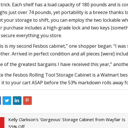
 trick. Each shelf has a load capacity of 180 pounds and is c
ghs just over 74 pounds, yet portability is a breeze thanks 
t your storage to shift, you can employ the two lockable whe
r purchase includes a high-grade lock and two keys (someth
 secure everything you store.
is is my second Fesbos cabinet,” one shopper began. “I was 
ther. Arrived in perfect condition and all pieces [were] inc
e of the greatest bargains I have received this year,” another 
ce the Fesbos Rolling Tool Storage Cabinet is a Walmart bests
 it to your cart ASAP before the 53% markdown rolls away f
Kelly Clarkson's 'Gorgeous' Storage Cabinet from Wayfair Is
55% Off