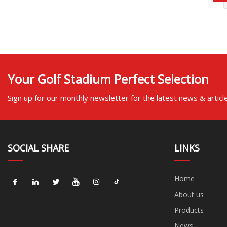
Your Golf Stadium Perfect Selection
Sign up for our monthly newsletter for the latest news & articl
SOCIAL SHARE
LINKS
Home
About us
Products
News