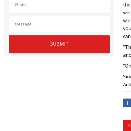
the
wei
wan
you
can
SUBMIT
“Th
ano
“On
Sin
Add