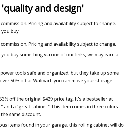
'quality and design'
 commission. Pricing and availability subject to change.
ribs': Police release
f you buy
officer shooting
 commission. Pricing and availability subject to change.
f you buy something via one of our links, we may earn a
r power tools safe and organized, but they take up some
’s over 50% off at Walmart, you can move your storage
% off the original $429 price tag. It's a bestseller at
” and a “great cabinet.” This item comes in three colors
e the same discount.
ous items found in your garage, this rolling cabinet will do