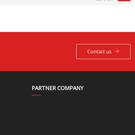
Contact us
PARTNER COMPANY