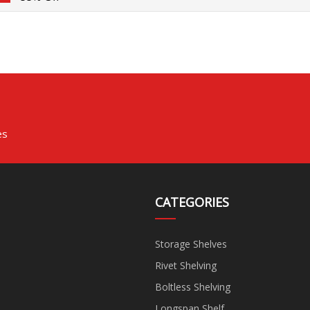
es
CATEGORIES
Storage Shelves
Rivet Shelving
Boltless Shelving
Longspan Shelf