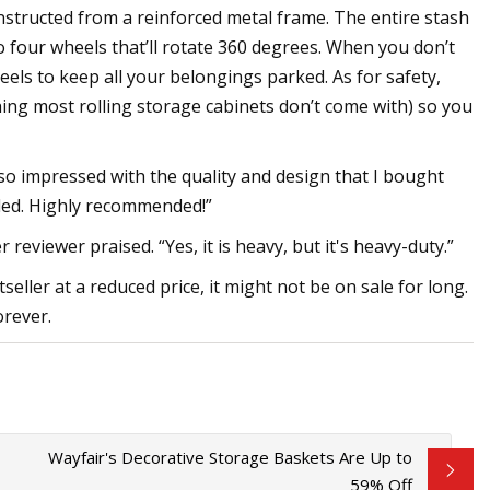
onstructed from a reinforced metal frame. The entire stash
to four wheels that’ll rotate 360 degrees. When you don’t
els to keep all your belongings parked. As for safety,
ing most rolling storage cabinets don’t come with) so you
so impressed with the quality and design that I bought
luded. Highly recommended!”
reviewer praised. “Yes, it is heavy, but it's heavy-duty.”
eller at a reduced price, it might not be on sale for long.
orever.
Wayfair's Decorative Storage Baskets Are Up to
59% Off