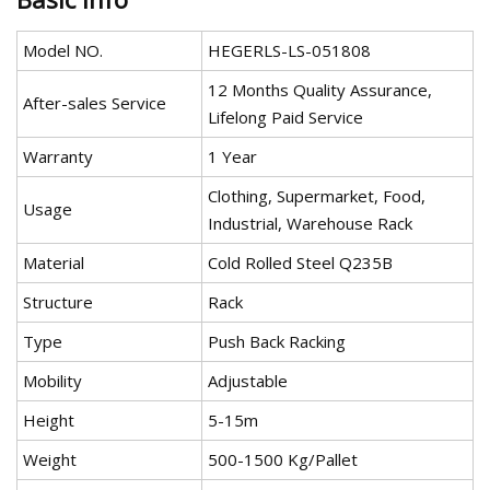
Model NO.
HEGERLS-LS-051808
12 Months Quality Assurance,
After-sales Service
Lifelong Paid Service
Warranty
1 Year
Clothing, Supermarket, Food,
Usage
Industrial, Warehouse Rack
Material
Cold Rolled Steel Q235B
Structure
Rack
Type
Push Back Racking
Mobility
Adjustable
Height
5-15m
Weight
500-1500 Kg/Pallet