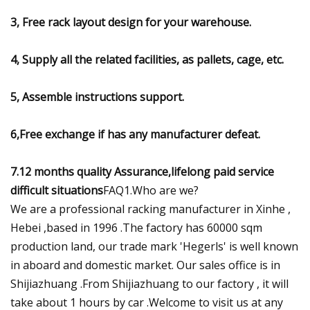
3, Free rack layout design for your warehouse.
4, Supply all the related facilities, as pallets, cage, etc.
5, Assemble instructions support.
6,Free exchange if has any manufacturer defeat.
7.12 months quality Assurance,lifelong paid service
difficult situations
FAQ1.Who are we?
We are a professional racking manufacturer in Xinhe ,
Hebei ,based in 1996 .The factory has 60000 sqm
production land, our trade mark 'Hegerls' is well known
in aboard and domestic market. Our sales office is in
Shijiazhuang .From Shijiazhuang to our factory , it will
take about 1 hours by car .Welcome to visit us at any