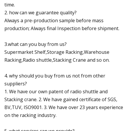
time.
2. how can we guarantee quality?
Always a pre-production sample before mass
production; Always final Inspection before shipment.
3.what can you buy from us?
Supermarket Shelf,Storage Racking,Warehouse
Racking,Radio shuttle,Stacking Crane and so on.
4. why should you buy from us not from other
suppliers?
1. We have our own patent of radio shuttle and
Stacking crane. 2. We have gained certificate of SGS,
BV,TUV, ISO9001. 3. We have over 23 years experience
on the racking industry.
5. what services can we provide?