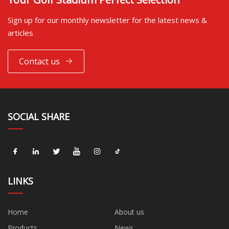
Sign up for our monthly newsletter for the latest news &
articles
Contact us
SOCIAL SHARE
LINKS
Home
About us
Products
News