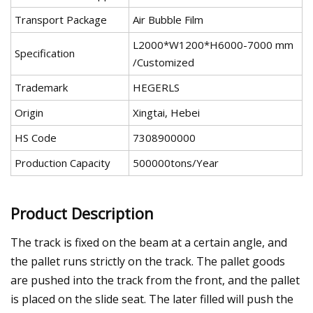
Transport Package
Air Bubble Film
L2000*W1200*H6000-7000 mm
Specification
/Customized
Trademark
HEGERLS
Origin
Xingtai, Hebei
HS Code
7308900000
Production Capacity
500000tons/Year
Product Description
The track is fixed on the beam at a certain angle, and
the pallet runs strictly on the track. The pallet goods
are pushed into the track from the front, and the pallet
is placed on the slide seat. The later filled will push the