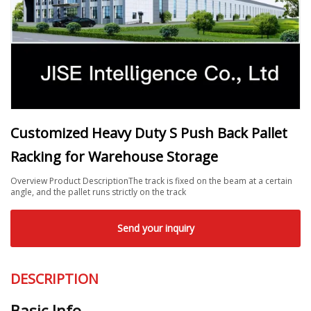
Customized Heavy Duty S Push Back Pallet
Racking for Warehouse Storage
Overview Product DescriptionThe track is fixed on the beam at a certain
angle, and the pallet runs strictly on the track
Send your inquiry
DESCRIPTION
Basic Info