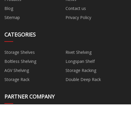
Blog
Contact us
Sitemap
Privacy Policy
CATEGORIES
Storage Shelves
Rivet Shelving
Boltless Shelving
Longspan Shelf
AGV Shelving
Storage Racking
Storage Rack
Double Deep Rack
PARTNER COMPANY
LED Neon Flex suppliers
www.kodiricemill.com
www.xhmannequins.com
China water pump