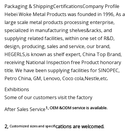
Packaging & ShippingCertificationsCompany Profile
Hebei Woke Metal Products was founded in 1996, As a
large scale metal products processing enterprise,
specialized in manufacturing shelves&racks, and
supplying related facilities, within one set of R&D,
design, producing, sales and service, our brand,
HEGERLS,is known as shelf expert, China Top Brand,
receiving National Inspection free Product honorary
title. We have been supplying facilities for SINOPEC,
Petro China, GM, Lenovo, Coco cola,Nestle,etc
.
Exhibitions
Some of our customers visit the factory
1, OEM &ODM service is available.
After Sales Service
2,
cations are welcomed.
Customized sizes and specifi