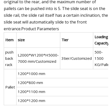
original to the rear, and the maximum number of
pallets can be pushed into is 5. The slide seat is on the
slide rail, the slide rail itself has a certain inclination, the
slide seat will automatically slide to the front
entrance.Product Parameters
Loading
Item
size
Tier
Capacity
push
500-
L2000*W1200*H5000-
back
3tier/Customized
1500
7000 mm/Customized
rack
KG/Pallet
1200*1000 mm
1200*800 mm
Pallet
1200*1100 mm
1200*1200 mm