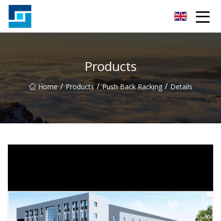
Peanut Butter Co.,Ltd
Products
/
/
/
Home
Products
Push Back Racking
Details