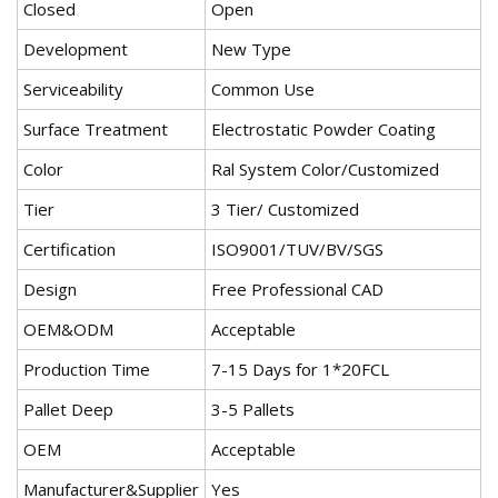
Closed
Open
Development
New Type
Serviceability
Common Use
Surface Treatment
Electrostatic Powder Coating
Color
Ral System Color/Customized
Tier
3 Tier/ Customized
Certification
ISO9001/TUV/BV/SGS
Design
Free Professional CAD
OEM&ODM
Acceptable
Production Time
7-15 Days for 1*20FCL
Pallet Deep
3-5 Pallets
OEM
Acceptable
Manufacturer&Supplier
Yes