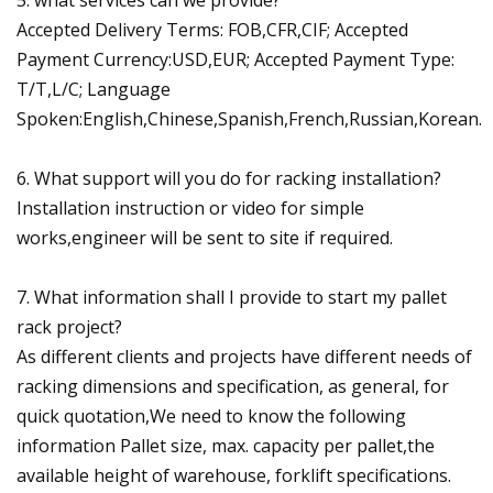
Accepted Delivery Terms: FOB,CFR,CIF; Accepted
Payment Currency:USD,EUR; Accepted Payment Type:
T/T,L/C; Language
Spoken:English,Chinese,Spanish,French,Russian,Korean.
6. What support will you do for racking installation?
Installation instruction or video for simple
works,engineer will be sent to site if required.
7. What information shall I provide to start my pallet
rack project?
As different clients and projects have different needs of
racking dimensions and specification, as general, for
quick quotation,We need to know the following
information Pallet size, max. capacity per pallet,the
available height of warehouse, forklift specifications.