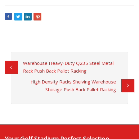
Warehouse Heavy-Duty Q235 Steel Metal
Rack Push Back Pallet Racking
High Density Racks Shelving Warehouse
Storage Push Back Pallet Racking
Your Golf Stadium Perfect Selection